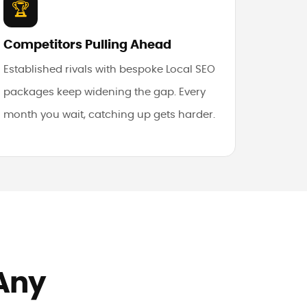
🏆
Competitors Pulling Ahead
Established rivals with bespoke Local SEO
packages keep widening the gap. Every
month you wait, catching up gets harder.
 Any