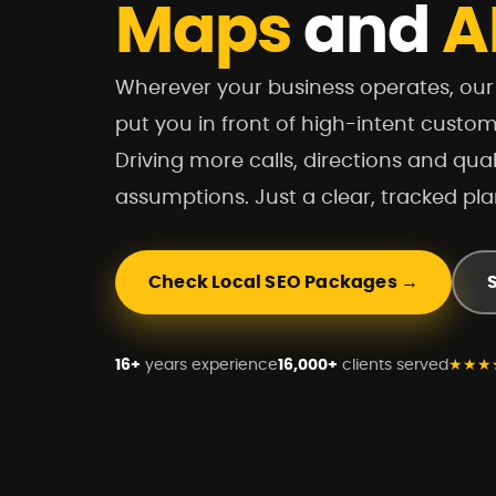
Maps
and
A
Wherever your business operates, ou
put you in front of high-intent custo
Driving more calls, directions and qual
assumptions. Just a clear, tracked pla
Check Local SEO Packages →
16+
years experience
16,000+
clients served
★★★