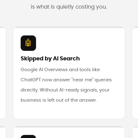
is what is quietly costing you.
🤖
Skipped by AI Search
Google AI Overviews and tools like
ChatGPT now answer "near me" queries
directly. Without AI-ready signals, your
business is left out of the answer.