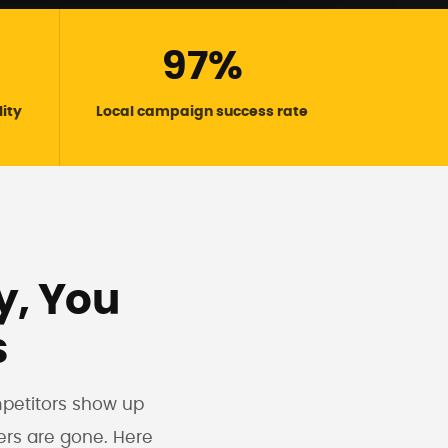
97%
lity
Local campaign success rate
ly, You
s
mpetitors show up
ers are gone. Here