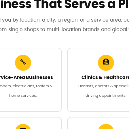
iness That Serves a P
 you by location, a city, a region, or a service area, o
rom single shops to multi-location brands and global f
🔧
🏥
rvice-Area Businesses
Clinics & Healthcar
mbers, electricians, roofers &
Dentists, doctors & speciali
home services.
driving appointments.