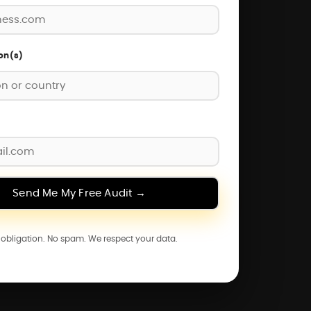
on(s)
o obligation. No spam. We respect your data.