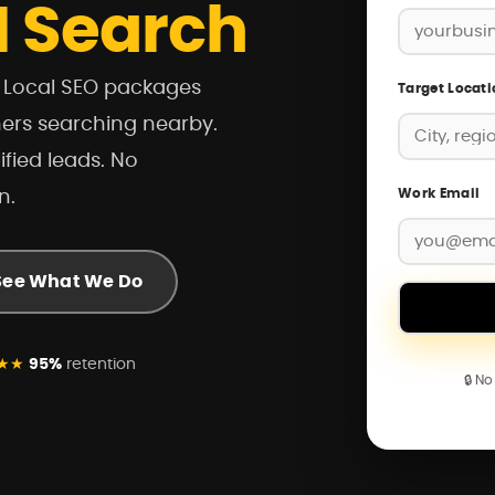
I Search
r Local SEO packages
Target Locati
mers searching nearby.
ified leads. No
Work Email
n.
See What We Do
★★
95%
retention
🔒 N