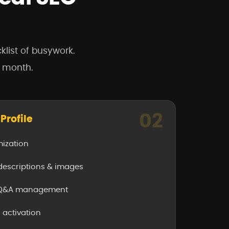
klist of busywork.
r month.
02
Profile
mization
 descriptions & images
& Q&A management
activation