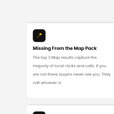
📍
Missing From the Map Pack
The top 3 Map results capture the
majority of local clicks and calls. If you
are not there, buyers never see you. They
call whoever is.