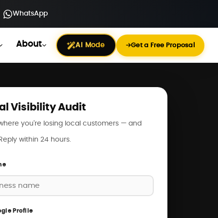
WhatsApp
About
AI Mode
Get a Free Proposal
al Visibility Audit
where you're losing local customers — and
. Reply within 24 hours.
me
gle Profile