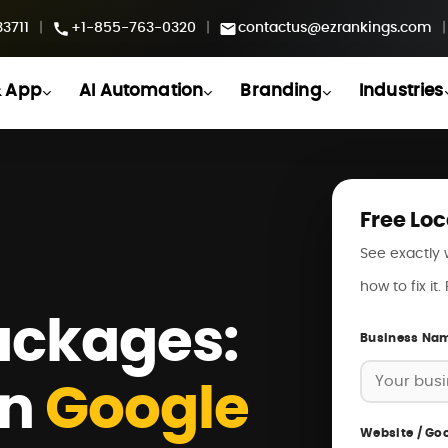
3711
|
+1-855-763-0320
|
contactus@ezrankings.com
|
 App
AI Automation
Branding
Industries
Free Loc
See exactly 
how to fix it
ackages:
Business Na
on
Google
Website / Goo