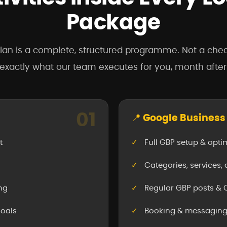
Package
lan is a complete, structured programme. Not a chec
 exactly what our team executes for you, month afte
01
📍 Google Business 
t
Full GBP setup & opti
Categories, services,
ng
Regular GBP posts 
goals
Booking & messaging 