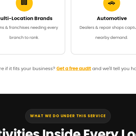
🏢
🚗
ulti-Location Brands
Automotive
ns & franchises needing every
Dealers & repair shops capt
branch to rank.
nearby demand.
e if it fits your business?
Get a free audit
and we'll tell you h
WHAT WE DO UNDER THIS SERVICE
ivities Inside Every L