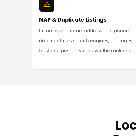
⚠️
NAP & Duplicate Listings
Inconsistent name, address and phone
data confuses search engines, damages
trust and pushes you down the rankings.
Loc