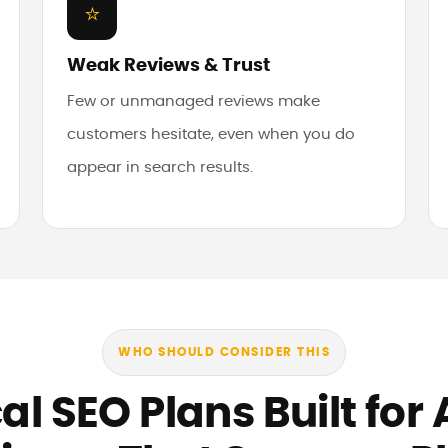
⭐
Weak Reviews & Trust
Few or unmanaged reviews make
customers hesitate, even when you do
appear in search results.
WHO SHOULD CONSIDER THIS
al SEO Plans Built for