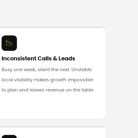
📉
Inconsistent Calls & Leads
Busy one week, silent the next. Unstable
local visibility makes growth impossible
to plan and leaves revenue on the table.