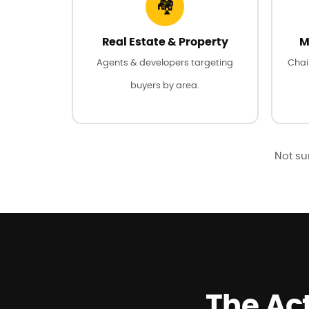
🏘️
Real Estate & Property
M
Agents & developers targeting
Chai
buyers by area.
Not sur
The Act