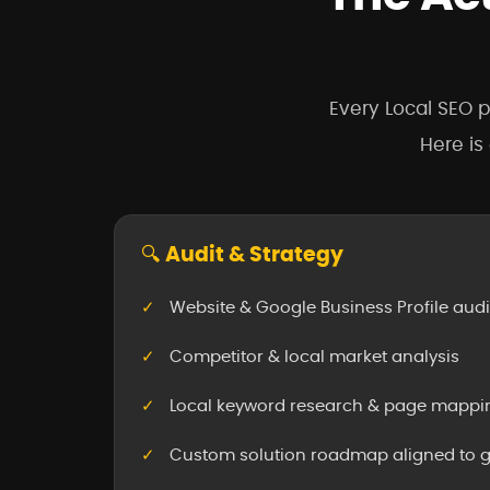
Every Local SEO p
Here is
🔍 Audit & Strategy
Website & Google Business Profile audi
Competitor & local market analysis
Local keyword research & page mappi
Custom solution roadmap aligned to 