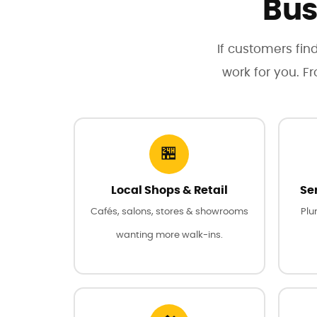
Bus
If customers find
work for you. F
🏪
Local Shops & Retail
Se
Cafés, salons, stores & showrooms
Plu
wanting more walk-ins.