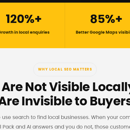
120%+
85%+
rowth in local enquiries
Better Google Maps visibi
WHY LOCAL SEO MATTERS
 Are Not Visible Local
Are Invisible to Buyer
e use search to find local businesses. When your co
l Pack and AI answers and you do not, those custom