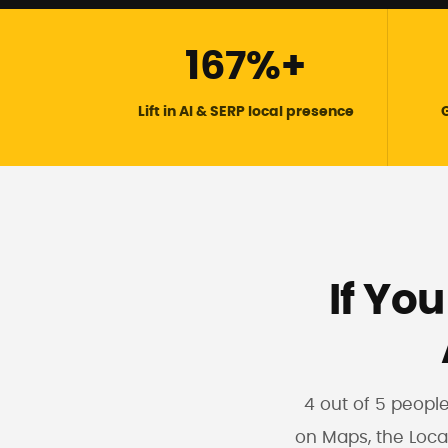
167%+
Lift in AI & SERP local presence
G
If You
4 out of 5 peopl
on Maps, the Loca