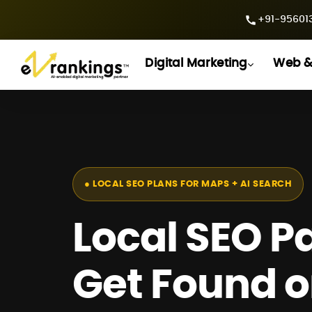
+91-956013
Digital Marketing
Web &
● LOCAL SEO PLANS FOR MAPS + AI SEARCH
Local SEO P
Get Found 