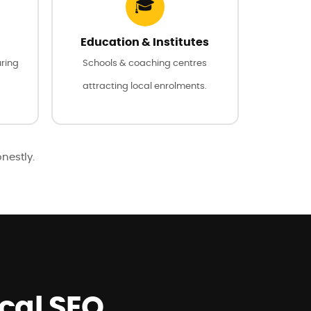
🎓
Education & Institutes
uring
Schools & coaching centres
attracting local enrolments.
onestly.
ocal SEO