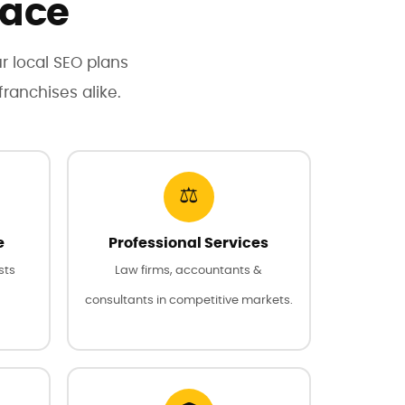
lace
ur local SEO plans
ranchises alike.
⚖️
e
Professional Services
sts
Law firms, accountants &
consultants in competitive markets.