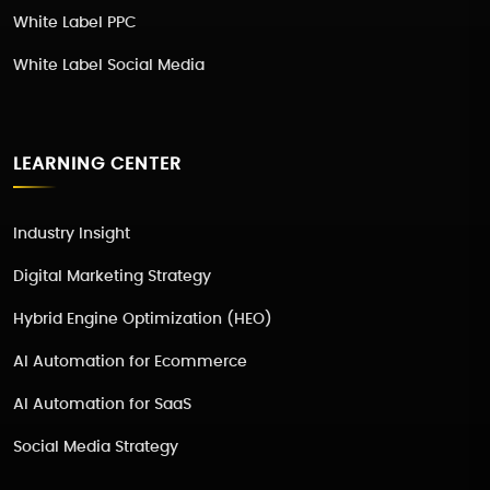
White Label PPC
White Label Social Media
LEARNING CENTER
Industry Insight
Digital Marketing Strategy
Hybrid Engine Optimization (HEO)
AI Automation for Ecommerce
AI Automation for SaaS
Social Media Strategy