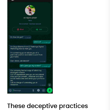
These deceptive practices