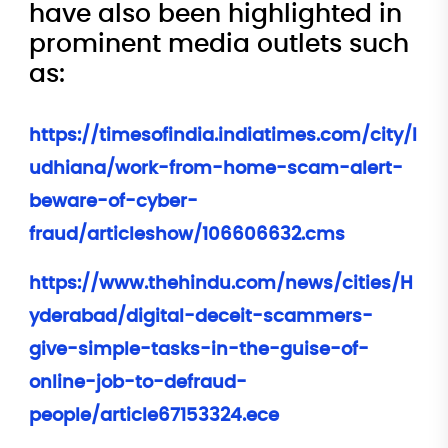
have also been highlighted in
prominent media outlets such
as:
https://timesofindia.indiatimes.com/city/l
udhiana/work-from-home-scam-alert-
beware-of-cyber-
fraud/articleshow/106606632.cms
https://www.thehindu.com/news/cities/H
yderabad/digital-deceit-scammers-
give-simple-tasks-in-the-guise-of-
online-job-to-defraud-
people/article67153324.ece