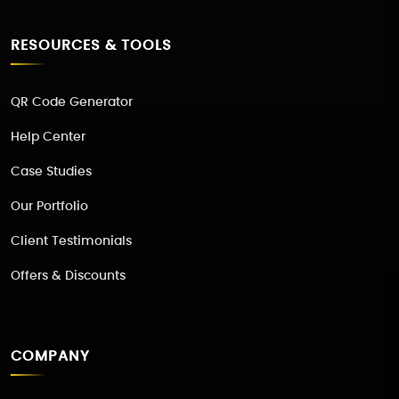
RESOURCES & TOOLS
QR Code Generator
Help Center
Case Studies
Our Portfolio
Client Testimonials
Offers & Discounts
COMPANY