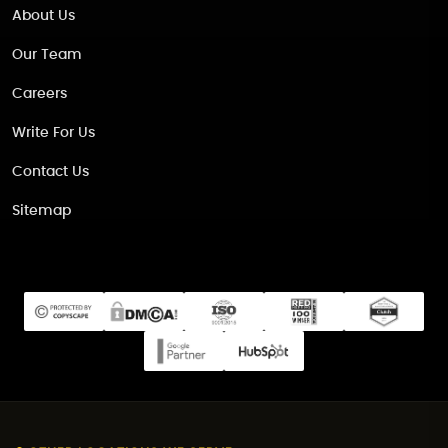
About Us
Our Team
Careers
Write For Us
Contact Us
Sitemap