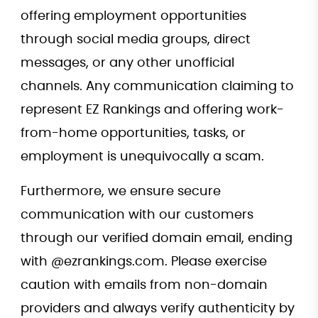
offering employment opportunities
through social media groups, direct
messages, or any other unofficial
channels. Any communication claiming to
represent EZ Rankings and offering work-
from-home opportunities, tasks, or
employment is unequivocally a scam.
Furthermore, we ensure secure
communication with our customers
through our verified domain email, ending
with @ezrankings.com. Please exercise
caution with emails from non-domain
providers and always verify authenticity by