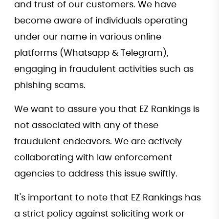
and trust of our customers. We have
become aware of individuals operating
under our name in various online
platforms (Whatsapp & Telegram),
engaging in fraudulent activities such as
phishing scams.
We want to assure you that EZ Rankings is
not associated with any of these
fraudulent endeavors. We are actively
collaborating with law enforcement
agencies to address this issue swiftly.
It's important to note that EZ Rankings has
a strict policy against soliciting work or