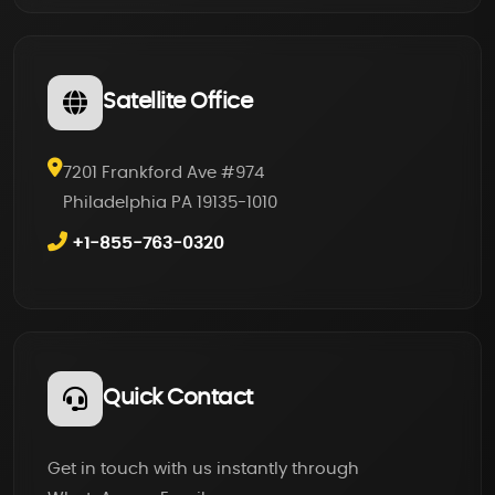
Satellite Office
7201 Frankford Ave #974
Philadelphia PA 19135-1010
+1-855-763-0320
Quick Contact
Get in touch with us instantly through