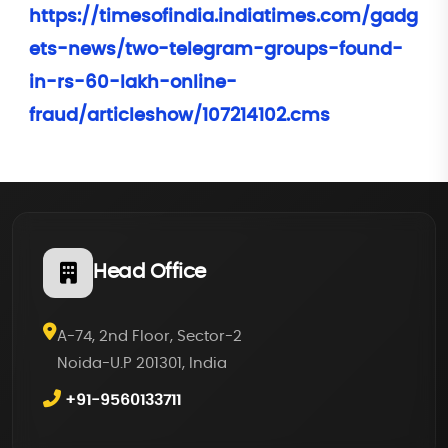
https://timesofindia.indiatimes.com/gadg
ets-news/two-telegram-groups-found-
in-rs-60-lakh-online-
fraud/articleshow/107214102.cms
Head Office
A-74, 2nd Floor, Sector-2
Noida-U.P 201301, India
+91-9560133711