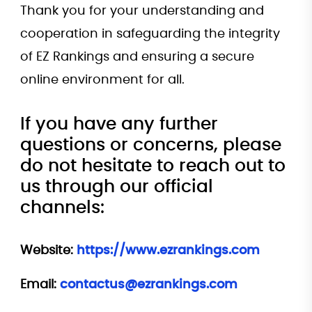
Thank you for your understanding and
cooperation in safeguarding the integrity
of EZ Rankings and ensuring a secure
online environment for all.
If you have any further
questions or concerns, please
do not hesitate to reach out to
us through our official
channels:
Website:
https://www.ezrankings.com
Email:
contactus@ezrankings.com