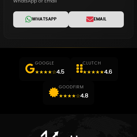
WhatsApp or Email
WHATSAPP
EMAIL
GOOGLE
CLUTCH
4.5
4.6
★★★★☆
★★★★★
GOODFIRM
4.8
★★★★☆