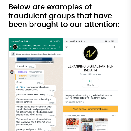
Below are examples of
fraudulent groups that have
been brought to our attention: