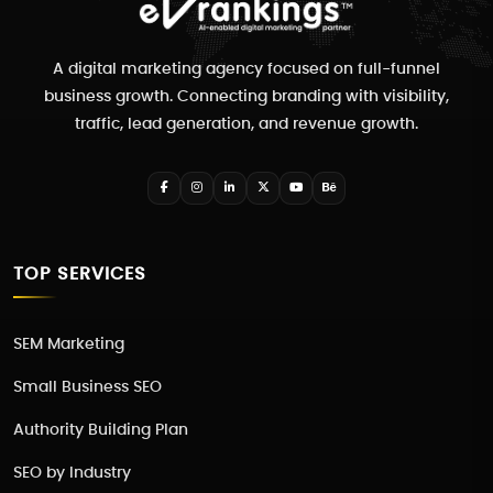
A digital marketing agency focused on full-funnel
business growth. Connecting branding with visibility,
traffic, lead generation, and revenue growth.
TOP SERVICES
SEM Marketing
Small Business SEO
Authority Building Plan
SEO by Industry