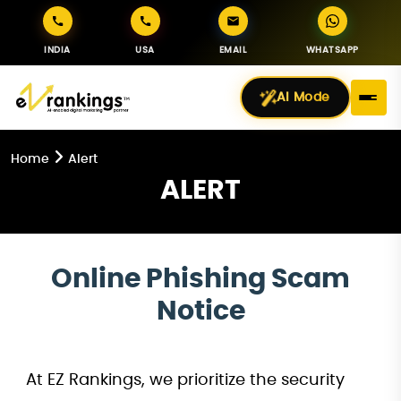
INDIA
USA
EMAIL
WHATSAPP
AI Mode
Home
Alert
ALERT
Online Phishing Scam
Notice
At EZ Rankings, we prioritize the security