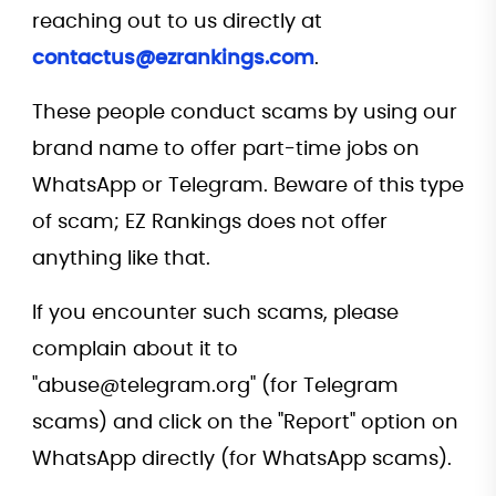
reaching out to us directly at
contactus@ezrankings.com
.
These people conduct scams by using our
brand name to offer part-time jobs on
WhatsApp or Telegram. Beware of this type
of scam; EZ Rankings does not offer
anything like that.
If you encounter such scams, please
complain about it to
"abuse@telegram.org" (for Telegram
scams) and click on the "Report" option on
WhatsApp directly (for WhatsApp scams).