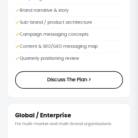
Brand narrative & story
Sub-brand / product architecture
Campaign messaging concepts
Content & SEO/GEO messaging map
Quarterly positioning review
Discuss The Plan >
Global / Enterprise
For multi-market and multi-brand organisations.