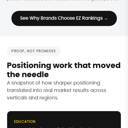
See Why Brands Choose EZ Rankings →
PROOF, NOT PROMISES
Positioning work that moved
the needle
A snapshot of how sharper positioning
translated into real market results across
verticals and regions.
EDUCATION