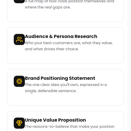
A full map of how rivals position themselves and
where the real gaps are.
Audience & Persona Research
Who your best customers are, what they value,
and what drives their choice.
Brand Positioning Statement
The one clear idea you'll own, expressed in a
single, defensible sentence.
Unique Value Proposition
The reasons-to-believe that make your position