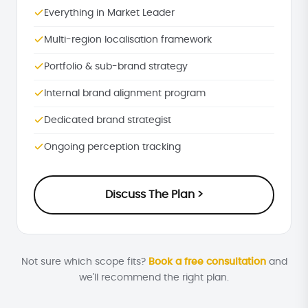
Everything in Market Leader
Multi-region localisation framework
Portfolio & sub-brand strategy
Internal brand alignment program
Dedicated brand strategist
Ongoing perception tracking
Discuss The Plan >
Not sure which scope fits?
Book a free consultation
and
we'll recommend the right plan.