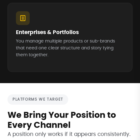
Enterprises & Portfolios
You manage multiple products or sub-brands
that need one clear structure and story tying
them together.
PLATFORMS WE TARGET
We Bring Your Position to
Every Channel
A position only works if it appears consistently.