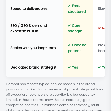
✔ Fast,
Speed to deliverables
Slower
structured
SEO / GEO & demand
✔ Core
✘ No
expertise built in
strength
✔ Ongoing
Project
Scales with you long-term
partner
based
Dedicated brand strategist
✔ Yes
✔ Yes
Comparison reflects typical service models in the brand
positioning market. Boutiques excel at pure strategy but hand
off execution; freelancers are cost-flexible but capacity-
limited; in-house teams know the business but juggle
competing priorities. EZ Rankings combines strategy, multi-
platform activation, and measurement in one global partner.