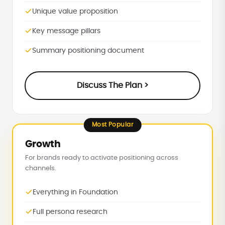
Unique value proposition
Key message pillars
Summary positioning document
Discuss The Plan >
Most Popular
Growth
For brands ready to activate positioning across
channels.
Everything in Foundation
Full persona research