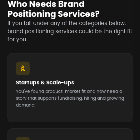
Who Needs Brand
Positioning Services?
If you fall under any of the categories below,
brand positioning services could be the right fit
for you.
Startups & Scale-ups
You've found product-market fit and now need a
story that supports fundraising, hiring and growing
demand.