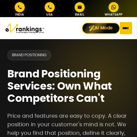
INDIA
USA
EMAIL
WHATSAPP
AI Mode
BRAND POSITIONING
Brand Positioning
Services: Own What
Competitors Can't
Price and features are easy to copy. A clear
position in your customer's mind is not. We
help you find that position, define it clearly,