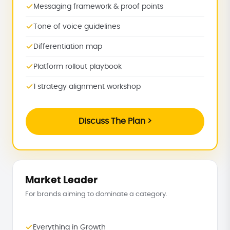
Messaging framework & proof points
Tone of voice guidelines
Differentiation map
Platform rollout playbook
1 strategy alignment workshop
Discuss The Plan >
Market Leader
For brands aiming to dominate a category.
Everything in Growth