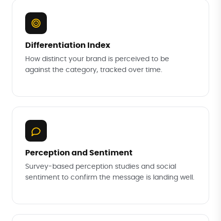
Differentiation Index
How distinct your brand is perceived to be
against the category, tracked over time.
Perception and Sentiment
Survey-based perception studies and social
sentiment to confirm the message is landing well.