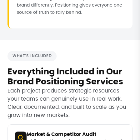
brand differently. Positioning gives everyone one
source of truth to rally behind.
WHAT'S INCLUDED
Everything Included in Our
Brand Positioning Services
Each project produces strategic resources
your teams can genuinely use in real work.
Clear, documented, and built to scale as you
grow into new markets.
Market & Competitor Audit