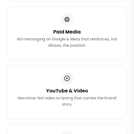
Paid Media
Ad messaging on Google & Meta that reinforces, not
dilutes, the position.
YouTube & Video
Narrative-led video scripting that carries the brand
story.