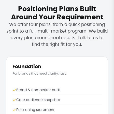
Positioning Plans Built
Around Your Requirement
We offer four plans, from a quick positioning
sprint to a full, multi-market program. We build
every plan around real results. Talk to us to
find the right fit for you.
Foundation
For brands that need clarity, fast.
Brand & competitor audit
Core audience snapshot
Positioning statement