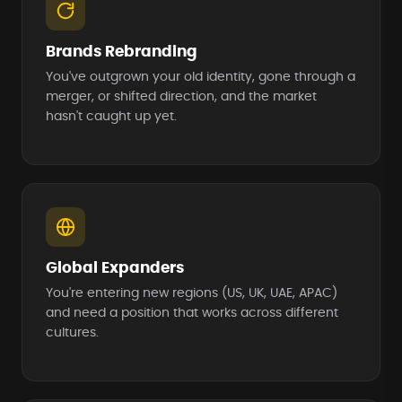
Brands Rebranding
You've outgrown your old identity, gone through a
merger, or shifted direction, and the market
hasn't caught up yet.
Global Expanders
You're entering new regions (US, UK, UAE, APAC)
and need a position that works across different
cultures.