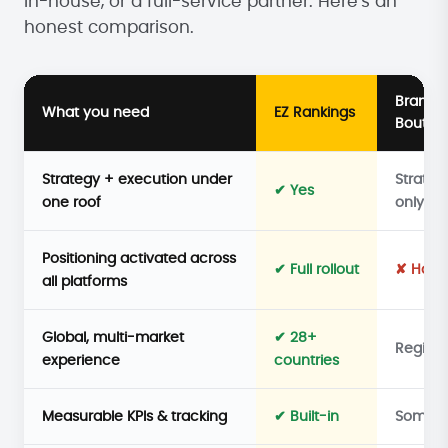
in-house, or a full-service partner. Here's an
honest comparison.
Brandi
What you need
EZ Rankings
Boutiq
Strategy + execution under
Strateg
✔ Yes
one roof
only
Positioning activated across
✔ Full rollout
✘ Hand
all platforms
Global, multi-market
✔ 28+
Regiona
experience
countries
Measurable KPIs & tracking
✔ Built-in
Someti