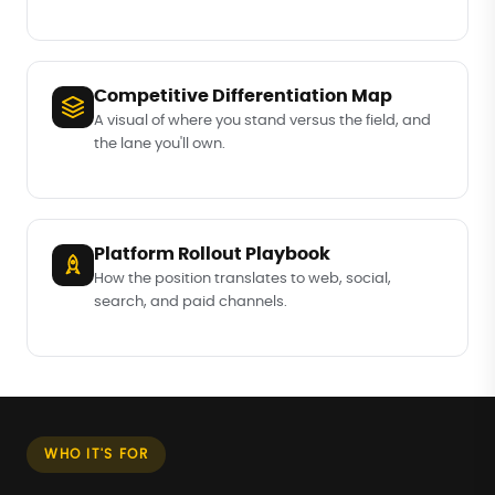
Competitive Differentiation Map
A visual of where you stand versus the field, and
the lane you'll own.
Platform Rollout Playbook
How the position translates to web, social,
search, and paid channels.
WHO IT'S FOR