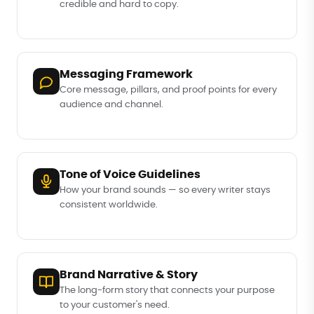
credible and hard to copy.
Messaging Framework
Core message, pillars, and proof points for every
audience and channel.
Tone of Voice Guidelines
How your brand sounds — so every writer stays
consistent worldwide.
Brand Narrative & Story
The long-form story that connects your purpose
to your customer's need.