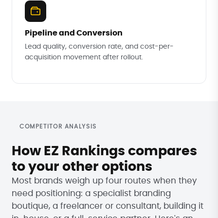
Pipeline and Conversion
Lead quality, conversion rate, and cost-per-
acquisition movement after rollout.
COMPETITOR ANALYSIS
How EZ Rankings compares
to your other options
Most brands weigh up four routes when they
need positioning: a specialist branding
boutique, a freelancer or consultant, building it