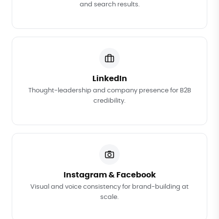
and search results.
LinkedIn
Thought-leadership and company presence for B2B
credibility.
Instagram & Facebook
Visual and voice consistency for brand-building at
scale.