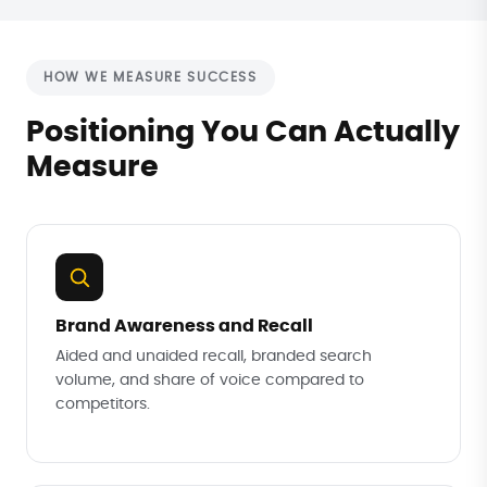
HOW WE MEASURE SUCCESS
Positioning You Can Actually
Measure
Brand Awareness and Recall
Aided and unaided recall, branded search
volume, and share of voice compared to
competitors.