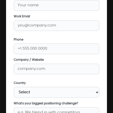
Work Email
Phone
Company / Website
Country
What's your biggest positioning challenge?