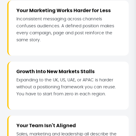
Your Marketing Works Harder for Less
Inconsistent messaging across channels
confuses audiences. A defined position makes
every campaign, page and post reinforce the
same story.
Growth Into New Markets Stalls
Expanding to the UK, US, UAE, or APAC is harder
without a positioning framework you can reuse.
You have to start from zero in each region.
Your Team Isn't Aligned
Sales, marketing and leadership all describe the