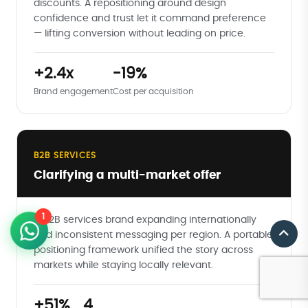
discounts. A repositioning around design
confidence and trust let it command preference
— lifting conversion without leading on price.
+2.4x
-19%
Brand engagement
Cost per acquisition
B2B SERVICES
Clarifying a multi-market offer
1
A B2B services brand expanding internationally
had inconsistent messaging per region. A portable
positioning framework unified the story across
markets while staying locally relevant.
+51%
4