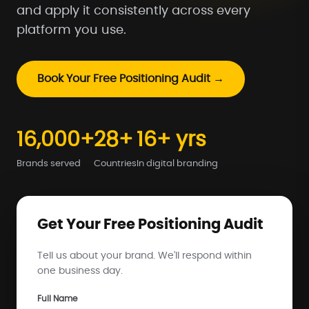
and apply it consistently across every
platform you use.
Book Your Free Positioning Audit →
16,000+
28+
16+ yrs
Brands served
Countries
In digital branding
Get Your Free Positioning Audit
Tell us about your brand. We'll respond within
one business day.
Full Name