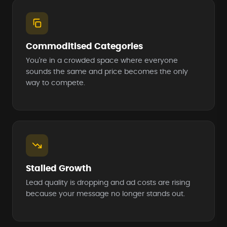
Commoditised Categories
You're in a crowded space where everyone
sounds the same and price becomes the only
way to compete.
Stalled Growth
Lead quality is dropping and ad costs are rising
because your message no longer stands out.