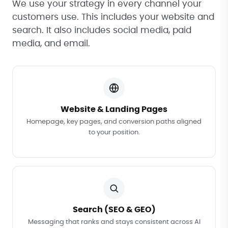
We use your strategy in every channel your
customers use. This includes your website and
search. It also includes social media, paid
media, and email.
Website & Landing Pages
Homepage, key pages, and conversion paths aligned
to your position.
Search (SEO & GEO)
Messaging that ranks and stays consistent across AI