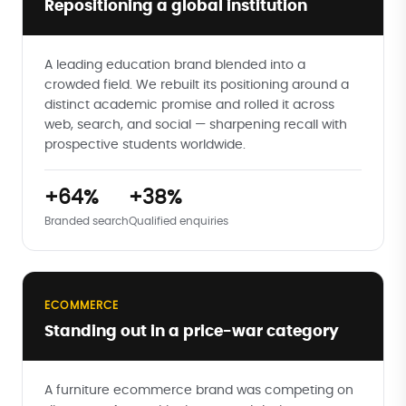
Repositioning a global institution
A leading education brand blended into a
crowded field. We rebuilt its positioning around a
distinct academic promise and rolled it across
web, search, and social — sharpening recall with
prospective students worldwide.
+64%
+38%
Branded search
Qualified enquiries
ECOMMERCE
Standing out in a price-war category
A furniture ecommerce brand was competing on