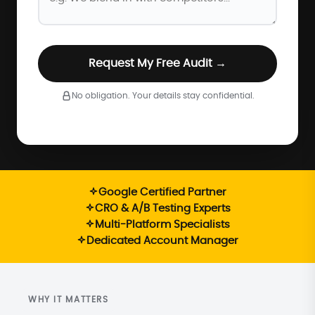
Request My Free Audit →
No obligation. Your details stay confidential.
Google Certified Partner
CRO & A/B Testing Experts
Multi-Platform Specialists
Dedicated Account Manager
WHY IT MATTERS