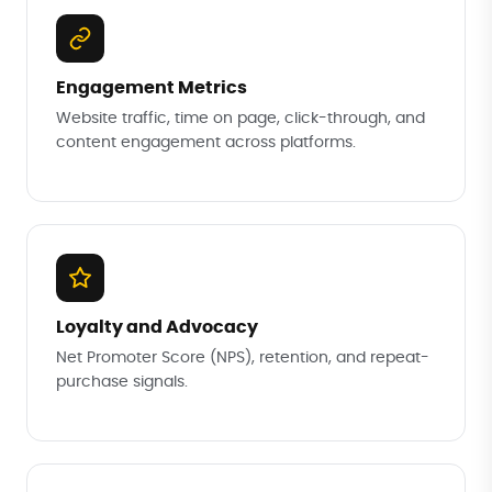
Engagement Metrics
Website traffic, time on page, click-through, and
content engagement across platforms.
Loyalty and Advocacy
Net Promoter Score (NPS), retention, and repeat-
purchase signals.