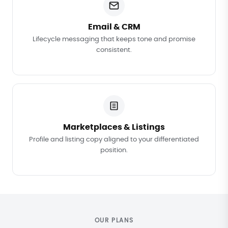
Email & CRM
Lifecycle messaging that keeps tone and promise
consistent.
Marketplaces & Listings
Profile and listing copy aligned to your differentiated
position.
OUR PLANS