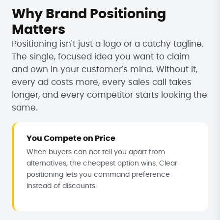
Why Brand Positioning
Matters
Positioning isn't just a logo or a catchy tagline.
The single, focused idea you want to claim
and own in your customer's mind. Without it,
every ad costs more, every sales call takes
longer, and every competitor starts looking the
same.
You Compete on Price
When buyers can not tell you apart from
alternatives, the cheapest option wins. Clear
positioning lets you command preference
instead of discounts.