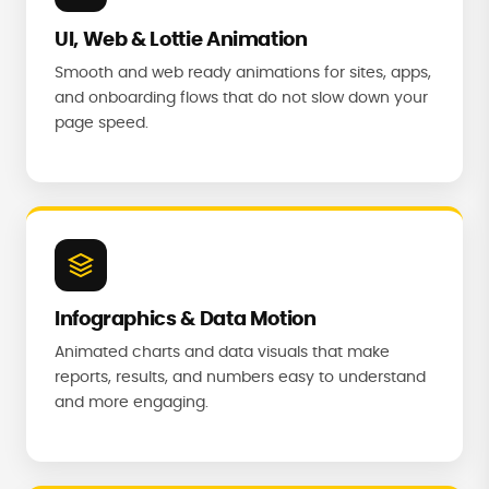
UI, Web & Lottie Animation
Smooth and web ready animations for sites, apps,
and onboarding flows that do not slow down your
page speed.
Infographics & Data Motion
Animated charts and data visuals that make
reports, results, and numbers easy to understand
and more engaging.