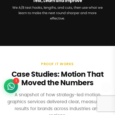
Test, Learn and Improve
We A/B test hooks, lengths, and cuts, then use what we
learn to make the next round sharper and more
effective.
PROOF IT WORKS
Case Studies: Motion That
1
Moved the Numbers
A snapshot of how strategy-led motion
graphics services delivered clear, measurable
results for brands across industries and