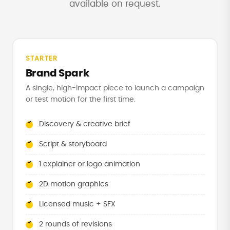
available on request.
STARTER
Brand Spark
A single, high-impact piece to launch a campaign
or test motion for the first time.
Discovery & creative brief
Script & storyboard
1 explainer or logo animation
2D motion graphics
Licensed music + SFX
2 rounds of revisions