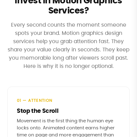
Invest in Motion Graphics
Services?
Every second counts the moment someone
spots your brand. Motion graphics design
services help you grab attention fast. They
share your value clearly in seconds. They keep
you memorable long after viewers scroll past.
Here is why it is no longer optional.
01 — ATTENTION
Stop the Scroll
Movement is the first thing the human eye
locks onto. Animated content earns higher
time on page and more engagement than