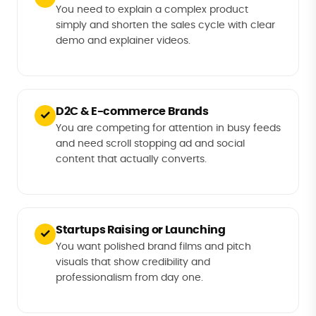
You need to explain a complex product
simply and shorten the sales cycle with clear
demo and explainer videos.
D2C & E-commerce Brands
✓
You are competing for attention in busy feeds
and need scroll stopping ad and social
content that actually converts.
Startups Raising or Launching
✓
You want polished brand films and pitch
visuals that show credibility and
professionalism from day one.