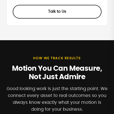
Talk to Us
HOW WE TRACK RESULTS
Motion You Can Measure,
Not Just Admire
Good looking work is just the starting point. We
connect every asset to real outcomes so you
always know exactly what your motion is
doing for your business.