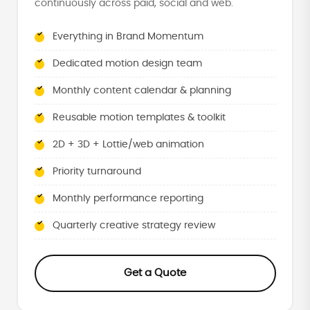
continuously across paid, social and web.
Everything in Brand Momentum
Dedicated motion design team
Monthly content calendar & planning
Reusable motion templates & toolkit
2D + 3D + Lottie/web animation
Priority turnaround
Monthly performance reporting
Quarterly creative strategy review
Get a Quote