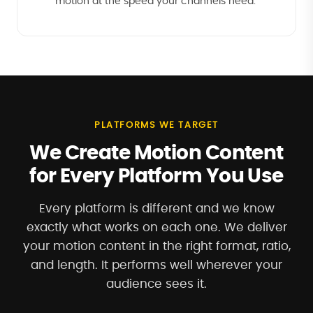
motion at the speed your channels need.
PLATFORMS WE TARGET
We Create Motion Content
for Every Platform You Use
Every platform is different and we know
exactly what works on each one. We deliver
your motion content in the right format, ratio,
and length. It performs well wherever your
audience sees it.