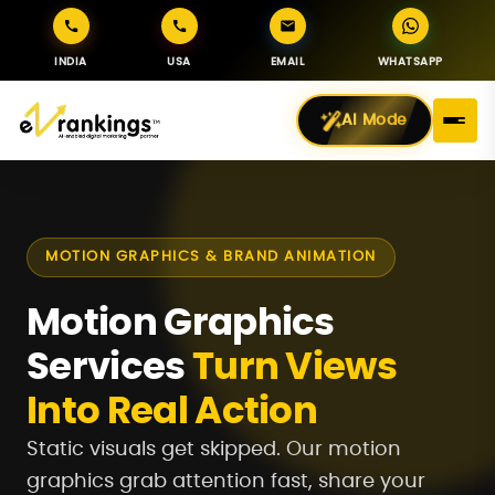
INDIA
USA
EMAIL
WHATSAPP
AI Mode
MOTION GRAPHICS & BRAND ANIMATION
Motion Graphics
Services
Turn Views
Into Real Action
Static visuals get skipped. Our motion
graphics grab attention fast, share your