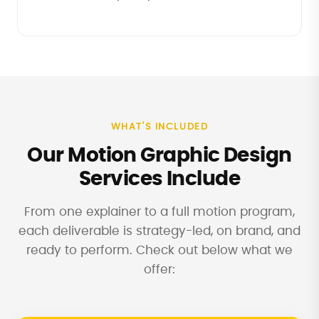
WHAT'S INCLUDED
Our Motion Graphic Design
Services Include
From one explainer to a full motion program,
each deliverable is strategy-led, on brand, and
ready to perform. Check out below what we
offer: