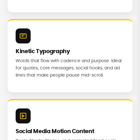
Kinetic Typography
Words that flow with cadence and purpose. Ideal
for quotes, core messages, social hooks, and ad
lines that make people pause mid-scroll.
Social Media Motion Content