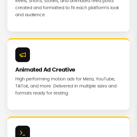
Reels, Shorts, Stories, and animated feed posts
created and formatted to fit each platform's look
and audience.
Animated Ad Creative
High performing motion ads for Meta, YouTube,
TikTok, and more. Delivered in multiple sizes and
formats ready for testing.