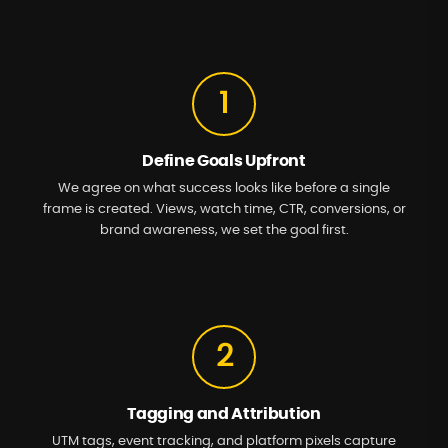
1
Define Goals Upfront
We agree on what success looks like before a single
frame is created. Views, watch time, CTR, conversions, or
brand awareness, we set the goal first.
2
Tagging and Attribution
UTM tags, event tracking, and platform pixels capture