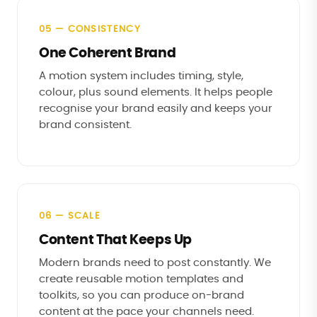
05 — CONSISTENCY
One Coherent Brand
A motion system includes timing, style,
colour, plus sound elements. It helps people
recognise your brand easily and keeps your
brand consistent.
06 — SCALE
Content That Keeps Up
Modern brands need to post constantly. We
create reusable motion templates and
toolkits, so you can produce on-brand
content at the pace your channels need.