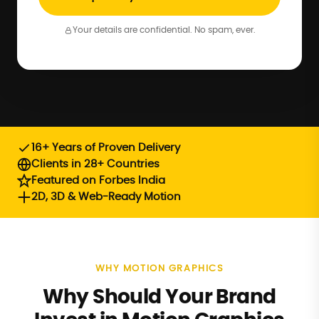
Your details are confidential. No spam, ever.
16+ Years of Proven Delivery
Clients in 28+ Countries
Featured on Forbes India
2D, 3D & Web-Ready Motion
WHY MOTION GRAPHICS
Why Should Your Brand