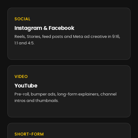
SOCIAL
Instagram & Facebook
Reels, Stories, feed posts and Meta ad creative in 9:16,
1:1 and 4:5.
VIDEO
YouTube
Pre-roll, bumper ads, long-form explainers, channel
intros and thumbnails.
SHORT-FORM