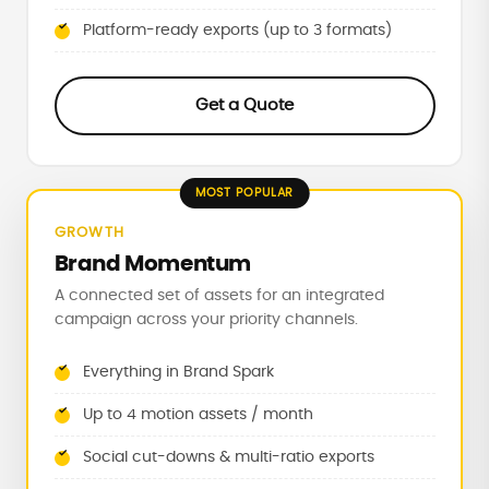
Platform-ready exports (up to 3 formats)
Get a Quote
GROWTH
Brand Momentum
A connected set of assets for an integrated
campaign across your priority channels.
Everything in Brand Spark
Up to 4 motion assets / month
Social cut-downs & multi-ratio exports