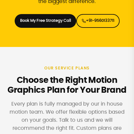
the biggest difference.
Book My Free Strategy Call
+91-9560133711
OUR SERVICE PLANS
Choose the Right Motion
Graphics Plan for Your Brand
Every plan is fully managed by our in house
motion team. We offer flexible options based
on your goals. Talk to us and we will
recommend the right fit. Custom plans are