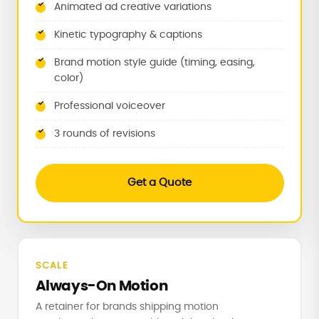
Animated ad creative variations
Kinetic typography & captions
Brand motion style guide (timing, easing,
color)
Professional voiceover
3 rounds of revisions
Get a Quote
SCALE
Always-On Motion
A retainer for brands shipping motion