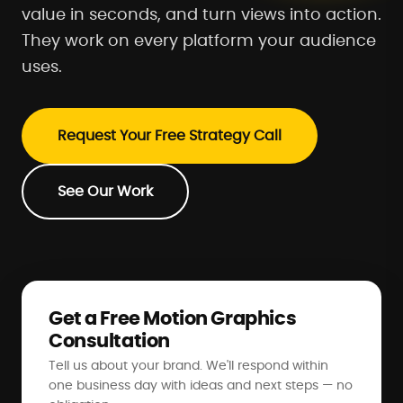
value in seconds, and turn views into action.
They work on every platform your audience
uses.
Request Your Free Strategy Call
See Our Work
Get a Free Motion Graphics
Consultation
Tell us about your brand. We'll respond within
one business day with ideas and next steps — no