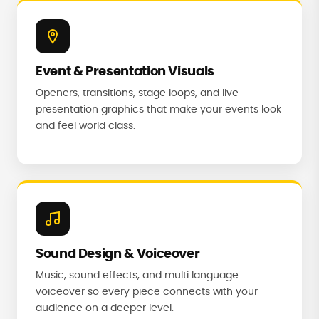
Event & Presentation Visuals
Openers, transitions, stage loops, and live
presentation graphics that make your events look
and feel world class.
Sound Design & Voiceover
Music, sound effects, and multi language
voiceover so every piece connects with your
audience on a deeper level.