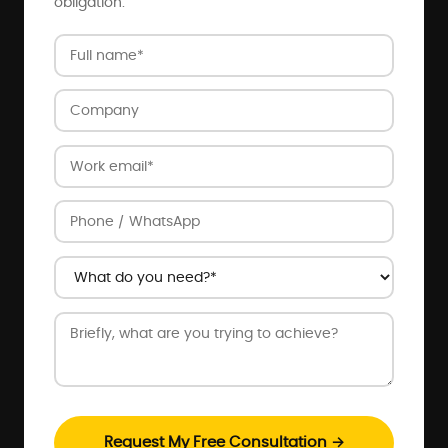
obligation.
Request My Free Consultation →