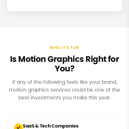
WHO IT'S FOR
Is Motion Graphics Right for
You?
If any of the following feels like your brand,
motion graphics services could be one of the
best investments you make this year.
SaaS & Tech Companies
✓