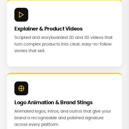
Explainer & Product Videos
Scripted and storyboarded 2D and 3D videos that
turn complex products into clear, easy-to-follow
stories that sell.
Logo Animation & Brand Stings
Animated logos, intros, and outros that give your
brand a recognisable and polished signature
across every platform.