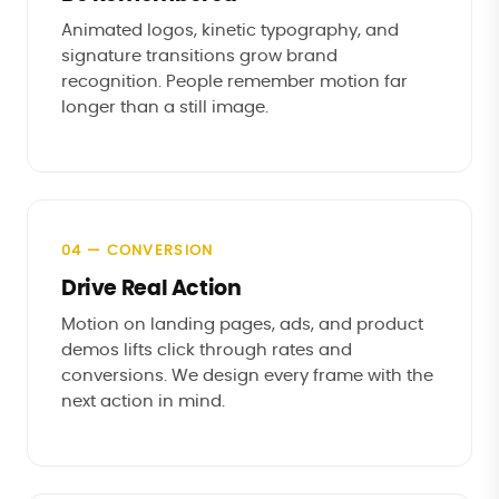
Animated logos, kinetic typography, and
signature transitions grow brand
recognition. People remember motion far
longer than a still image.
04 — CONVERSION
Drive Real Action
Motion on landing pages, ads, and product
demos lifts click through rates and
conversions. We design every frame with the
next action in mind.