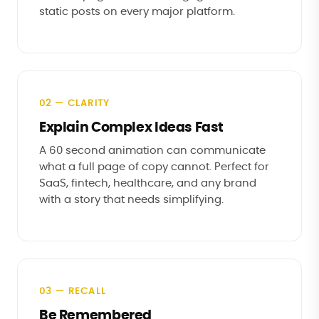
static posts on every major platform.
02 — CLARITY
Explain Complex Ideas Fast
A 60 second animation can communicate
what a full page of copy cannot. Perfect for
SaaS, fintech, healthcare, and any brand
with a story that needs simplifying.
03 — RECALL
Be Remembered