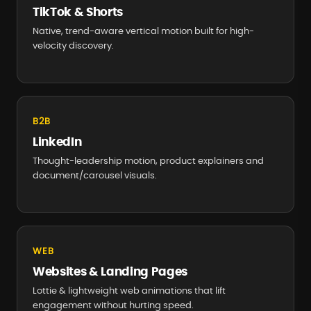
TikTok & Shorts
Native, trend-aware vertical motion built for high-
velocity discovery.
B2B
LinkedIn
Thought-leadership motion, product explainers and
document/carousel visuals.
WEB
Websites & Landing Pages
Lottie & lightweight web animations that lift
engagement without hurting speed.