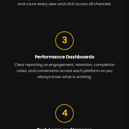
and count every view and click across all channels.
3
Performance Dashboards
Clear reporting on engagement, retention, completion
rates, and conversions across each platform so you
always know what is working.
4