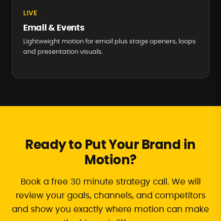
LIVE
Email & Events
Lightweight motion for email plus stage openers, loops
and presentation visuals.
Ready to Put Your Brand in
Motion?
Book a free 30 minute strategy call. We will
review your goals, channels, and competitors
and show you exactly where motion can make