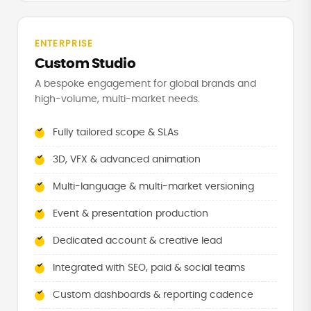
ENTERPRISE
Custom Studio
A bespoke engagement for global brands and
high-volume, multi-market needs.
Fully tailored scope & SLAs
3D, VFX & advanced animation
Multi-language & multi-market versioning
Event & presentation production
Dedicated account & creative lead
Integrated with SEO, paid & social teams
Custom dashboards & reporting cadence