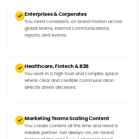
Enterprises & Corporates
✓
You need consistent, on brand motion across
global teams, internal communications,
reports, and events.
Healthcare, Fintech & B2B
✓
You work in a high trust and complex space
where clear and credible communication
directly drives decisions.
Marketing Teams Scaling Content
✓
You create content all the time and need a
reliable partner. Get always-on, on-brand