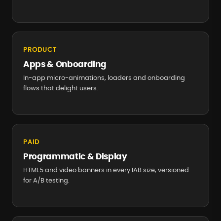
PRODUCT
Apps & Onboarding
In-app micro-animations, loaders and onboarding
flows that delight users.
PAID
Programmatic & Display
HTML5 and video banners in every IAB size, versioned
for A/B testing.