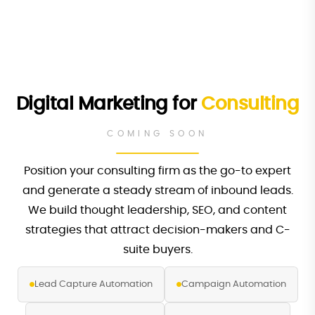
Digital Marketing for
Consulting
COMING SOON
Position your consulting firm as the go-to expert
and generate a steady stream of inbound leads.
We build thought leadership, SEO, and content
strategies that attract decision-makers and C-
suite buyers.
Lead Capture Automation
Campaign Automation