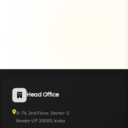
Head Office
A-74, 2nd Floor, Sector-2
Noida-U.P 201301, India