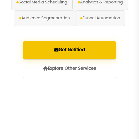
Social Media Scheduling
Analytics & Reporting
Audience Segmentation
Funnel Automation
Get Notified
Explore Other Services