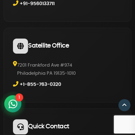
+91-9560133711
Satellite Office
7201 Frankford Ave #974
Philadelphia PA 19135-1010
+1-855-763-0320
1
Quick Contact