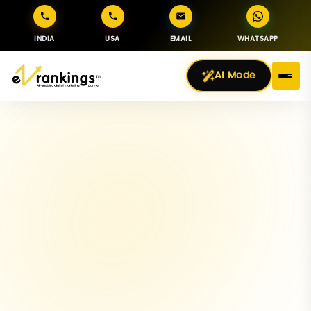
INDIA
USA
EMAIL
WHATSAPP
AI Mode