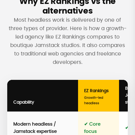
Why EZ Rankings vs the
alternatives
Most headless work is delivered by one of
three types of provider. Here is how a growth-
led agency like EZ Rankings compares to
boutique Jamstack studios. It also compares
to traditional web agencies and freelance
developers.
Bout
EZ Rankings
Jam
Growth-led
Capability
stud
headless
Modern headless /
✔ Core
✔ S
Jamstack expertise
focus