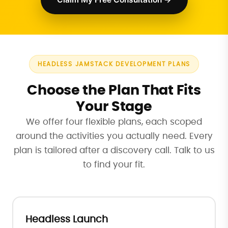
HEADLESS JAMSTACK DEVELOPMENT PLANS
Choose the Plan That Fits
Your Stage
We offer four flexible plans, each scoped
around the activities you actually need. Every
plan is tailored after a discovery call. Talk to us
to find your fit.
Headless Launch