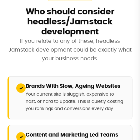
Who should consider
headless/Jamstack
development
If you relate to any of these, headless
Jamstack development could be exactly what
your business needs.
Brands With Slow, Ageing Websites
✓
Your current site is sluggish, expensive to
host, or hard to update. This is quietly costing
you rankings and conversions every day.
Content and Marketing Led Teams
✓