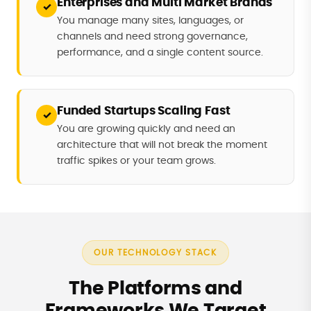
Enterprises and Multi Market Brands
✓
You manage many sites, languages, or
channels and need strong governance,
performance, and a single content source.
Funded Startups Scaling Fast
✓
You are growing quickly and need an
architecture that will not break the moment
traffic spikes or your team grows.
OUR TECHNOLOGY STACK
The Platforms and
Frameworks We Target