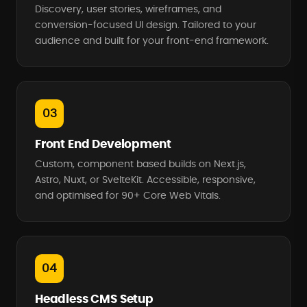
Discovery, user stories, wireframes, and
conversion-focused UI design. Tailored to your
audience and built for your front-end framework.
03
Front End Development
Custom, component based builds on Next.js,
Astro, Nuxt, or SvelteKit. Accessible, responsive,
and optimised for 90+ Core Web Vitals.
04
Headless CMS Setup