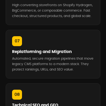
High converting storefronts on Shopify Hydrogen,
BigCommerce, or composable commerce. Fast
checkout, structured products, and global scale.
07
Replatforming and Migration
Automated, secure migration pipelines that move
legacy CMS platforms to a modern stack. They
protect rankings, URLs, and SEO value.
08
Technical SEO and GEO