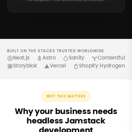
BUILT ON THE STACKS TRUSTED WORLDWIDE
Next.js
Astro
Sanity
Contentful
Storyblok
Vercel
Shopify Hydrogen
WHY THIS MATTERS
Why your business needs
headless Jamstack
development