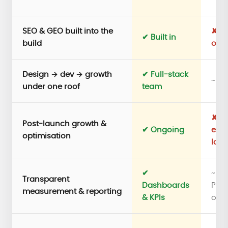
SEO & GEO built into the
✘ A
✔ Built in
build
out 
Design → dev → growth
✔ Full-stack
~ D
under one roof
team
✘ Pr
Post-launch growth &
✔ Ongoing
ends
optimisation
lau
✔
~
Transparent
Dashboards
Per
measurement & reporting
& KPIs
only