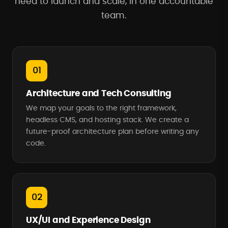
need to launch and scale, in one accountable
team.
01
Architecture and Tech Consulting
We map your goals to the right framework,
headless CMS, and hosting stack. We create a
future-proof architecture plan before writing any
code.
02
UX/UI and Experience Design