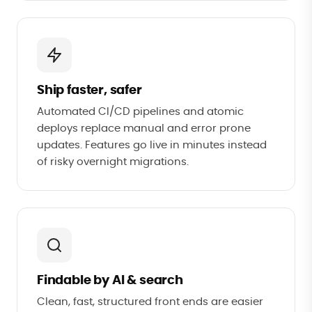
Ship faster, safer
Automated CI/CD pipelines and atomic
deploys replace manual and error prone
updates. Features go live in minutes instead
of risky overnight migrations.
Findable by AI & search
Clean, fast, structured front ends are easier