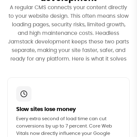
A regular CMS connects your content directly
to your website design. This often means slow
loading pages, security risks, limited growth,
and high maintenance costs. Headless
Jamstack development keeps these two parts
separate, making your site faster, safer, and
ready for any platform. Here is what it solves
Slow sites lose money
Every extra second of load time can cut
conversions by up to 7 percent. Core Web
Vitals now directly influence your Google