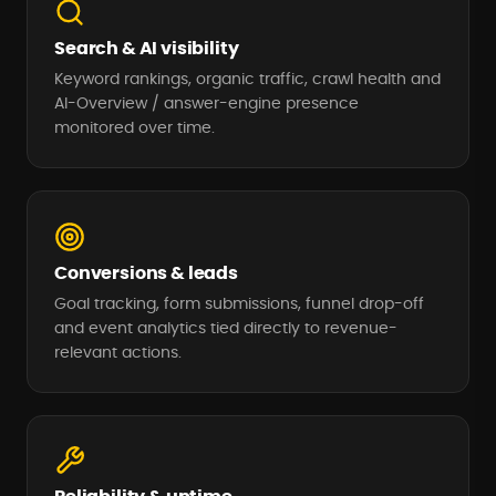
Search & AI visibility
Keyword rankings, organic traffic, crawl health and
AI-Overview / answer-engine presence
monitored over time.
Conversions & leads
Goal tracking, form submissions, funnel drop-off
and event analytics tied directly to revenue-
relevant actions.