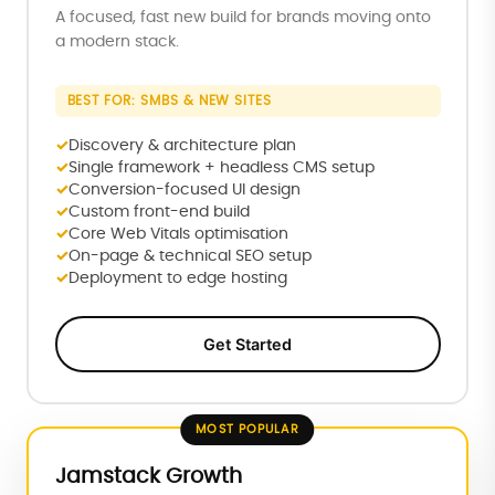
A focused, fast new build for brands moving onto
a modern stack.
BEST FOR: SMBS & NEW SITES
Discovery & architecture plan
Single framework + headless CMS setup
Conversion-focused UI design
Custom front-end build
Core Web Vitals optimisation
On-page & technical SEO setup
Deployment to edge hosting
Get Started
MOST POPULAR
Jamstack Growth