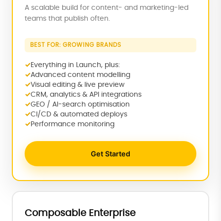
A scalable build for content- and marketing-led
teams that publish often.
BEST FOR: GROWING BRANDS
Everything in Launch, plus:
Advanced content modelling
Visual editing & live preview
CRM, analytics & API integrations
GEO / AI-search optimisation
CI/CD & automated deploys
Performance monitoring
Get Started
Composable Enterprise