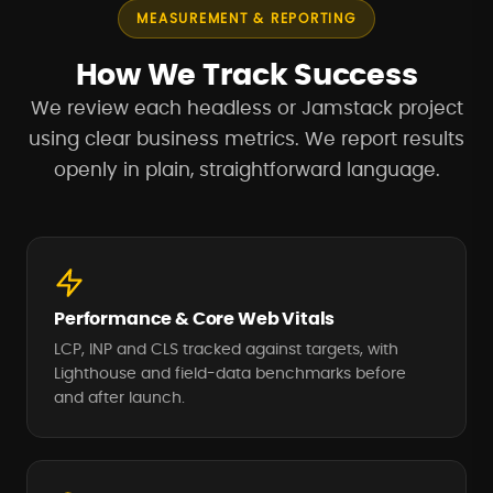
MEASUREMENT & REPORTING
How We Track Success
We review each headless or Jamstack project
using clear business metrics. We report results
openly in plain, straightforward language.
Performance & Core Web Vitals
LCP, INP and CLS tracked against targets, with
Lighthouse and field-data benchmarks before
and after launch.