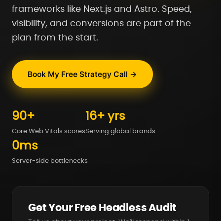
frameworks like Next.js and Astro. Speed,
visibility, and conversions are part of the
plan from the start.
Book My Free Strategy Call →
90+
16+ yrs
Core Web Vitals scores
Serving global brands
0ms
Server-side bottlenecks
Get Your Free Headless Audit