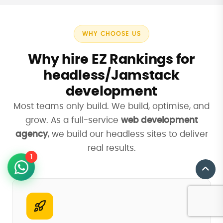
WHY CHOOSE US
Why hire EZ Rankings for
headless/Jamstack
development
Most teams only build. We build, optimise, and
grow. As a full-service
web development
agency
, we build our headless sites to deliver
real results.
1