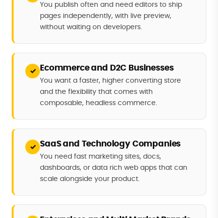
You publish often and need editors to ship
pages independently, with live preview,
without waiting on developers.
Ecommerce and D2C Businesses
✓
You want a faster, higher converting store
and the flexibility that comes with
composable, headless commerce.
SaaS and Technology Companies
✓
You need fast marketing sites, docs,
dashboards, or data rich web apps that can
scale alongside your product.