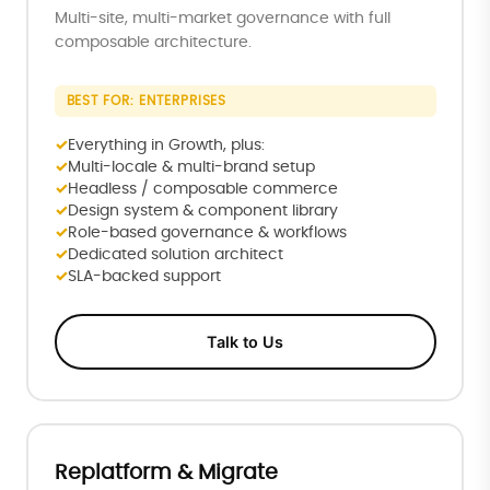
Multi-site, multi-market governance with full
composable architecture.
BEST FOR: ENTERPRISES
Everything in Growth, plus:
Multi-locale & multi-brand setup
Headless / composable commerce
Design system & component library
Role-based governance & workflows
Dedicated solution architect
SLA-backed support
Talk to Us
Replatform & Migrate