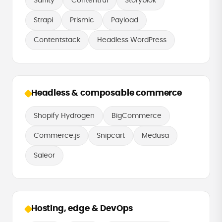
Sanity
Contentful
Storyblok
Strapi
Prismic
Payload
Contentstack
Headless WordPress
Headless & composable commerce
Shopify Hydrogen
BigCommerce
Commerce.js
Snipcart
Medusa
Saleor
Hosting, edge & DevOps