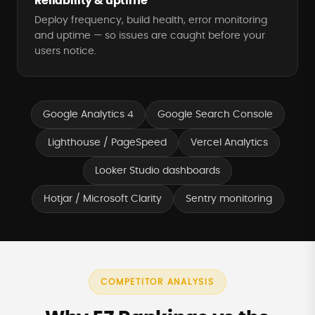
Reliability & uptime
Deploy frequency, build health, error monitoring
and uptime — so issues are caught before your
users notice.
Google Analytics 4
Google Search Console
Lighthouse / PageSpeed
Vercel Analytics
Looker Studio dashboards
Hotjar / Microsoft Clarity
Sentry monitoring
COMPETITOR ANALYSIS