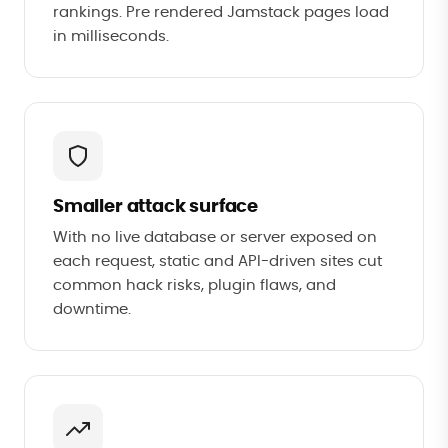
rankings. Pre rendered Jamstack pages load
in milliseconds.
Smaller attack surface
With no live database or server exposed on
each request, static and API-driven sites cut
common hack risks, plugin flaws, and
downtime.