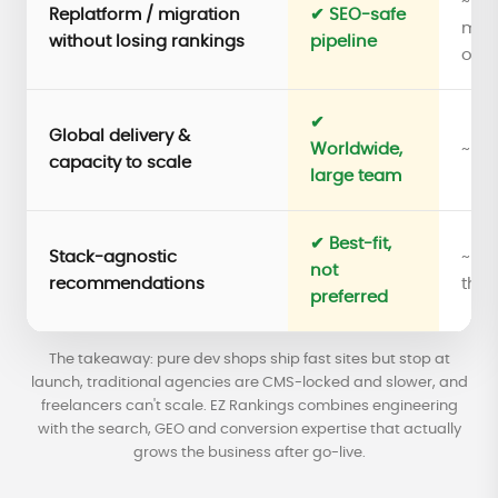
~ Te
Replatform / migration
✔ SEO-safe
migr
without losing rankings
pipeline
only
✔
Global delivery &
Worldwide,
~ Sm
capacity to scale
large team
✔ Best-fit,
Stack-agnostic
~ Ti
not
recommendations
thei
preferred
The takeaway: pure dev shops ship fast sites but stop at
launch, traditional agencies are CMS-locked and slower, and
freelancers can't scale. EZ Rankings combines engineering
with the search, GEO and conversion expertise that actually
grows the business after go-live.