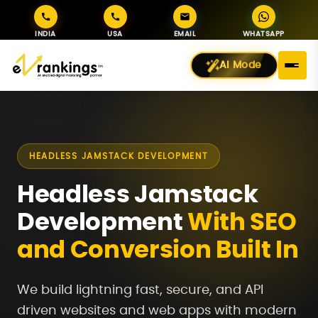
INDIA
USA
EMAIL
WHATSAPP
AI Mode
HEADLESS JAMSTACK DEVELOPMENT
Headless Jamstack
Development
With SEO
and Conversion Built In
We build lightning fast, secure, and API
driven websites and web apps with modern