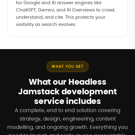
for Google and AI answer engines like
ChatGPT, Gemini, and AI Overviews to crawl,
understand, and cite. This protects your
visibility as search evolves.
WHAT YOU GET
What our Headless
Jamstack development
service includes
A complete, end to end solution covering
strategy, design, engineering, content
modelling, and ongoing growth. Everything you