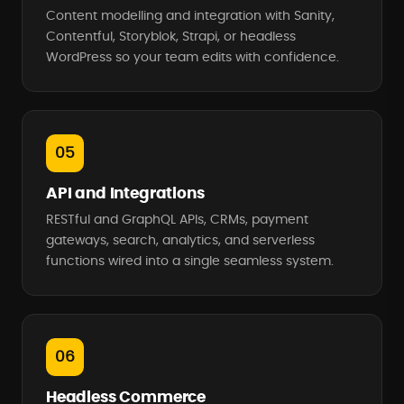
Content modelling and integration with Sanity,
Contentful, Storyblok, Strapi, or headless
WordPress so your team edits with confidence.
05
API and Integrations
RESTful and GraphQL APIs, CRMs, payment
gateways, search, analytics, and serverless
functions wired into a single seamless system.
06
Headless Commerce