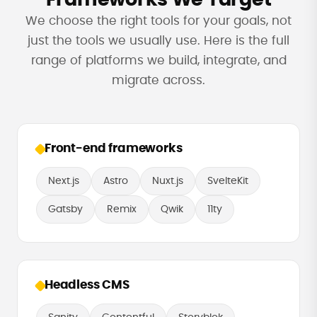
We choose the right tools for your goals, not
just the tools we usually use. Here is the full
range of platforms we build, integrate, and
migrate across.
Front-end frameworks
Next.js
Astro
Nuxt.js
SvelteKit
Gatsby
Remix
Qwik
11ty
Headless CMS