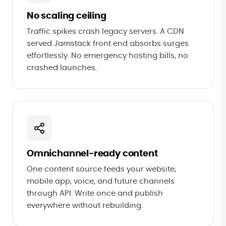
No scaling ceiling
Traffic spikes crash legacy servers. A CDN
served Jamstack front end absorbs surges
effortlessly. No emergency hosting bills, no
crashed launches.
Omnichannel-ready content
One content source feeds your website,
mobile app, voice, and future channels
through API. Write once and publish
everywhere without rebuilding.