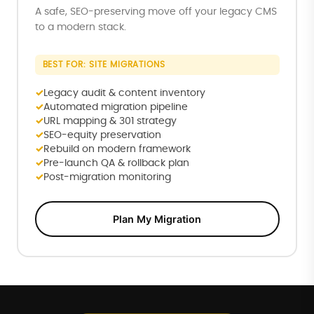
A safe, SEO-preserving move off your legacy CMS
to a modern stack.
BEST FOR: SITE MIGRATIONS
Legacy audit & content inventory
Automated migration pipeline
URL mapping & 301 strategy
SEO-equity preservation
Rebuild on modern framework
Pre-launch QA & rollback plan
Post-migration monitoring
Plan My Migration