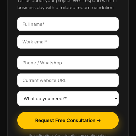
Tell us about your project. We'll respond within 1
business day with a tailored recommendation.
Request Free Consultation →
No obligation. Your details stay confidential.