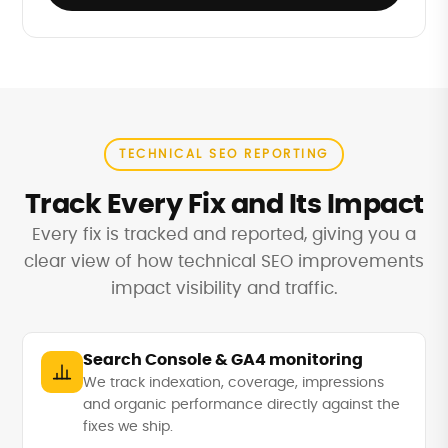
TECHNICAL SEO REPORTING
Track Every Fix and Its Impact
Every fix is tracked and reported, giving you a
clear view of how technical SEO improvements
impact visibility and traffic.
Search Console & GA4 monitoring
We track indexation, coverage, impressions
and organic performance directly against the
fixes we ship.