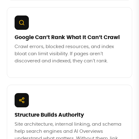
Google Can’t Rank What It Can’t Crawl
Crawl errors, blocked resources, and index
bloat can limit visibility. If pages aren’t
discovered and indexed, they can’t rank.
Structure Builds Authority
Site architecture, internal linking, and schema
help search engines and AI Overviews
understand what matters. Without them, link