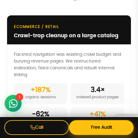
ECOMMERCE / RETAIL
Crawl-trap cleanup on a large catalog
Faceted navigation was wasting crawl budget and
burying revenue pages. We restructured
indexation, fixed canonicals and rebuilt internal
linking.
+187%
3.4×
1
organic sessions
indexed product pages
-62%
+41%
crawl waste
revenue from organic
Call
Free Audit