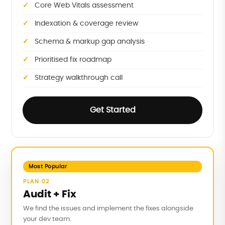
Core Web Vitals assessment
Indexation & coverage review
Schema & markup gap analysis
Prioritised fix roadmap
Strategy walkthrough call
Get Started
Most Popular
PLAN 02
Audit + Fix
We find the issues and implement the fixes alongside
your dev team.