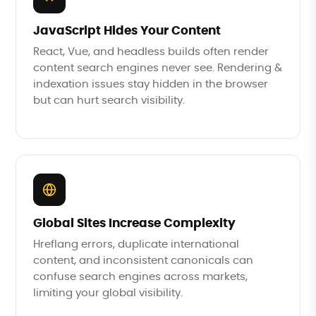
JavaScript Hides Your Content
React, Vue, and headless builds often render
content search engines never see. Rendering &
indexation issues stay hidden in the browser
but can hurt search visibility.
Global Sites Increase Complexity
Hreflang errors, duplicate international
content, and inconsistent canonicals can
confuse search engines across markets,
limiting your global visibility.