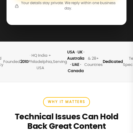
Your details stay private. We reply within one business
day.
USA · UK ·
· HQ India +
d
Australia
& 28+
Te
Founded
2010
Philadelphia,
Serving
Dedicated
cy
· UAE ·
Countries
Speci
USA
Canada
WHY IT MATTERS
Technical Issues Can Hold
Back Great Content