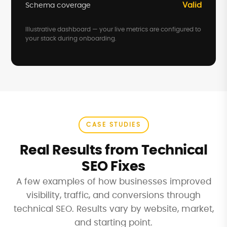
Valid
Schema coverage
Illustrative dashboard — your live metrics are configured to
your stack during onboarding.
CASE STUDIES
Real Results from Technical
SEO Fixes
A few examples of how businesses improved
visibility, traffic, and conversions through
technical SEO. Results vary by website, market,
and starting point.