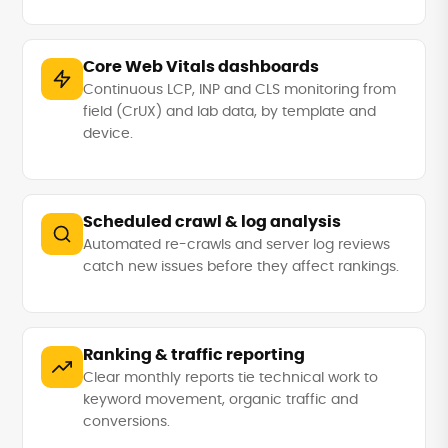
Core Web Vitals dashboards
Continuous LCP, INP and CLS monitoring from
field (CrUX) and lab data, by template and
device.
Scheduled crawl & log analysis
Automated re-crawls and server log reviews
catch new issues before they affect rankings.
Ranking & traffic reporting
Clear monthly reports tie technical work to
keyword movement, organic traffic and
conversions.