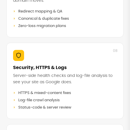
domain moves.
Redirect mapping & QA
Canonical & duplicate fixes
Zero-loss migration plans
08
Security, HTTPS & Logs
Server-side health checks and log-file analysis to
see your site as Google does.
HTTPS & mixed-content fixes
Log-file crawl analysis
Status-code & server review