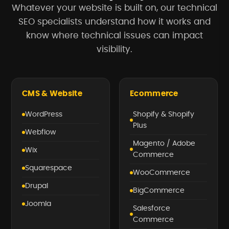
Whatever your website is built on, our technical
SEO specialists understand how it works and
know where technical issues can impact
visibility.
CMS & Website
Ecommerce
WordPress
Shopify & Shopify
Plus
Webflow
Magento / Adobe
Wix
Commerce
Squarespace
WooCommerce
Drupal
BigCommerce
Joomla
Salesforce
Commerce