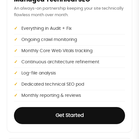
An always-on partnership keeping your site technically
flawless month over month.
Everything in Audit + Fix
Ongoing crawl monitoring
Monthly Core Web Vitals tracking
Continuous architecture refinement
Log-file analysis
Dedicated technical SEO pod
Monthly reporting & reviews
Get Started