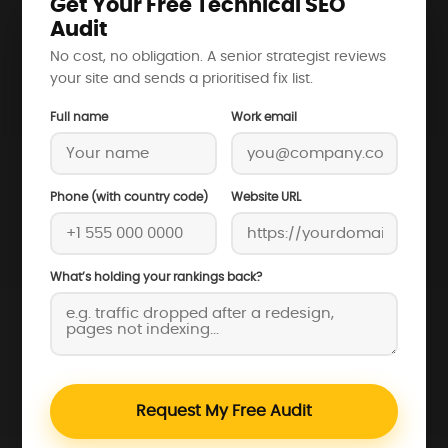
Get Your Free Technical SEO
Audit
No cost, no obligation. A senior strategist reviews
your site and sends a prioritised fix list.
Full name
Work email
Phone (with country code)
Website URL
What’s holding your rankings back?
Request My Free Audit