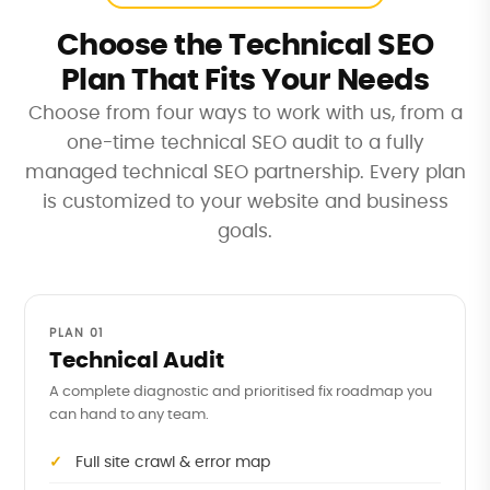
Choose the Technical SEO
Plan That Fits Your Needs
Choose from four ways to work with us, from a
one-time technical SEO audit to a fully
managed technical SEO partnership. Every plan
is customized to your website and business
goals.
PLAN 01
Technical Audit
A complete diagnostic and prioritised fix roadmap you
can hand to any team.
Full site crawl & error map