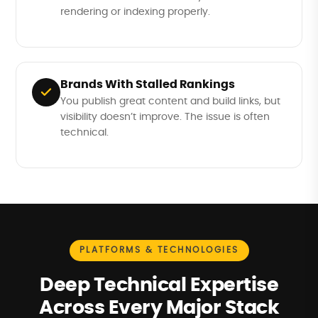
rendering or indexing properly.
Brands With Stalled Rankings
You publish great content and build links, but
visibility doesn’t improve. The issue is often
technical.
PLATFORMS & TECHNOLOGIES
Deep Technical Expertise
Across Every Major Stack