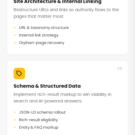
Site Architecture & Internal Linking
Restructure URLs and links so authority flows to the
pages that matter most.
URL & taxonomy structure
Internal link strategy
Orphan-page recovery
05
Schema & Structured Data
Implement rich-result markup to win visibility in
search and AI-powered answers.
JSON-LD schema rollout
Rich-result eligibility
Entity & FAQ markup