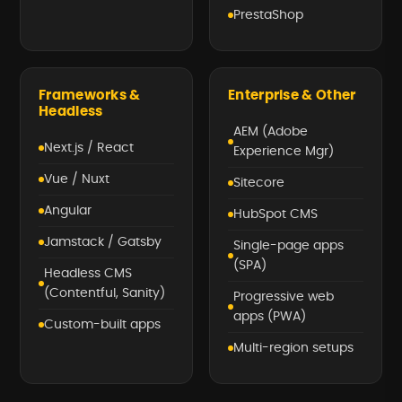
PrestaShop
Frameworks &
Enterprise & Other
Headless
AEM (Adobe
Next.js / React
Experience Mgr)
Vue / Nuxt
Sitecore
Angular
HubSpot CMS
Jamstack / Gatsby
Single-page apps
(SPA)
Headless CMS
(Contentful, Sanity)
Progressive web
apps (PWA)
Custom-built apps
Multi-region setups