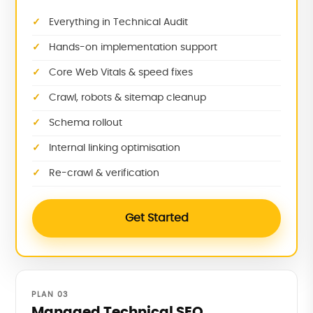
Everything in Technical Audit
Hands-on implementation support
Core Web Vitals & speed fixes
Crawl, robots & sitemap cleanup
Schema rollout
Internal linking optimisation
Re-crawl & verification
Get Started
PLAN 03
Managed Technical SEO