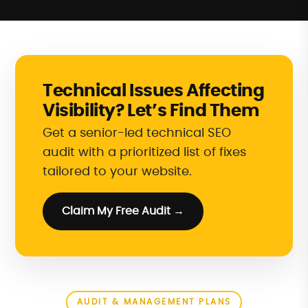
Technical Issues Affecting
Visibility? Let’s Find Them
Get a senior-led technical SEO
audit with a prioritized list of fixes
tailored to your website.
Claim My Free Audit →
AUDIT & MANAGEMENT PLANS