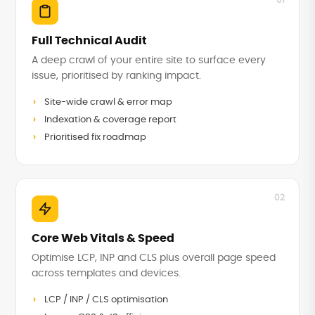
01
Full Technical Audit
A deep crawl of your entire site to surface every
issue, prioritised by ranking impact.
Site-wide crawl & error map
Indexation & coverage report
Prioritised fix roadmap
02
Core Web Vitals & Speed
Optimise LCP, INP and CLS plus overall page speed
across templates and devices.
LCP / INP / CLS optimisation