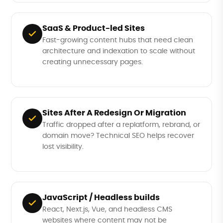
SaaS & Product-led Sites
Fast-growing content hubs that need clean
architecture and indexation to scale without
creating unnecessary pages.
Sites After A Redesign Or Migration
Traffic dropped after a replatform, rebrand, or
domain move? Technical SEO helps recover
lost visibility.
JavaScript / Headless builds
React, Next.js, Vue, and headless CMS
websites where content may not be