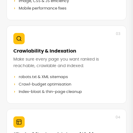
Image, CSS & JS efficiency
Mobile performance fixes
03
Crawlability & Indexation
Make sure every page you want ranked is
reachable, crawlable and indexed.
robots.txt & XML sitemaps
Crawl-budget optimisation
Index-bloat & thin-page cleanup
04