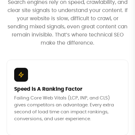
Search engines rely on speed, crawlability, and
clear site signals to understand your content. If
your website is slow, difficult to crawl, or
sending mixed signals, even great content can
remain invisible. That’s where technical SEO
make the difference.
Speed is A Ranking Factor
Failing Core Web Vitals (LCP, INP, and CLS)
gives competitors an advantage. Every extra
second of load time can impact rankings,
conversions, and user experience.