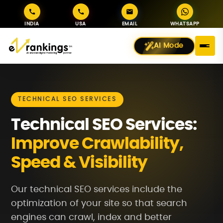
INDIA
USA
EMAIL
WHATSAPP
AI Mode
TECHNICAL SEO SERVICES
Technical SEO Services:
Improve Crawlability,
Speed & Visibility
Our technical SEO services include the
optimization of your site so that search
engines can crawl, index and better