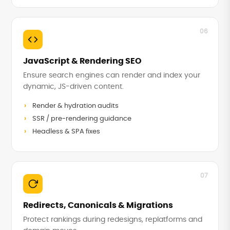
06
JavaScript & Rendering SEO
Ensure search engines can render and index your
dynamic, JS-driven content.
Render & hydration audits
SSR / pre-rendering guidance
Headless & SPA fixes
07
Redirects, Canonicals & Migrations
Protect rankings during redesigns, replatforms and