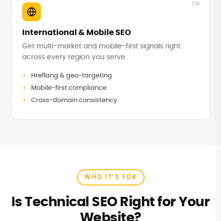
09
International & Mobile SEO
Get multi-market and mobile-first signals right
across every region you serve.
Hreflang & geo-targeting
Mobile-first compliance
Cross-domain consistency
WHO IT’S FOR
Is Technical SEO Right for Your
Website?