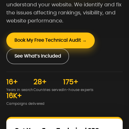
understand your website. We identify and fix
the issues affecting rankings, visibility, and
website performance.
Book My Free Technical Audit →
See What’s Included
16+
28+
175+
Years in search
Countries served
In-house experts
16K+
Campaigns delivered