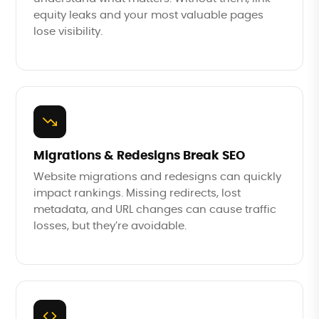
equity leaks and your most valuable pages
lose visibility.
Migrations & Redesigns Break SEO
Website migrations and redesigns can quickly
impact rankings. Missing redirects, lost
metadata, and URL changes can cause traffic
losses, but they’re avoidable.