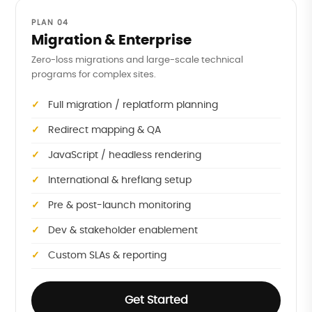
PLAN 04
Migration & Enterprise
Zero-loss migrations and large-scale technical
programs for complex sites.
Full migration / replatform planning
Redirect mapping & QA
JavaScript / headless rendering
International & hreflang setup
Pre & post-launch monitoring
Dev & stakeholder enablement
Custom SLAs & reporting
Get Started