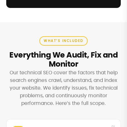
WHAT’S INCLUDED
Everything We Audit, Fix and
Monitor
Our technical SEO cover the factors that help
search engines crawl, understand, and index
your website. We identify issues, fix technical
problems, and continuously monitor
performance. Here’s the full scope.