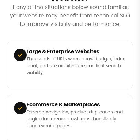
If any of the situations below sound familiar,
your website may benefit from technical SEO
to improve visibility and performance.
Large & Enterprise Websites
Thousands of URLs where crawl budget, index
bloat, and site architecture can limit search
visibility.
Ecommerce & Marketplaces
Faceted navigation, product duplication and
pagination create crawl traps that silently
bury revenue pages.