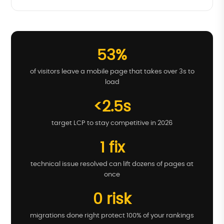
53%
of visitors leave a mobile page that takes over 3s to
load
<2.5s
target LCP to stay competitive in 2026
1 fix
technical issue resolved can lift dozens of pages at
once
0 risk
migrations done right protect 100% of your rankings