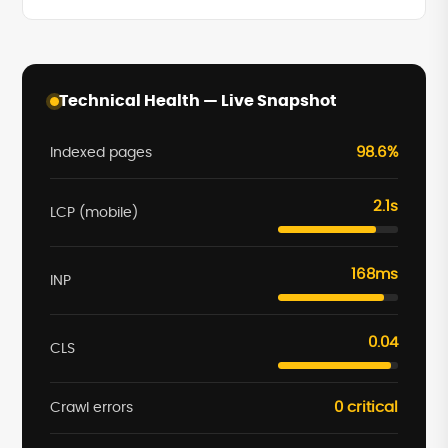
Technical Health — Live Snapshot
98.6%
Indexed pages
2.1s
LCP (mobile)
168ms
INP
0.04
CLS
0 critical
Crawl errors