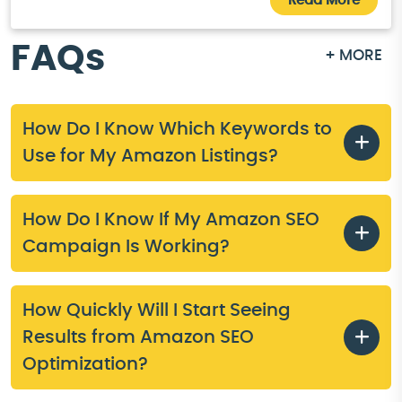
Read More
FAQs
+ MORE
How Do I Know Which Keywords to
Use for My Amazon Listings?
How Do I Know If My Amazon SEO
Campaign Is Working?
How Quickly Will I Start Seeing
Results from Amazon SEO
Optimization?