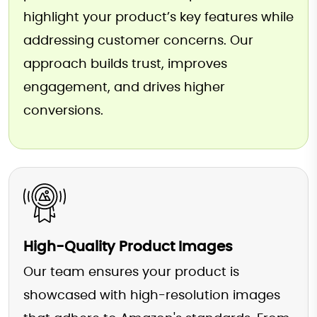
highlight your product’s key features while
addressing customer concerns. Our
approach builds trust, improves
engagement, and drives higher
conversions.
High-Quality Product Images
Our team ensures your product is
showcased with high-resolution images