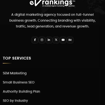
A digital marketing agency focused on full-funnel
business growth. Connecting branding with visibility,
traffic, lead generation, and revenue growth.
TOP SERVICES
SEM Marketing
Small Business SEO
Authority Building Plan
SEO by Industry