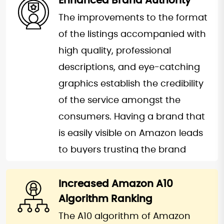
Enhanced Brand Authority
products stand out in a crowded
the more your product appears
The improvements to the format
marketplace, giving them a
at the top of the searches done
of the listings accompanied with
competitive edge. A well-
by potential buyers, the more
high quality, professional
optimized listing means
you are likely to be selling in the
descriptions, and eye-catching
increased visibility, leading to
long run. Realistic SEO techniques
graphics establish the credibility
higher sales and overall business
call for steady organic sales,
of the service amongst the
growth.
hence, the extinction of
consumers. Having a brand that
overreliance with advertising to
is easily visible on Amazon leads
promote profitability.
to buyers trusting the brand
again and perhaps
recommending it through the
Increased Amazon A10
Algorithm Ranking
client’s reviews. This credibility
goes a long way into boosting
The A10 algorithm of Amazon