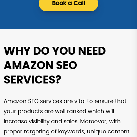
Book a Call
WHY DO YOU NEED
AMAZON SEO
SERVICES?
Amazon SEO services are vital to ensure that
your products are well ranked which will
increase visibility and sales. Moreover, with
proper targeting of keywords, unique content