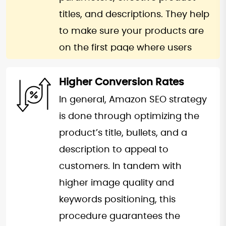
titles, and descriptions. They help
to make sure your products are
on the first page where users
increase their likelihood of finding
your products. Increased
Higher Conversion Rates
impression and click through
In general, Amazon SEO strategy
rates trickle down to your
is done through optimizing the
products offering them an edge
product’s title, bullets, and a
in a congested market place. This
description to appeal to
makes it essential to ensure that
customers. In tandem with
a well- optimized listing is visible
higher image quality and
to a wider market that leads to
keywords positioning, this
an improvement in the general
procedure guarantees the