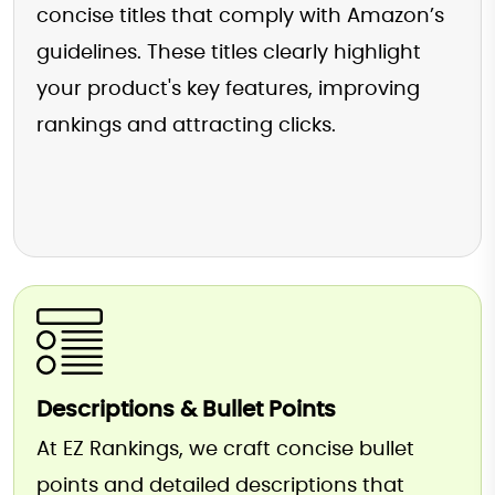
concise titles that comply with Amazon’s
guidelines. These titles clearly highlight
your product's key features, improving
rankings and attracting clicks.
Descriptions & Bullet Points
At EZ Rankings, we craft concise bullet
points and detailed descriptions that