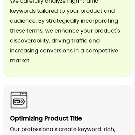
We carefully analyze high-traffic
keywords tailored to your product and
audience. By strategically incorporating
these terms, we enhance your product's
discoverability, driving traffic and
increasing conversions in a competitive
market.
Optimizing Product Title
Our professionals create keyword-rich,