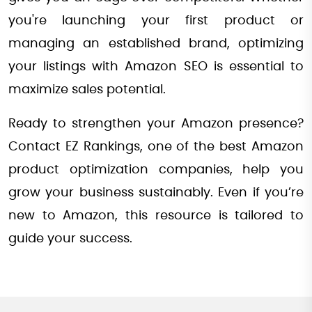
you're launching your first product or
managing an established brand, optimizing
your listings with Amazon SEO is essential to
maximize sales potential.
Ready to strengthen your Amazon presence?
Contact EZ Rankings, one of the best Amazon
product optimization companies, help you
grow your business sustainably. Even if you’re
new to Amazon, this resource is tailored to
guide your success.