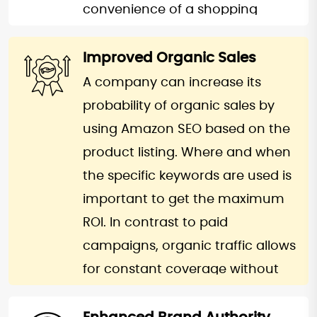
over sales.
convenience of a shopping
process. Focusing on the
our Amazon SEO services
customer’s pain perspective, you
Improved Organic Sales
enhance the visibility of your
can personalize the SEO strategy
A company can increase its
products by optimizing your
to turn clicks into purchases. This
probability of organic sales by
product listings with targeted
would give you an easy time of
using Amazon SEO based on the
search parameters, compelling
scaling up the existing activities
product listing. Where and when
product titles, and well-crafted
and overall profitability of the
the specific keywords are used is
descriptions. We ensure your
business. With a higher
important to get the maximum
products rank on the first page,
conversion rate, you can easily
ROI. In contrast to paid
maximizing the chances of being
outperform your competitors by
campaigns, organic traffic allows
discovered by potential buyers.
investing more on Amazon
for constant coverage without
By improving impressions and
optimization.
constant spending on
click-through rates, we help your
advertisements. This means that