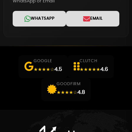
WhatsApp or Email
WHATSAPP
EMAIL
GOOGLE
CLUTCH
4.5
4.6
★★★★☆
★★★★★
GOODFIRM
4.8
★★★★☆