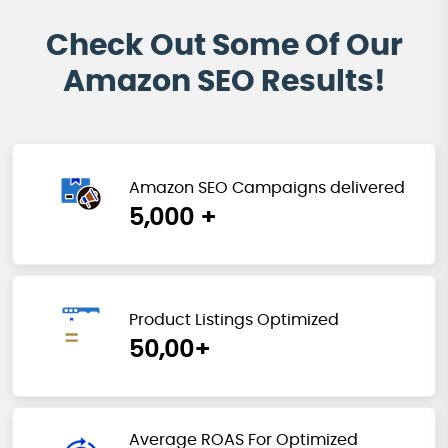
Check Out Some Of Our
Amazon SEO Results!
Amazon SEO Campaigns delivered
5,000 +
Product Listings Optimized
50,00+
Average ROAS For Optimized