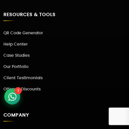
RESOURCES & TOOLS
QR Code Generator
Help Center
Case Studies
Our Portfolio
Client Testimonials
Offers & Discounts
1
COMPANY