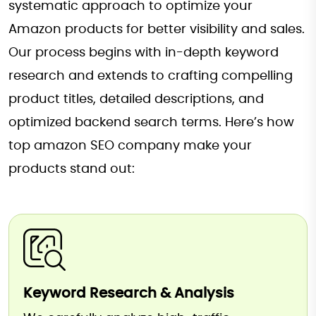
systematic approach to optimize your
Amazon products for better visibility and sales.
Our process begins with in-depth keyword
research and extends to crafting compelling
product titles, detailed descriptions, and
optimized backend search terms. Here’s how
top amazon SEO company make your
products stand out:
Keyword Research & Analysis