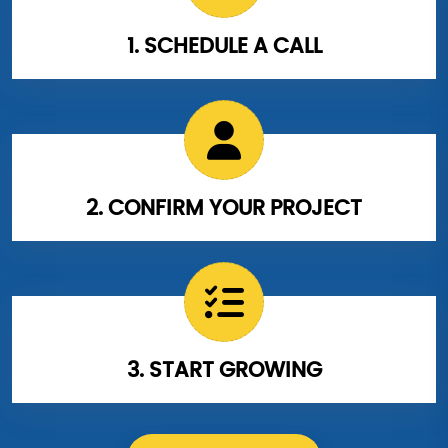
1. SCHEDULE A CALL
2. CONFIRM YOUR PROJECT
3. START GROWING