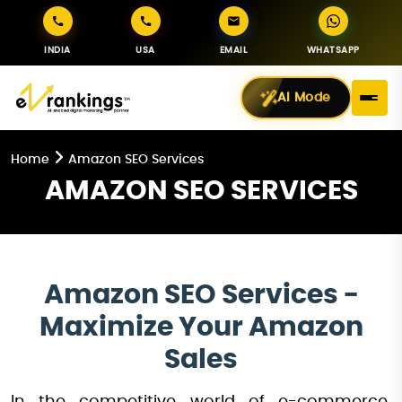
INDIA
USA
EMAIL
WHATSAPP
AI Mode
Home
Amazon SEO Services
AMAZON SEO SERVICES
Amazon SEO Services -
Maximize Your Amazon
Sales