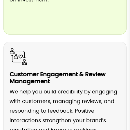
on investment.
Customer Engagement & Review
Management
We help you build credibility by engaging
with customers, managing reviews, and
responding to feedback. Positive
interactions strengthen your brand’s