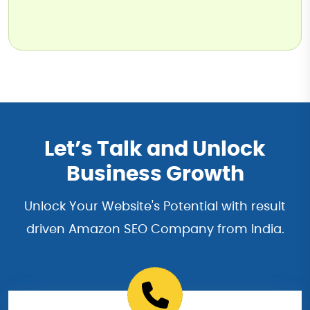
Let’s Talk and Unlock
Business Growth
Unlock Your Website's Potential with result
driven Amazon SEO Company from India.