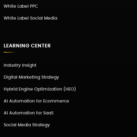
White Label PPC
White Label Social Media
LEARNING CENTER
Industry Insight
Digital Marketing Strategy
Hybrid Engine Optimization (HEO)
AI Automation for Ecommerce
AI Automation for SaaS
Social Media Strategy