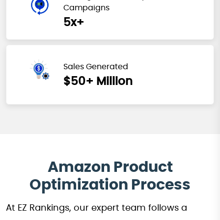
Campaigns
5x+
Sales Generated
$50+ Million
Amazon Product
Optimization Process
At EZ Rankings, our expert team follows a