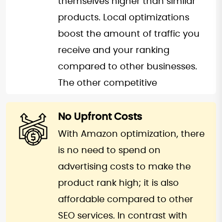
themselves higher than similar
to the website thus leading to a
products. Local optimizations
steady sales and traffic of your
boost the amount of traffic you
products.
receive and your ranking
compared to other businesses.
The other competitive
advantage you have with
Amazon SEO is better product
No Upfront Costs
promotion. With the content and
With Amazon optimization, there
other information that is
is no need to spend on
accurate, genuine, and easy-to-
advertising costs to make the
understand, you gain an edge.
product rank high; it is also
Moreover, the professional
affordable compared to other
Amazon SEO service will also
SEO services. In contrast with