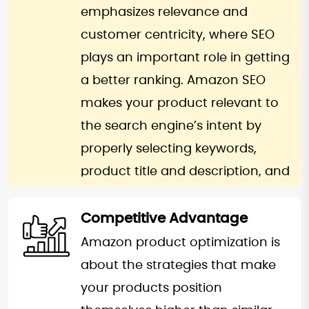
the volume of customers’
emphasizes relevance and
confidence hence a competitive
customer centricity, where SEO
edge well-admired in the
plays an important role in getting
massively competitive Amazon.
a better ranking. Amazon SEO
With enhanced brand authority,
makes your product relevant to
onboarding new customers and
the search engine’s intent by
retaining existing ones becomes
properly selecting keywords,
easier.
product title and description, and
backend search terms. Click-
through rate and conversion rate
Competitive Advantage
along with other engagement
Amazon product optimization is
metrics, add to this effect. A
about the strategies that make
higher ranking on the A10
your products position
algorithm implies ease of getting