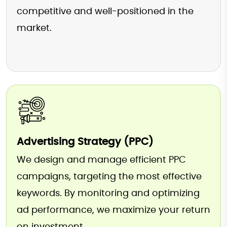
competitive and well-positioned in the
market.
Advertising Strategy (PPC)
We design and manage efficient PPC
campaigns, targeting the most effective
keywords. By monitoring and optimizing
ad performance, we maximize your return