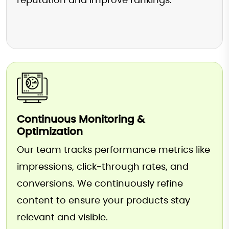
reputation and improve rankings.
Continuous Monitoring &
Optimization
Our team tracks performance metrics like
impressions, click-through rates, and
conversions. We continuously refine
content to ensure your products stay
relevant and visible.