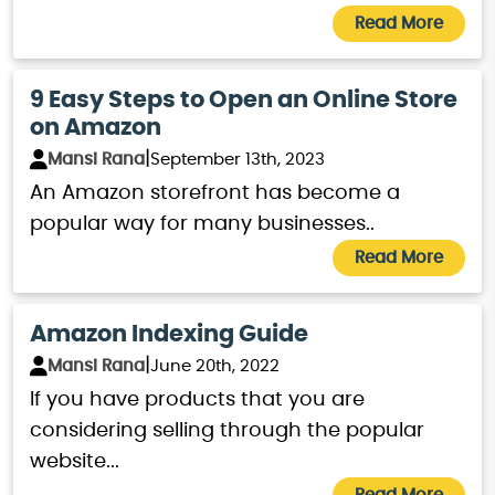
world of e-commerce, Amazon
Read More
SEO service is a way to maximize
the availability of the product.
9 Easy Steps to Open an Online Store
on Amazon
Every little aspect of Amazon SEO,
|
Mansi Rana
September 13th, 2023
from increasing the product’s
An Amazon storefront has become a
visibility and sales conversion to
popular way for many businesses..
establishing credibility, we are
Read More
here to help. Call EZ Rankings to
get started with Amazon SEO
Amazon Indexing Guide
services.
|
Mansi Rana
June 20th, 2022
If you have products that you are
considering selling through the popular
website...