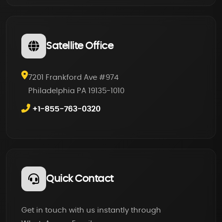
Satellite Office
7201 Frankford Ave #974
Philadelphia PA 19135-1010
+1-855-763-0320
Quick Contact
Get in touch with us instantly through