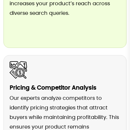
increases your product’s reach across
diverse search queries.
Pricing & Competitor Analysis
Our experts analyze competitors to
identify pricing strategies that attract
buyers while maintaining profitability. This
ensures your product remains