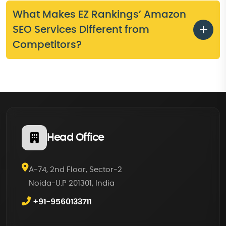
What Makes EZ Rankings’ Amazon
SEO Services Different from
Competitors?
Head Office
A-74, 2nd Floor, Sector-2
Noida-U.P 201301, India
+91-9560133711