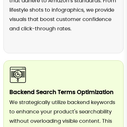
that adhere to Amazon's standards. From
lifestyle shots to infographics, we provide
visuals that boost customer confidence
and click-through rates.
Backend Search Terms Optimization
We strategically utilize backend keywords
to enhance your product's searchability
without overloading visible content. This