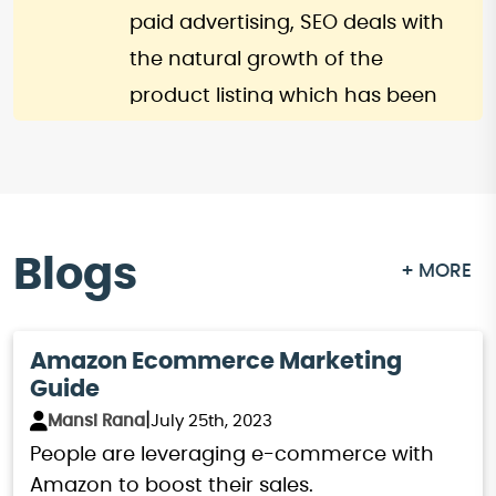
ensure you’re updated with all
paid advertising, SEO deals with
the latest trends and tactics.
the natural growth of the
product listing which has been
done through optimization. This
approach reduces the financial
risk while offering a value-for-
money business strategy and
Blogs
+ MORE
operation. This means by
investing in Amazon SEO, you
gain additional traffic and sales,
Amazon Ecommerce Marketing
Guide
therefore it becomes a perfect
|
Mansi Rana
July 25th, 2023
strategy for entrepreneurs.
People are leveraging e-commerce with
To summarize, in the current
Amazon to boost their sales.