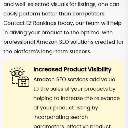
and well-selected visuals for listings, one can
easily perform better than competitors.
Contact EZ Rankings today, our team will help
in driving your product to the optimal with
professional Amazon SEO solutions created for
the platform’s long-term success.
Increased Product Visibility
Amazon SEO services add value
to the sales of your products by
helping to increase the relevance
of your product listing by
incorporating search
parameters, effective product