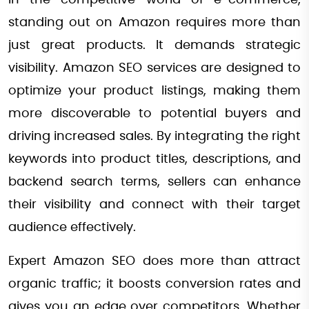
In the competitive world of e-commerce,
standing out on Amazon requires more than
just great products. It demands strategic
visibility. Amazon SEO services are designed to
optimize your product listings, making them
more discoverable to potential buyers and
driving increased sales. By integrating the right
keywords into product titles, descriptions, and
backend search terms, sellers can enhance
their visibility and connect with their target
audience effectively.
Expert Amazon SEO does more than attract
organic traffic; it boosts conversion rates and
gives you an edge over competitors. Whether