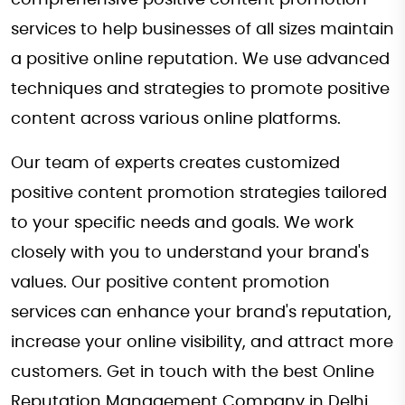
services to help businesses of all sizes maintain
a positive online reputation. We use advanced
techniques and strategies to promote positive
content across various online platforms.
Our team of experts creates customized
positive content promotion strategies tailored
to your specific needs and goals. We work
closely with you to understand your brand's
values. Our positive content promotion
services can enhance your brand's reputation,
increase your online visibility, and attract more
customers. Get in touch with the best Online
Reputation Management Company in Delhi