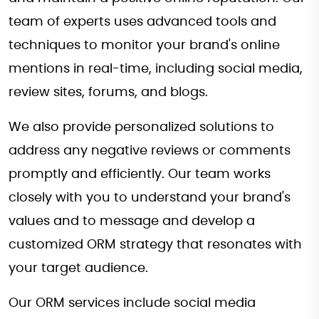
team of experts uses advanced tools and
techniques to monitor your brand's online
mentions in real-time, including social media,
review sites, forums, and blogs.
We also provide personalized solutions to
address any negative reviews or comments
promptly and efficiently. Our team works
closely with you to understand your brand's
values and to message and develop a
customized ORM strategy that resonates with
your target audience.
Our ORM services include social media