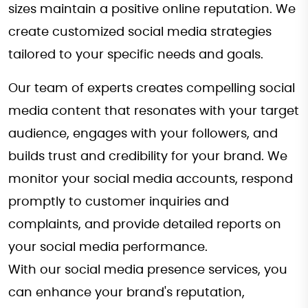
sizes maintain a positive online reputation. We
create customized social media strategies
tailored to your specific needs and goals.
Our team of experts creates compelling social
media content that resonates with your target
audience, engages with your followers, and
builds trust and credibility for your brand. We
monitor your social media accounts, respond
promptly to customer inquiries and
complaints, and provide detailed reports on
your social media performance.
With our social media presence services, you
can enhance your brand's reputation,