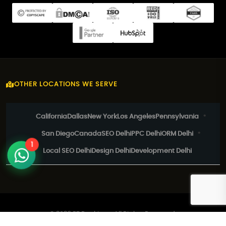
OTHER LOCATIONS WE SERVE
California
Dallas
New York
Los Angeles
Pennsylvania
San Diego
Canada
SEO Delhi
PPC Delhi
ORM Delhi
1
Local SEO Delhi
Design Delhi
Development Delhi
© 2026 EZ Rankings. All Rights Reserved.