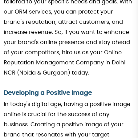
tailored to your specific needs and goals. With
our ORM services, you can protect your
brand's reputation, attract customers, and
increase revenue. So, if you want to enhance
your brand's online presence and stay ahead
of your competitors, hire us as your Online
Reputation Management Company in Delhi
NCR (Noida & Gurgaon) today.
Developing a Positive Image
In today's digital age, having a positive image
online is crucial for the success of any
business. Creating a positive image of your
brand that resonates with your target