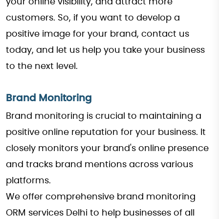
your online visibility, and attract more
customers. So, if you want to develop a
positive image for your brand, contact us
today, and let us help you take your business
to the next level.
Brand Monitoring
Brand monitoring is crucial to maintaining a
positive online reputation for your business. It
closely monitors your brand's online presence
and tracks brand mentions across various
platforms.
We offer comprehensive brand monitoring
ORM services Delhi to help businesses of all