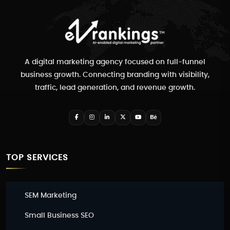
A digital marketing agency focused on full-funnel
business growth. Connecting branding with visibility,
traffic, lead generation, and revenue growth.
TOP SERVICES
SEM Marketing
Small Business SEO