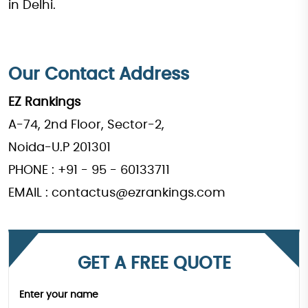
in Delhi.
Our Contact Address
EZ Rankings
A-74, 2nd Floor, Sector-2,
Noida-U.P 201301
PHONE : +91 - 95 - 60133711
EMAIL : contactus@ezrankings.com
GET A FREE QUOTE
Enter your name