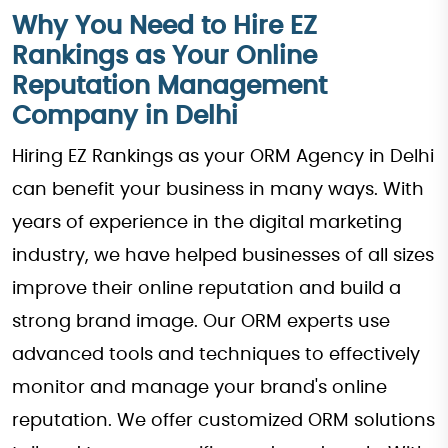
Why You Need to Hire EZ
Rankings as Your Online
Reputation Management
Company in Delhi
Hiring EZ Rankings as your ORM Agency in Delhi
can benefit your business in many ways. With
years of experience in the digital marketing
industry, we have helped businesses of all sizes
improve their online reputation and build a
strong brand image. Our ORM experts use
advanced tools and techniques to effectively
monitor and manage your brand's online
reputation. We offer customized ORM solutions