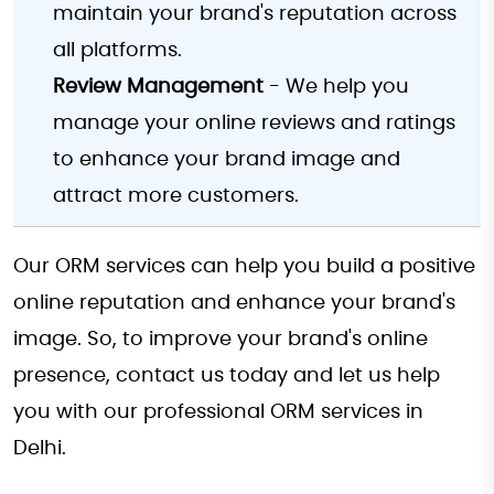
maintain your brand's reputation across
all platforms.
Review Management
- We help you
manage your online reviews and ratings
to enhance your brand image and
attract more customers.
Our ORM services can help you build a positive
online reputation and enhance your brand's
image. So, to improve your brand's online
presence, contact us today and let us help
you with our professional ORM services in
Delhi.