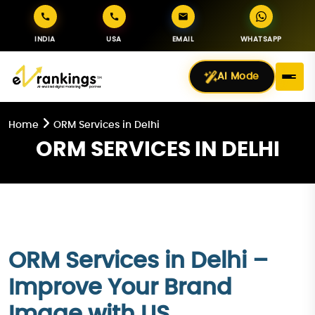
INDIA
USA
EMAIL
WHATSAPP
AI Mode
Home
ORM Services in Delhi
ORM SERVICES IN DELHI
ORM Services in Delhi –
Improve Your Brand
Image with US