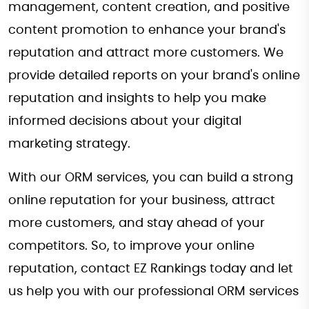
management, content creation, and positive
content promotion to enhance your brand's
reputation and attract more customers. We
provide detailed reports on your brand's online
reputation and insights to help you make
informed decisions about your digital
marketing strategy.
With our ORM services, you can build a strong
online reputation for your business, attract
more customers, and stay ahead of your
competitors. So, to improve your online
reputation, contact EZ Rankings today and let
us help you with our professional ORM services