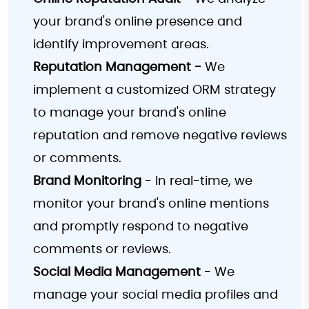
your brand's online presence and
identify improvement areas.
Reputation Management -
We
implement a customized ORM strategy
to manage your brand's online
reputation and remove negative reviews
or comments.
Brand Monitoring
- In real-time, we
monitor your brand's online mentions
and promptly respond to negative
comments or reviews.
Social Media Management
- We
manage your social media profiles and