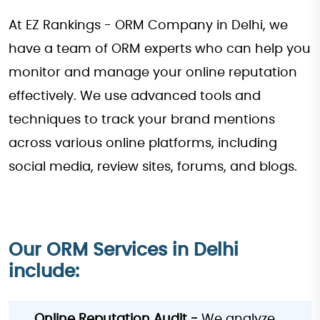
At EZ Rankings - ORM Company in Delhi, we
have a team of ORM experts who can help you
monitor and manage your online reputation
effectively. We use advanced tools and
techniques to track your brand mentions
across various online platforms, including
social media, review sites, forums, and blogs.
Our ORM Services in Delhi
include:
Online Reputation Audit -
We analyze