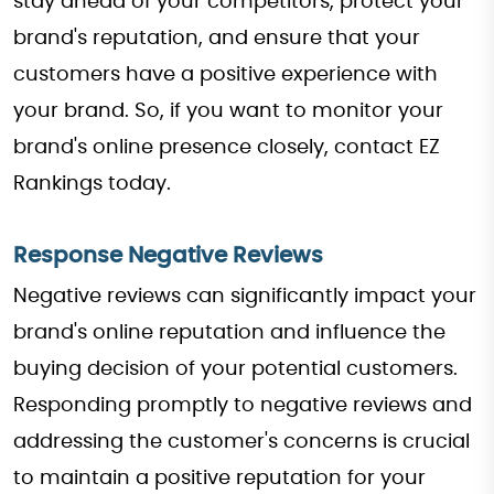
stay ahead of your competitors, protect your
brand's reputation, and ensure that your
customers have a positive experience with
your brand. So, if you want to monitor your
brand's online presence closely, contact EZ
Rankings today.
Response Negative Reviews
Negative reviews can significantly impact your
brand's online reputation and influence the
buying decision of your potential customers.
Responding promptly to negative reviews and
addressing the customer's concerns is crucial
to maintain a positive reputation for your