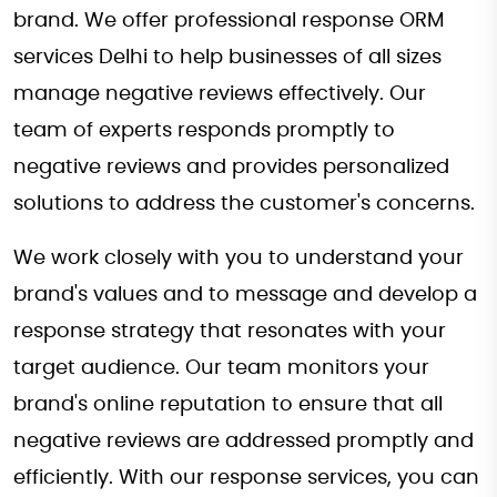
brand. We offer professional response ORM
services Delhi to help businesses of all sizes
manage negative reviews effectively. Our
team of experts responds promptly to
negative reviews and provides personalized
solutions to address the customer's concerns.
We work closely with you to understand your
brand's values and to message and develop a
response strategy that resonates with your
target audience. Our team monitors your
brand's online reputation to ensure that all
negative reviews are addressed promptly and
efficiently. With our response services, you can