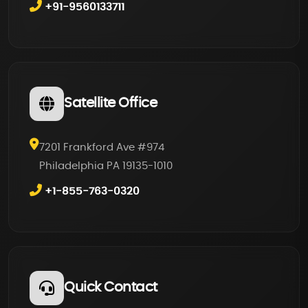
+91-9560133711
Satellite Office
7201 Frankford Ave #974
Philadelphia PA 19135-1010
+1-855-763-0320
Quick Contact