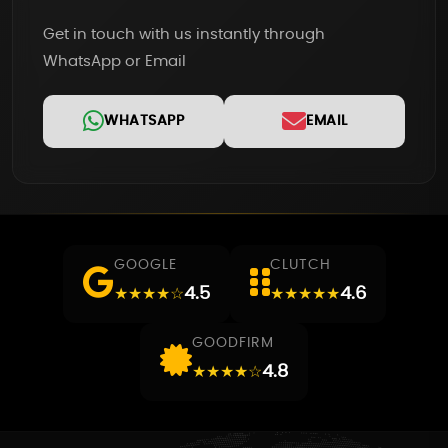
Get in touch with us instantly through
WhatsApp or Email
WHATSAPP
EMAIL
GOOGLE
CLUTCH
4.5
4.6
★★★★☆
★★★★★
GOODFIRM
4.8
★★★★☆