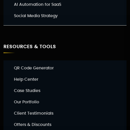
AI Automation for SaaS
Social Media Strategy
RESOURCES & TOOLS
QR Code Generator
Help Center
Case Studies
Our Portfolio
Client Testimonials
Offers & Discounts