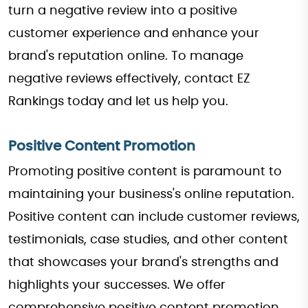
turn a negative review into a positive
customer experience and enhance your
brand's reputation online. To manage
negative reviews effectively, contact EZ
Rankings today and let us help you.
Positive Content Promotion
Promoting positive content is paramount to
maintaining your business's online reputation.
Positive content can include customer reviews,
testimonials, case studies, and other content
that showcases your brand's strengths and
highlights your successes. We offer
comprehensive positive content promotion