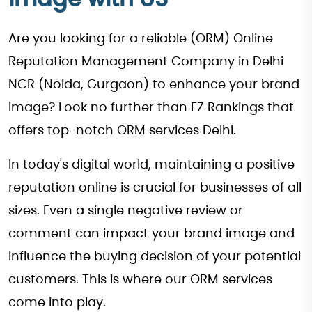
Are you looking for a reliable (ORM) Online
Reputation Management Company in Delhi
NCR (Noida, Gurgaon) to enhance your brand
image? Look no further than EZ Rankings that
offers top-notch ORM services Delhi.
In today's digital world, maintaining a positive
reputation online is crucial for businesses of all
sizes. Even a single negative review or
comment can impact your brand image and
influence the buying decision of your potential
customers. This is where our ORM services
come into play.