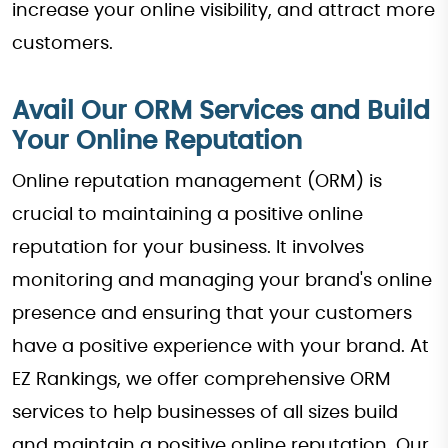
increase your online visibility, and attract more
customers.
Avail Our ORM Services and Build
Your Online Reputation
Online reputation management (ORM) is
crucial to maintaining a positive online
reputation for your business. It involves
monitoring and managing your brand's online
presence and ensuring that your customers
have a positive experience with your brand. At
EZ Rankings, we offer comprehensive ORM
services to help businesses of all sizes build
and maintain a positive online reputation. Our