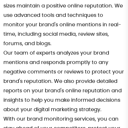
sizes maintain a positive online reputation. We
use advanced tools and techniques to
monitor your brand's online mentions in real-
time, including social media, review sites,
forums, and blogs.
Our team of experts analyzes your brand
mentions and responds promptly to any
negative comments or reviews to protect your
brand's reputation. We also provide detailed
reports on your brand's online reputation and
insights to help you make informed decisions
about your digital marketing strategy.
With our brand monitoring services, you can