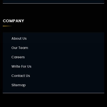
COMPANY
About Us
Our Team
Careers
Write For Us
Contact Us
Sitemap