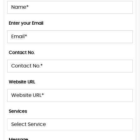
Enter your Email
Contact No.
Website URL
Services
Message