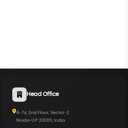
Head Office
A-74, 2nd Floor, Sector-2
Noida-U.P 201301, India