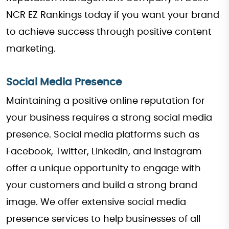
NCR EZ Rankings today if you want your brand
to achieve success through positive content
marketing.
Social Media Presence
Maintaining a positive online reputation for
your business requires a strong social media
presence. Social media platforms such as
Facebook, Twitter, LinkedIn, and Instagram
offer a unique opportunity to engage with
your customers and build a strong brand
image. We offer extensive social media
presence services to help businesses of all