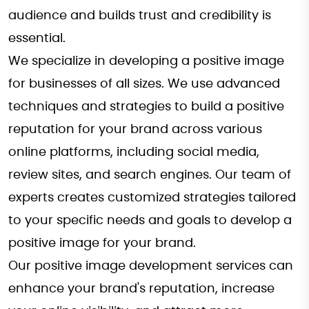
audience and builds trust and credibility is
essential.
We specialize in developing a positive image
for businesses of all sizes. We use advanced
techniques and strategies to build a positive
reputation for your brand across various
online platforms, including social media,
review sites, and search engines. Our team of
experts creates customized strategies tailored
to your specific needs and goals to develop a
positive image for your brand.
Our positive image development services can
enhance your brand's reputation, increase