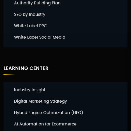
Authority Building Plan
SEO by Industry
White Label PPC
White Label Social Media
LEARNING CENTER
Industry Insight
Digital Marketing Strategy
Hybrid Engine Optimization (HEO)
AI Automation for Ecommerce