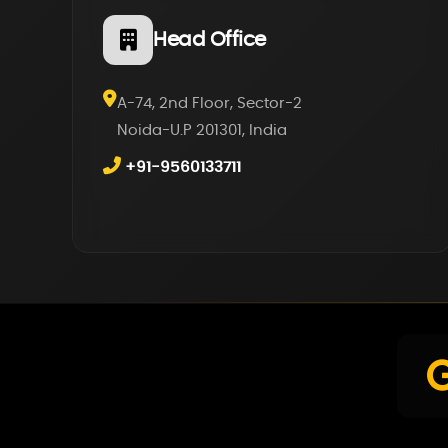
Head Office
A-74, 2nd Floor, Sector-2
Noida-U.P 201301, India
+91-9560133711