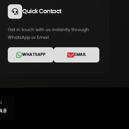
Quick Contact
Get in touch with us instantly through
WhatsApp or Email
WHATSAPP
EMAIL
M
4.8