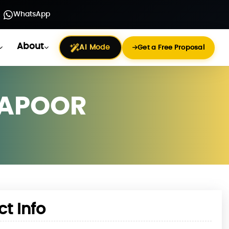
WhatsApp
About
AI Mode
Get a Free Proposal
KAPOOR
ct Info