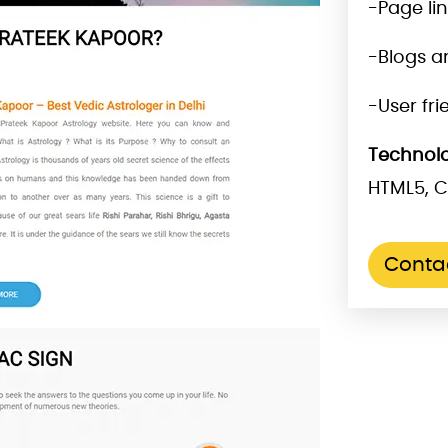
-Page li
-Blogs a
-User fr
Technolo
HTML5, C
Conta