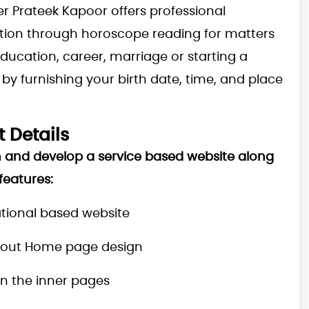
er Prateek Kapoor offers professional
tion through horoscope reading for matters
education, career, marriage or starting a
by furnishing your birth date, time, and place
t Details
 and develop a service based website along
features:
tional based website
yout Home page design
n the inner pages