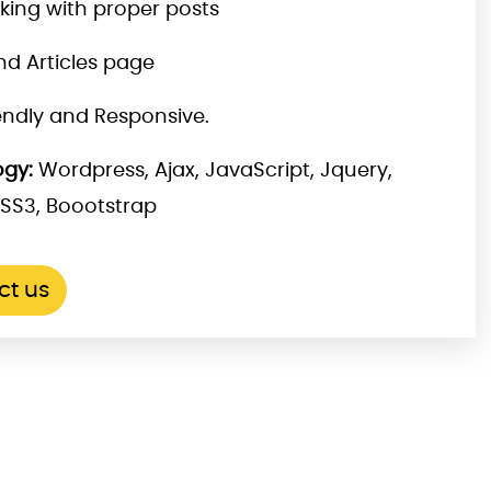
nking with proper posts
nd Articles page
iendly and Responsive.
gy:
Wordpress, Ajax, JavaScript, Jquery,
SS3, Boootstrap
ct us