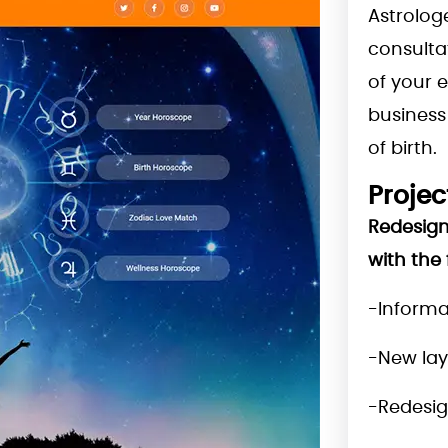
Astrolog
consulta
of your 
business 
of birth.
Projec
Redesign
with the 
-Informa
-New la
-Redesig