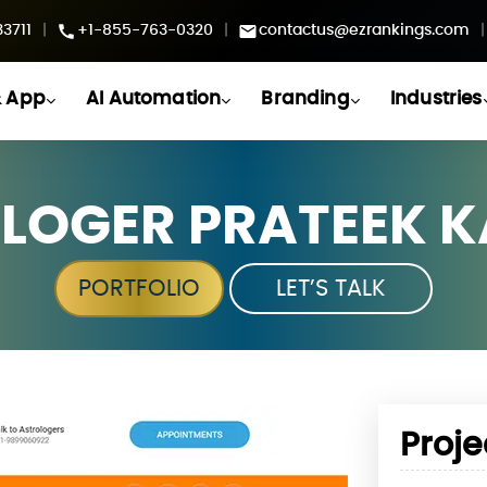
3711
|
+1-855-763-0320
|
contactus@ezrankings.com
|
 App
AI Automation
Branding
Industries
LOGER PRATEEK 
PORTFOLIO
LET’S TALK
Proje