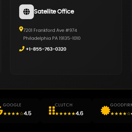
Satellite Office
7201 Frankford Ave #974
Philadelphia PA 19135-1010
+1-855-763-0320
GOOGLE
CLUTCH
GOODFIR
4.5
4.6
★★★★☆
★★★★★
★★★★☆