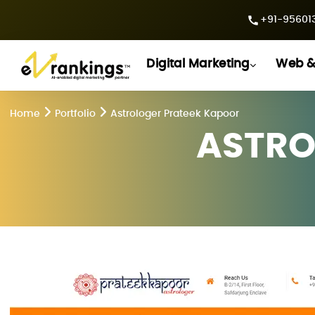
+91-956013
Digital Marketing
Web &
Home
Portfolio
Astrologer Prateek Kapoor
ASTRO