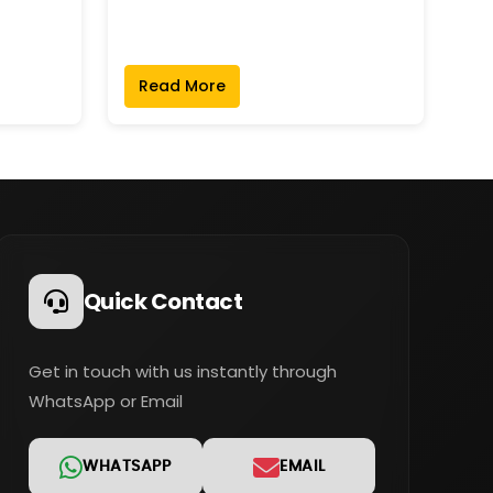
Read More
Quick Contact
Get in touch with us instantly through
WhatsApp or Email
WHATSAPP
EMAIL