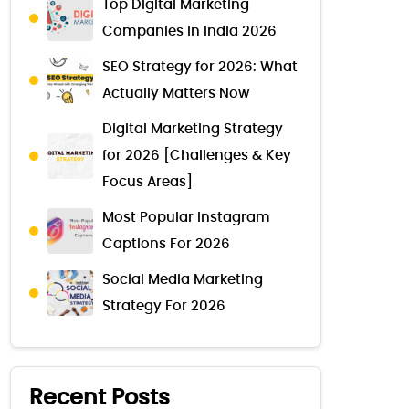
Top Digital Marketing
Companies in India 2026
SEO Strategy for 2026: What
Actually Matters Now
Digital Marketing Strategy
for 2026 [Challenges & Key
Focus Areas]
Most Popular Instagram
Captions For 2026
Social Media Marketing
Strategy For 2026
Recent Posts