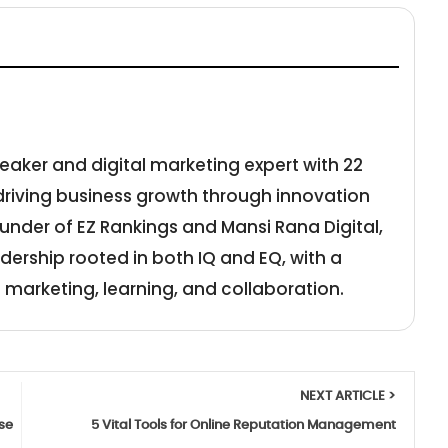
eaker and digital marketing expert with 22
 driving business growth through innovation
under of EZ Rankings and Mansi Rana Digital,
adership rooted in both IQ and EQ, with a
 marketing, learning, and collaboration.
NEXT ARTICLE >
se
5 Vital Tools for Online Reputation Management