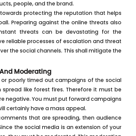
cts, people, and the brand.
 towards protecting the reputation that helps
ll. Preparing against the online threats also
stant threats can be devastating for the
e reliable processes of escalation and threat
ver the social channels. This shall mitigate the
And Moderating
 or poorly timed out campaigns of the social
pread like forest fires. Therefore it must be
re negative. You must put forward campaigns
ill certainly have a mass appeal.
e comments that are spreading, then audience
ince the social media is an extension of your