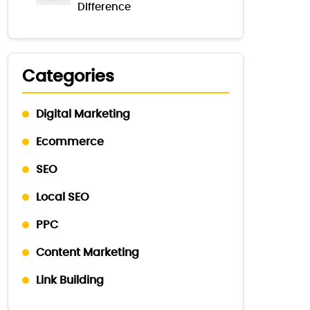
Difference
Categories
Digital Marketing
Ecommerce
SEO
Local SEO
PPC
Content Marketing
Link Building