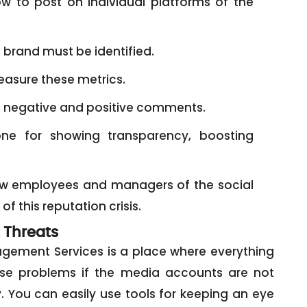
 to post on individual platforms of the
e brand must be identified.
asure these metrics.
o negative and positive comments.
e for showing transparency, boosting
ow employees and managers of the social
 this reputation crisis.
 Threats
gement Services is a place where everything
ose problems if the media accounts are not
You can easily use tools for keeping an eye