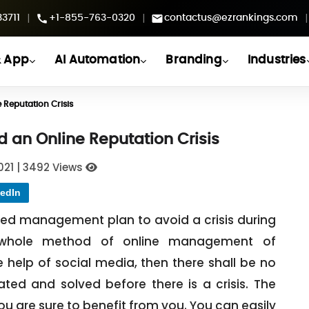
|
|
|
3711
+1-855-763-0320
contactus@ezrankings.com
 App
AI Automation
Branding
Industries
 Reputation Crisis
d an Online Reputation Crisis
021
|
3492 Views
edIn
ted management plan to avoid a crisis during
e whole method of online management of
e help of social media, then there shall be no
ted and solved before there is a crisis. The
 you are sure to benefit from you. You can easily