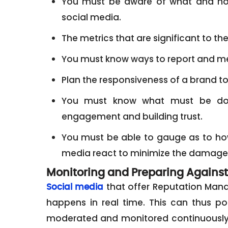
You must be aware of what and how
social media.
The metrics that are significant to th
You must know ways to report and me
Plan the responsiveness of a brand t
You must know what must be don
engagement and building trust.
You must be able to gauge as to h
media react to minimize the damage of
Monitoring and Preparing Against
that offer Reputation Mana
Social media
happens in real time. This can thus p
moderated and monitored continuously. 