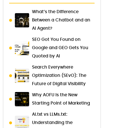
What’s the Difference
Between a Chatbot and an
AI Agent?
SEO Got You Found on
Google and GEO Gets You
Quoted by AI
Search Everywhere
Optimization (SEvO): The
Future of Digital Visibility
Why AOFU Is the New
Starting Point of Marketing
AI.txt vs LLMs.txt:
Understanding the