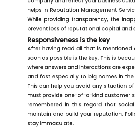
company and reflect your business cult
helps in Reputation Management Services
While providing transparency, the ina
prevent loss of reputational capital and a
Responsiveness is the key
After having read all that is mentione
soon as possible is the key. This is beca
where answers and interactions are expe
and fast especially to big names in the
This can help you avoid any situation of 
must provide one-of-a-kind customer s
remembered in this regard that social
maintain and build your reputation. Fol
stay immaculate.