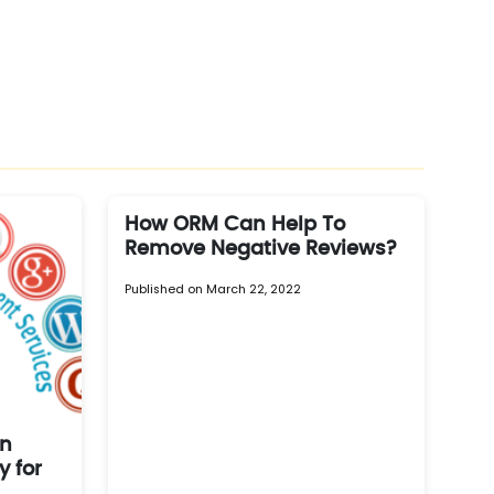
How ORM Can Help To
Remove Negative Reviews?
Published on March 22, 2022
on
 for