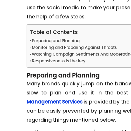
use the social media to make your prese
the help of a few steps.
Table of Contents
Preparing and Planning
Monitoring and Preparing Against Threats
Watching Campaign Sentiments And Moderatin
Responsiveness is the key
Preparing and Planning
Many brands quickly jump on the bandw
slow to plan and use it in the best
is provided by the 
Management Services
can be easily prevented by planning wel
regarding things mentioned below.