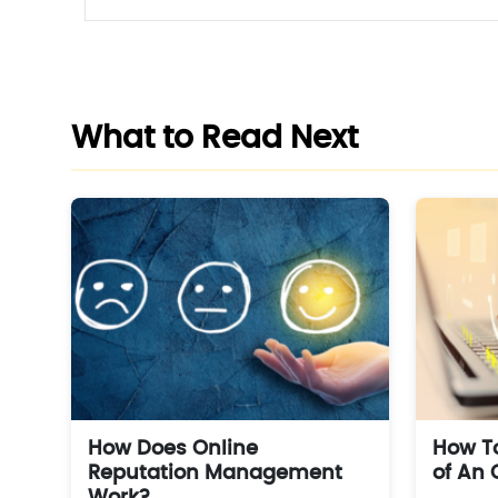
What to Read Next
How Does Online
How To
Reputation Management
of An