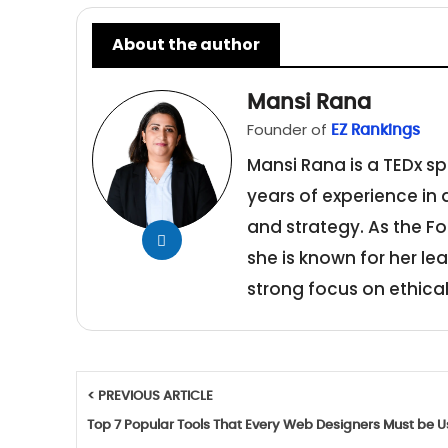
About the author
Mansi Rana
Founder of
EZ Rankings
Mansi Rana is a TEDx sp
years of experience in
and strategy. As the Fo
she is known for her le
strong focus on ethical
< PREVIOUS ARTICLE
Top 7 Popular Tools That Every Web Designers Must be U