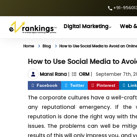
+91-956013
Digital Marketing
Web &
Home
Blog
How to Use Social Media to Avoid an Online
How to Use Social Media to Avoi
|
|
September 7th, 2
Mansi Rana
ORM
Facebook
Twitter
Pinterest
Link
The corporate cultures have a well-craf
any reputational emergency. If th
reputation is done the right way with th
issues. The problems can well be mitiga
results of this will only impress you, and