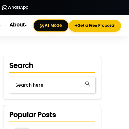
WhatsApp
About
AI Mode
Get a Free Proposal
Search
Popular Posts