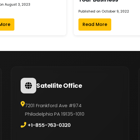
Your Business
on August 3, 2023
Published on October 9, 2022
More
Read More
Satellite Office
7201 Frankford Ave #974
Philadelphia PA 19135-1010
+1-855-763-0320