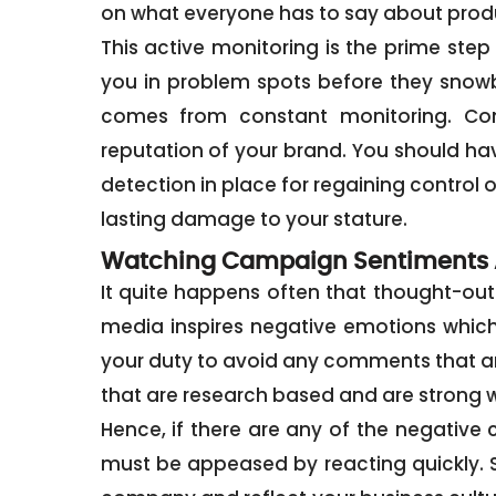
on what everyone has to say about produ
This active monitoring is the prime step
you in problem spots before they snowba
comes from constant monitoring. Con
reputation of your brand. You should hav
detection in place for regaining control o
lasting damage to your stature.
Watching Campaign Sentiments 
It quite happens often that thought-out
media inspires negative emotions which s
your duty to avoid any comments that a
that are research based and are strong w
Hence, if there are any of the negativ
must be appeased by reacting quickly. S