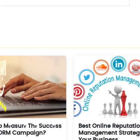
 Mеasurе Thе Succеss
Best Online Reputati
 ORM Campaign?
Management Strategy