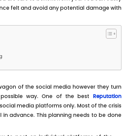
nce felt and avoid any potential damage with
g
agon of the social media however they turn
 possible way. One of the best
Reputation
social media platforms only. Most of the crisis
l in advance. This planning needs to be done