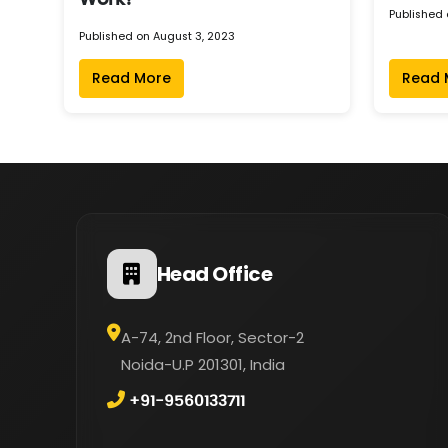
Work?
Published 
Published on August 3, 2023
Read More
Read 
Head Office
A-74, 2nd Floor, Sector-2
Noida-U.P 201301, India
+91-9560133711