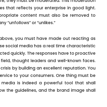
ure, they must be moderated. This moderation
 that reflects your enterprise in good light.
ppropriate content must also be removed to
ny “unfollows” or “unlikes.”
d above, you must have made out reacting as
use social media has a real time characteristic
cted quickly. The responses have to proactive
 field, thought leaders and well-known faces.
crisis by building an excellent reputation. You
ervice to your consumers. One thing must be
 media is indeed a powerful tool that shall
low the guidelines, and the brand image shall