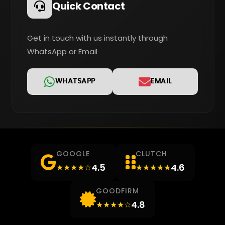
Quick Contact
Get in touch with us instantly through
WhatsApp or Email
WHATSAPP
EMAIL
GOOGLE
CLUTCH
4.5
4.6
★★★★☆
★★★★★
GOODFIRM
4.8
★★★★☆