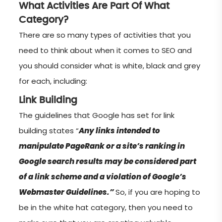
What Activities Are Part Of What
Category?
There are so many types of activities that you
need to think about when it comes to SEO and
you should consider what is white, black and grey
for each, including:
Link Building
The guidelines that Google has set for link
building states “
Any links intended to
manipulate PageRank or a site’s ranking in
Google search results may be considered part
of a link scheme and a violation of Google’s
Webmaster Guidelines.”
So, if you are hoping to
be in the white hat category, then you need to