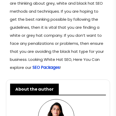
are thinking about grey, white and black hat SEO
methods and techniques. If you are hoping to
get the best ranking possible by following the
guidelines, then it is vital that you are finding a
white or grey hat company. If you don’t want to
face any penalizations or problems, then ensure
that you are avoiding the black hat type for your
business. Looking White Hat SEO, Here You Can
explore our
!
SEO Packages
About the author