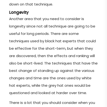
down on that technique.
Longevity
Another area that you need to consider is
longevity since not all technique are going to be
useful for long periods. There are some
techniques used by black hat experts that could
be effective for the short-term, but when they
are discovered, then the effects and ranking will
also be short-lived. The techniques that have the
best change of standing up against the various
changes and time are the ones used by white
hat experts, while the grey hat ones would be
questioned and looked at harder over time.
There is a lot that you should consider when you