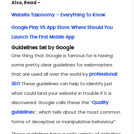
Also, Read –
Website Taxonomy – Everything To Know
Google Play VS App Store: Where Should You
Launch The First Mobile App
Guidelines Set by Google
One thing that Google is famous for is having
some pretty clear guidelines for webmasters
that are used all over the world by
professional
These guidelines can help to identify just
SEO
what could land your website in trouble if it is
discovered. Google calls these the “
Quality
s”, which tells about the most common
guideline
forms of deceptive or manipulative behaviour”.
These guidelines have a wide variety of activities