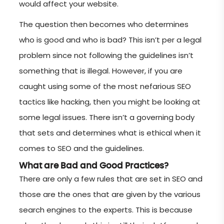
would affect your website.
The question then becomes who determines
who is good and who is bad? This isn’t per a legal
problem since not following the guidelines isn’t
something that is illegal. However, if you are
caught using some of the most nefarious SEO
tactics like hacking, then you might be looking at
some legal issues. There isn’t a governing body
that sets and determines what is ethical when it
comes to SEO and the guidelines.
What are Bad and Good Practices?
There are only a few rules that are set in SEO and
those are the ones that are given by the various
search engines to the experts. This is because