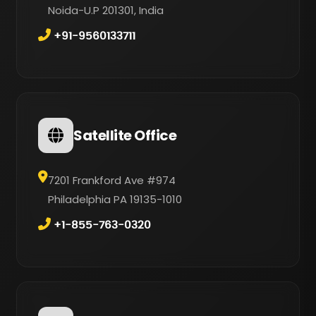
Noida-U.P 201301, India
+91-9560133711
Satellite Office
7201 Frankford Ave #974
Philadelphia PA 19135-1010
+1-855-763-0320