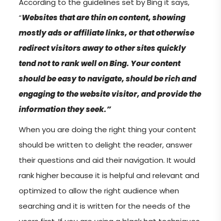
According to the guidelines set by Bing it says,
“
Websites that are thin on content, showing
mostly ads or affiliate links, or that otherwise
redirect visitors away to other sites quickly
tend not to rank well on Bing. Your content
should be easy to navigate, should be rich and
engaging to the website visitor, and provide the
information they seek.”
When you are doing the right thing your content
should be written to delight the reader, answer
their questions and aid their navigation. It would
rank higher because it is helpful and relevant and
optimized to allow the right audience when
searching and it is written for the needs of the