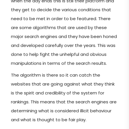
when the day ends this is still their platform and
they get to decide the various conditions that
need to be met in order to be featured. There
are some algorithms that are used by these
major search engines and they have been honed
and developed carefully over the years. This was
done to help fight the unhelpful and obvious
manipulations in terms of the search results.
The algorithm is there so it can catch the
websites that are going against what they think
is the spirit and credibility of the system for
rankings. This means that the search engines are
determining what is considered illicit behaviour
and what is thought to be fair play.