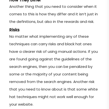
How They Differ
Another thing that you need to consider when it
comes to this is how they differ and it isn’t just in
the definitions, but also in the rewards and risk.
Risks
No matter what implementing any of these
techniques can carry risks and black hat ones
have a clearer risk of using manual actions. If you
are found going against the guidelines of the
search engines, then you can be penalized by
some or the majority of your content being
removed from the search engines. Another risk
that you need to know about is that some white
hat techniques might not work well enough for
your website.