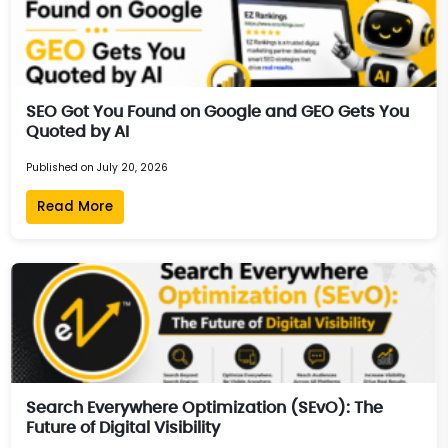
SEO Got You Found on Google and GEO Gets You
Quoted by AI
Published on July 20, 2026
Read More
Search Everywhere Optimization (SEvO): The
Future of Digital Visibility