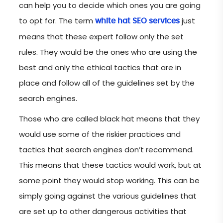
can help you to decide which ones you are going
to opt for. The term
just
white hat SEO services
means that these expert follow only the set
rules. They would be the ones who are using the
best and only the ethical tactics that are in
place and follow all of the guidelines set by the
search engines.
Those who are called black hat means that they
would use some of the riskier practices and
tactics that search engines don’t recommend.
This means that these tactics would work, but at
some point they would stop working. This can be
simply going against the various guidelines that
are set up to other dangerous activities that