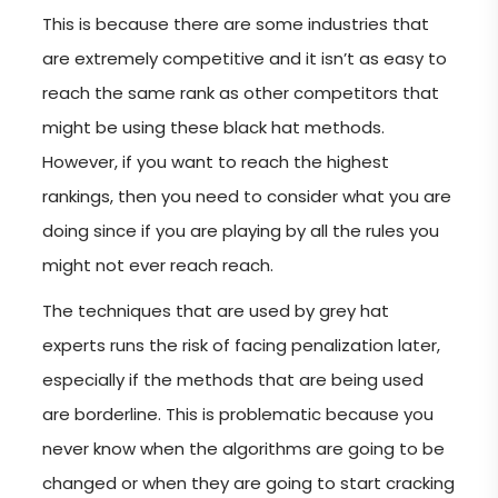
This is because there are some industries that
are extremely competitive and it isn’t as easy to
reach the same rank as other competitors that
might be using these black hat methods.
However, if you want to reach the highest
rankings, then you need to consider what you are
doing since if you are playing by all the rules you
might not ever reach reach.
The techniques that are used by grey hat
experts runs the risk of facing penalization later,
especially if the methods that are being used
are borderline. This is problematic because you
never know when the algorithms are going to be
changed or when they are going to start cracking