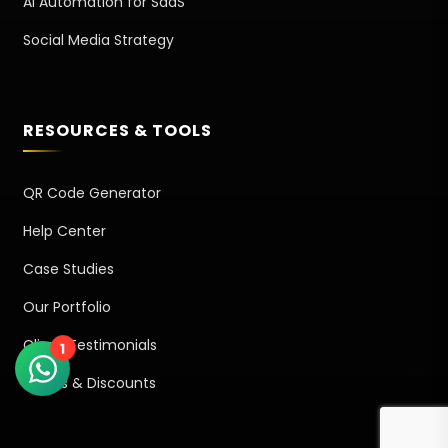
AI Automation for SaaS
Social Media Strategy
RESOURCES & TOOLS
QR Code Generator
Help Center
Case Studies
Our Portfolio
Client Testimonials
1
Offers & Discounts