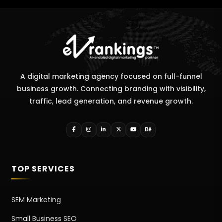
A digital marketing agency focused on full-funnel
business growth. Connecting branding with visibility,
traffic, lead generation, and revenue growth.
TOP SERVICES
SEM Marketing
Small Business SEO