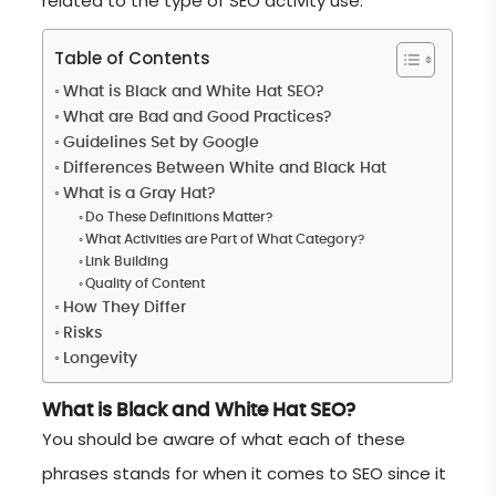
related to the type of SEO activity use.
Table of Contents
What is Black and White Hat SEO?
What are Bad and Good Practices?
Guidelines Set by Google
Differences Between White and Black Hat
What is a Gray Hat?
Do These Definitions Matter?
What Activities are Part of What Category?
Link Building
Quality of Content
How They Differ
Risks
Longevity
What is Black and White Hat SEO?
You should be aware of what each of these
phrases stands for when it comes to SEO since it