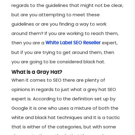
regards to the guidelines that might not be clear,
but are you attempting to meet these
guidelines or are you finding a way to work
around them? If you are working to reach them,
then you are a
expert,
White Label SEO Reseller
but if you are trying to get around them, then
you are going to be considered black hat.
What is a Gray Hat?
When it comes to SEO there are plenty of
opinions in regards to just what a grey hat SEO
expert is. According to the definition set up by
Google it is one who uses a mixture of both the
white and black hat techniques and it is a tactic
that is either of the categories, but with some