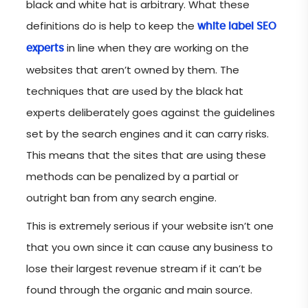
black and white hat is arbitrary. What these
definitions do is help to keep the
white label SEO
in line when they are working on the
experts
websites that aren’t owned by them. The
techniques that are used by the black hat
experts deliberately goes against the guidelines
set by the search engines and it can carry risks.
This means that the sites that are using these
methods can be penalized by a partial or
outright ban from any search engine.
This is extremely serious if your website isn’t one
that you own since it can cause any business to
lose their largest revenue stream if it can’t be
found through the organic and main source.