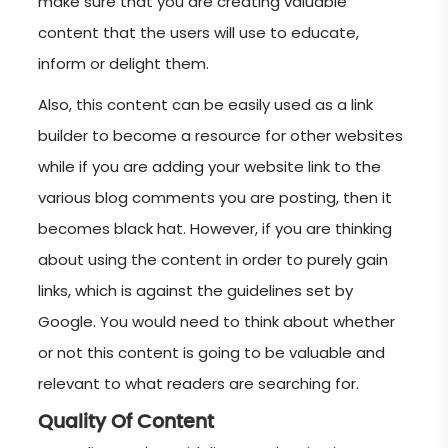
make sure that you are creating valuable
content that the users will use to educate,
inform or delight them.
Also, this content can be easily used as a link
builder to become a resource for other websites
while if you are adding your website link to the
various blog comments you are posting, then it
becomes black hat. However, if you are thinking
about using the content in order to purely gain
links, which is against the guidelines set by
Google. You would need to think about whether
or not this content is going to be valuable and
relevant to what readers are searching for.
Quality Of Content