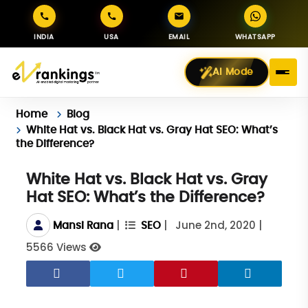
INDIA
USA
EMAIL
WHATSAPP
AI Mode
Home
Blog
White Hat vs. Black Hat vs. Gray Hat SEO: What’s
the Difference?
White Hat vs. Black Hat vs. Gray
Hat SEO: What’s the Difference?
|
|
June 2nd, 2020
|
Mansi Rana
SEO
5566 Views