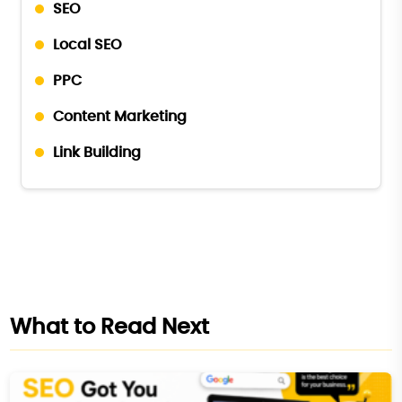
SEO
Local SEO
PPC
Content Marketing
Link Building
What to Read Next