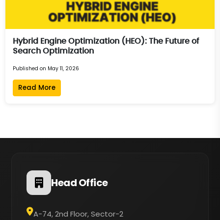
Hybrid Engine Optimization (HEO): The Future of
Search Optimization
Published on May 11, 2026
Read More
Head Office
A-74, 2nd Floor, Sector-2