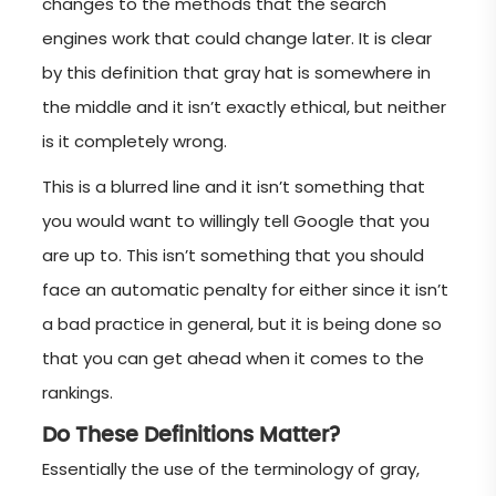
changes to the methods that the search
engines work that could change later. It is clear
by this definition that gray hat is somewhere in
the middle and it isn’t exactly ethical, but neither
is it completely wrong.
This is a blurred line and it isn’t something that
you would want to willingly tell Google that you
are up to. This isn’t something that you should
face an automatic penalty for either since it isn’t
a bad practice in general, but it is being done so
that you can get ahead when it comes to the
rankings.
Do These Definitions Matter?
Essentially the use of the terminology of gray,