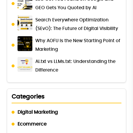
GEO Gets You Quoted by AI
Search Everywhere Optimization
(SEvO): The Future of Digital Visibility
Why AOFU Is the New Starting Point of
Marketing
AI.txt vs LLMs.txt: Understanding the
Difference
Categories
Digital Marketing
Ecommerce