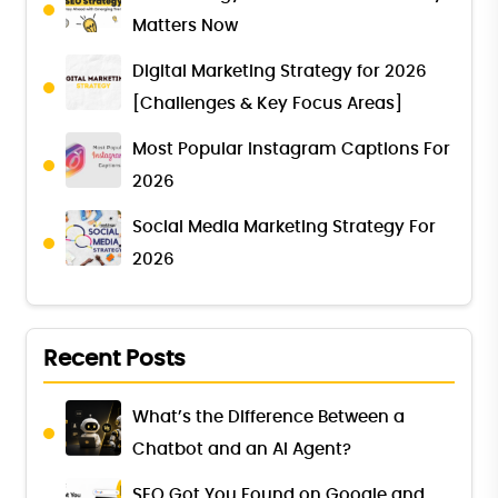
Matters Now
Digital Marketing Strategy for 2026
[Challenges & Key Focus Areas]
Most Popular Instagram Captions For
2026
Social Media Marketing Strategy For
2026
Recent Posts
What’s the Difference Between a
Chatbot and an AI Agent?
SEO Got You Found on Google and