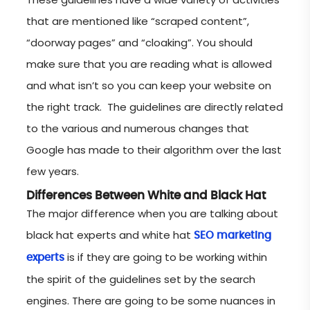
that are mentioned like “scraped content”,
“doorway pages” and “cloaking”. You should
make sure that you are reading what is allowed
and what isn’t so you can keep your website on
the right track. The guidelines are directly related
to the various and numerous changes that
Google has made to their algorithm over the last
few years.
Differences Between White and Black Hat
The major difference when you are talking about
black hat experts and white hat
SEO marketing
is if they are going to be working within
experts
the spirit of the guidelines set by the search
engines. There are going to be some nuances in