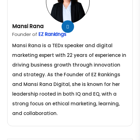
Mansi Rana
Founder of
EZ Rankings
Mansi Rana is a TEDx speaker and digital
marketing expert with 22 years of experience in
driving business growth through innovation
and strategy. As the Founder of EZ Rankings
and Mansi Rana Digital, she is known for her
leadership rooted in both IQ and EQ, with a
strong focus on ethical marketing, learning,
and collaboration.