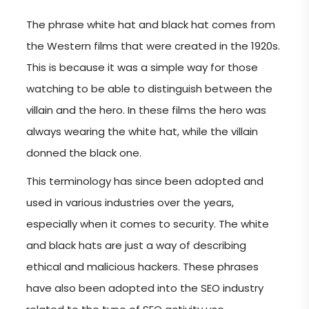
The phrase white hat and black hat comes from
the Western films that were created in the 1920s.
This is because it was a simple way for those
watching to be able to distinguish between the
villain and the hero. In these films the hero was
always wearing the white hat, while the villain
donned the black one.
This terminology has since been adopted and
used in various industries over the years,
especially when it comes to security. The white
and black hats are just a way of describing
ethical and malicious hackers. These phrases
have also been adopted into the SEO industry