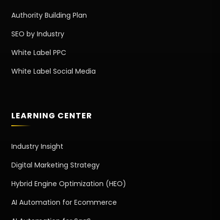
Authority Building Plan
SEO by Industry
White Label PPC
White Label Social Media
LEARNING CENTER
Industry Insight
Digital Marketing Strategy
Hybrid Engine Optimization (HEO)
AI Automation for Ecommerce