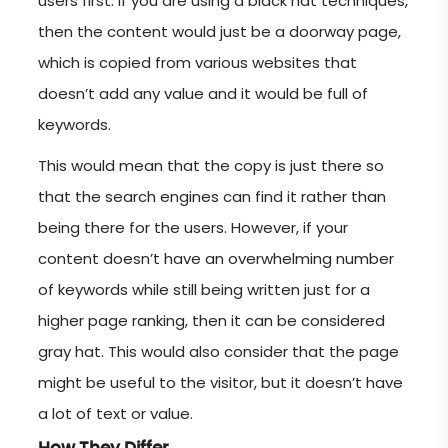
users first. If you are using a black hat techniques,
then the content would just be a doorway page,
which is copied from various websites that
doesn’t add any value and it would be full of
keywords.
This would mean that the copy is just there so
that the search engines can find it rather than
being there for the users. However, if your
content doesn’t have an overwhelming number
of keywords while still being written just for a
higher page ranking, then it can be considered
gray hat. This would also consider that the page
might be useful to the visitor, but it doesn’t have
a lot of text or value.