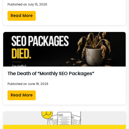
Published on July 15, 2026
Read More
The Death of “Monthly SEO Packages”
Published on June 18, 2026
Read More