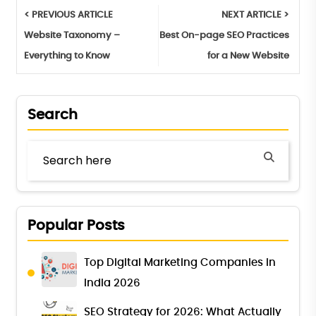
< PREVIOUS ARTICLE
NEXT ARTICLE >
Website Taxonomy –
Best On-page SEO Practices
Everything to Know
for a New Website
Search
Popular Posts
Top Digital Marketing Companies in
India 2026
SEO Strategy for 2026: What Actually