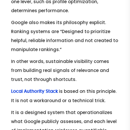
one lever, such as profile optimization,
determines performance.
Google also makes its philosophy explicit.
Ranking systems are “Designed to prioritize
helpful, reliable information and not created to
manipulate rankings.”
In other words, sustainable visibility comes
from building real signals of relevance and
trust, not through shortcuts.
is based on this principle.
Local Authority Stack
It is not a workaround or a technical trick.
It is a designed system that operationalizes
what Google publicly assesses, and each level