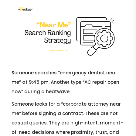
Someone searches “emergency dentist near
me” at 9:45 pm. Another type “AC repair open
now” during a heatwave.
Someone looks for a “corporate attorney near
me” before signing a contract. These are not
casual queries. They are high-intent, moment-
of-need decisions where proximity, trust, and