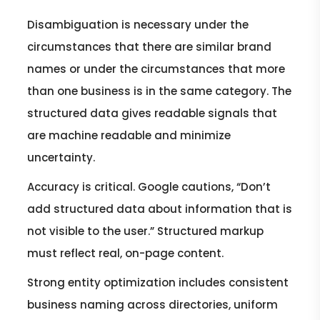
Disambiguation is necessary under the
circumstances that there are similar brand
names or under the circumstances that more
than one business is in the same category. The
structured data gives readable signals that
are machine readable and minimize
uncertainty.
Accuracy is critical. Google cautions, “Don’t
add structured data about information that is
not visible to the user.” Structured markup
must reflect real, on-page content.
Strong entity optimization includes consistent
business naming across directories, uniform