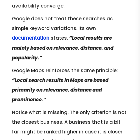
availability converge.
Google does not treat these searches as
simple keyword variations. Its own
states,
“Local results are
documentation
mainly based on relevance, distance, and
popularity.”
Google Maps reinforces the same principle:
“Local search results in Maps are based
primarily on relevance, distance and
prominence.”
Notice what is missing. The only criterion is not
the closest business. A business that is a bit
far might be ranked higher in case it is closer