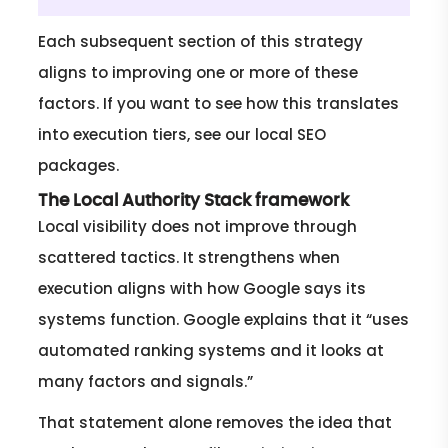
Each subsequent section of this strategy
aligns to improving one or more of these
factors. If you want to see how this translates
into execution tiers, see our local SEO
packages.
The Local Authority Stack framework
Local visibility does not improve through
scattered tactics. It strengthens when
execution aligns with how Google says its
systems function. Google explains that it “uses
automated ranking systems and it looks at
many factors and signals.”
That statement alone removes the idea that