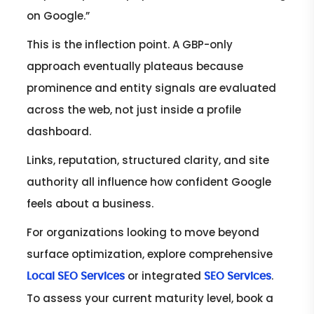
on Google.”
This is the inflection point. A GBP-only
approach eventually plateaus because
prominence and entity signals are evaluated
across the web, not just inside a profile
dashboard.
Links, reputation, structured clarity, and site
authority all influence how confident Google
feels about a business.
For organizations looking to move beyond
surface optimization, explore comprehensive
or integrated
.
Local SEO Services
SEO Services
To assess your current maturity level, book a