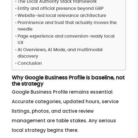
The Local Authority Stack framework
Entity and official presence beyond GBP
Website-led local relevance architecture
Prominence and trust that actually moves the
needle
Page experience and conversion-ready local
UX
AI Overviews, AI Mode, and multimodal
discovery
Conclusion
Why Google Business Profile is baseline, not
the strategy
Google Business Profile remains essential.
Accurate categories, updated hours, service
listings, photos, and active review
management are table stakes. Any serious
local strategy begins there.