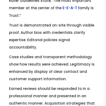
Rater Guidelines state, “The most important
member at the center of the
family is
E-E-A-T
Trust.”
Trust is demonstrated on-site through visible
proof. Author bios with credentials clarify
expertise. Editorial policies signal
accountability.
Case studies and transparent methodology
show how results were achieved. Legitimacy is
enhanced by display of clear contact and
customer support information.
Earned reviews should be responded to in a
professional manner and presented in an
authentic manner. Acquisition strategies that