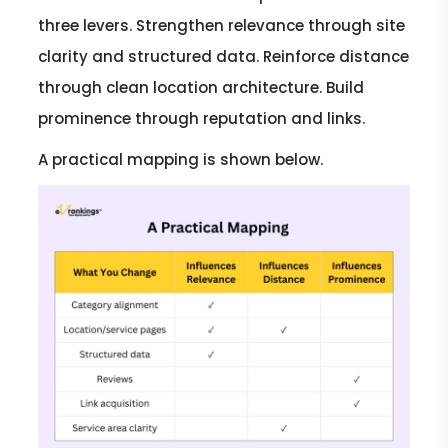
three levers. Strengthen relevance through site
clarity and structured data. Reinforce distance
through clean location architecture. Build
prominence through reputation and links.
A practical mapping is shown below.