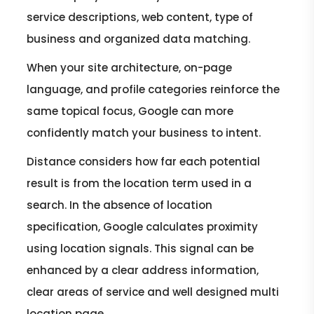
service descriptions, web content, type of
business and organized data matching.
When your site architecture, on-page
language, and profile categories reinforce the
same topical focus, Google can more
confidently match your business to intent.
Distance considers how far each potential
result is from the location term used in a
search. In the absence of location
specification, Google calculates proximity
using location signals. This signal can be
enhanced by a clear address information,
clear areas of service and well designed multi
location page.