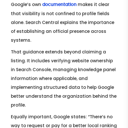
Google’s own
makes it clear
documentation
that visibility is not confined to profile fields
alone. Search Central explains the importance
of establishing an official presence across
systems.
That guidance extends beyond claiming a
listing. It includes verifying website ownership
in Search Console, managing knowledge panel
information where applicable, and
implementing structured data to help Google
better understand the organization behind the
profile.
Equally important, Google states: “There’s no
way to request or pay for a better local ranking