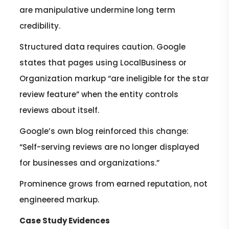
are manipulative undermine long term
credibility.
Structured data requires caution. Google
states that pages using LocalBusiness or
Organization markup “are ineligible for the star
review feature” when the entity controls
reviews about itself.
Google’s own blog reinforced this change:
“Self-serving reviews are no longer displayed
for businesses and organizations.”
Prominence grows from earned reputation, not
engineered markup.
Case Study Evidences