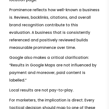
Prominence reflects how well-known a business
is. Reviews, backlinks, citations, and overall
brand recognition contribute to this
evaluation. A business that is consistently
referenced and positively reviewed builds
measurable prominence over time.
Google also makes a critical clarification:
“Results in Google Maps are not influenced by
payment and moreover, paid content is
labelled.”
Local results are not pay-to-play.
For marketers, the implication is direct. Every
tactical decision should map to one of these