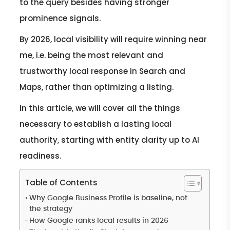
to the query besides having stronger
prominence signals.
By 2026, local visibility will require winning near
me, i.e. being the most relevant and
trustworthy local response in Search and
Maps, rather than optimizing a listing.
In this article, we will cover all the things
necessary to establish a lasting local
authority, starting with entity clarity up to AI
readiness.
Table of Contents
Why Google Business Profile is baseline, not
the strategy
How Google ranks local results in 2026