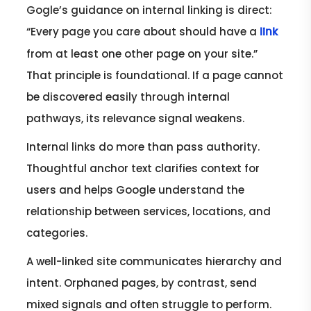
Gogle’s guidance on internal linking is direct:
“Every page you care about should have a
link
from at least one other page on your site.”
That principle is foundational. If a page cannot
be discovered easily through internal
pathways, its relevance signal weakens.
Internal links do more than pass authority.
Thoughtful anchor text clarifies context for
users and helps Google understand the
relationship between services, locations, and
categories.
A well-linked site communicates hierarchy and
intent. Orphaned pages, by contrast, send
mixed signals and often struggle to perform.