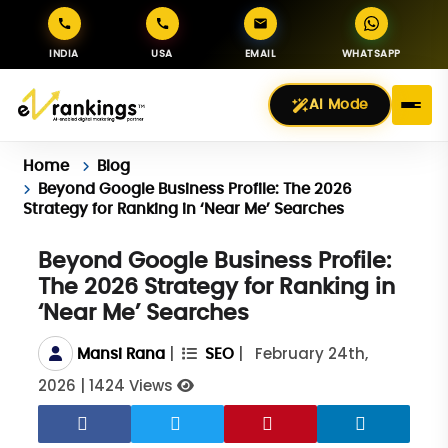
INDIA
USA
EMAIL
WHATSAPP
AI Mode
Home
Blog
Beyond Google Business Profile: The 2026
Strategy for Ranking in ‘Near Me’ Searches
Beyond Google Business Profile:
The 2026 Strategy for Ranking in
‘Near Me’ Searches
|
|
February 24th,
Mansi Rana
SEO
2026
|
1424 Views