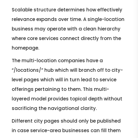
Scalable structure determines how effectively
relevance expands over time. A single-location
business may operate with a clean hierarchy
where core services connect directly from the
homepage.
The multi-location companies have a
“/locations/” hub which will branch off to city-
level pages which will in turn lead to service
offerings pertaining to them. This multi-
layered model provides topical depth without
sacrificing the navigational clarity.
Different city pages should only be published
in case service-area businesses can fill them