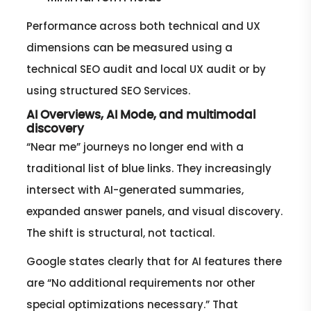
Performance across both technical and UX
dimensions can be measured using a
technical SEO audit and local UX audit or by
using structured SEO Services.
AI Overviews, AI Mode, and multimodal
discovery
“Near me” journeys no longer end with a
traditional list of blue links. They increasingly
intersect with AI-generated summaries,
expanded answer panels, and visual discovery.
The shift is structural, not tactical.
Google states clearly that for AI features there
are “No additional requirements nor other
special optimizations necessary.” That