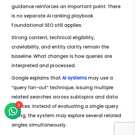
guidance reinforces an important point. There
is no separate AI ranking playbook.
Foundational SEO still applies.
Strong content, technical eligibility,
crawlability, and entity clarity remain the
baseline. What changes is how queries are
interpreted and processed.
Google explains that
may use a
AI systems
“query fan-out” technique, issuing multiple
related searches across subtopics and data
1
sources. Instead of evaluating a single query
string, the system may explore several related
angles simultaneously.