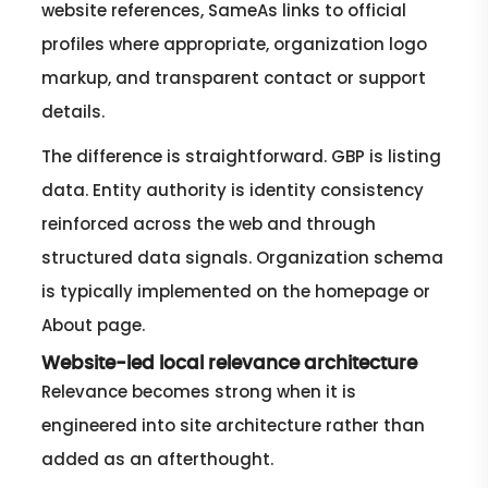
website references, SameAs links to official
profiles where appropriate, organization logo
markup, and transparent contact or support
details.
The difference is straightforward. GBP is listing
data. Entity authority is identity consistency
reinforced across the web and through
structured data signals. Organization schema
is typically implemented on the homepage or
About page.
Website-led local relevance architecture
Relevance becomes strong when it is
engineered into site architecture rather than
added as an afterthought.