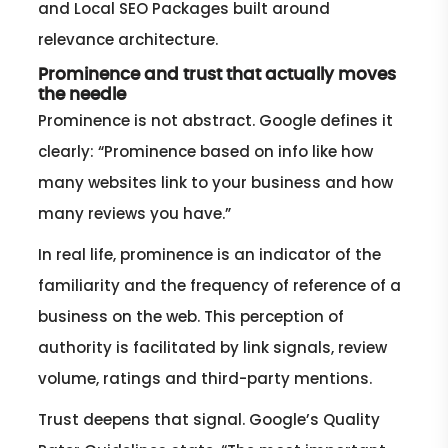
and Local SEO Packages built around
relevance architecture.
Prominence and trust that actually moves
the needle
Prominence is not abstract. Google defines it
clearly: “Prominence based on info like how
many websites link to your business and how
many reviews you have.”
In real life, prominence is an indicator of the
familiarity and the frequency of reference of a
business on the web. This perception of
authority is facilitated by link signals, review
volume, ratings and third-party mentions.
Trust deepens that signal. Google’s Quality