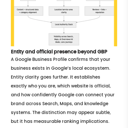
Entity and official presence beyond GBP
A Google Business Profile confirms that your
business exists in Google’s local ecosystem.
Entity clarity goes further. It establishes
exactly who you are, which website is official,
and how confidently Google can connect your
brand across Search, Maps, and knowledge
systems. The distinction may appear subtle,
but it has measurable ranking implications.