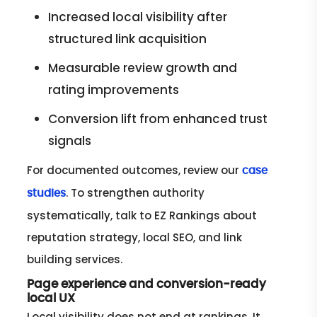
Increased local visibility after
structured link acquisition
Measurable review growth and
rating improvements
Conversion lift from enhanced trust
signals
For documented outcomes, review our
case
. To strengthen authority
studies
systematically, talk to EZ Rankings about
reputation strategy, local SEO, and link
building services.
Page experience and conversion-ready
local UX
Local visibility does not end at rankings. It