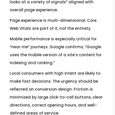
looks at a variety of signals” aligned with
overall page experience.
Page experience is multi-dimensional. Core
Web Vitals are part of it, not the entirety.
Mobile performance is especially critical for
“near me” journeys. Google confirms, “Google
uses the mobile version of a site’s content for
indexing and ranking.”
Local consumers with high intent are likely to
make fast decisions. The urgency should be
reflected on conversion design. Friction is
minimized by large click-to-call buttons, clear
directions, correct opening hours, and well-
defined areas of service.