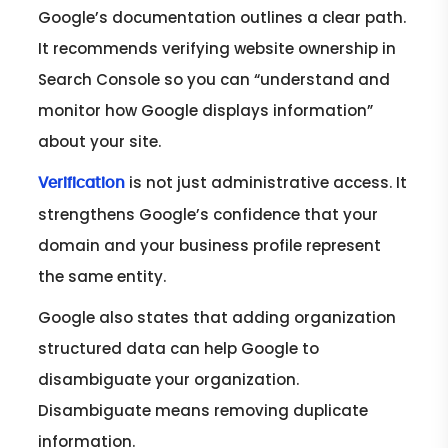
Google’s documentation outlines a clear path.
It recommends verifying website ownership in
Search Console so you can “understand and
monitor how Google displays information”
about your site.
is not just administrative access. It
Verification
strengthens Google’s confidence that your
domain and your business profile represent
the same entity.
Google also states that adding organization
structured data can help Google to
disambiguate your organization.
Disambiguate means removing duplicate
information.