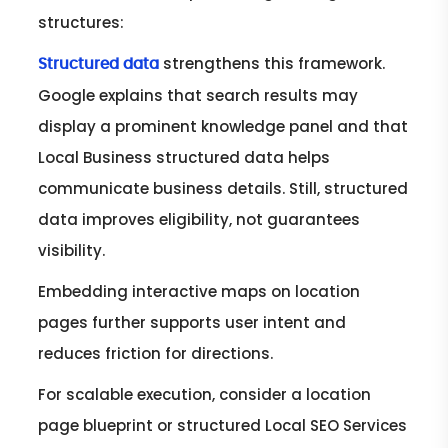
structures:
strengthens this framework.
Structured data
Google explains that search results may
display a prominent knowledge panel and that
Local Business structured data helps
communicate business details. Still, structured
data improves eligibility, not guarantees
visibility.
Embedding interactive maps on location
pages further supports user intent and
reduces friction for directions.
For scalable execution, consider a location
page blueprint or structured Local SEO Services