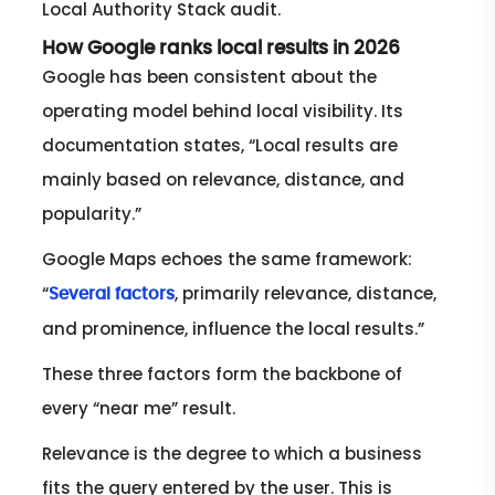
Local Authority Stack audit.
How Google ranks local results in 2026
Google has been consistent about the
operating model behind local visibility. Its
documentation states, “Local results are
mainly based on relevance, distance, and
popularity.”
Google Maps echoes the same framework:
“
, primarily relevance, distance,
Several factors
and prominence, influence the local results.”
These three factors form the backbone of
every “near me” result.
Relevance is the degree to which a business
fits the query entered by the user. This is