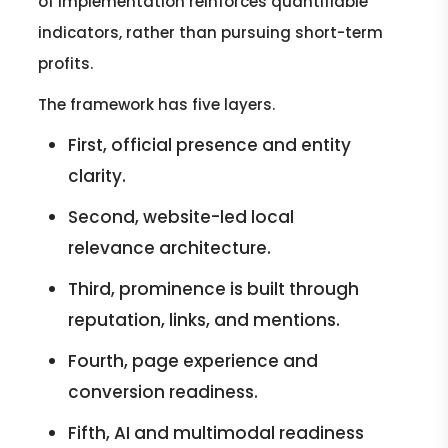
of implementation reinforces quantifiable
indicators, rather than pursuing short-term
profits.
The framework has five layers.
First, official presence and entity
clarity.
Second, website-led local
relevance architecture.
Third, prominence is built through
reputation, links, and mentions.
Fourth, page experience and
conversion readiness.
Fifth, AI and multimodal readiness