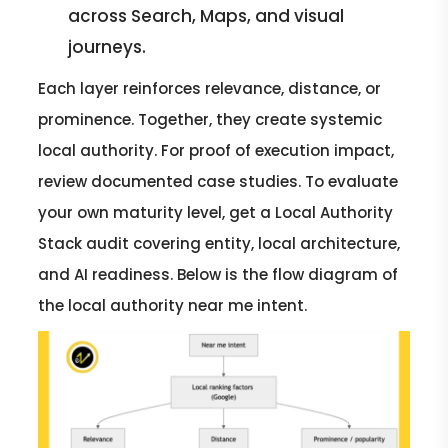
across Search, Maps, and visual
journeys.
Each layer reinforces relevance, distance, or
prominence. Together, they create systemic
local authority. For proof of execution impact,
review documented case studies. To evaluate
your own maturity level, get a Local Authority
Stack audit covering entity, local architecture,
and AI readiness. Below is the flow diagram of
the local authority near me intent.