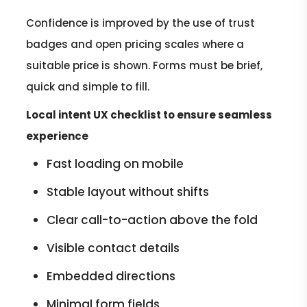
Confidence is improved by the use of trust
badges and open pricing scales where a
suitable price is shown. Forms must be brief,
quick and simple to fill.
Local intent UX checklist to ensure seamless
experience
Fast loading on mobile
Stable layout without shifts
Clear call-to-action above the fold
Visible contact details
Embedded directions
Minimal form fields