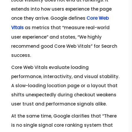
extends into how users experience the page
once they arrive. Google defines
Core Web
as metrics that “measure real-world
Vitals
user experience” and states, “We highly
recommend good Core Web Vitals” for Search
success.
Core Web Vitals evaluate loading
performance, interactivity, and visual stability.
A slow-loading location page or a layout that
shifts unexpectedly during checkout weakens
user trust and performance signals alike.
At the same time, Google clarifies that “There
is no single signal core ranking system that