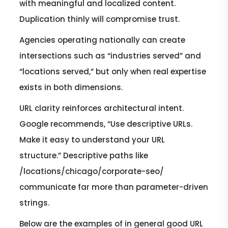
with meaningful and localized content.
Duplication thinly will compromise trust.
Agencies operating nationally can create
intersections such as “industries served” and
“locations served,” but only when real expertise
exists in both dimensions.
URL clarity reinforces architectural intent.
Google recommends, “Use descriptive URLs.
Make it easy to understand your URL
structure.” Descriptive paths like
/locations/chicago/corporate-seo/
communicate far more than parameter-driven
strings.
Below are the examples of in general good URL