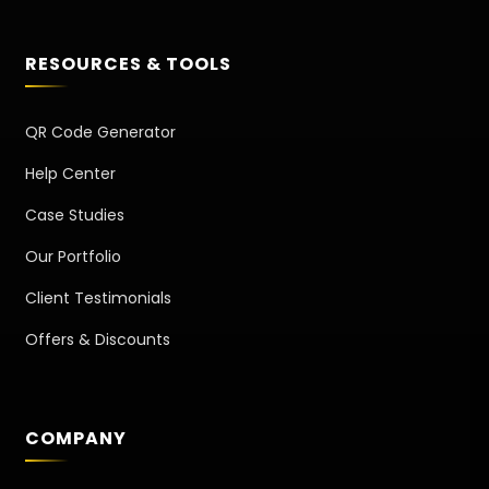
RESOURCES & TOOLS
QR Code Generator
Help Center
Case Studies
Our Portfolio
Client Testimonials
Offers & Discounts
COMPANY