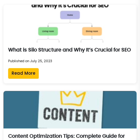
What is Silo Structure and Why It’s Crucial for SEO
Published on July 25, 2023
Read More
Content Optimization Tips: Complete Guide for