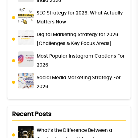
India 2026
SEO Strategy for 2026: What Actually
Matters Now
Digital Marketing Strategy for 2026
[Challenges & Key Focus Areas]
Most Popular Instagram Captions For
2026
Social Media Marketing Strategy For
2026
Recent Posts
What’s the Difference Between a