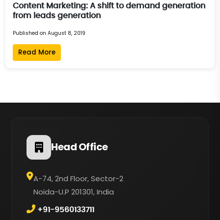
Content Marketing: A shift to demand generation
from leads generation
Published on August 8, 2019
Read More
Head Office
A-74, 2nd Floor, Sector-2
Noida-U.P 201301, India
+91-9560133711