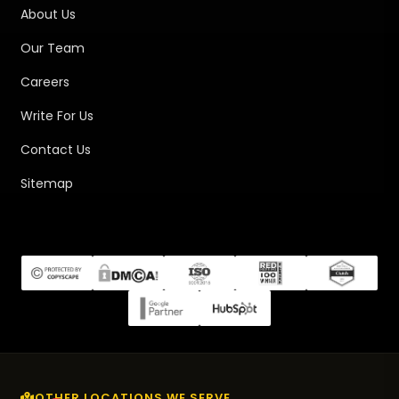
About Us
Our Team
Careers
Write For Us
Contact Us
Sitemap
OTHER LOCATIONS WE SERVE