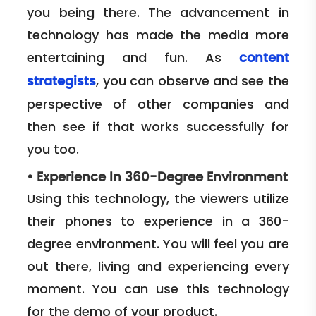
you being there. The advancement in
technology has made the media more
entertaining and fun. As
content
, you can observe and see the
strategists
perspective of other companies and
then see if that works successfully for
you too.
•
Experience In 360-Degree Environment
Using this technology, the viewers utilize
their phones to experience in a 360-
degree environment. You will feel you are
out there, living and experiencing every
moment. You can use this technology
for the demo of your product.