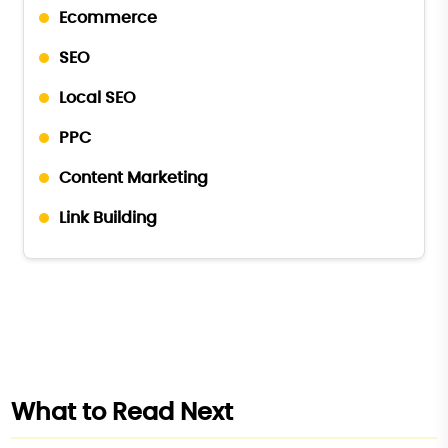
Ecommerce
SEO
Local SEO
PPC
Content Marketing
Link Building
What to Read Next