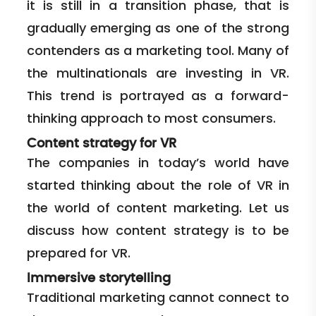
it is still in a transition phase, that is
gradually emerging as one of the strong
contenders as a marketing tool. Many of
the multinationals are investing in VR.
This trend is portrayed as a forward-
thinking approach to most consumers.
Content strategy for VR
The companies in today’s world have
started thinking about the role of VR in
the world of content marketing. Let us
discuss how content strategy is to be
prepared for VR.
Immersive storytelling
Traditional marketing cannot connect to