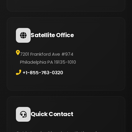
Satellite Office
7201 Frankford Ave #974
Philadelphia PA 19135-1010
+1-855-763-0320
Quick Contact