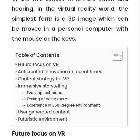
hearing. In the virtual reality world, the
simplest form is a 3D image which can
be moved in a personal computer with
the mouse or the keys.
Table of Contents
Future focus on VR
Anticipated innovation in recent times
Content strategy for VR
Immersive storytelling
• Evolving technique
• Feeling of being there
• Experience in 360-degree environment
User generated content
Futuristic environment
Future focus on VR