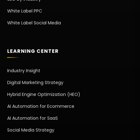
White Label PPC
White Label Social Media
LEARNING CENTER
Industry Insight
Digital Marketing Strategy
Hybrid Engine Optimization (HEO)
AI Automation for Ecommerce
AI Automation for SaaS
Social Media Strategy