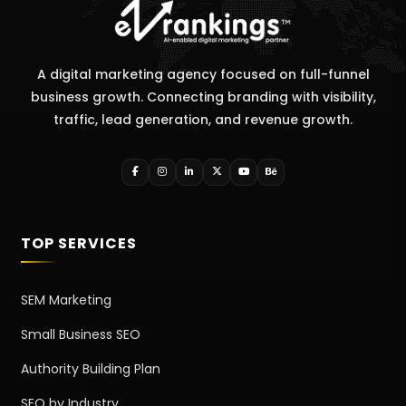
A digital marketing agency focused on full-funnel
business growth. Connecting branding with visibility,
traffic, lead generation, and revenue growth.
TOP SERVICES
SEM Marketing
Small Business SEO
Authority Building Plan
SEO by Industry