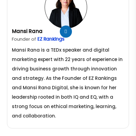
Mansi Rana
Founder of
EZ Rankings
Mansi Rana is a TEDx speaker and digital
marketing expert with 22 years of experience in
driving business growth through innovation
and strategy. As the Founder of EZ Rankings
and Mansi Rana Digital, she is known for her
leadership rooted in both IQ and EQ, with a
strong focus on ethical marketing, learning,
and collaboration.