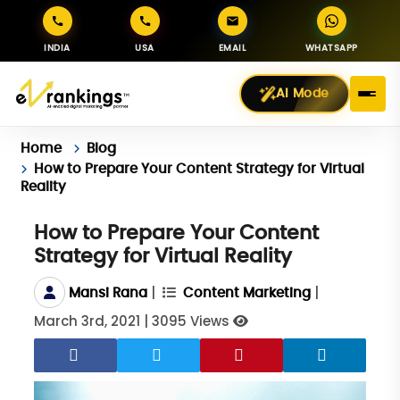
INDIA
USA
EMAIL
WHATSAPP
AI Mode
Home
Blog
How to Prepare Your Content Strategy for Virtual
Reality
How to Prepare Your Content
Strategy for Virtual Reality
|
|
Mansi Rana
Content Marketing
March 3rd, 2021
|
3095 Views