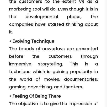
the customers to the extent VR as a
marketing tool will do. Even though it is in
the developmental phase, the
companies have started thinking about
it.
•
Evolving Technique
The brands of nowadays are presented
before the customers through
immersive storytelling. This is a
technique which is gaining popularity in
the world of movies, documentaries,
gaming, advertising, and theaters.
•
Feeling Of Being There
The objective is to give the impression of