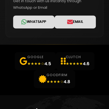
Get in touch with us instantly through
WhatsApp or Email
WHATSAPP
EMAIL
GOOGLE
CLUTCH
4.5
4.6
★★★★☆
★★★★★
GOODFIRM
4.8
★★★★☆