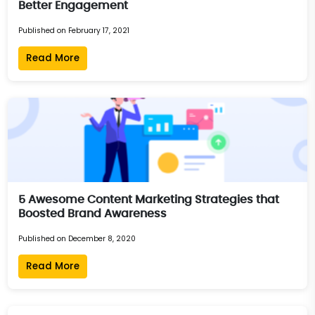
Better Engagement
Published on February 17, 2021
Read More
5 Awesome Content Marketing Strategies that
Boosted Brand Awareness
Published on December 8, 2020
Read More