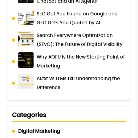
Chatbot and an AI Agent?
SEO Got You Found on Google and
GEO Gets You Quoted by AI
Search Everywhere Optimization
(SEvO): The Future of Digital Visibility
Why AOFU Is the New Starting Point of
Marketing
AI.txt vs LLMs.txt: Understanding the
Difference
Categories
Digital Marketing