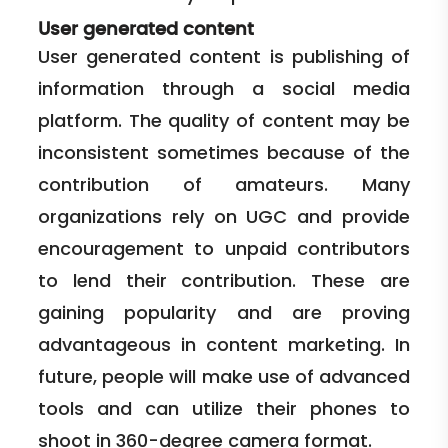
User generated content
User generated content is publishing of
information through a social media
platform. The quality of content may be
inconsistent sometimes because of the
contribution of amateurs. Many
organizations rely on UGC and provide
encouragement to unpaid contributors
to lend their contribution. These are
gaining popularity and are proving
advantageous in content marketing. In
future, people will make use of advanced
tools and can utilize their phones to
shoot in 360-degree camera format.