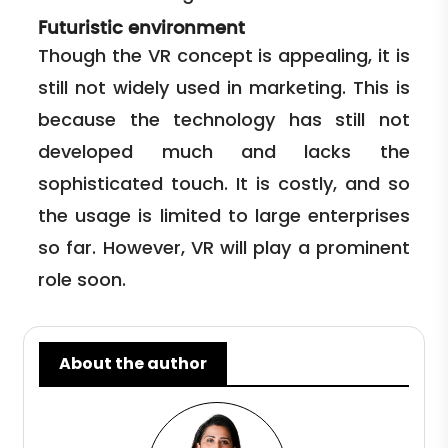
Futuristic environment
Though the VR concept is appealing, it is
still not widely used in marketing. This is
because the technology has still not
developed much and lacks the
sophisticated touch. It is costly, and so
the usage is limited to large enterprises
so far. However, VR will play a prominent
role soon.
About the author