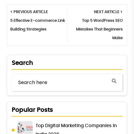
< PREVIOUS ARTICLE
NEXT ARTICLE >
5 Effective E-commerce Link
Top 5 WordPress SEO
Building Strategies
Mistakes That Beginners
Make
Search
Popular Posts
Top Digital Marketing Companies in