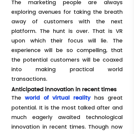
The marketing people are always
exploring avenues for taking the breath
away of customers with the next
platform. The hunt is over. That is VR
upon which their focus will lie. The
experience will be so compelling, that
the potential customers will be coaxed
into making practical world
transactions.
Anticipated innovation in recent times
The
has great
world of virtual reality
potential. It is the most talked after and
much eagerly awaited technological
innovation in recent times. Though now