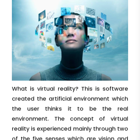
What is virtual reality? This is software
created the artificial environment which
the user thinks it to be the real
environment. The concept of virtual
reality is experienced mainly through two
of the five senses which are vision and