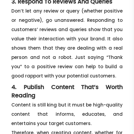
3. Respond To Reviews And Queries
Don’t let any review or query (whether positive
or negative), go unanswered. Responding to
customers’ reviews and queries show that you
value their interaction with your brand. It also
shows them that they are dealing with a real
person and not a robot. Just saying “Thank
you” to a positive review can help to build a
good rapport with your potential customers.
4. Publish Content That’s Worth
Reading
Content is still king but it must be high-quality
content that informs, educates, and
entertains your target customers.
Therefore, when creating content, whether for