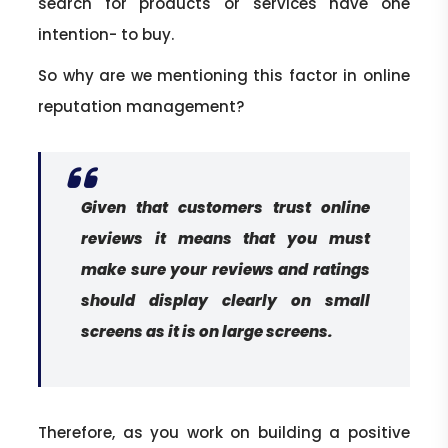
search for products or services have one
intention- to buy.
So why are we mentioning this factor in online
reputation management?
Given that customers trust online
reviews it means that you must
make sure your reviews and ratings
should display clearly on small
screens as it is on large screens.
Therefore, as you work on building a positive