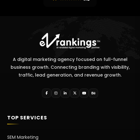
A digital marketing agency focused on full-funnel
business growth. Connecting branding with visibility,
traffic, lead generation, and revenue growth.
TOP SERVICES
SEM Marketing