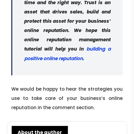
time and the right way. Trust is an
asset that drives sales, build and
protect this asset for your business’
online reputation. We hope this
online reputation management
tutorial will help you in
building a
.
positive online reputation
We would be happy to hear the strategies you
use to take care of your business’s online
reputation in the comment section.
About the author