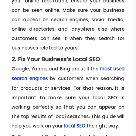
your online reputation, ensure your business
can be seen online. Make sure your business
can appear on search engines, social media,
online directories and anywhere else where
customers can see it when they search for
businesses related to yours.
2. Fix Your Business’s Local SEO
Google, Yahoo, and Bing are still the
most used
by customers when searching
search engines
for products or services. For that reason, it is
important to make sure your local SEO is
working perfectly so that you can appear on
the top results of local searches. This guide will
help you work on your
the right way.
local SEO