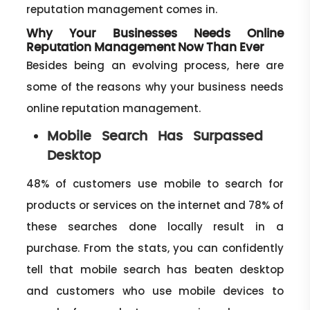
reputation management comes in.
Why Your Businesses Needs Online
Reputation Management Now Than Ever
Besides being an evolving process, here are
some of the reasons why your business needs
online reputation management.
Mobile Search Has Surpassed
Desktop
48% of customers use mobile to search for
products or services on the internet and 78% of
these searches done locally result in a
purchase. From the stats, you can confidently
tell that mobile search has beaten desktop
and customers who use mobile devices to