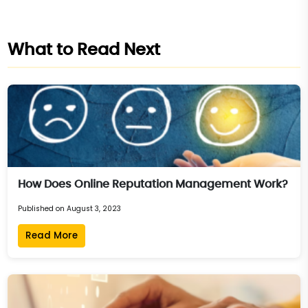
What to Read Next
How Does Online Reputation Management Work?
Published on August 3, 2023
Read More