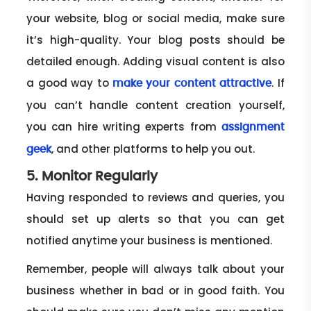
your website, blog or social media, make sure
it’s high-quality. Your blog posts should be
detailed enough. Adding visual content is also
a good way to
. If
make your content attractive
you can’t handle content creation yourself,
you can hire writing experts from
assignment
, and other platforms to help you out.
geek
5. Monitor Regularly
Having responded to reviews and queries, you
should set up alerts so that you can get
notified anytime your business is mentioned.
Remember, people will always talk about your
business whether in bad or in good faith. You