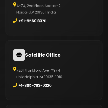
A-74, 2nd Floor, Sector-2
Noida-U.P 201301, India
+91-9560133711
Satellite Office
7201 Frankford Ave #974
Philadelphia PA 19135-1010
+1-855-763-0320