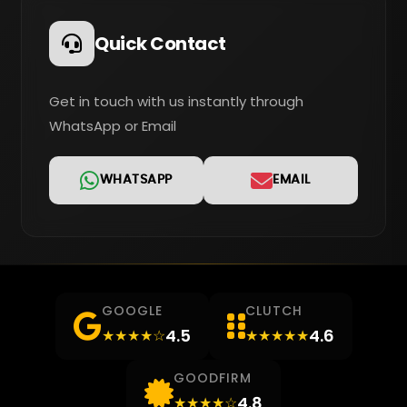
Quick Contact
Get in touch with us instantly through
WhatsApp or Email
WHATSAPP
EMAIL
GOOGLE
CLUTCH
4.5
4.6
★★★★☆
★★★★★
GOODFIRM
4.8
★★★★☆