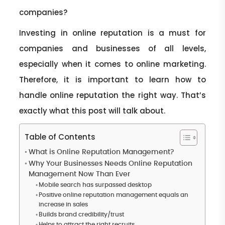
companies?
Investing in online reputation is a must for
companies and businesses of all levels,
especially when it comes to online marketing.
Therefore, it is important to learn how to
handle online reputation the right way. That’s
exactly what this post will talk about.
Table of Contents
What is Online Reputation Management?
Why Your Businesses Needs Online Reputation
Management Now Than Ever
Mobile search has surpassed desktop
Positive online reputation management equals an
increase in sales
Builds brand credibility/trust
Helps to attract the right recruits