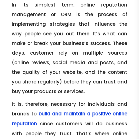
In its simplest term, online reputation
management or ORM is the process of
implementing strategies that influence the
way people see you out there. It’s what can
make or break your business’s success. These
days, customer rely on multiple sources
(online reviews, social media and posts, and
the quality of your website, and the content
you share regularly) before they can trust and
buy your products or services.
It is, therefore, necessary for individuals and
brands to
build and maintain a positive online
since customers will do business
reputation
with people they trust. That’s where online