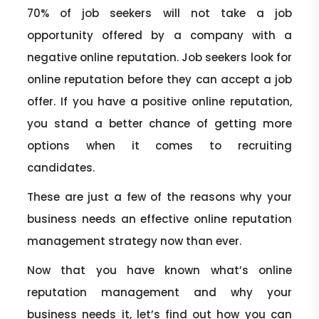
70% of job seekers will not take a job
opportunity offered by a company with a
negative online reputation. Job seekers look for
online reputation before they can accept a job
offer. If you have a positive online reputation,
you stand a better chance of getting more
options when it comes to recruiting
candidates.
These are just a few of the reasons why your
business needs an effective online reputation
management strategy now than ever.
Now that you have known what’s online
reputation management and why your
business needs it, let’s find out how you can