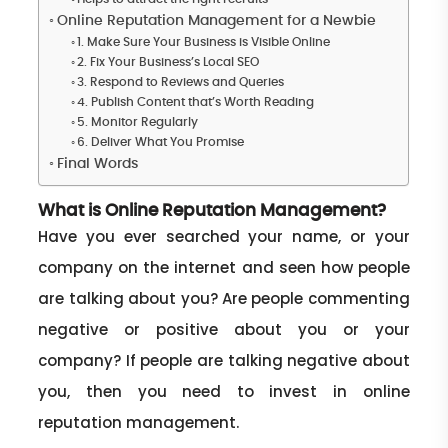
Online Reputation Management for a Newbie
1. Make Sure Your Business is Visible Online
2. Fix Your Business’s Local SEO
3. Respond to Reviews and Queries
4. Publish Content that’s Worth Reading
5. Monitor Regularly
6. Deliver What You Promise
Final Words
What is Online Reputation Management?
Have you ever searched your name, or your
company on the internet and seen how people
are talking about you? Are people commenting
negative or positive about you or your
company? If people are talking negative about
you, then you need to invest in online
reputation management.