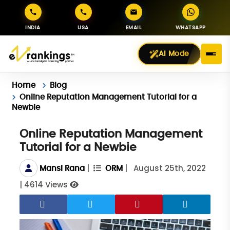
INDIA
USA
EMAIL
WHATSAPP
AI Mode
Home
Blog
Online Reputation Management Tutorial for a
Newbie
Online Reputation Management
Tutorial for a Newbie
|
|
August 25th, 2022
Mansi Rana
ORM
|
4614 Views