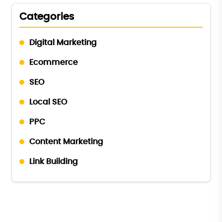
Categories
Digital Marketing
Ecommerce
SEO
Local SEO
PPC
Content Marketing
Link Building