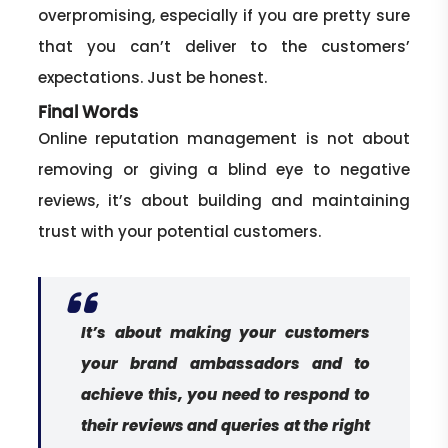
overpromising, especially if you are pretty sure
that you can’t deliver to the customers’
expectations. Just be honest.
Final Words
Online reputation management is not about
removing or giving a blind eye to negative
reviews, it’s about building and maintaining
trust with your potential customers.
It’s about making your customers
your brand ambassadors and to
achieve this, you need to respond to
their reviews and queries at the right