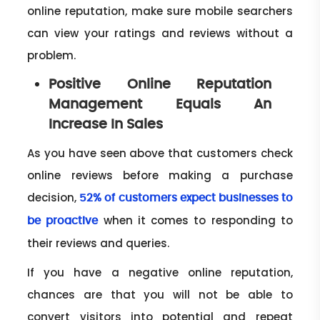
online reputation, make sure mobile searchers
can view your ratings and reviews without a
problem.
Positive Online Reputation
Management Equals An
Increase In Sales
As you have seen above that customers check
online reviews before making a purchase
decision,
52% of customers expect businesses to
when it comes to responding to
be proactive
their reviews and queries.
If you have a negative online reputation,
chances are that you will not be able to
convert visitors into potential and repeat