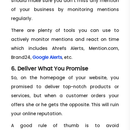
should make sure you don’t miss any mention
of your business by monitoring mentions
regularly.
There are plenty of tools you can use to
actively monitor mentions and react on time
which includes Ahrefs Alerts, Mention.com,
Brand24,
, etc.
Google Alerts
6. Deliver What You Promise
So, on the homepage of your website, you
promised to deliver top-notch products or
services, but when a customer orders your
offers she or he gets the opposite. This will ruin
your online reputation.
A good rule of thumb is to avoid