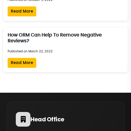
Read More
How ORM Can Help To Remove Negative
Reviews?
Published on March 22, 2022
Read More
Head Office