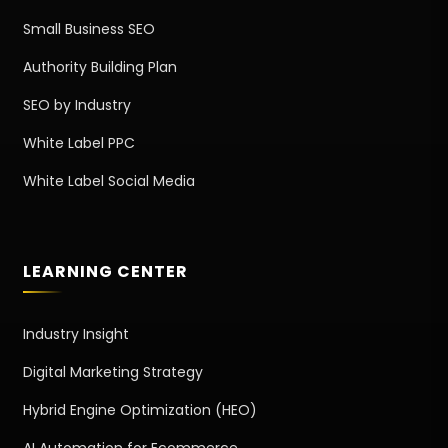
Small Business SEO
Authority Building Plan
SEO by Industry
White Label PPC
White Label Social Media
LEARNING CENTER
Industry Insight
Digital Marketing Strategy
Hybrid Engine Optimization (HEO)