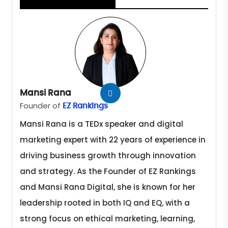
Mansi Rana
Founder of
EZ Rankings
Mansi Rana is a TEDx speaker and digital
marketing expert with 22 years of experience in
driving business growth through innovation
and strategy. As the Founder of EZ Rankings
and Mansi Rana Digital, she is known for her
leadership rooted in both IQ and EQ, with a
strong focus on ethical marketing, learning,