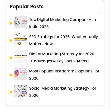
Popular Posts
Top Digital Marketing Companies in
India 2026
SEO Strategy for 2026: What Actually
Matters Now
Digital Marketing Strategy for 2026
[Challenges & Key Focus Areas]
Most Popular Instagram Captions For
2026
Social Media Marketing Strategy For
2026