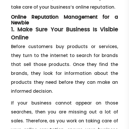
take care of your business’s online reputation.
Online Reputation Management for a
Newbie
1. Make Sure Your Business Is Visible
Online
Before customers buy products or services,
they turn to the internet to search for brands
that sell those products. Once they find the
brands, they look for information about the
products they need before they can make an
informed decision.
If your business cannot appear on those
searches, then you are missing out a lot of
sales. Therefore, as you work on taking care of