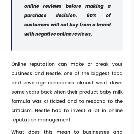
online reviews before making a
purchase decision. 60% of
customers will not buy from a brand
with negative online reviews.
Online reputation can make or break your
business and Nestle, one of the biggest food
and beverage companies almost went down
some years back when their product baby milk
formula was criticized and to respond to the
criticism, Nestle had to invest a lot in online
reputation management.
What does this mean to businesses and