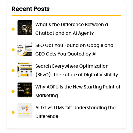
Recent Posts
What’s the Difference Between a
Chatbot and an AI Agent?
SEO Got You Found on Google and
GEO Gets You Quoted by AI
Search Everywhere Optimization
(SEvO): The Future of Digital Visibility
Why AOFU Is the New Starting Point of
Marketing
AI.txt vs LLMs.txt: Understanding the
Difference