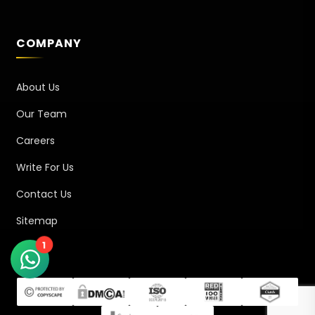
COMPANY
About Us
Our Team
Careers
Write For Us
Contact Us
Sitemap
1