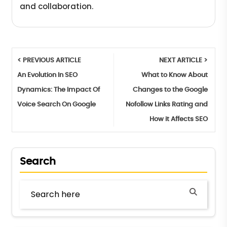
and collaboration.
< PREVIOUS ARTICLE
NEXT ARTICLE >
An Evolution In SEO
What to Know About
Dynamics: The Impact Of
Changes to the Google
Voice Search On Google
Nofollow Links Rating and
How it Affects SEO
Search