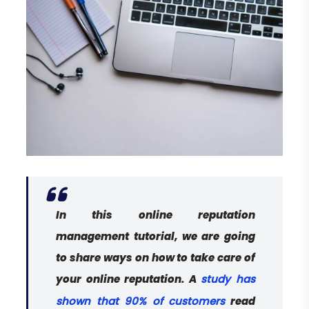
In this online reputation
management tutorial, we are going
to share ways on how to take care of
your online reputation. A
study has
read
shown that 90% of customers