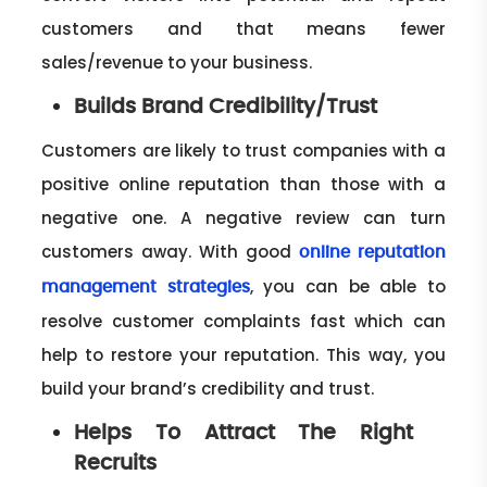
customers and that means fewer
sales/revenue to your business.
Builds Brand Credibility/trust
Customers are likely to trust companies with a
positive online reputation than those with a
negative one. A negative review can turn
customers away. With good
online reputation
, you can be able to
management strategies
resolve customer complaints fast which can
help to restore your reputation. This way, you
build your brand’s credibility and trust.
Helps To Attract The Right
Recruits