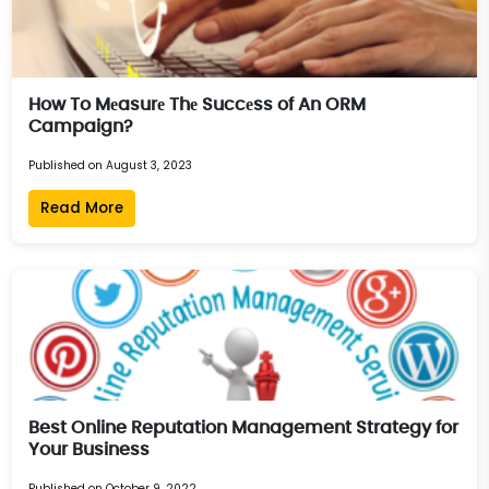
How To Mеasurе Thе Succеss of An ORM
Campaign?
Published on August 3, 2023
Read More
Best Online Reputation Management Strategy for
Your Business
Published on October 9, 2022