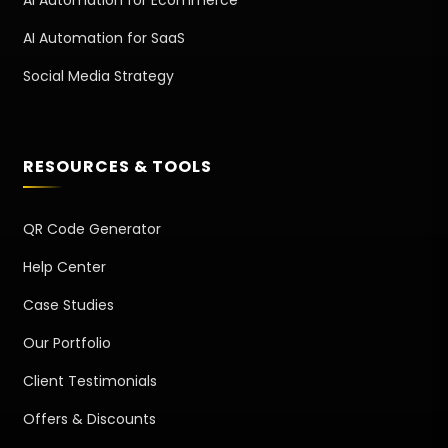
AI Automation for Ecommerce
AI Automation for SaaS
Social Media Strategy
RESOURCES & TOOLS
QR Code Generator
Help Center
Case Studies
Our Portfolio
Client Testimonials
Offers & Discounts