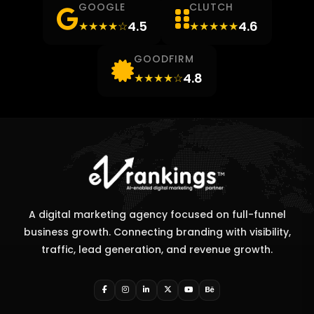
GOOGLE
CLUTCH
4.5
4.6
★★★★☆
★★★★★
GOODFIRM
4.8
★★★★☆
A digital marketing agency focused on full-funnel
business growth. Connecting branding with visibility,
traffic, lead generation, and revenue growth.