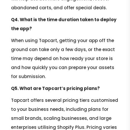
abandoned carts, and offer special deals.
Q4. What is the time duration taken to deploy
the app?
When using Tapcart, getting your app off the
ground can take only a few days, or the exact
time may depend on how ready your store is
and how quickly you can prepare your assets
for submission.
Q5. What are Tapcart’s pricing plans?
Tapcart offers several pricing tiers customised
to your business needs, including plans for
small brands, scaling businesses, and large
enterprises utilising Shopify Plus. Pricing varies