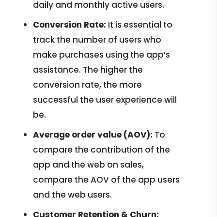
daily and monthly active users.
Conversion Rate:
It is essential to
track the number of users who
make purchases using the app’s
assistance. The higher the
conversion rate, the more
successful the user experience will
be.
Average order value (AOV):
To
compare the contribution of the
app and the web on sales,
compare the AOV of the app users
and the web users.
Customer Retention & Churn: