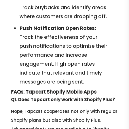
Track buybacks and identify areas
where customers are dropping off.
Push Notification Open Rates:
Track the effectiveness of your
push notifications to optimize their
performance and increase
engagement. High open rates
indicate that relevant and timely
messages are being sent.
FAQs: Tapcart Shopify Mobile Apps
Q1. Does Tapcart only work with Shopify Plus?
Nope, Tapcart cooperates not only with regular
Shopify plans but also with Shopify Plus.