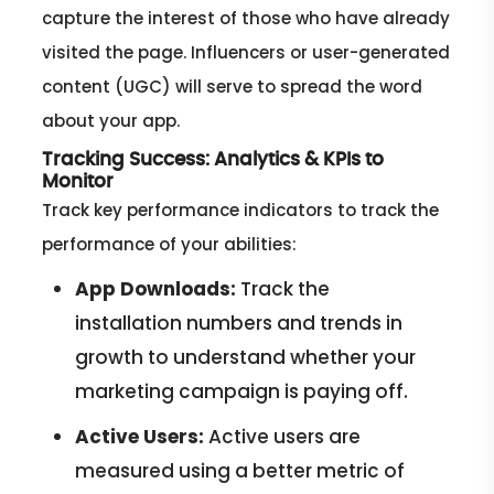
capture the interest of those who have already
visited the page. Influencers or user-generated
content (UGC) will serve to spread the word
about your app.
Tracking Success: Analytics & KPIs to
Monitor
Track key performance indicators to track the
performance of your abilities:
App Downloads:
Track the
installation numbers and trends in
growth to understand whether your
marketing campaign is paying off.
Active Users:
Active users are
measured using a better metric of