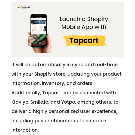
It will be automatically in sync and real-time
with your Shopify store, updating your product
information, inventory, and orders.
Additionally, Tapcart can be connected with
Klaviyo, Smile.io, and Yotpo, among others, to
deliver a highly personalized user experience,
including push notifications to enhance
interaction.