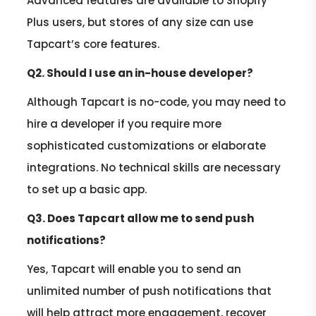
Advanced features are available to Shopify
Plus users, but stores of any size can use
Tapcart’s core features.
Q2. Should I use an in-house developer?
Although Tapcart is no-code, you may need to
hire a developer if you require more
sophisticated customizations or elaborate
integrations. No technical skills are necessary
to set up a basic app.
Q3. Does Tapcart allow me to send push
notifications?
Yes, Tapcart will enable you to send an
unlimited number of push notifications that
will help attract more engagement, recover