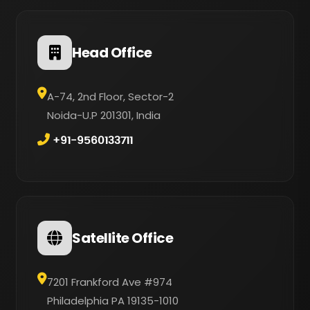
Head Office
A-74, 2nd Floor, Sector-2
Noida-U.P 201301, India
+91-9560133711
Satellite Office
7201 Frankford Ave #974
Philadelphia PA 19135-1010