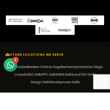
OTHER LOCATIONS WE SERVE
1
California
Dallas
New York
Los Angeles
Pennsylvania
San Diego
Canada
SEO Delhi
PPC Delhi
ORM Delhi
Local SEO Delhi
Design Delhi
Development Delhi
© 2026 EZ Rankings. All Rights Reserved.