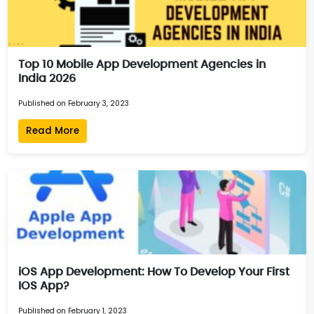
Top 10 Mobile App Development Agencies in
India 2026
Published on February 3, 2023
Read More
iOS App Development: How To Develop Your First
IOS App?
Published on February 1, 2023