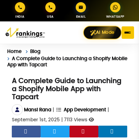
INDIA
USA
EMAIL
WHATSAPP
AI Mode
Home
Blog
A Complete Guide to Launching a Shopify Mobile
App with Tapcart
A Complete Guide to Launching
a Shopify Mobile App with
Tapcart
|
|
Mansi Rana
App Development
September 1st, 2025
|
7113 Views