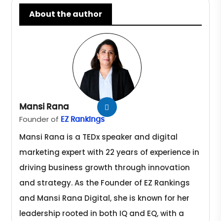
About the author
Mansi Rana
Founder of
EZ Rankings
Mansi Rana is a TEDx speaker and digital
marketing expert with 22 years of experience in
driving business growth through innovation
and strategy. As the Founder of EZ Rankings
and Mansi Rana Digital, she is known for her
leadership rooted in both IQ and EQ, with a