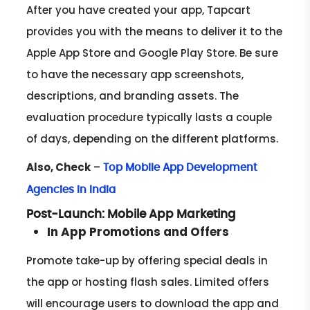
After you have created your app, Tapcart
provides you with the means to deliver it to the
Apple App Store and Google Play Store. Be sure
to have the necessary app screenshots,
descriptions, and branding assets. The
evaluation procedure typically lasts a couple
of days, depending on the different platforms.
Also, Check
–
Top Mobile App Development
Agencies in India
Post-Launch: Mobile App Marketing
In App Promotions and Offers
Promote take-up by offering special deals in
the app or hosting flash sales. Limited offers
will encourage users to download the app and