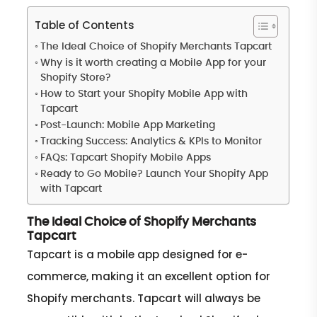
Table of Contents
The Ideal Choice of Shopify Merchants Tapcart
Why is it worth creating a Mobile App for your
Shopify Store?
How to Start your Shopify Mobile App with
Tapcart
Post-Launch: Mobile App Marketing
Tracking Success: Analytics & KPIs to Monitor
FAQs: Tapcart Shopify Mobile Apps
Ready to Go Mobile? Launch Your Shopify App
with Tapcart
The Ideal Choice of Shopify Merchants
Tapcart
Tapcart is a mobile app designed for e-
commerce, making it an excellent option for
Shopify merchants. Tapcart will always be