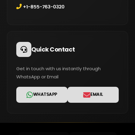
+1-855-763-0320
Quick Contact
Get in touch with us instantly through
WhatsApp or Email
WHATSAPP
EMAIL