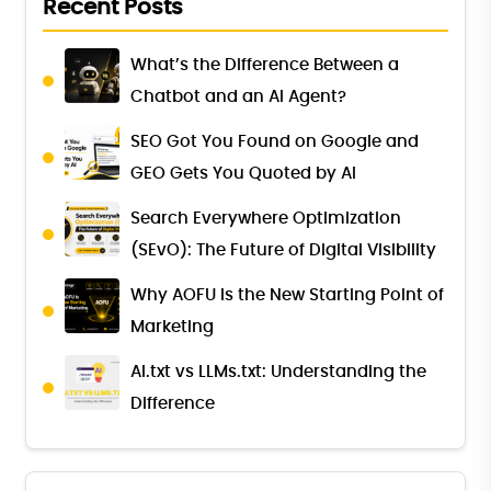
Recent Posts
What’s the Difference Between a
Chatbot and an AI Agent?
SEO Got You Found on Google and
GEO Gets You Quoted by AI
Search Everywhere Optimization
(SEvO): The Future of Digital Visibility
Why AOFU Is the New Starting Point of
Marketing
AI.txt vs LLMs.txt: Understanding the
Difference