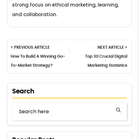
strong focus on ethical marketing, learning,
and collaboration.
< PREVIOUS ARTICLE
NEXT ARTICLE >
How To Build A Winning Go-
Top 30 Crucial Digital
To-Market Strategy?
Marketing Statistics
Search