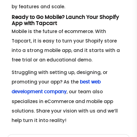
by features and scale.
Ready to Go Mobile? Launch Your Shopify
App with Tapcart
Mobile is the future of ecommerce. With
Tapcart, it is easy to turn your Shopify store
into a strong mobile app, and it starts with a
free trial or an educational demo.
Struggling with setting up, designing, or
promoting your app? As the
best web
, our team also
development company
specializes in eCommerce and mobile app
solutions. Share your vision with us and we’ll
help turn it into reality!