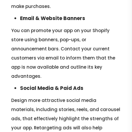
make purchases.
Email & Website Banners
You can promote your app on your Shopify
store using banners, pop-ups, or
announcement bars. Contact your current
customers via email to inform them that the
app is now available and outline its key
advantages.
Social Media & Paid Ads
Design more attractive social media
materials, including stories, reels, and carousel
ads, that effectively highlight the strengths of
your app. Retargeting ads will also help