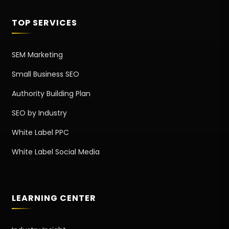
TOP SERVICES
SEM Marketing
Small Business SEO
Authority Building Plan
SEO by Industry
White Label PPC
White Label Social Media
LEARNING CENTER