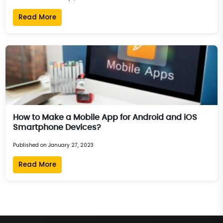
Read More
How to Make a Mobile App for Android and iOS
Smartphone Devices?
Published on January 27, 2023
Read More