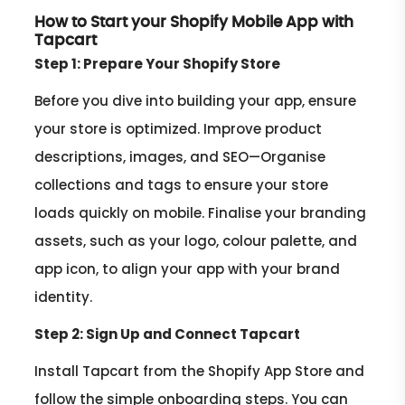
How to Start your Shopify Mobile App with
Tapcart
Step 1: Prepare Your Shopify Store
Before you dive into building your app, ensure
your store is optimized. Improve product
descriptions, images, and SEO—Organise
collections and tags to ensure your store
loads quickly on mobile. Finalise your branding
assets, such as your logo, colour palette, and
app icon, to align your app with your brand
identity.
Step 2: Sign Up and Connect Tapcart
Install Tapcart from the Shopify App Store and
follow the simple onboarding steps. You can