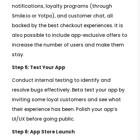
notifications, loyalty programs (through
Smile.io or Yotpo), and customer chat, all
backed by the best checkout experiences. It is
also possible to include app-exclusive offers to
increase the number of users and make them
stay.
Step 5: Test Your App
Conduct internal testing to identify and
resolve bugs effectively. Beta test your app by
inviting some loyal customers and see what
their experience has been. Polish your app’s
UI/UX before going public.
Step 6: App Store Launch