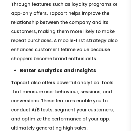
Through features such as loyalty programs or
app-only offers, Tapcart helps improve the
relationship between the company and its
customers, making them more likely to make
repeat purchases. A mobile-first strategy also
enhances customer lifetime value because
shoppers become brand enthusiasts.
Better Analytics and Insights
Tapcart also offers powerful analytical tools
that measure user behaviour, sessions, and
conversions. These features enable you to
conduct A/B tests, segment your customers,
and optimize the performance of your app,
ultimately generating high sales.