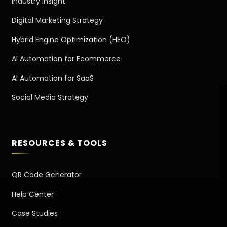
Industry Insight
Digital Marketing Strategy
Hybrid Engine Optimization (HEO)
AI Automation for Ecommerce
AI Automation for SaaS
Social Media Strategy
RESOURCES & TOOLS
QR Code Generator
Help Center
Case Studies