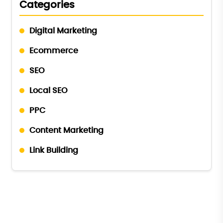
Categories
Digital Marketing
Ecommerce
SEO
Local SEO
PPC
Content Marketing
Link Building