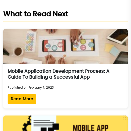
What to Read Next
Mobile Application Development Process: A
Guide To Building a Successful App
Published on February 7, 2023
Read More