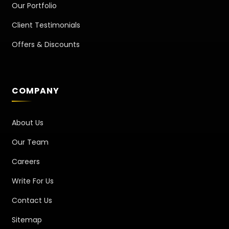
Our Portfolio
Client Testimonials
Offers & Discounts
COMPANY
About Us
Our Team
Careers
Write For Us
Contact Us
Sitemap