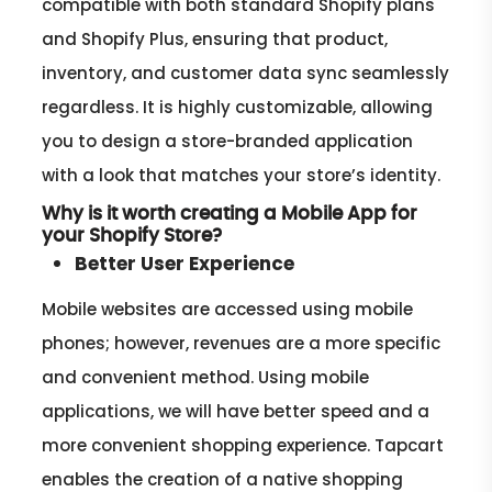
compatible with both standard Shopify plans
and Shopify Plus, ensuring that product,
inventory, and customer data sync seamlessly
regardless. It is highly customizable, allowing
you to design a store-branded application
with a look that matches your store’s identity.
Why is it worth creating a Mobile App for
your Shopify Store?
Better User Experience
Mobile websites are accessed using mobile
phones; however, revenues are a more specific
and convenient method. Using mobile
applications, we will have better speed and a
more convenient shopping experience. Tapcart
enables the creation of a native shopping