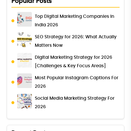
Popular Posts
Top Digital Marketing Companies in
India 2026
SEO Strategy for 2026: What Actually
Matters Now
Digital Marketing Strategy for 2026
[Challenges & Key Focus Areas]
Most Popular Instagram Captions For
2026
Social Media Marketing Strategy For
2026