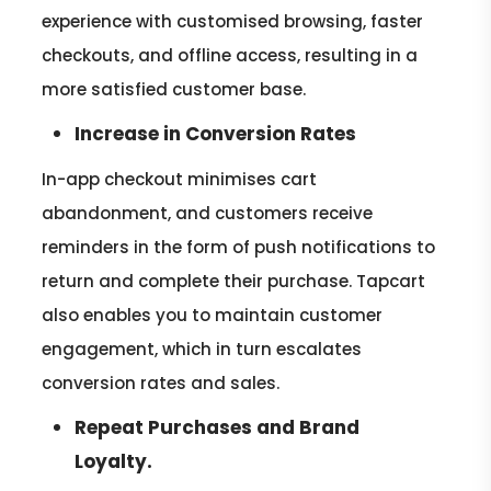
experience with customised browsing, faster
checkouts, and offline access, resulting in a
more satisfied customer base.
Increase in Conversion Rates
In-app checkout minimises cart
abandonment, and customers receive
reminders in the form of push notifications to
return and complete their purchase. Tapcart
also enables you to maintain customer
engagement, which in turn escalates
conversion rates and sales.
Repeat Purchases and Brand
Loyalty.