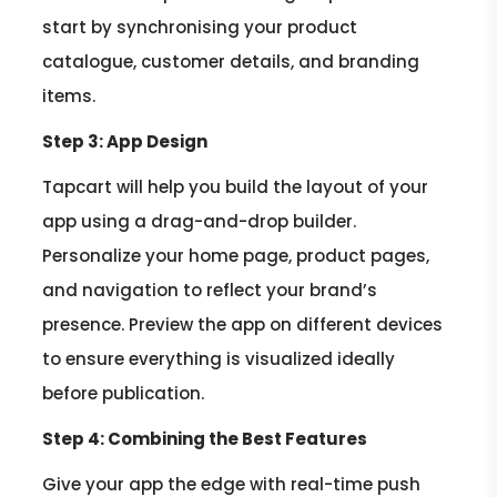
start by synchronising your product
catalogue, customer details, and branding
items.
Step 3: App Design
Tapcart will help you build the layout of your
app using a drag-and-drop builder.
Personalize your home page, product pages,
and navigation to reflect your brand’s
presence. Preview the app on different devices
to ensure everything is visualized ideally
before publication.
Step 4: Combining the Best Features
Give your app the edge with real-time push