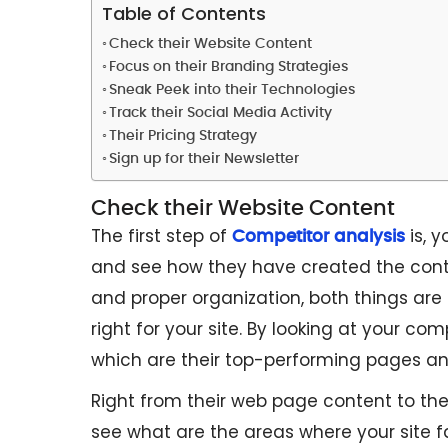
Table of Contents
Check their Website Content
Focus on their Branding Strategies
Sneak Peek into their Technologies
Track their Social Media Activity
Their Pricing Strategy
Sign up for their Newsletter
Check their Website Content
The first step of
is, y
Competitor analysis
and see how they have created the cont
and proper organization, both things are
right for your site. By looking at your com
which are their top-performing pages an
Right from their web page content to the
see what are the areas where your site fa