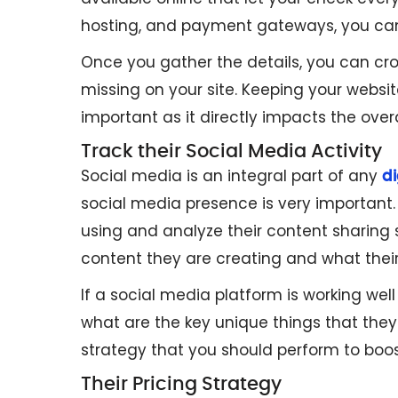
hosting, and payment gateways, you can 
Once you gather the details, you can cr
missing on your site. Keeping your websit
important as it directly impacts the over
Track their Social Media Activity
Social media is an integral part of any
di
social media presence is very important. 
using and analyze their content sharing 
content they are creating and what thei
If a social media platform is working we
what are the key unique things that they 
strategy that you should perform to boo
Their Pricing Strategy