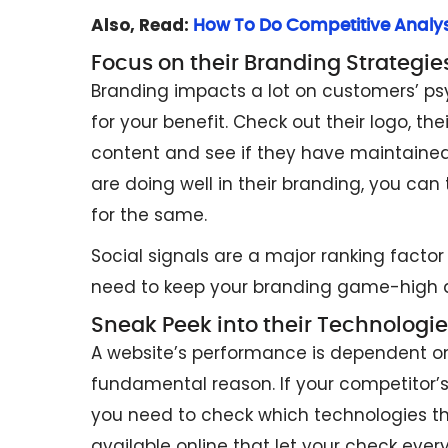
Also, Read:
How To Do Competitive Analysi
Focus on their Branding Strategie
Branding impacts a lot on customers’ ps
for your benefit. Check out their logo, the
content and see if they have maintained 
are doing well in their branding, you can 
for the same.
Social signals are a major ranking facto
need to keep your branding game-high 
Sneak Peek into their Technologie
A website’s performance is dependent on
fundamental reason. If your competitor’s 
you need to check which technologies the
available online that let your check every