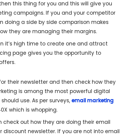
en this thing for you and this will give you
keting campaigns. If you and your competitor
hen doing a side by side comparison makes
 how they are managing their margins.
en it’s high time to create one and attract
cing page gives you the opportunity to
offers.
 for their newsletter and then check how they
rketing is among the most powerful digital
 should use. As per surveys,
email marketing
40X which is whopping.
an check out how they are doing their email
 discount newsletter. If you are not into email