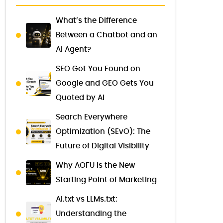
What’s the Difference
Between a Chatbot and an
AI Agent?
SEO Got You Found on
Google and GEO Gets You
Quoted by AI
Search Everywhere
Optimization (SEvO): The
Future of Digital Visibility
Why AOFU Is the New
Starting Point of Marketing
AI.txt vs LLMs.txt:
Understanding the