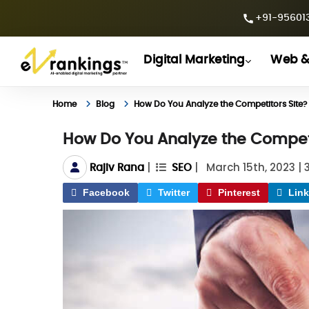
+91-956013
Digital Marketing
Web &
Home
Blog
How Do You Analyze the Competitors Site?
How Do You Analyze the Competi
|
|
March 15th, 2023
|
Rajiv Rana
SEO
Facebook
Twitter
Pinterest
Link