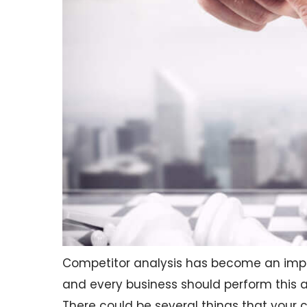
Competitor analysis has become an impor
and every business should perform this a
There could be several things that your 