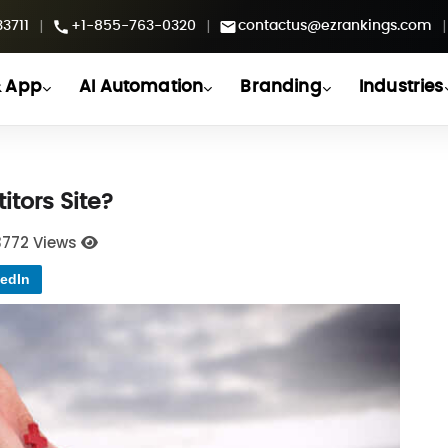
|
|
|
3711
+1-855-763-0320
contactus@ezrankings.com
 App
AI Automation
Branding
Industries
tors Site?
3772 Views
edIn