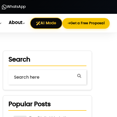
WhatsApp
About
AI Mode
Get a Free Proposal
Search
Popular Posts