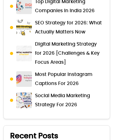
Top Digital Marketing
Companies in India 2026
SEO Strategy for 2026: What
Actually Matters Now
Digital Marketing Strategy
for 2026 [Challenges & Key
Focus Areas]
Most Popular Instagram
Captions For 2026
Social Media Marketing
Strategy For 2026
Recent Posts