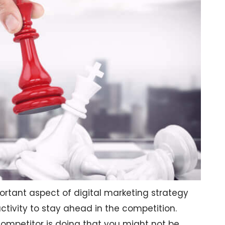
tant aspect of digital marketing strategy
ctivity to stay ahead in the competition.
competitor is doing that you might not be