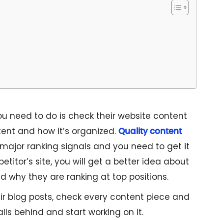
ou need to do is check their website content
ent and how it’s organized.
Quality content
 major ranking signals and you need to get it
petitor’s site, you will get a better idea about
d why they are ranking at top positions.
ir blog posts, check every content piece and
lls behind and start working on it.