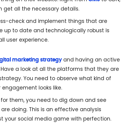
get all the necessary details.
oss-check and implement things that are
e up to date and technologically robust is
all user experience.
and having an active
gital marketing strategy
Have a look at all the platforms that they are
strategy. You need to observe what kind of
r engagement looks like.
ll for them, you need to dig down and see
are doing. This is an effective analysis
st your social media game with perfection.