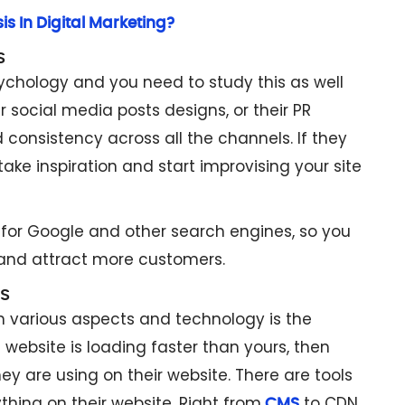
s In Digital Marketing?
s
ychology and you need to study this as well
ir social media posts designs, or their PR
consistency across all the channels. If they
take inspiration and start improvising your site
r for Google and other search engines, so you
and attract more customers.
s
 various aspects and technology is the
website is loading faster than yours, then
y are using on their website. There are tools
thing on their website. Right from
to CDN,
CMS