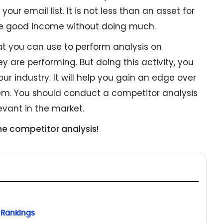
our email list. It is not less than an asset for
te good income without doing much.
t you can use to perform analysis on
 are performing. But doing this activity, you
our industry. It will help you gain an edge over
em. You should conduct a competitor analysis
evant in the market.
he competitor analysis!
 Rankings