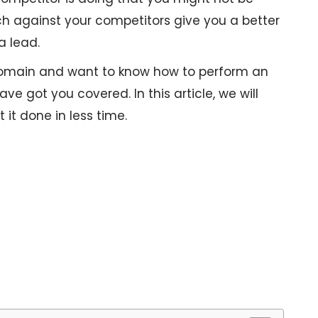
h against your competitors give you a better
a lead.
 domain and want to know how to perform an
ve got you covered. In this article, we will
 it done in less time.