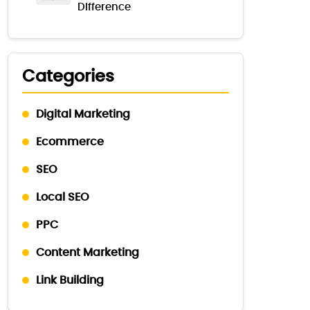
Difference
Categories
Digital Marketing
Ecommerce
SEO
Local SEO
PPC
Content Marketing
Link Building