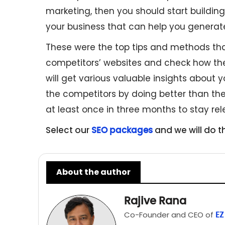
marketing, then you should start building y
your business that can help you genera
These were the top tips and methods tha
competitors’ websites and check how they
will get various valuable insights about y
the competitors by doing better than th
at least once in three months to stay rel
Select our
and we will do t
SEO packages
About the author
Rajive Rana
Co-Founder and CEO of
EZ