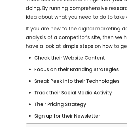
doing. By running comprehensive researc
idea about what you need to do to take 
If you are new to the digital marketing
analysis of a competitor’s site, then we ha
have a look at simple steps on how to get
Check their Website Content
Focus on their Branding Strategies
Sneak Peek into their Technologies
Track their Social Media Activity
Their Pricing Strategy
Sign up for their Newsletter