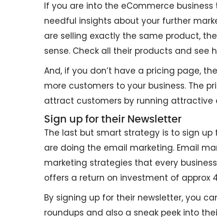
If you are into the eCommerce business th
needful insights about your further mar
are selling exactly the same product, t
sense. Check all their products and see
And, if you don’t have a pricing page, th
more customers to your business. The pri
attract customers by running attractive 
Sign up for their Newsletter
The last but smart strategy is to sign up
are doing the email marketing. Email ma
marketing strategies that every business
offers a return on investment of approx 
By signing up for their newsletter, you c
roundups and also a sneak peek into their