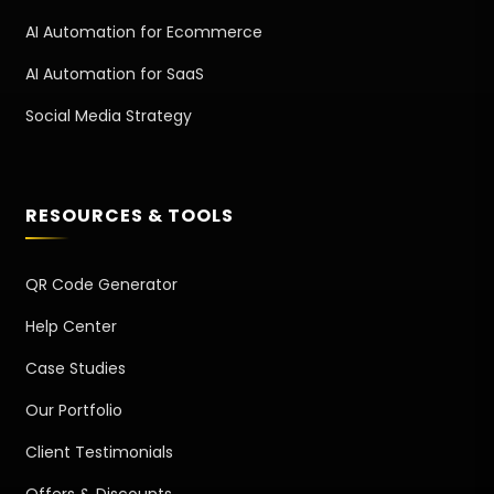
AI Automation for Ecommerce
AI Automation for SaaS
Social Media Strategy
RESOURCES & TOOLS
QR Code Generator
Help Center
Case Studies
Our Portfolio
Client Testimonials
Offers & Discounts