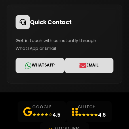
Quick Contact
Get in touch with us instantly through
WhatsApp or Email
WHATSAPP
EMAIL
GOOGLE
CLUTCH
4.5
4.6
★★★★☆
★★★★★
GOODFIRM