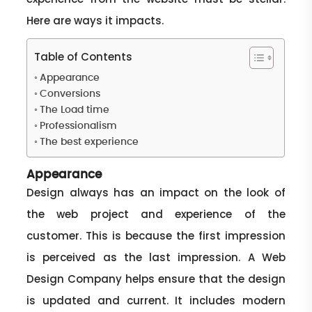
Here are ways it impacts.
Table of Contents
Appearance
Conversions
The Load time
Professionalism
The best experience
Appearance
Design always has an impact on the look of
the web project and experience of the
customer. This is because the first impression
is perceived as the last impression. A Web
Design Company helps ensure that the design
is updated and current. It includes modern