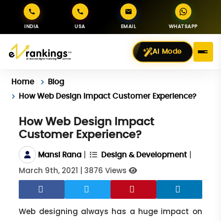
INDIA
USA
EMAIL
WHATSAPP
AI Mode
Home
Blog
How Web Design Impact Customer Experience?
How Web Design Impact
Customer Experience?
|
|
Mansi Rana
Design & Development
March 9th, 2021
|
3876 Views
Web designing always has a huge impact on