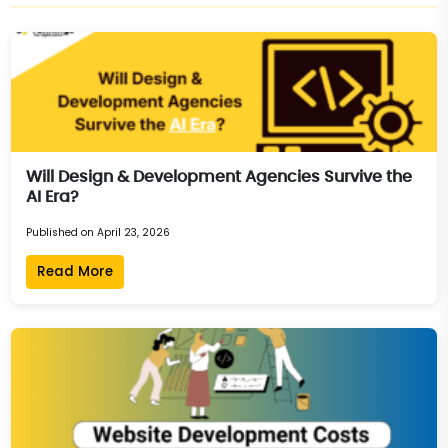
Will Design & Development Agencies Survive the
AI Era?
Published on April 23, 2026
Read More