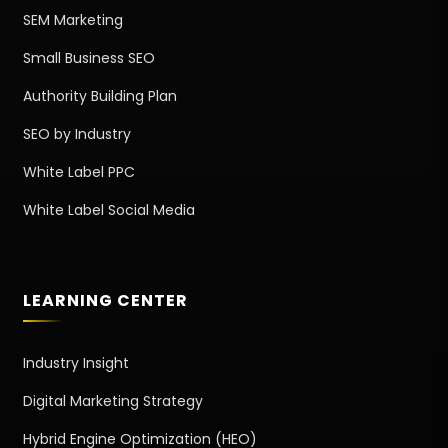
SEM Marketing
Small Business SEO
Authority Building Plan
SEO by Industry
White Label PPC
White Label Social Media
LEARNING CENTER
Industry Insight
Digital Marketing Strategy
Hybrid Engine Optimization (HEO)