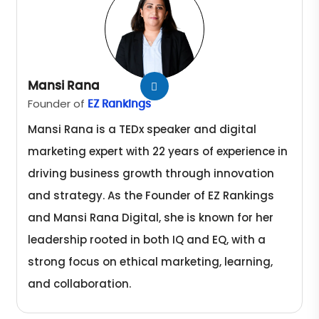
Mansi Rana
Founder of
EZ Rankings
Mansi Rana is a TEDx speaker and digital
marketing expert with 22 years of experience in
driving business growth through innovation
and strategy. As the Founder of EZ Rankings
and Mansi Rana Digital, she is known for her
leadership rooted in both IQ and EQ, with a
strong focus on ethical marketing, learning,
and collaboration.