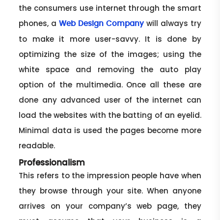
the consumers use internet through the smart
phones, a
will always try
Web Design Company
to make it more user-savvy. It is done by
optimizing the size of the images; using the
white space and removing the auto play
option of the multimedia. Once all these are
done any advanced user of the internet can
load the websites with the batting of an eyelid.
Minimal data is used the pages become more
readable.
Professionalism
This refers to the impression people have when
they browse through your site. When anyone
arrives on your company’s web page, they