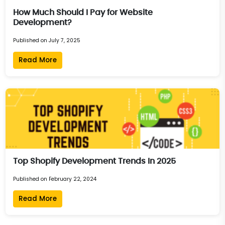
How Much Should I Pay for Website
Development?
Published on July 7, 2025
Read More
Top Shopify Development Trends In 2025
Published on February 22, 2024
Read More