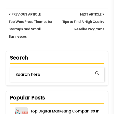
< PREVIOUS ARTICLE
NEXT ARTICLE >
Top WordPress Themes for
Tips to Find A High Quality
Startups and Small
Reseller Programs
Businesses
Search
Popular Posts
Top Digital Marketing Companies in