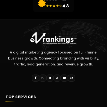
4.8
★★★★☆
A digital marketing agency focused on full-funnel
business growth. Connecting branding with visibility,
traffic, lead generation, and revenue growth.
TOP SERVICES