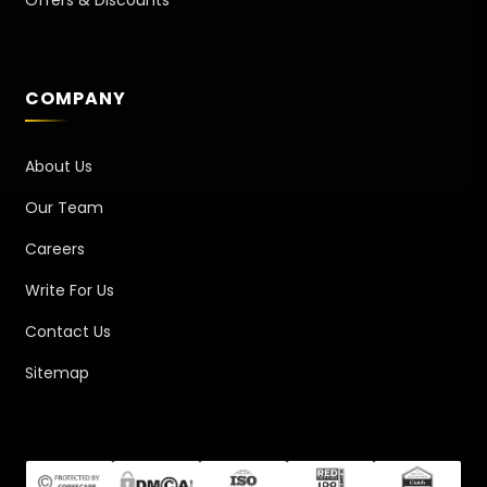
COMPANY
About Us
Our Team
Careers
Write For Us
Contact Us
Sitemap