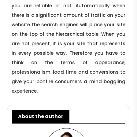
you are reliable or not. Automatically when
there is a significant amount of traffic on your
website the search engines will place your site
on the top of the hierarchical table. When you
are not present, it is your site that represents
in every possible way. Therefore you have to
think on the terms of appearance,
professionalism, load time and conversions to
give your bonfire consumers a mind boggling
experience.
About the author