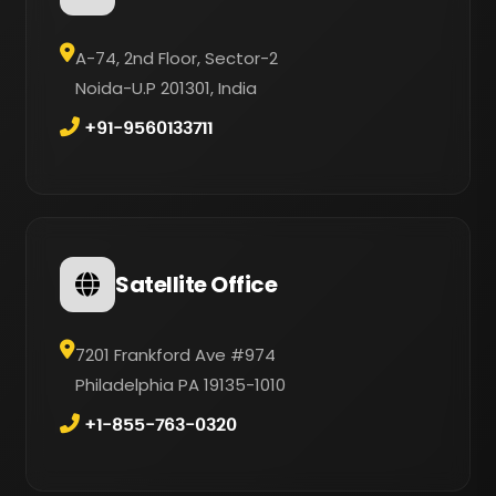
A-74, 2nd Floor, Sector-2
Noida-U.P 201301, India
+91-9560133711
Satellite Office
7201 Frankford Ave #974
Philadelphia PA 19135-1010
+1-855-763-0320