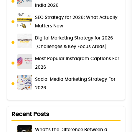
India 2026
SEO Strategy for 2026: What Actually
Matters Now
Digital Marketing Strategy for 2026
[Challenges & Key Focus Areas]
Most Popular Instagram Captions For
2026
Social Media Marketing Strategy For
2026
Recent Posts
What’s the Difference Between a