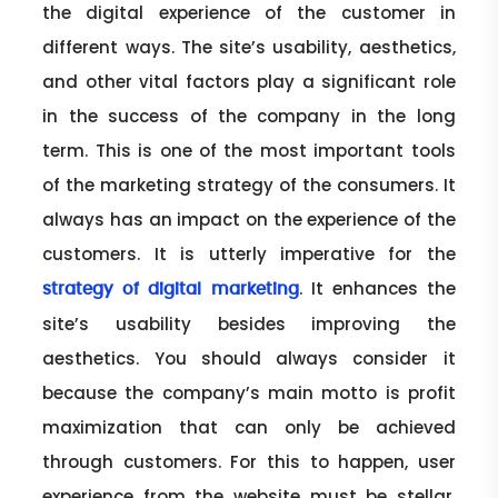
the digital experience of the customer in
different ways. The site’s usability, aesthetics,
and other vital factors play a significant role
in the success of the company in the long
term. This is one of the most important tools
of the marketing strategy of the consumers. It
always has an impact on the experience of the
customers. It is utterly imperative for the
. It enhances the
strategy of digital marketing
site’s usability besides improving the
aesthetics. You should always consider it
because the company’s main motto is profit
maximization that can only be achieved
through customers. For this to happen, user
experience from the website must be stellar.