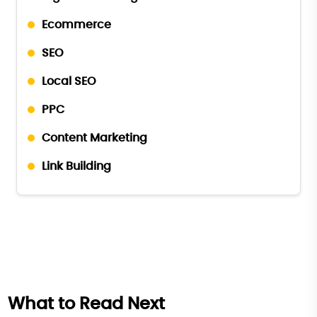
Ecommerce
SEO
Local SEO
PPC
Content Marketing
Link Building
What to Read Next