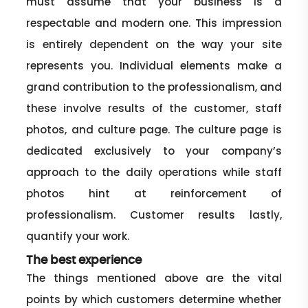
must assume that your business is a
respectable and modern one. This impression
is entirely dependent on the way your site
represents you. Individual elements make a
grand contribution to the professionalism, and
these involve results of the customer, staff
photos, and culture page. The culture page is
dedicated exclusively to your company’s
approach to the daily operations while staff
photos hint at reinforcement of
professionalism. Customer results lastly,
quantify your work.
The best experience
The things mentioned above are the vital
points by which customers determine whether