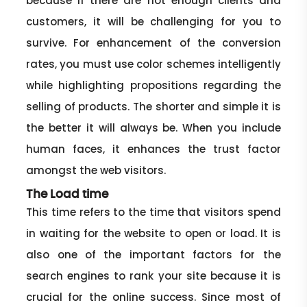
because if there are not enough clients and
customers, it will be challenging for you to
survive. For enhancement of the conversion
rates, you must use color schemes intelligently
while highlighting propositions regarding the
selling of products. The shorter and simple it is
the better it will always be. When you include
human faces, it enhances the trust factor
amongst the web visitors.
The Load time
This time refers to the time that visitors spend
in waiting for the website to open or load. It is
also one of the important factors for the
search engines to rank your site because it is
crucial for the online success. Since most of