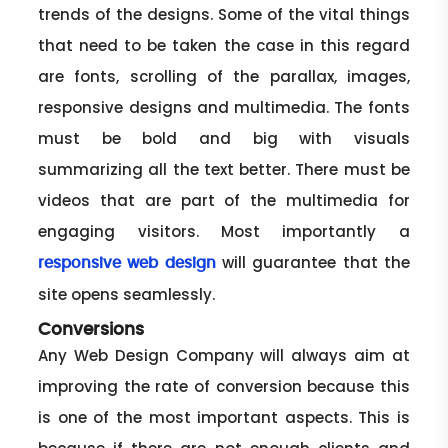
trends of the designs. Some of the vital things
that need to be taken the case in this regard
are fonts, scrolling of the parallax, images,
responsive designs and multimedia. The fonts
must be bold and big with visuals
summarizing all the text better. There must be
videos that are part of the multimedia for
engaging visitors. Most importantly a
will guarantee that the
responsive web design
site opens seamlessly.
Conversions
Any Web Design Company will always aim at
improving the rate of conversion because this
is one of the most important aspects. This is