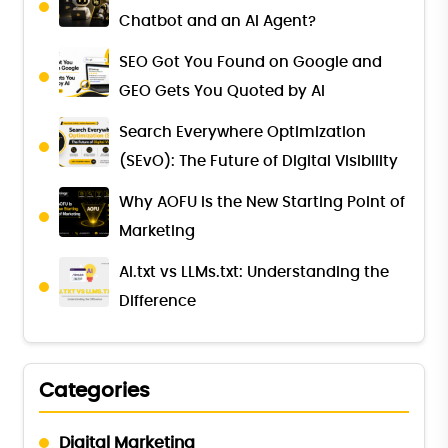
Chatbot and an AI Agent?
SEO Got You Found on Google and
GEO Gets You Quoted by AI
Search Everywhere Optimization
(SEvO): The Future of Digital Visibility
Why AOFU Is the New Starting Point of
Marketing
AI.txt vs LLMs.txt: Understanding the
Difference
Categories
Digital Marketing