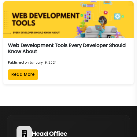
Web Development Tools Every Developer Should
Know About
Published on January 19, 2024
Read More
Head Office