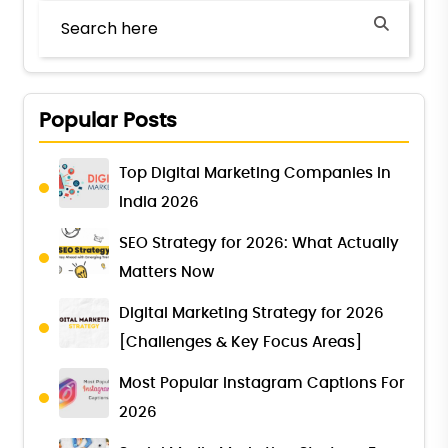
Popular Posts
Top Digital Marketing Companies in
India 2026
SEO Strategy for 2026: What Actually
Matters Now
Digital Marketing Strategy for 2026
[Challenges & Key Focus Areas]
Most Popular Instagram Captions For
2026