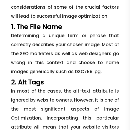
considerations of some of the crucial factors
will lead to successful image optimization.
1. The File Name
Determining a unique term or phrase that
correctly describes your chosen image. Most of
the SEO marketers as well as web designers go
wrong in this context and choose to name
images generically such as DSC789.jpg.
2. Alt Tags
In most of the cases, the alt-text attribute is
ignored by website owners. However, it is one of
the most significant aspects of Image
Optimization. Incorporating this particular
attribute will mean that your website visitors