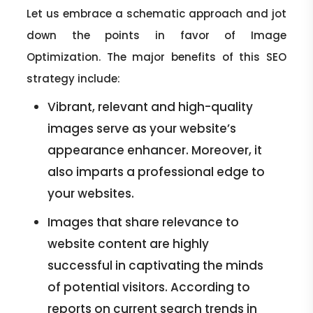
Let us embrace a schematic approach and jot
down the points in favor of Image
Optimization. The major benefits of this SEO
strategy include:
Vibrant, relevant and high-quality
images serve as your website’s
appearance enhancer. Moreover, it
also imparts a professional edge to
your websites.
Images that share relevance to
website content are highly
successful in captivating the minds
of potential visitors. According to
reports on current search trends in