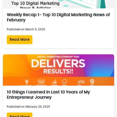
Weekly Recap 1- Top 10 Digital Marketing News of
February
Published on March 9, 2020
Read More
10 things I Learned in Last 10 Years of My
Entrepreneur Journey
Published on February 24, 2020
Read More