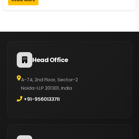
Head Office
A-74, 2nd Floor, Sector-2
Noida-U.P 201301, India
+91-9560133711