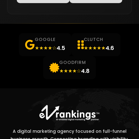
GOOGLE
CLUTCH
4.5
4.6
★★★★☆
★★★★★
GOODFIRM
4.8
★★★★☆
A digital marketing agency focused on full-funnel
business growth. Connecting branding with visibility,