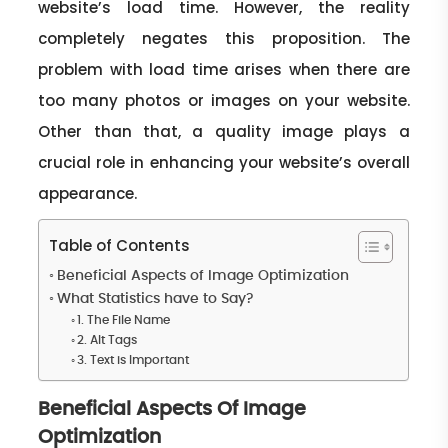
website’s load time. However, the reality
completely negates this proposition. The
problem with load time arises when there are
too many photos or images on your website.
Other than that, a quality image plays a
crucial role in enhancing your website’s overall
appearance.
Table of Contents
Beneficial Aspects of Image Optimization
What Statistics have to Say?
1. The File Name
2. Alt Tags
3. Text is Important
Beneficial Aspects Of Image
Optimization