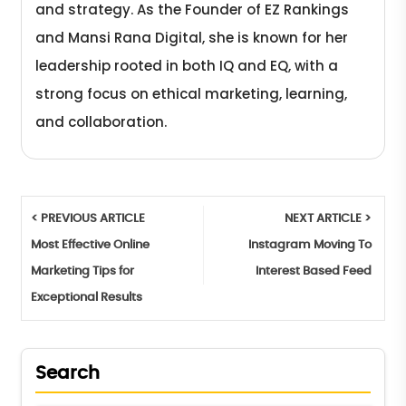
and strategy. As the Founder of EZ Rankings
and Mansi Rana Digital, she is known for her
leadership rooted in both IQ and EQ, with a
strong focus on ethical marketing, learning,
and collaboration.
< PREVIOUS ARTICLE
NEXT ARTICLE >
Most Effective Online
Instagram Moving To
Marketing Tips for
Interest Based Feed
Exceptional Results
Search