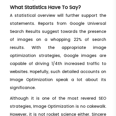
What Statistics Have To Say?
A statistical overview will further support the
statements. Reports from Google Universal
Search Results suggest towards the presence
of images on a whopping 22% of search
results. With the appropriate image
optimization strategies, Google images are
capable of driving 1/4th increased traffic to
websites. Hopefully, such detailed accounts on
Image Optimization speak a lot about its
significance.
Although it is one of the most revered SEO
strategies, Image Optimization is no cakewalk.
However, it is not rocket science either. Sincere