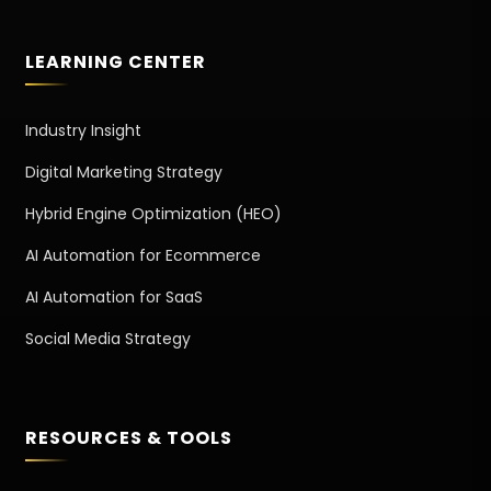
LEARNING CENTER
Industry Insight
Digital Marketing Strategy
Hybrid Engine Optimization (HEO)
AI Automation for Ecommerce
AI Automation for SaaS
Social Media Strategy
RESOURCES & TOOLS