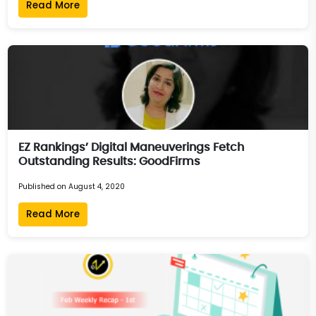
Read More
EZ Rankings’ Digital Maneuverings Fetch
Outstanding Results: GoodFirms
Published on August 4, 2020
Read More