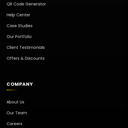
QR Code Generator
Help Center
Case Studies
Our Portfolio
Client Testimonials
Offers & Discounts
COMPANY
About Us
Our Team
Careers