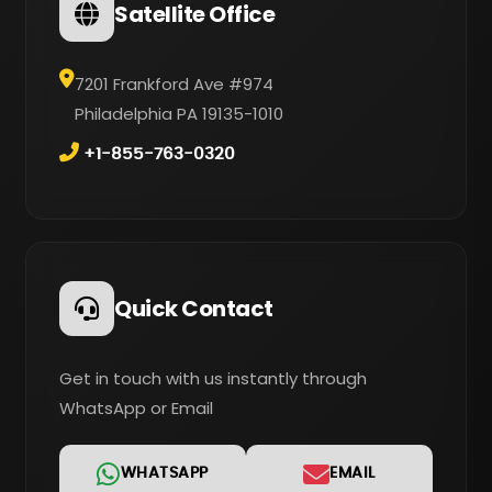
Satellite Office
7201 Frankford Ave #974
Philadelphia PA 19135-1010
+1-855-763-0320
Quick Contact
Get in touch with us instantly through
WhatsApp or Email
WHATSAPP
EMAIL