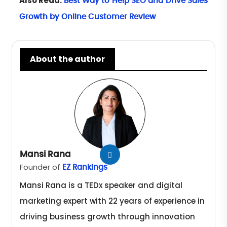
Also Read:
Best Way to Help SEO and Drive Sales
Growth by Online Customer Review
About the author
Mansi Rana
Founder of
EZ Rankings
Mansi Rana is a TEDx speaker and digital
marketing expert with 22 years of experience in
driving business growth through innovation