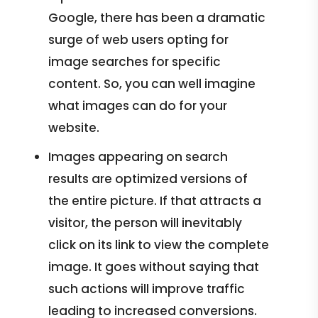
Google, there has been a dramatic
surge of web users opting for
image searches for specific
content. So, you can well imagine
what images can do for your
website.
Images appearing on search
results are optimized versions of
the entire picture. If that attracts a
visitor, the person will inevitably
click on its link to view the complete
image. It goes without saying that
such actions will improve traffic
leading to increased conversions.