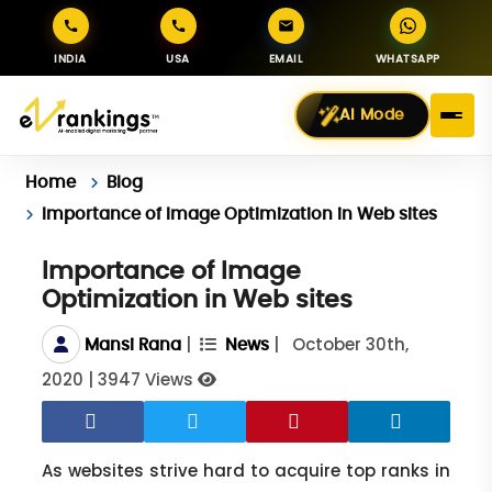
INDIA
USA
EMAIL
WHATSAPP
AI Mode
Home
Blog
Importance of Image Optimization in Web sites
Importance of Image
Optimization in Web sites
|
|
October 30th,
Mansi Rana
News
2020
|
3947 Views
As websites strive hard to acquire top ranks in