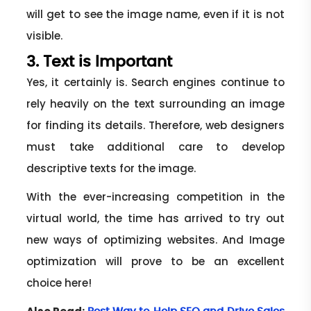
will get to see the image name, even if it is not
visible.
3. Text is Important
Yes, it certainly is. Search engines continue to
rely heavily on the text surrounding an image
for finding its details. Therefore, web designers
must take additional care to develop
descriptive texts for the image.
With the ever-increasing competition in the
virtual world, the time has arrived to try out
new ways of optimizing websites. And Image
optimization will prove to be an excellent
choice here!