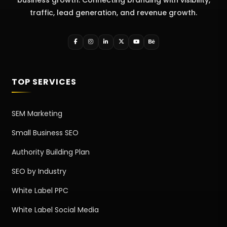
traffic, lead generation, and revenue growth.
TOP SERVICES
SEM Marketing
Small Business SEO
Authority Building Plan
SEO by Industry
White Label PPC
White Label Social Media