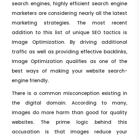
search engines, highly efficient search engine
marketers are considering nearly all the latest
marketing strategies. The most recent
addition to this list of unique SEO tactics is
Image Optimization. By driving additional
traffic as well as providing effective backlinks,
Image Optimization qualifies as one of the
best ways of making your website search-
engine friendly.
There is a common misconception existing in
the digital domain. According to many,
images do more harm than good for quality
websites. The prime logic behind this
accusation is that images reduce your