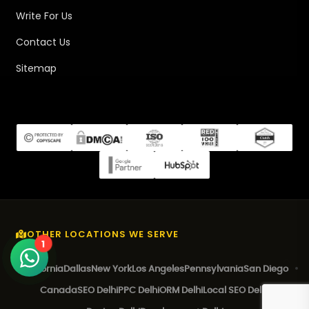
Write For Us
Contact Us
Sitemap
OTHER LOCATIONS WE SERVE
1
California
Dallas
New York
Los Angeles
Pennsylvania
San Diego
Canada
SEO Delhi
PPC Delhi
ORM Delhi
Local SEO Delhi