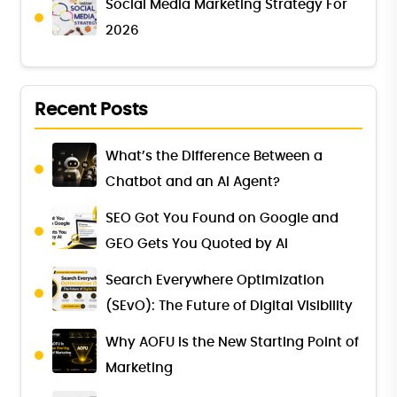
Social Media Marketing Strategy For
2026
Recent Posts
What’s the Difference Between a
Chatbot and an AI Agent?
SEO Got You Found on Google and
GEO Gets You Quoted by AI
Search Everywhere Optimization
(SEvO): The Future of Digital Visibility
Why AOFU Is the New Starting Point of
Marketing