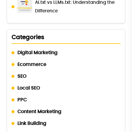
AI.txt vs LLMs.txt: Understanding the
Difference
Categories
Digital Marketing
Ecommerce
SEO
Local SEO
PPC
Content Marketing
Link Building