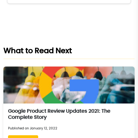
What to Read Next
Google Product Review Updates 2021: The
Complete Story
Published on January 12, 2022