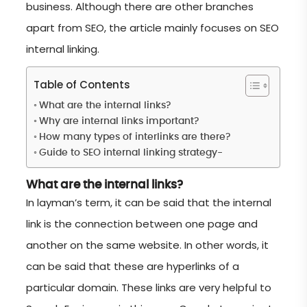
business. Although there are other branches
apart from SEO, the article mainly focuses on SEO
internal linking.
Table of Contents
What are the internal links?
Why are internal links important?
How many types of interlinks are there?
Guide to SEO internal linking strategy-
What are the internal links?
In layman’s term, it can be said that the internal
link is the connection between one page and
another on the same website. In other words, it
can be said that these are hyperlinks of a
particular domain. These links are very helpful to