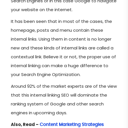
Search Engines or in this case Google to navigate
your website on the internet.
It has been seen that in most of the cases, the
homepage, posts and menu contain these
internal links. Using them in content is no longer
new and these kinds of internal links are called a
contextual link. Believe it or not, the proper use of
internal linking can make a huge difference to
your Search Engine Optimization.
Around 92% of the market experts are of the view
that this internal linking SEO will dominate the
ranking system of Google and other search
engines in upcoming days.
Also, Read –
Content Marketing Strategies