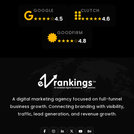
GOOGLE
CLUTCH
4.5
4.6
★★★★☆
★★★★★
GOODFIRM
4.8
★★★★☆
A digital marketing agency focused on full-funnel
business growth. Connecting branding with visibility,
traffic, lead generation, and revenue growth.