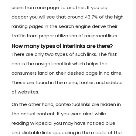
users from one page to another. If you dig
deeper you will see that around 43.7% of the high
ranking pages in the search engine derive their
traffic from proper utilization of reciprocal links.
How many types of interlinks are there?
There are only two types of such links. The first
one is the navigational link which helps the
consumers land on their desired page in no time.
These are found in the menu, footer, and sidebar
of websites.
On the other hand, contextual links are hidden in
the actual content. If you were alert while
reading Wikipedia, you may have noticed blue
and clickable links appearing in the middle of the