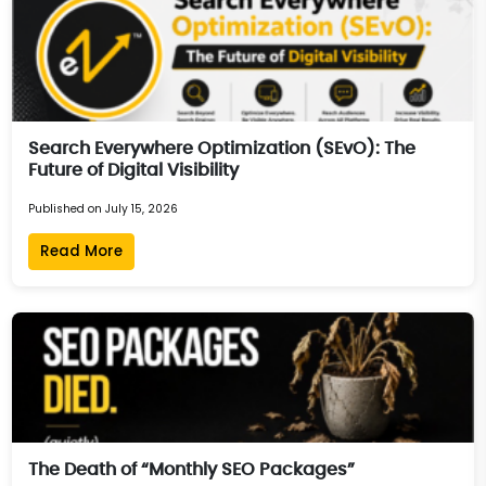
Search Everywhere Optimization (SEvO): The
Future of Digital Visibility
Published on July 15, 2026
Read More
The Death of “Monthly SEO Packages”