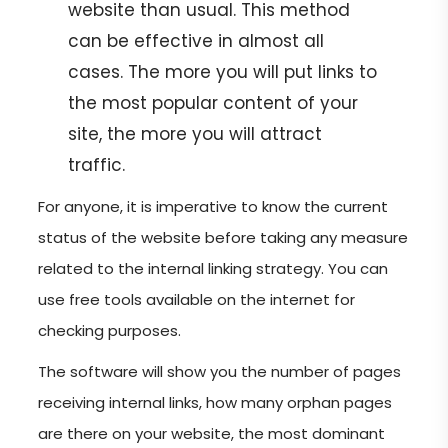
website than usual. This method
can be effective in almost all
cases. The more you will put links to
the most popular content of your
site, the more you will attract
traffic.
For anyone, it is imperative to know the current
status of the website before taking any measure
related to the internal linking strategy. You can
use free tools available on the internet for
checking purposes.
The software will show you the number of pages
receiving internal links, how many orphan pages
are there on your website, the most dominant