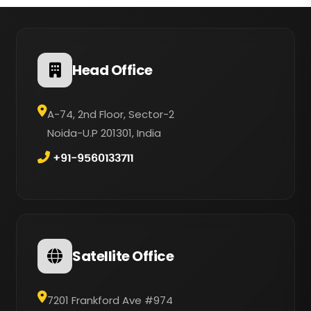
Head Office
A-74, 2nd Floor, Sector-2
Noida-U.P 201301, India
+91-9560133711
Satellite Office
7201 Frankford Ave #974