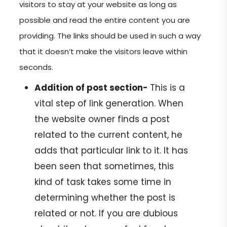
visitors to stay at your website as long as
possible and read the entire content you are
providing. The links should be used in such a way
that it doesn’t make the visitors leave within
seconds.
Addition of post section-
This is a
vital step of link generation. When
the website owner finds a post
related to the current content, he
adds that particular link to it. It has
been seen that sometimes, this
kind of task takes some time in
determining whether the post is
related or not. If you are dubious