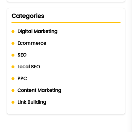
Categories
Digital Marketing
Ecommerce
SEO
Local SEO
PPC
Content Marketing
Link Building