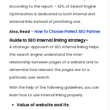
According to the report – 42% of Search Engine
Optimization is dedicated to both internal and
external links instead of prioritizing one.
Also, Read
–
How To Choose Prefect SEO Partner
Guide to SEO internal linking strategy-
A strategic approach of SEO internal linking helps
the search engine understand the inter-
relationship between pages of a website and to
determine how relevant the pages are to a
particular user search.
With the help of the following guidelines, you can
learn how to use internal linking properly.
Value of website and its