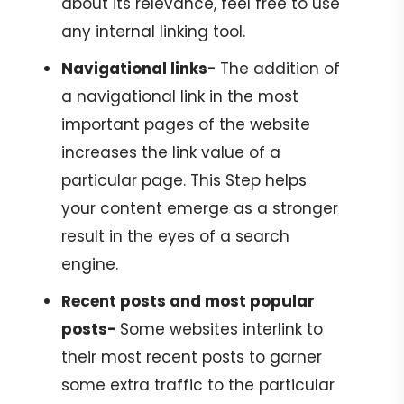
about its relevance, feel free to use
any internal linking tool.
Navigational links-
The addition of
a navigational link in the most
important pages of the website
increases the link value of a
particular page. This Step helps
your content emerge as a stronger
result in the eyes of a search
engine.
Recent posts and most popular
posts-
Some websites interlink to
their most recent posts to garner
some extra traffic to the particular