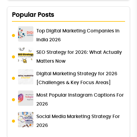
Popular Posts
Top Digital Marketing Companies in
India 2026
SEO Strategy for 2026: What Actually
Matters Now
Digital Marketing Strategy for 2026
[Challenges & Key Focus Areas]
Most Popular Instagram Captions For
2026
Social Media Marketing Strategy For
2026