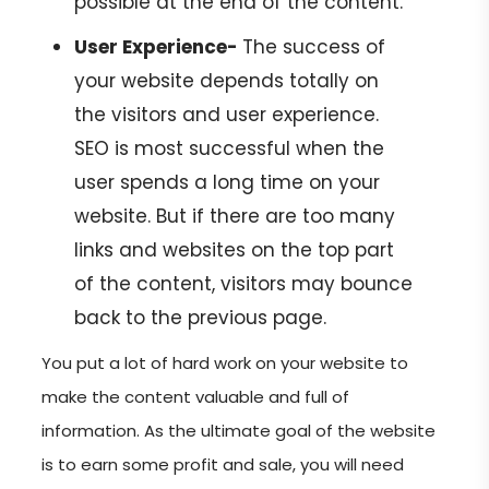
possible at the end of the content.
User Experience-
The success of
your website depends totally on
the visitors and user experience.
SEO is most successful when the
user spends a long time on your
website. But if there are too many
links and websites on the top part
of the content, visitors may bounce
back to the previous page.
You put a lot of hard work on your website to
make the content valuable and full of
information. As the ultimate goal of the website
is to earn some profit and sale, you will need