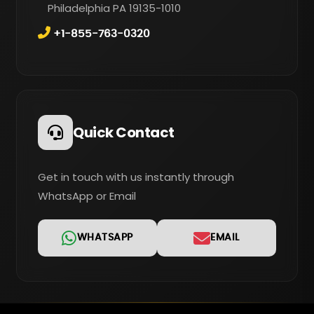
Philadelphia PA 19135-1010
+1-855-763-0320
Quick Contact
Get in touch with us instantly through
WhatsApp or Email
WHATSAPP
EMAIL