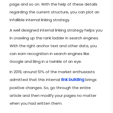
page and so on. With the help of these details
regarding the current structure, you can plot an
infallible internal linking strategy.
A well designed internal linking strategy helps you
in crawling up the rank ladder in search engines.
With the right anchor text and other data, you
can earn recognition in search engines like
Google and Bing in a twinkle of an eye.
In 2019, around 51% of the market enthusiasts
admitted that this internal
brings
link building
positive changes. So, go through the entire
article and then modify your pages no matter
when you had written them.