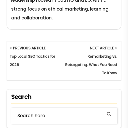
leadership rooted in both IQ and EQ, with a
strong focus on ethical marketing, learning,
and collaboration.
< PREVIOUS ARTICLE
NEXT ARTICLE >
Top Local SEO Tactics for
Remarketing vs.
2026
Retargeting: What You Need
To Know
Search