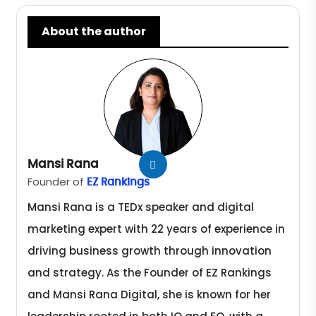
About the author
Mansi Rana
Founder of
EZ Rankings
Mansi Rana is a TEDx speaker and digital
marketing expert with 22 years of experience in
driving business growth through innovation
and strategy. As the Founder of EZ Rankings
and Mansi Rana Digital, she is known for her