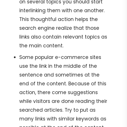
on several topics you should start
interlinking them with one another.
This thoughtful action helps the
search engine realize that those
links also contain relevant topics as
the main content.
Some popular e-commerce sites
use the link in the middle of the
sentence and sometimes at the
end of the content. Because of this
action, there come suggestions
while visitors are done reading their
searched articles. Try to put as
many links with similar keywords as