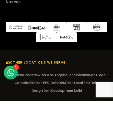
Sitemap
OTHER LOCATIONS WE SERVE
1
California
Dallas
New York
Los Angeles
Pennsylvania
San Diego
Canada
SEO Delhi
PPC Delhi
ORM Delhi
Local SEO Delhi
Design Delhi
Development Delhi