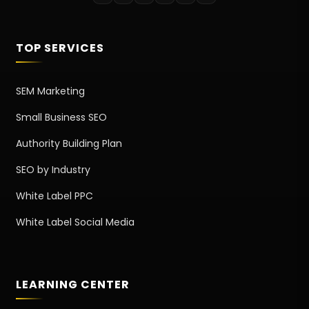
TOP SERVICES
SEM Marketing
Small Business SEO
Authority Building Plan
SEO by Industry
White Label PPC
White Label Social Media
LEARNING CENTER