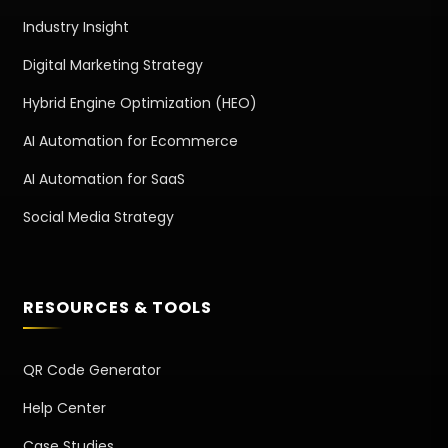
Industry Insight
Digital Marketing Strategy
Hybrid Engine Optimization (HEO)
AI Automation for Ecommerce
AI Automation for SaaS
Social Media Strategy
RESOURCES & TOOLS
QR Code Generator
Help Center
Case Studies