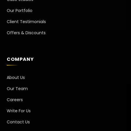
Our Portfolio
Client Testimonials
Offers & Discounts
COMPANY
About Us
Our Team
Careers
Write For Us
Contact Us