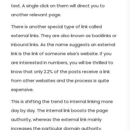
text. A single click on them will direct you to
another relevant page.
There is another special type of link called
external links. They are also known as backlinks or
inbound links. As the name suggests an external
link is the link of someone else’s website. If you
are interested in numbers, you will be thrilled to
know that only 2.2% of the posts receive a link
from other websites and the process is quite
expensive.
This is shifting the trend to internal linking more
day by day. The internal link boosts the page
authority, whereas the external link mainly
increases the particular domain authority.