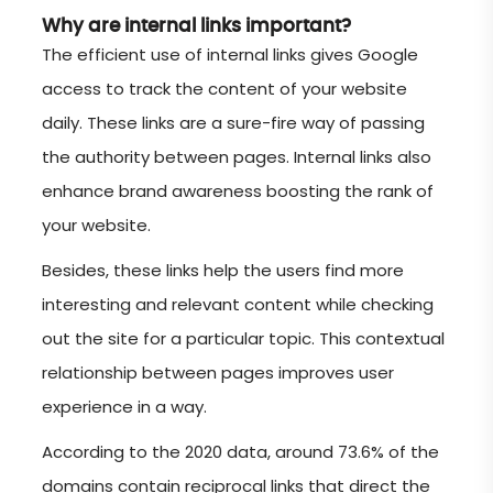
Why are internal links important?
The efficient use of internal links gives Google
access to track the content of your website
daily. These links are a sure-fire way of passing
the authority between pages. Internal links also
enhance brand awareness boosting the rank of
your website.
Besides, these links help the users find more
interesting and relevant content while checking
out the site for a particular topic. This contextual
relationship between pages improves user
experience in a way.
According to the 2020 data, around 73.6% of the
domains contain reciprocal links that direct the