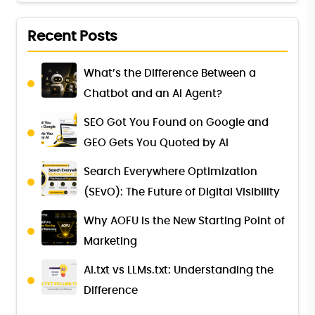
Recent Posts
What’s the Difference Between a
Chatbot and an AI Agent?
SEO Got You Found on Google and
GEO Gets You Quoted by AI
Search Everywhere Optimization
(SEvO): The Future of Digital Visibility
Why AOFU Is the New Starting Point of
Marketing
AI.txt vs LLMs.txt: Understanding the
Difference