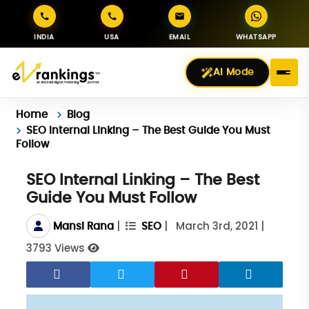
INDIA
USA
EMAIL
WHATSAPP
AI Mode
Home
Blog
SEO Internal Linking – The Best Guide You Must
Follow
SEO Internal Linking – The Best
Guide You Must Follow
|
|
March 3rd, 2021
|
Mansi Rana
SEO
3793 Views