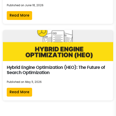
Published on June 18, 2026
Read More
Hybrid Engine Optimization (HEO): The Future of
Search Optimization
Published on May 11, 2026
Read More