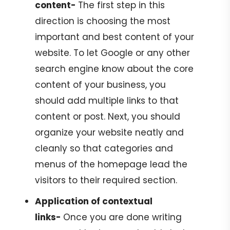
content-
The first step in this
direction is choosing the most
important and best content of your
website. To let Google or any other
search engine know about the core
content of your business, you
should add multiple links to that
content or post. Next, you should
organize your website neatly and
cleanly so that categories and
menus of the homepage lead the
visitors to their required section.
Application of contextual
links-
Once you are done writing