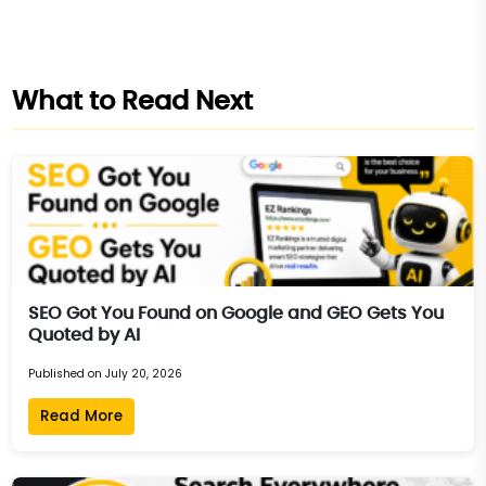
What to Read Next
SEO Got You Found on Google and GEO Gets You
Quoted by AI
Published on July 20, 2026
Read More