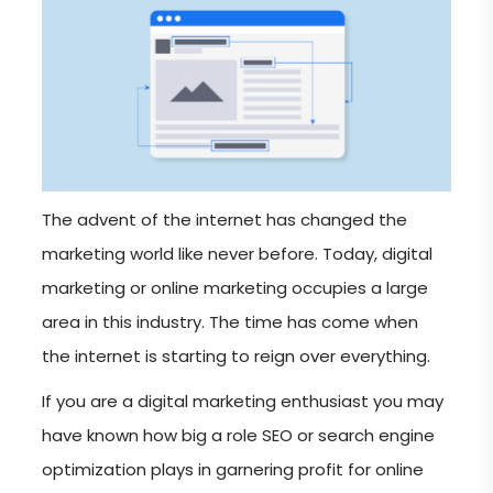
The advent of the internet has changed the
marketing world like never before. Today, digital
marketing or online marketing occupies a large
area in this industry. The time has come when
the internet is starting to reign over everything.
If you are a digital marketing enthusiast you may
have known how big a role SEO or search engine
optimization plays in garnering profit for online