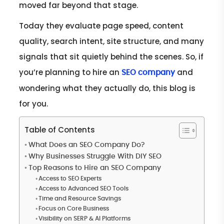
moved far beyond that stage.
Today they evaluate page speed, content
quality, search intent, site structure, and many
signals that sit quietly behind the scenes. So, if
you’re planning to hire an
and
SEO company
wondering what they actually do, this blog is
for you.
Table of Contents
What Does an SEO Company Do?
Why Businesses Struggle With DIY SEO
Top Reasons to Hire an SEO Company
Access to SEO Experts
Access to Advanced SEO Tools
Time and Resource Savings
Focus on Core Business
Visibility on SERP & AI Platforms