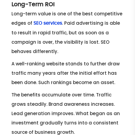
Long-Term ROI
Long-term value is one of the best competitive
edges of
. Paid advertising is able
SEO services
to result in rapid traffic, but as soon as a
campaign is over, the visibility is lost. SEO
behaves differently.
A well-ranking website stands to further draw
traffic many years after the initial effort has
been done. Such rankings become an asset.
The benefits accumulate over time. Traffic
grows steadily. Brand awareness increases.
Lead generation improves. What began as an
investment gradually turns into a consistent
source of business growth.