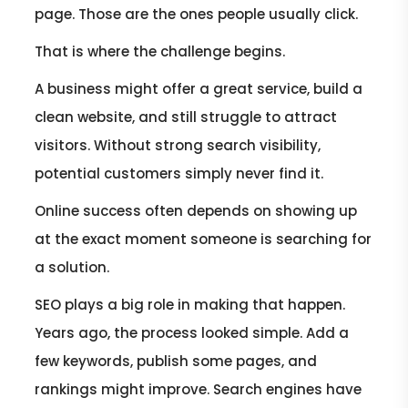
page. Those are the ones people usually click.
That is where the challenge begins.
A business might offer a great service, build a
clean website, and still struggle to attract
visitors. Without strong search visibility,
potential customers simply never find it.
Online success often depends on showing up
at the exact moment someone is searching for
a solution.
SEO plays a big role in making that happen.
Years ago, the process looked simple. Add a
few keywords, publish some pages, and
rankings might improve. Search engines have