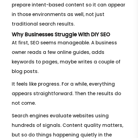
prepare intent-based content so it can appear
in those environments as well, not just
traditional search results.
Why Businesses Struggle With DIY SEO
At first, SEO seems manageable. A business
owner reads a few online guides, adds
keywords to pages, maybe writes a couple of
blog posts.
It feels like progress. For a while, everything
appears straightforward. Then the results do
not come.
Search engines evaluate websites using
hundreds of signals. Content quality matters,
but so do things happening quietly in the