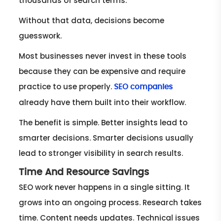
thousands of search terms.
Without that data, decisions become
guesswork.
Most businesses never invest in these tools
because they can be expensive and require
practice to use properly.
SEO companies
already have them built into their workflow.
The benefit is simple. Better insights lead to
smarter decisions. Smarter decisions usually
lead to stronger visibility in search results.
Time And Resource Savings
SEO work never happens in a single sitting. It
grows into an ongoing process. Research takes
time. Content needs updates. Technical issues