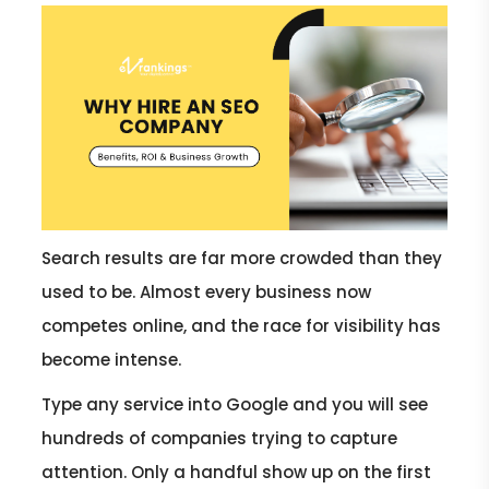
Search results are far more crowded than they
used to be. Almost every business now
competes online, and the race for visibility has
become intense.
Type any service into Google and you will see
hundreds of companies trying to capture
attention. Only a handful show up on the first