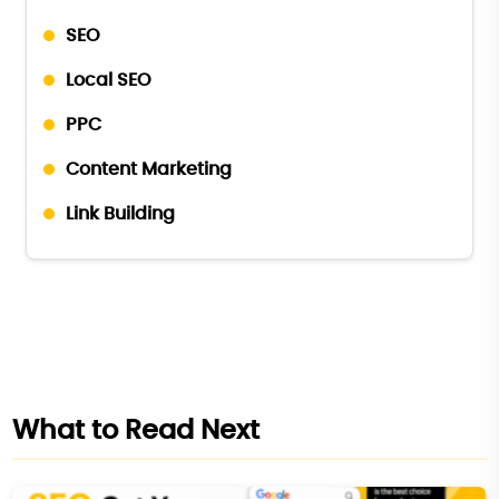
SEO
Local SEO
PPC
Content Marketing
Link Building
What to Read Next