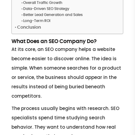
Overall Traffic Growth
Data-Driven SEO Strategy
Better Lead Generation and Sales
Long-Term ROI
Conclusion
What Does an SEO Company Do?
At its core, an SEO company helps a website
become easier to discover online. The idea is
simple. When someone searches for a product
or service, the business should appear in the
results instead of being buried beneath
competitors.
The process usually begins with research. SEO
specialists spend time studying search
behavior. They want to understand how real