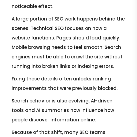
noticeable effect.
A large portion of SEO work happens behind the
scenes. Technical SEO focuses on how a
website functions. Pages should load quickly.
Mobile browsing needs to feel smooth. Search
engines must be able to crawl the site without
running into broken links or indexing errors.
Fixing these details often unlocks ranking
improvements that were previously blocked.
Search behavior is also evolving. AI-driven
tools and AI summaries now influence how
people discover information online.
Because of that shift, many SEO teams