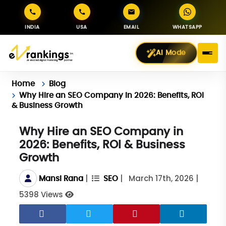
INDIA
USA
EMAIL
WHATSAPP
AI Mode
Home
Blog
Why Hire an SEO Company in 2026: Benefits, ROI
& Business Growth
Why Hire an SEO Company in
2026: Benefits, ROI & Business
Growth
|
|
March 17th, 2026
|
Mansi Rana
SEO
5398 Views