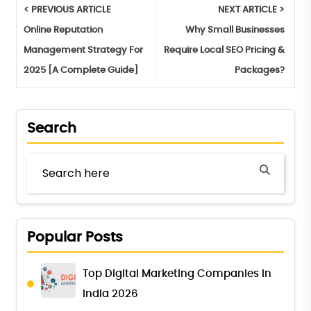
< PREVIOUS ARTICLE
NEXT ARTICLE >
Online Reputation
Why Small Businesses
Management Strategy For
Require Local SEO Pricing &
2025 [A Complete Guide]
Packages?
Search
Popular Posts
Top Digital Marketing Companies in
India 2026