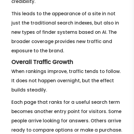
credibility.
This leads to the appearance of a site in not
just the traditional search indexes, but also in
new types of finder systems based on AI. The
broader coverage provides new traffic and
exposure to the brand.
Overall Traffic Growth
When rankings improve, traffic tends to follow.
It does not happen overnight, but the effect
builds steadily.
Each page that ranks for a useful search term
becomes another entry point for visitors. Some
people arrive looking for answers. Others arrive
ready to compare options or make a purchase.