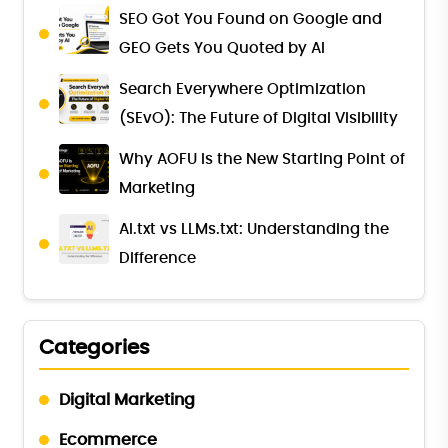
SEO Got You Found on Google and
GEO Gets You Quoted by AI
Search Everywhere Optimization
(SEvO): The Future of Digital Visibility
Why AOFU Is the New Starting Point of
Marketing
AI.txt vs LLMs.txt: Understanding the
Difference
Categories
Digital Marketing
Ecommerce