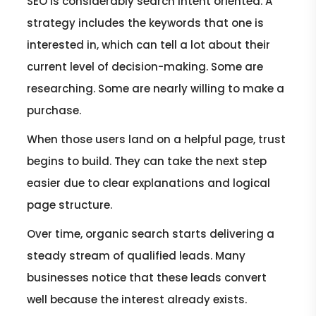
SEO is considerably search intent oriented. A
strategy includes the keywords that one is
interested in, which can tell a lot about their
current level of decision-making. Some are
researching. Some are nearly willing to make a
purchase.
When those users land on a helpful page, trust
begins to build. They can take the next step
easier due to clear explanations and logical
page structure.
Over time, organic search starts delivering a
steady stream of qualified leads. Many
businesses notice that these leads convert
well because the interest already exists.