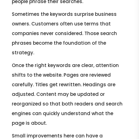
people phrase their searches.
Sometimes the keywords surprise business
owners. Customers often use terms that
companies never considered. Those search
phrases become the foundation of the
strategy.
Once the right keywords are clear, attention
shifts to the website. Pages are reviewed
carefully. Titles get rewritten. Headings are
adjusted. Content may be updated or
reorganized so that both readers and search
engines can quickly understand what the
page is about.
Small improvements here can have a