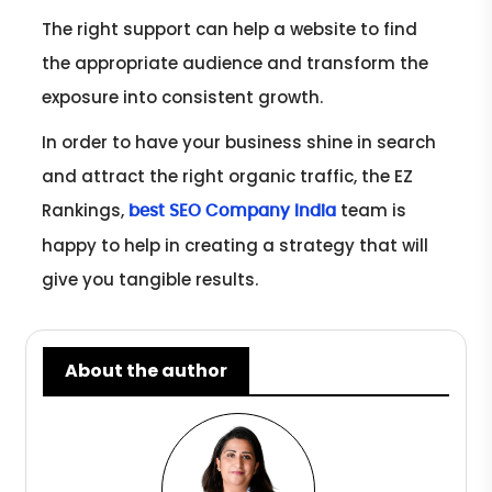
The right support can help a website to find
the appropriate audience and transform the
exposure into consistent growth.
In order to have your business shine in search
and attract the right organic traffic, the EZ
Rankings,
team is
best SEO Company India
happy to help in creating a strategy that will
give you tangible results.
About the author