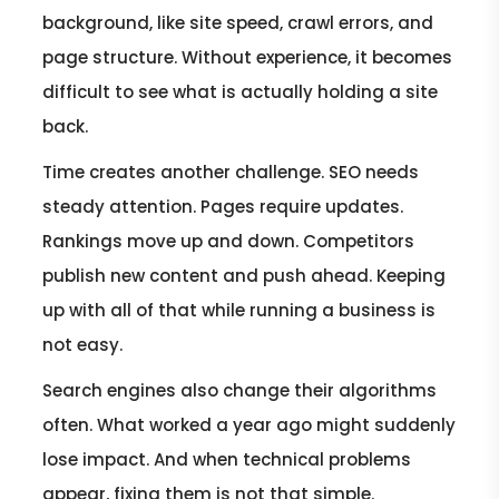
background, like site speed, crawl errors, and
page structure. Without experience, it becomes
difficult to see what is actually holding a site
back.
Time creates another challenge. SEO needs
steady attention. Pages require updates.
Rankings move up and down. Competitors
publish new content and push ahead. Keeping
up with all of that while running a business is
not easy.
Search engines also change their algorithms
often. What worked a year ago might suddenly
lose impact. And when technical problems
appear, fixing them is not that simple.