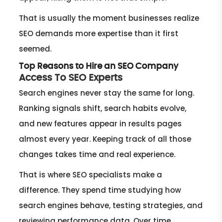
That is usually the moment businesses realize
SEO demands more expertise than it first
seemed.
Top Reasons to Hire an SEO Company
Access To SEO Experts
Search engines never stay the same for long.
Ranking signals shift, search habits evolve,
and new features appear in results pages
almost every year. Keeping track of all those
changes takes time and real experience.
That is where SEO specialists make a
difference. They spend time studying how
search engines behave, testing strategies, and
reviewing performance data. Over time,