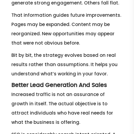
generate strong engagement. Others fall flat.
That information guides future improvements.
Pages may be expanded. Content may be
reorganized. New opportunities may appear
that were not obvious before.
Bit by bit, the strategy evolves based on real
results rather than assumptions. It helps you
understand what’s working in your favor.
Better Lead Generation And Sales
Increased traffic is not an assurance of
growth in itself. The actual objective is to
attract individuals who have real needs for
what the business is offering.