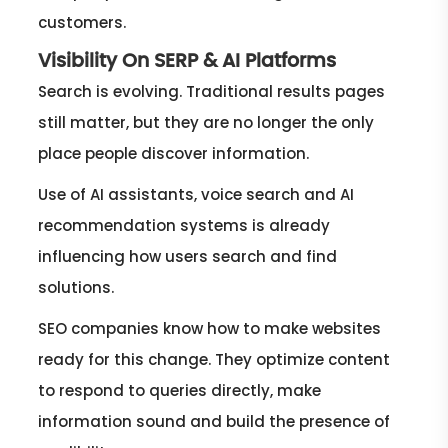
customers.
Visibility On SERP & AI Platforms
Search is evolving. Traditional results pages
still matter, but they are no longer the only
place people discover information.
Use of AI assistants, voice search and AI
recommendation systems is already
influencing how users search and find
solutions.
SEO companies know how to make websites
ready for this change. They optimize content
to respond to queries directly, make
information sound and build the presence of