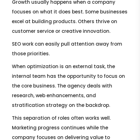
Growth usually happens when a company
focuses on what it does best. Some businesses
excel at building products. Others thrive on
customer service or creative innovation.
SEO work can easily pull attention away from
those priorities.
When optimization is an external task, the
internal team has the opportunity to focus on
the core business. The agency deals with
research, web enhancements, and
stratification strategy on the backdrop.
This separation of roles often works well.
Marketing progress continues while the
company focuses on delivering value to