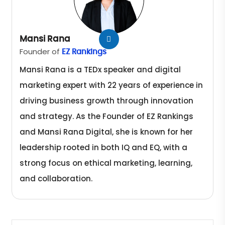
Mansi Rana
Founder of
EZ Rankings
Mansi Rana is a TEDx speaker and digital
marketing expert with 22 years of experience in
driving business growth through innovation
and strategy. As the Founder of EZ Rankings
and Mansi Rana Digital, she is known for her
leadership rooted in both IQ and EQ, with a
strong focus on ethical marketing, learning,
and collaboration.