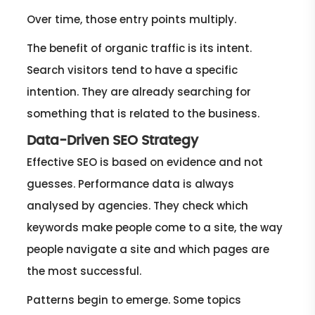
Over time, those entry points multiply.
The benefit of organic traffic is its intent.
Search visitors tend to have a specific
intention. They are already searching for
something that is related to the business.
Data-Driven SEO Strategy
Effective SEO is based on evidence and not
guesses. Performance data is always
analysed by agencies. They check which
keywords make people come to a site, the way
people navigate a site and which pages are
the most successful.
Patterns begin to emerge. Some topics