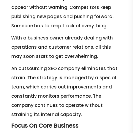
appear without warning. Competitors keep
publishing new pages and pushing forward.
Someone has to keep track of everything.
With a business owner already dealing with
operations and customer relations, all this
may soon start to get overwhelming.
An outsourcing SEO company eliminates that
strain. The strategy is managed by a special
team, which carries out improvements and
constantly monitors performance. The
company continues to operate without
straining its internal capacity.
Focus On Core Business