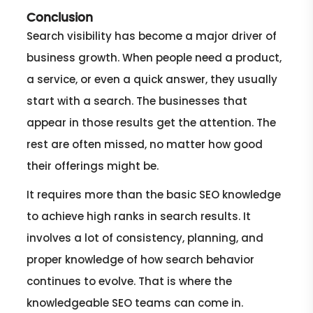
Conclusion
Search visibility has become a major driver of
business growth. When people need a product,
a service, or even a quick answer, they usually
start with a search. The businesses that
appear in those results get the attention. The
rest are often missed, no matter how good
their offerings might be.
It requires more than the basic SEO knowledge
to achieve high ranks in search results. It
involves a lot of consistency, planning, and
proper knowledge of how search behavior
continues to evolve. That is where the
knowledgeable SEO teams can come in.