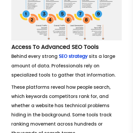
Access To Advanced SEO Tools
Behind every strong
sits a large
SEO strategy
amount of data. Professionals rely on
specialized tools to gather that information.
These platforms reveal how people search,
which keywords competitors rank for, and
whether a website has technical problems
hiding in the background. Some tools track
ranking movement across hundreds or