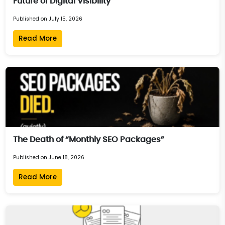
Future of Digital Visibility
Published on July 15, 2026
Read More
The Death of “Monthly SEO Packages”
Published on June 18, 2026
Read More