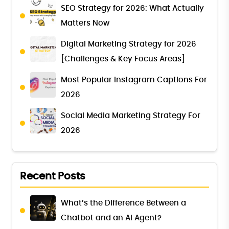
SEO Strategy for 2026: What Actually
Matters Now
Digital Marketing Strategy for 2026
[Challenges & Key Focus Areas]
Most Popular Instagram Captions For
2026
Social Media Marketing Strategy For
2026
Recent Posts
What’s the Difference Between a
Chatbot and an AI Agent?