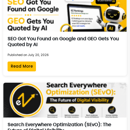
SEO Got You Found on Google and GEO Gets You
Quoted by AI
Published on July 20, 2026
Read More
Search Everywhere Optimization (SEvO): The