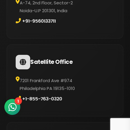
A-74, 2nd Floor, Sector-2
Noida-U.P 201301, India
+91-9560133711
Satellite Office
7201 Frankford Ave #974
Philadelphia PA 19135-1010
+1-855-763-0320
1