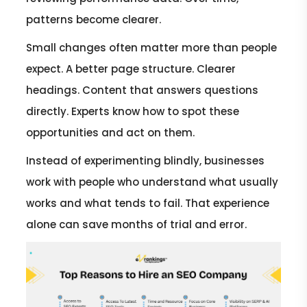
patterns become clearer.
Small changes often matter more than people
expect. A better page structure. Clearer
headings. Content that answers questions
directly. Experts know how to spot these
opportunities and act on them.
Instead of experimenting blindly, businesses
work with people who understand what usually
works and what tends to fail. That experience
alone can save months of trial and error.