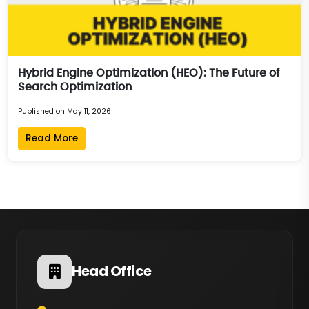
Hybrid Engine Optimization (HEO): The Future of
Search Optimization
Published on May 11, 2026
Read More
Head Office