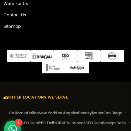
Write For Us
Contact Us
Sitemap
OTHER LOCATIONS WE SERVE
California
Dallas
New York
Los Angeles
Pennsylvania
San Diego
1
Canada
SEO Delhi
PPC Delhi
ORM Delhi
Local SEO Delhi
Design Delhi