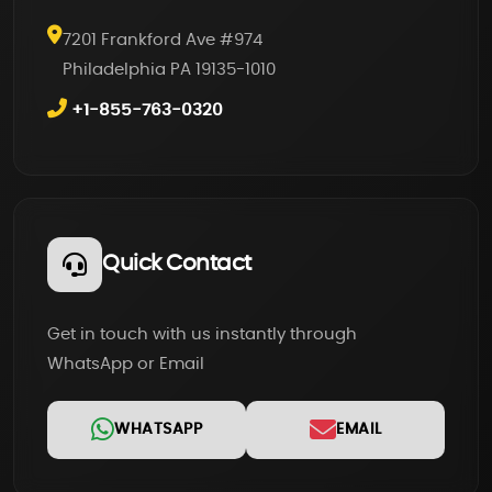
7201 Frankford Ave #974
Philadelphia PA 19135-1010
+1-855-763-0320
Quick Contact
Get in touch with us instantly through
WhatsApp or Email
WHATSAPP
EMAIL