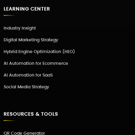
LEARNING CENTER
Industry Insight
Digital Marketing Strategy
Hybrid Engine Optimization (HEO)
AI Automation for Ecommerce
AI Automation for SaaS
Social Media Strategy
RESOURCES & TOOLS
QR Code Generator