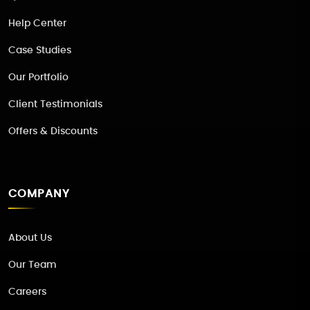
Help Center
Case Studies
Our Portfolio
Client Testimonials
Offers & Discounts
COMPANY
About Us
Our Team
Careers