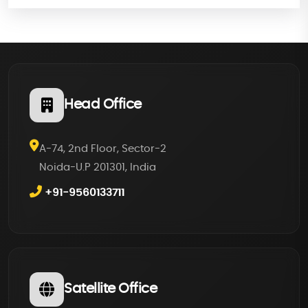
Head Office
A-74, 2nd Floor, Sector-2
Noida-U.P 201301, India
+91-9560133711
Satellite Office