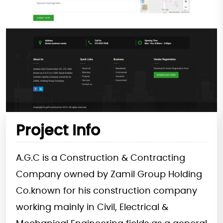
Project Info
A.G.C is a Construction & Contracting
Company owned by Zamil Group Holding
Co.known for his construction company
working mainly in Civil, Electrical &