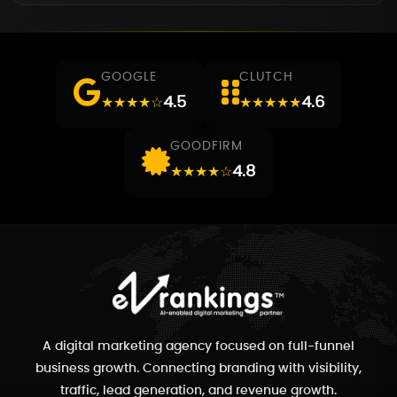
GOOGLE
CLUTCH
4.5
4.6
★★★★☆
★★★★★
GOODFIRM
4.8
★★★★☆
A digital marketing agency focused on full-funnel
business growth. Connecting branding with visibility,
traffic, lead generation, and revenue growth.