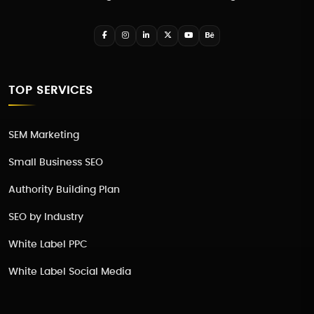
TOP SERVICES
SEM Marketing
Small Business SEO
Authority Building Plan
SEO by Industry
White Label PPC
White Label Social Media