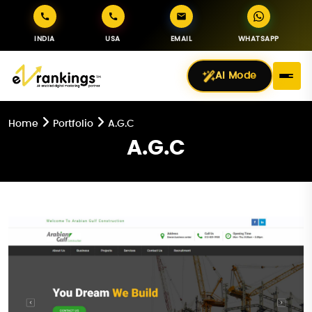
INDIA
USA
EMAIL
WHATSAPP
AI Mode
Home
Portfolio
A.G.C
A.G.C