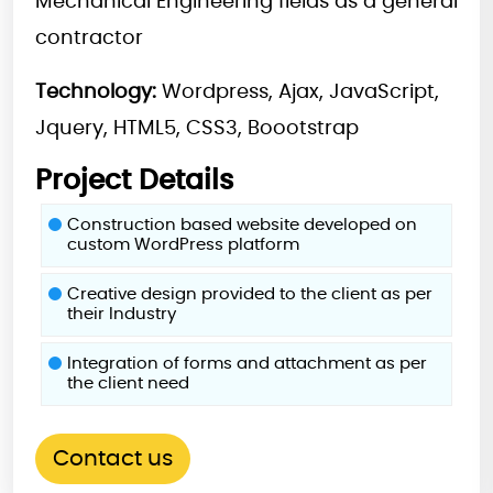
Mechanical Engineering fields as a general
contractor
Technology:
Wordpress, Ajax, JavaScript,
Jquery, HTML5, CSS3, Boootstrap
Project Details
Construction based website developed on
custom WordPress platform
Creative design provided to the client as per
their Industry
Integration of forms and attachment as per
the client need
Contact us