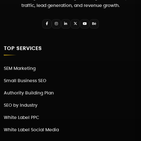
traffic, lead generation, and revenue growth.
TOP SERVICES
SEM Marketing
Small Business SEO
Authority Building Plan
SEO by Industry
White Label PPC
White Label Social Media