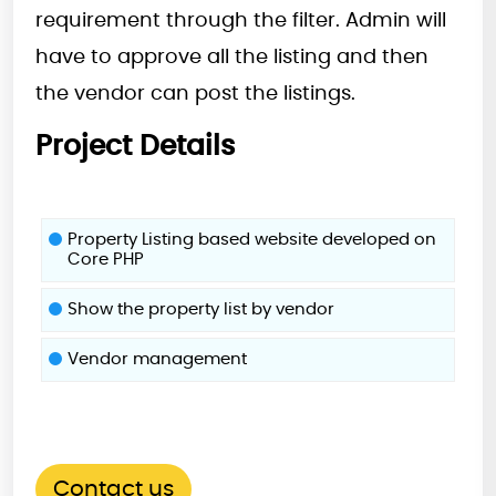
requirement through the filter. Admin will
have to approve all the listing and then
the vendor can post the listings.
Project Details
Property Listing based website developed on
Core PHP
Show the property list by vendor
Vendor management
Contact us