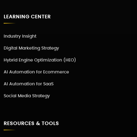
LEARNING CENTER
Industry Insight
Digital Marketing Strategy
Hybrid Engine Optimization (HEO)
AI Automation for Ecommerce
AI Automation for SaaS
Social Media Strategy
RESOURCES & TOOLS