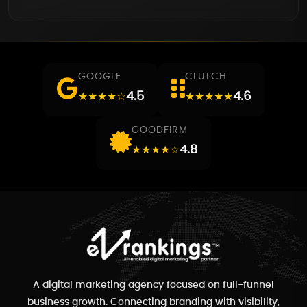
GOOGLE
CLUTCH
4.5
4.6
★★★★☆
★★★★★
GOODFIRM
4.8
★★★★☆
A digital marketing agency focused on full-funnel
business growth. Connecting branding with visibility,