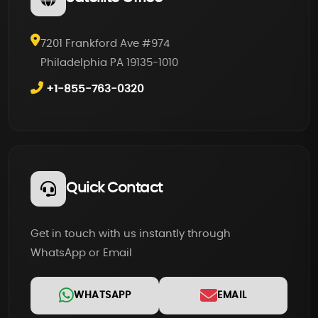
7201 Frankford Ave #974
Philadelphia PA 19135-1010
+1-855-763-0320
Quick Contact
Get in touch with us instantly through
WhatsApp or Email
WHATSAPP
EMAIL