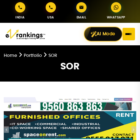
INDIA
USA
EMAIL
WHATSAPP
AI Mode
Home
Portfolio
SOR
SOR