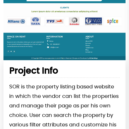
Project Info
SOR is the property listing based website
in which the vendor can list the properties
and manage their page as per his own
choice. User can search the property by
various filter attributes and customize his