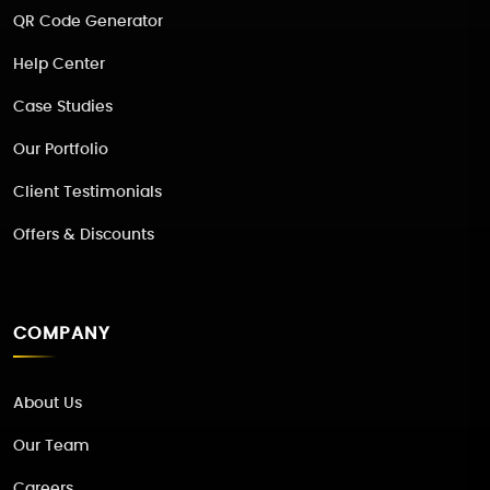
QR Code Generator
Help Center
Case Studies
Our Portfolio
Client Testimonials
Offers & Discounts
COMPANY
About Us
Our Team
Careers