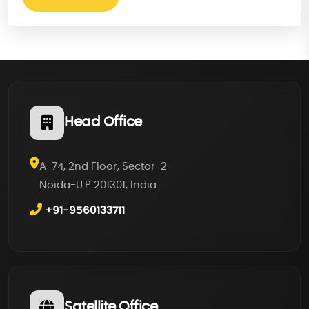
Head Office
A-74, 2nd Floor, Sector-2
Noida-U.P 201301, India
+91-9560133711
Satellite Office