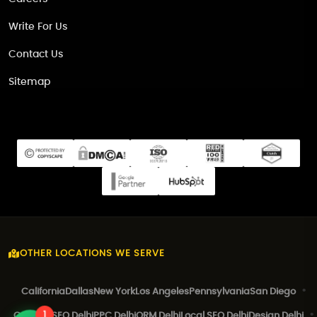
Write For Us
Contact Us
Sitemap
OTHER LOCATIONS WE SERVE
California
Dallas
New York
Los Angeles
Pennsylvania
San Diego
1
Canada
SEO Delhi
PPC Delhi
ORM Delhi
Local SEO Delhi
Design Delhi