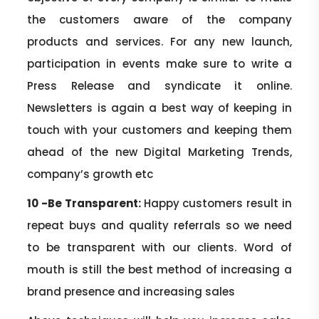
the customers aware of the company
products and services. For any new launch,
participation in events make sure to write a
Press Release and syndicate it online.
Newsletters is again a best way of keeping in
touch with your customers and keeping them
ahead of the new Digital Marketing Trends,
company’s growth etc
10 -Be Transparent:
Happy customers result in
repeat buys and quality referrals so we need
to be transparent with our clients. Word of
mouth is still the best method of increasing a
brand presence and increasing sales