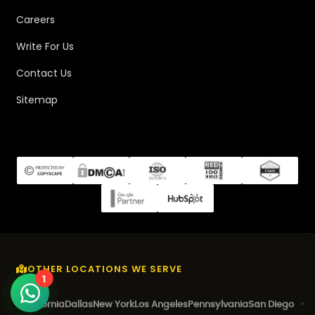
Careers
Write For Us
Contact Us
Sitemap
OTHER LOCATIONS WE SERVE
1
California
Dallas
New York
Los Angeles
Pennsylvania
San Diego