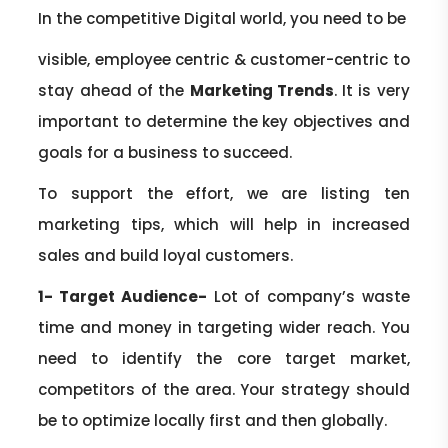
In the competitive Digital world, you need to be
visible, employee centric & customer-centric to
stay ahead of the
Marketing Trends
. It is very
important to determine the key objectives and
goals for a business to succeed.
To support the effort, we are listing ten
marketing tips, which will help in increased
sales and build loyal customers.
1- Target Audience-
Lot of company’s waste
time and money in targeting wider reach. You
need to identify the core target market,
competitors of the area. Your strategy should
be to optimize locally first and then globally.