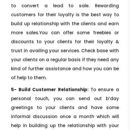
to convert a lead to sale. Rewarding
customers for their loyalty is the best way to
build up relationship with the clients and earn
more sales.You can offer some freebies or
discounts to your clients for their loyalty &
trust in availing your services. Check base with
your clients on a regular basis if they need any
kind of further assistance and how you can be
of help to them.
5- Build Customer Relationship:
To ensure a
personal touch, you can send out b’day
greetings to your clients and have some
informal discussion once a month which will
help in building up the relationship with your