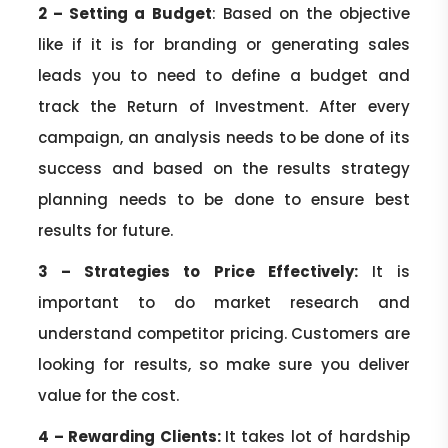
2 – Setting a Budget
: Based on the objective
like if it is for branding or generating sales
leads you to need to define a budget and
track the Return of Investment. After every
campaign, an analysis needs to be done of its
success and based on the results strategy
planning needs to be done to ensure best
results for future.
3 – Strategies to Price Effectively:
It is
important to do market research and
understand competitor pricing. Customers are
looking for results, so make sure you deliver
value for the cost.
4 – Rewarding Clients
:
It takes lot of hardship