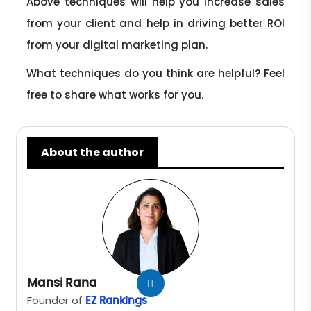
Above techniques will help you increase sales
from your client and help in driving better ROI
from your digital marketing plan.
What techniques do you think are helpful? Feel
free to share what works for you.
About the author
Mansi Rana
Founder of
EZ Rankings