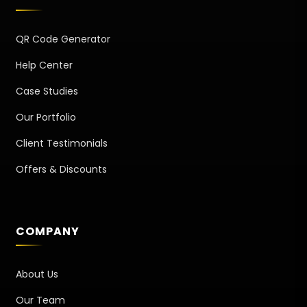
QR Code Generator
Help Center
Case Studies
Our Portfolio
Client Testimonials
Offers & Discounts
COMPANY
About Us
Our Team