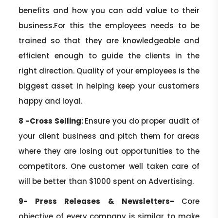
benefits and how you can add value to their
business.For this the employees needs to be
trained so that they are knowledgeable and
efficient enough to guide the clients in the
right direction. Quality of your employees is the
biggest asset in helping keep your customers
happy and loyal.
8 -Cross Selling:
Ensure you do proper audit of
your client business and pitch them for areas
where they are losing out opportunities to the
competitors. One customer well taken care of
will be better than $1000 spent on Advertising.
9- Press Releases & Newsletters-
Core
objective of every company is similar to make