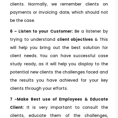
clients. Normally, we remember clients on
payments or invoicing date, which should not
be the case.
6 – Listen to your Customer:
Be a listener by
trying to understand
client objectives
& This
will help you bring out the best solution for
client needs. You can have successful case
study ready, as it will help you display to the
potential new clients the challenges faced and
the results you have achieved for your key
clients through your efforts.
7 -Make Best use of Employees & Educate
Client:
It is very important to consult the
clients, educate them of the challenges,