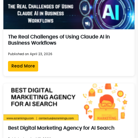
The Real Challenges of Using Claude AI in
Business Workflows
Published on April 23, 2026
Read More
Best Digital Marketing Agency for AI Search