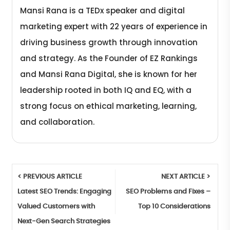
Mansi Rana is a TEDx speaker and digital
marketing expert with 22 years of experience in
driving business growth through innovation
and strategy. As the Founder of EZ Rankings
and Mansi Rana Digital, she is known for her
leadership rooted in both IQ and EQ, with a
strong focus on ethical marketing, learning,
and collaboration.
< PREVIOUS ARTICLE
NEXT ARTICLE >
Latest SEO Trends: Engaging
SEO Problems and Fixes –
Valued Customers with
Top 10 Considerations
Next-Gen Search Strategies