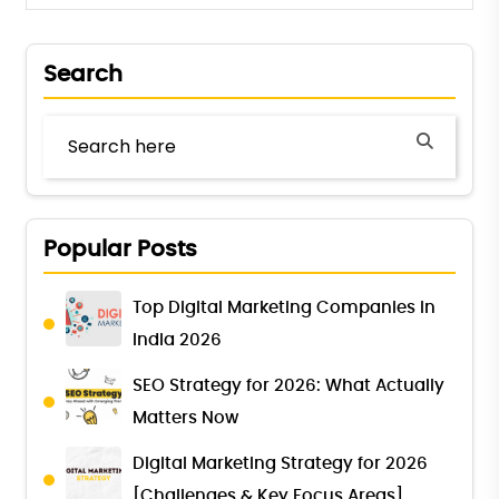
Search
Popular Posts
Top Digital Marketing Companies in
India 2026
SEO Strategy for 2026: What Actually
Matters Now
Digital Marketing Strategy for 2026
[Challenges & Key Focus Areas]