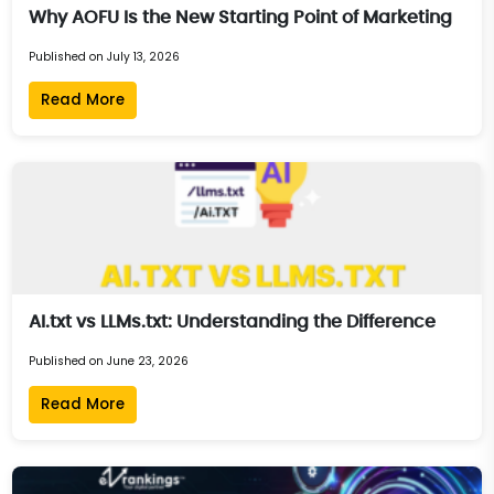
Why AOFU Is the New Starting Point of Marketing
Published on July 13, 2026
Read More
AI.txt vs LLMs.txt: Understanding the Difference
Published on June 23, 2026
Read More