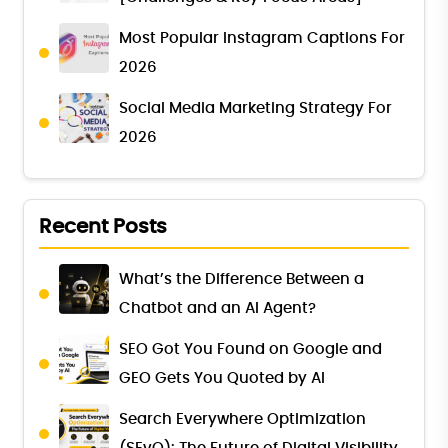
Most Popular Instagram Captions For
2026
Social Media Marketing Strategy For
2026
Recent Posts
What’s the Difference Between a
Chatbot and an AI Agent?
SEO Got You Found on Google and
GEO Gets You Quoted by AI
Search Everywhere Optimization