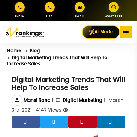
INDIA
USA
EMAIL
WHATSAPP
AI Mode
Home
Blog
Digital Marketing Trends That Will Help To
Increase Sales
Digital Marketing Trends That Will
Help To Increase Sales
|
|
March
Mansi Rana
Digital Marketing
3rd, 2021
|
4147 Views