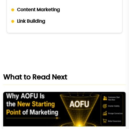
Content Marketing
Link Building
What to Read Next