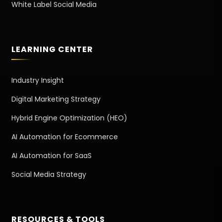
White Label Social Media
LEARNING CENTER
Industry Insight
Digital Marketing Strategy
Hybrid Engine Optimization (HEO)
AI Automation for Ecommerce
AI Automation for SaaS
Social Media Strategy
RESOURCES & TOOLS