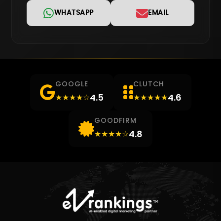
WHATSAPP
EMAIL
GOOGLE
CLUTCH
4.5
4.6
★★★★☆
★★★★★
GOODFIRM
4.8
★★★★☆