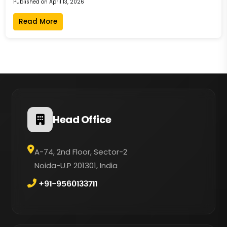
Published on April 13, 2026
Read More
Head Office
A-74, 2nd Floor, Sector-2
Noida-U.P 201301, India
+91-9560133711