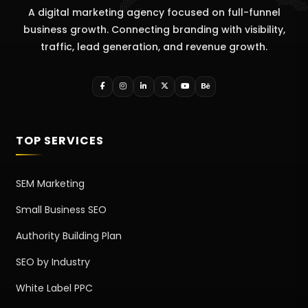
A digital marketing agency focused on full-funnel
business growth. Connecting branding with visibility,
traffic, lead generation, and revenue growth.
TOP SERVICES
SEM Marketing
Small Business SEO
Authority Building Plan
SEO by Industry
White Label PPC