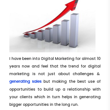
I have been into Digital Marketing for almost 10
years now and feel that the trend for digital
marketing is not just about challenges &
but making the best use of
generating sales
opportunities to build up a relationship with
your clients which in turn helps in generating
bigger opportunities in the long run.