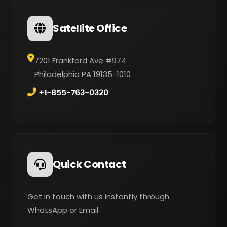
Satellite Office
7201 Frankford Ave #974
Philadelphia PA 19135-1010
+1-855-763-0320
Quick Contact
Get in touch with us instantly through
WhatsApp or Email