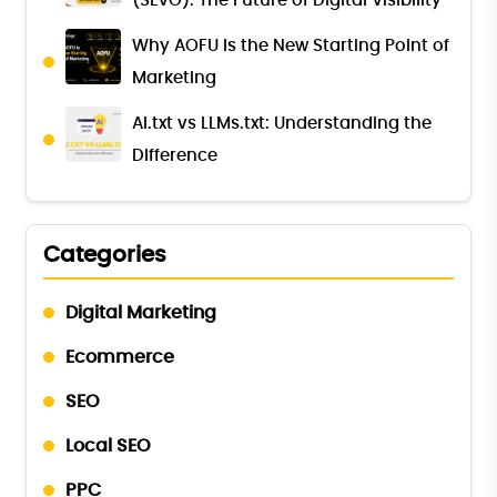
(SEvO): The Future of Digital Visibility
Why AOFU Is the New Starting Point of
Marketing
AI.txt vs LLMs.txt: Understanding the
Difference
Categories
Digital Marketing
Ecommerce
SEO
Local SEO
PPC