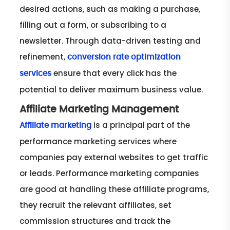
desired actions, such as making a purchase,
filling out a form, or subscribing to a
newsletter. Through data-driven testing and
refinement,
conversion rate optimization
ensure that every click has the
services
potential to deliver maximum business value.
Affiliate Marketing Management
is a principal part of the
Affiliate marketing
performance marketing services where
companies pay external websites to get traffic
or leads. Performance marketing companies
are good at handling these affiliate programs,
they recruit the relevant affiliates, set
commission structures and track the