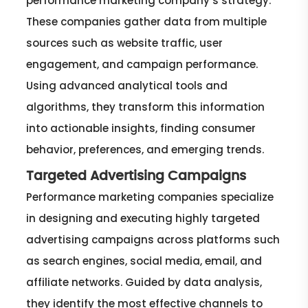
performance marketing company’s strategy.
These companies gather data from multiple
sources such as website traffic, user
engagement, and campaign performance.
Using advanced analytical tools and
algorithms, they transform this information
into actionable insights, finding consumer
behavior, preferences, and emerging trends.
Targeted Advertising Campaigns
Performance marketing companies specialize
in designing and executing highly targeted
advertising campaigns across platforms such
as search engines, social media, email, and
affiliate networks. Guided by data analysis,
they identify the most effective channels to