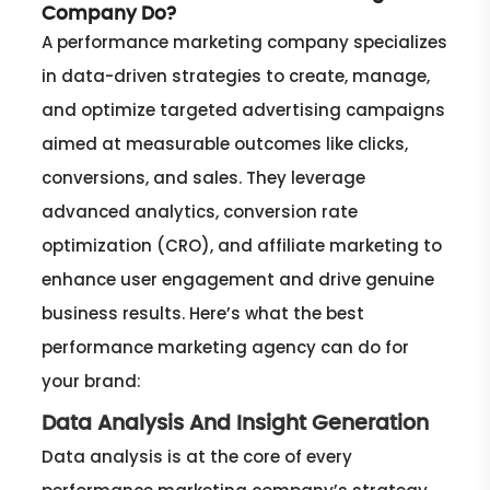
Company Do?
A performance marketing company specializes
in data-driven strategies to create, manage,
and optimize targeted advertising campaigns
aimed at measurable outcomes like clicks,
conversions, and sales. They leverage
advanced analytics, conversion rate
optimization (CRO), and affiliate marketing to
enhance user engagement and drive genuine
business results. Here’s what the best
performance marketing agency can do for
your brand:
Data Analysis And Insight Generation
Data analysis is at the core of every