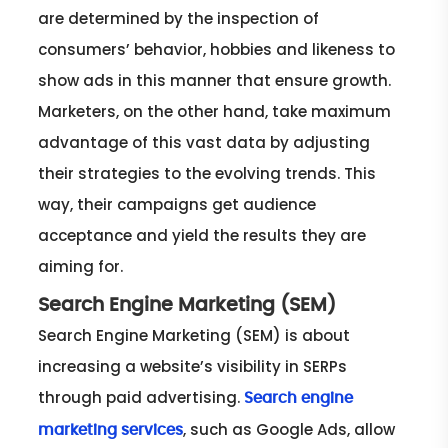
are determined by the inspection of
consumers’ behavior, hobbies and likeness to
show ads in this manner that ensure growth.
Marketers, on the other hand, take maximum
advantage of this vast data by adjusting
their strategies to the evolving trends. This
way, their campaigns get audience
acceptance and yield the results they are
aiming for.
Search Engine Marketing (SEM)
Search Engine Marketing (SEM) is about
increasing a website’s visibility in SERPs
through paid advertising.
Search engine
, such as Google Ads, allow
marketing services