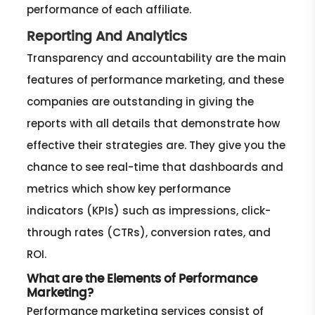
performance of each affiliate.
Reporting And Analytics
Transparency and accountability are the main
features of performance marketing, and these
companies are outstanding in giving the
reports with all details that demonstrate how
effective their strategies are. They give you the
chance to see real-time that dashboards and
metrics which show key performance
indicators (KPIs) such as impressions, click-
through rates (CTRs), conversion rates, and
ROI.
What are the Elements of Performance
Marketing?
Performance marketing services consist of