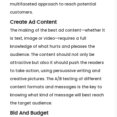
multifaceted approach to reach potential
customers.
Create Ad Content
The making of the best ad content—whether it
is text, image or video—requires a full
knowledge of what hurts and pleases the
audience. The content should not only be
attractive but also it should push the readers
to take action, using persuasive writing and
creative pictures. The A/B testing of different
content formats and messages is the key to
knowing what kind of message will best reach
the target audience.
Bid And Budget