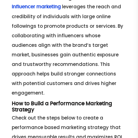
leverages the reach and
Influencer marketing
credibility of individuals with large online
followings to promote products or services. By
collaborating with influencers whose
audiences align with the brand’s target
market, businesses gain authentic exposure
and trustworthy recommendations. This
approach helps build stronger connections
with potential customers and drives higher
engagement.
How to Build a Performance Marketing
Strategy
Check out the steps below to create a
performance based marketing strategy that
drives measurable results and maximizes ROI.