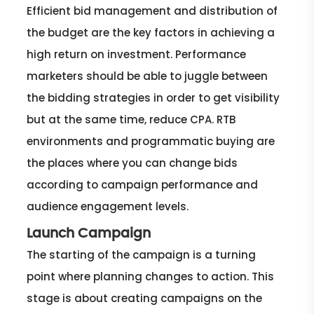
Efficient bid management and distribution of
the budget are the key factors in achieving a
high return on investment. Performance
marketers should be able to juggle between
the bidding strategies in order to get visibility
but at the same time, reduce CPA. RTB
environments and programmatic buying are
the places where you can change bids
according to campaign performance and
audience engagement levels.
Launch Campaign
The starting of the campaign is a turning
point where planning changes to action. This
stage is about creating campaigns on the