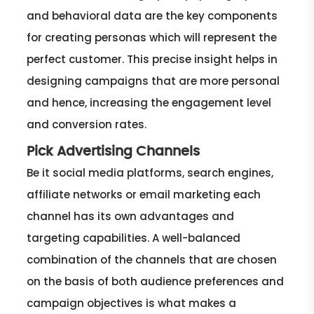
and behavioral data are the key components
for creating personas which will represent the
perfect customer. This precise insight helps in
designing campaigns that are more personal
and hence, increasing the engagement level
and conversion rates.
Pick Advertising Channels
Be it social media platforms, search engines,
affiliate networks or email marketing each
channel has its own advantages and
targeting capabilities. A well-balanced
combination of the channels that are chosen
on the basis of both audience preferences and
campaign objectives is what makes a