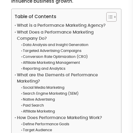
influence business growth.
Table of Contents
What is a Performance Marketing Agency?
What Does a Performance Marketing
Company Do?
Data Analysis and Insight Generation
Targeted Advertising Campaigns
Conversion Rate Optimization (CRO)
Affiliate Marketing Management
Reporting and Analytics
What are the Elements of Performance
Marketing?
Social Media Marketing
Search Engine Marketing (SEM)
Native Advertising
Paid Search
Affiliate Marketing
How Does Performance Marketing Work?
Define Performance Goals
Target Audience