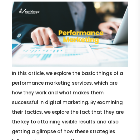
In this article, we explore the basic things of a
performance marketing services, which are
how they work and what makes them
successful in digital marketing. By examining
their tactics, we explore the fact that they are
the key to attaining visible results and also
getting a glimpse of how these strategies