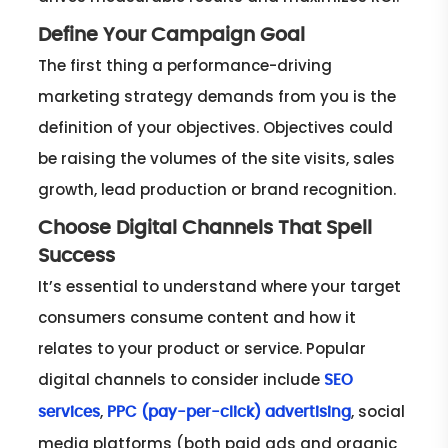
Define Your Campaign Goal
The first thing a performance-driving
marketing strategy demands from you is the
definition of your objectives. Objectives could
be raising the volumes of the site visits, sales
growth, lead production or brand recognition.
Choose Digital Channels That Spell
Success
It’s essential to understand where your target
consumers consume content and how it
relates to your product or service. Popular
digital channels to consider include
SEO
,
, social
services
PPC (pay-per-click) advertising
media platforms (both paid ads and organic