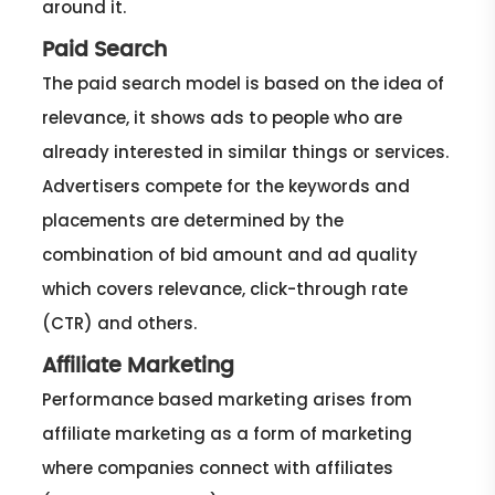
around it.
Paid Search
The paid search model is based on the idea of
relevance, it shows ads to people who are
already interested in similar things or services.
Advertisers compete for the keywords and
placements are determined by the
combination of bid amount and ad quality
which covers relevance, click-through rate
(CTR) and others.
Affiliate Marketing
Performance based marketing arises from
affiliate marketing as a form of marketing
where companies connect with affiliates