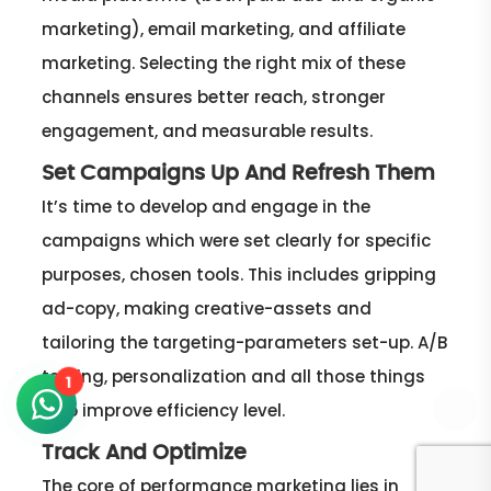
marketing), email marketing, and affiliate
marketing. Selecting the right mix of these
channels ensures better reach, stronger
engagement, and measurable results.
Set Campaigns Up And Refresh Them
It’s time to develop and engage in the
campaigns which were set clearly for specific
purposes, chosen tools. This includes gripping
ad-copy, making creative-assets and
tailoring the targeting-parameters set-up. A/B
testing, personalization and all those things
1
help improve efficiency level.
Track And Optimize
The core of performance marketing lies in