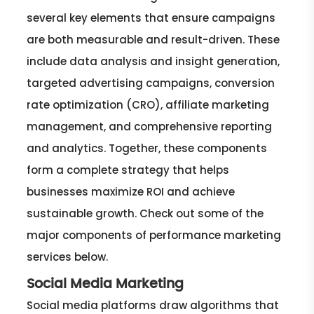
several key elements that ensure campaigns
are both measurable and result-driven. These
include data analysis and insight generation,
targeted advertising campaigns, conversion
rate optimization (CRO), affiliate marketing
management, and comprehensive reporting
and analytics. Together, these components
form a complete strategy that helps
businesses maximize ROI and achieve
sustainable growth. Check out some of the
major components of performance marketing
services below.
Social Media Marketing
Social media platforms draw algorithms that