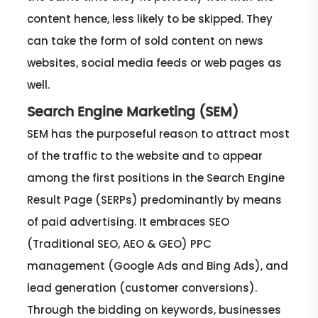
content hence, less likely to be skipped. They
can take the form of sold content on news
websites, social media feeds or web pages as
well.
Search Engine Marketing (SEM)
SEM has the purposeful reason to attract most
of the traffic to the website and to appear
among the first positions in the Search Engine
Result Page (SERPs) predominantly by means
of paid advertising. It embraces SEO
(Traditional SEO, AEO & GEO) PPC
management (Google Ads and Bing Ads), and
lead generation (customer conversions).
Through the bidding on keywords, businesses