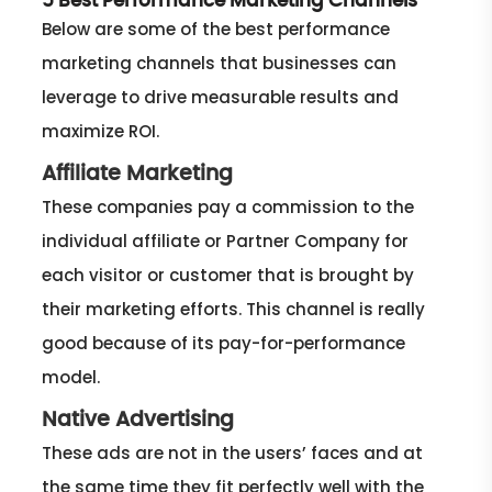
5 Best Performance Marketing Channels
Below are some of the best performance
marketing channels that businesses can
leverage to drive measurable results and
maximize ROI.
Affiliate Marketing
These companies pay a commission to the
individual affiliate or Partner Company for
each visitor or customer that is brought by
their marketing efforts. This channel is really
good because of its pay-for-performance
model.
Native Advertising
These ads are not in the users’ faces and at
the same time they fit perfectly well with the