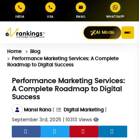
INDIA
USA
EMAIL
WHATSAPP
AI Mode
Home
Blog
Performance Marketing Services: A Complete
Roadmap to Digital Success
Performance Marketing Services:
A Complete Roadmap to Digital
Success
|
|
Mansi Rana
Digital Marketing
September 3rd, 2025
|
10313 Views