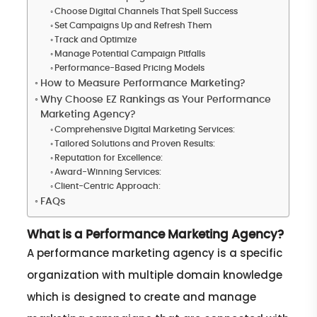
Choose Digital Channels That Spell Success
Set Campaigns Up and Refresh Them
Track and Optimize
Manage Potential Campaign Pitfalls
Performance-Based Pricing Models
How to Measure Performance Marketing?
Why Choose EZ Rankings as Your Performance
Marketing Agency?
Comprehensive Digital Marketing Services:
Tailored Solutions and Proven Results:
Reputation for Excellence:
Award-Winning Services:
Client-Centric Approach:
FAQs
What is a Performance Marketing Agency?
A performance marketing agency is a specific
organization with multiple domain knowledge
which is designed to create and manage