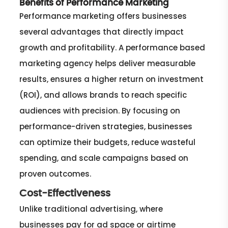
Benefits of Performance Marketing
Performance marketing offers businesses
several advantages that directly impact
growth and profitability. A performance based
marketing agency helps deliver measurable
results, ensures a higher return on investment
(ROI), and allows brands to reach specific
audiences with precision. By focusing on
performance-driven strategies, businesses
can optimize their budgets, reduce wasteful
spending, and scale campaigns based on
proven outcomes.
Cost-Effectiveness
Unlike traditional advertising, where
businesses pay for ad space or airtime