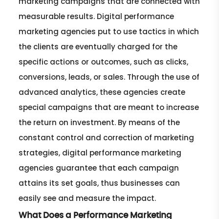
marketing campaigns that are connected with
measurable results. Digital performance
marketing agencies put to use tactics in which
the clients are eventually charged for the
specific actions or outcomes, such as clicks,
conversions, leads, or sales. Through the use of
advanced analytics, these agencies create
special campaigns that are meant to increase
the return on investment. By means of the
constant control and correction of marketing
strategies, digital performance marketing
agencies guarantee that each campaign
attains its set goals, thus businesses can
easily see and measure the impact.
What Does a Performance Marketing