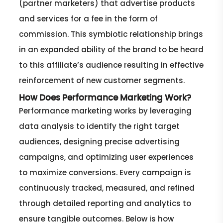
(partner marketers) that advertise products
and services for a fee in the form of
commission. This symbiotic relationship brings
in an expanded ability of the brand to be heard
to this affiliate’s audience resulting in effective
reinforcement of new customer segments.
How Does Performance Marketing Work?
Performance marketing works by leveraging
data analysis to identify the right target
audiences, designing precise advertising
campaigns, and optimizing user experiences
to maximize conversions. Every campaign is
continuously tracked, measured, and refined
through detailed reporting and analytics to
ensure tangible outcomes. Below is how