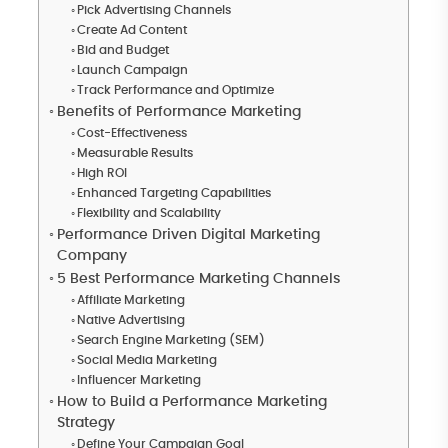
Pick Advertising Channels
Create Ad Content
Bid and Budget
Launch Campaign
Track Performance and Optimize
Benefits of Performance Marketing
Cost-Effectiveness
Measurable Results
High ROI
Enhanced Targeting Capabilities
Flexibility and Scalability
Performance Driven Digital Marketing
Company
5 Best Performance Marketing Channels
Affiliate Marketing
Native Advertising
Search Engine Marketing (SEM)
Social Media Marketing
Influencer Marketing
How to Build a Performance Marketing
Strategy
Define Your Campaign Goal