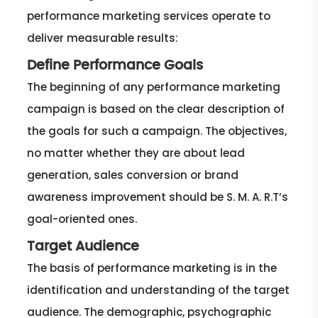
performance marketing services operate to
deliver measurable results:
Define Performance Goals
The beginning of any performance marketing
campaign is based on the clear description of
the goals for such a campaign. The objectives,
no matter whether they are about lead
generation, sales conversion or brand
awareness improvement should be S. M. A. R.T’s
goal-oriented ones.
Target Audience
The basis of performance marketing is in the
identification and understanding of the target
audience. The demographic, psychographic