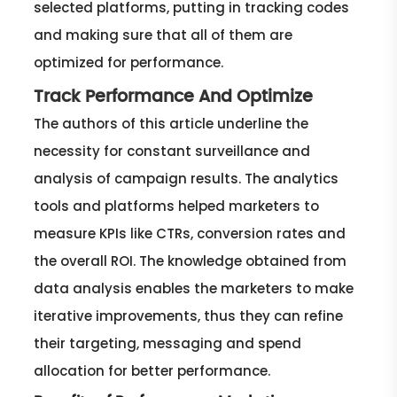
selected platforms, putting in tracking codes
and making sure that all of them are
optimized for performance.
Track Performance And Optimize
The authors of this article underline the
necessity for constant surveillance and
analysis of campaign results. The analytics
tools and platforms helped marketers to
measure KPIs like CTRs, conversion rates and
the overall ROI. The knowledge obtained from
data analysis enables the marketers to make
iterative improvements, thus they can refine
their targeting, messaging and spend
allocation for better performance.