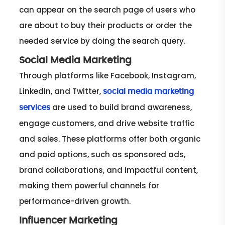
can appear on the search page of users who
are about to buy their products or order the
needed service by doing the search query.
Social Media Marketing
Through platforms like Facebook, Instagram,
LinkedIn, and Twitter,
social media marketing
are used to build brand awareness,
services
engage customers, and drive website traffic
and sales. These platforms offer both organic
and paid options, such as sponsored ads,
brand collaborations, and impactful content,
making them powerful channels for
performance-driven growth.
Influencer Marketing