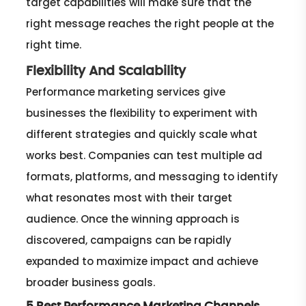
target capabilities will make sure that the
right message reaches the right people at the
right time.
Flexibility And Scalability
Performance marketing services give
businesses the flexibility to experiment with
different strategies and quickly scale what
works best. Companies can test multiple ad
formats, platforms, and messaging to identify
what resonates most with their target
audience. Once the winning approach is
discovered, campaigns can be rapidly
expanded to maximize impact and achieve
broader business goals.