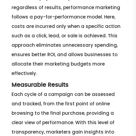
regardless of results, performance marketing
follows a pay-for-performance model. Here,
costs are incurred only when a specific action
such as a click, lead, or sale is achieved. This
approach eliminates unnecessary spending,
ensures better ROI, and allows businesses to
allocate their marketing budgets more
effectively.
Measurable Results
Each cycle of a campaign can be assessed
and tracked, from the first point of online
browsing to the final purchase, providing a
clear view of performance. With this level of
transparency, marketers gain insights into