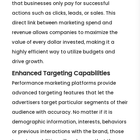
that businesses only pay for successful
actions such as clicks, leads, or sales. This
direct link between marketing spend and
revenue allows companies to maximize the
value of every dollar invested, making it a
highly efficient way to utilize budgets and
drive growth.
Enhanced Targeting Capabilities
Performance marketing platforms provide
advanced targeting features that let the
advertisers target particular segments of their
audience with accuracy. No matter if it is
demographic information, interests, behaviors
or previous interactions with the brand, those