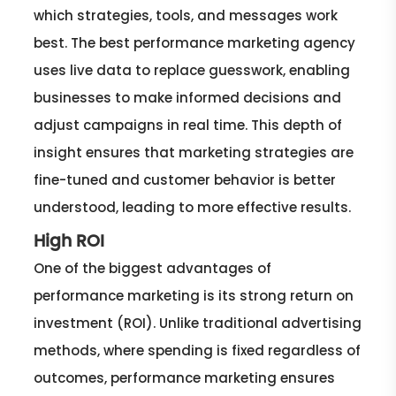
which strategies, tools, and messages work
best. The best performance marketing agency
uses live data to replace guesswork, enabling
businesses to make informed decisions and
adjust campaigns in real time. This depth of
insight ensures that marketing strategies are
fine-tuned and customer behavior is better
understood, leading to more effective results.
High ROI
One of the biggest advantages of
performance marketing is its strong return on
investment (ROI). Unlike traditional advertising
methods, where spending is fixed regardless of
outcomes, performance marketing ensures