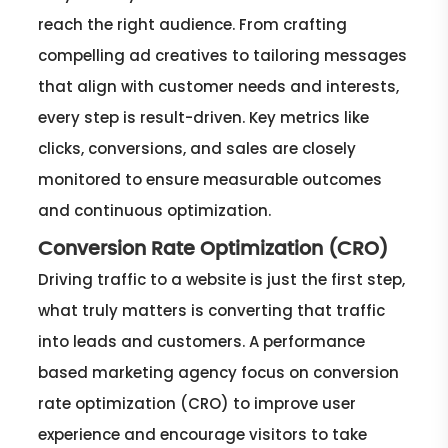
reach the right audience. From crafting
compelling ad creatives to tailoring messages
that align with customer needs and interests,
every step is result-driven. Key metrics like
clicks, conversions, and sales are closely
monitored to ensure measurable outcomes
and continuous optimization.
Conversion Rate Optimization (CRO)
Driving traffic to a website is just the first step,
what truly matters is converting that traffic
into leads and customers. A performance
based marketing agency focus on conversion
rate optimization (CRO) to improve user
experience and encourage visitors to take