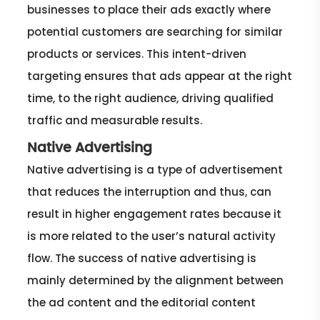
businesses to place their ads exactly where
potential customers are searching for similar
products or services. This intent-driven
targeting ensures that ads appear at the right
time, to the right audience, driving qualified
traffic and measurable results.
Native Advertising
Native advertising is a type of advertisement
that reduces the interruption and thus, can
result in higher engagement rates because it
is more related to the user’s natural activity
flow. The success of native advertising is
mainly determined by the alignment between
the ad content and the editorial content