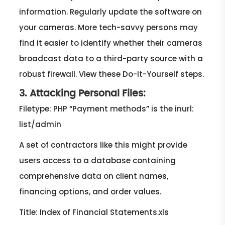
information. Regularly update the software on
your cameras. More tech-savvy persons may
find it easier to identify whether their cameras
broadcast data to a third-party source with a
robust firewall. View these Do-It-Yourself steps.
3. Attacking Personal Files:
Filetype: PHP “Payment methods” is the inurl:
list/admin
A set of contractors like this might provide
users access to a database containing
comprehensive data on client names,
financing options, and order values.
Title: Index of Financial Statements.xls