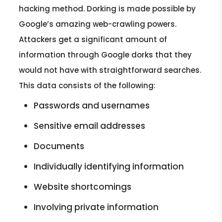
hacking method. Dorking is made possible by
Google’s amazing web-crawling powers.
Attackers get a significant amount of
information through Google dorks that they
would not have with straightforward searches.
This data consists of the following:
Passwords and usernames
Sensitive email addresses
Documents
Individually identifying information
Website shortcomings
Involving private information