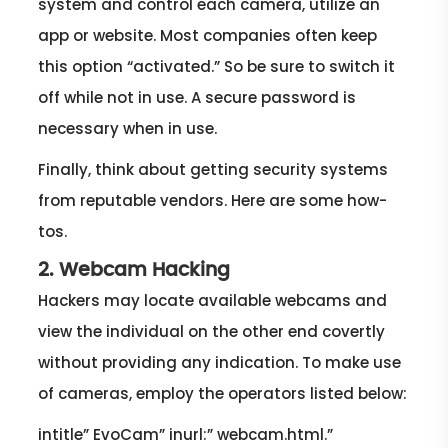
system and control each camera, utilize an
app or website. Most companies often keep
this option “activated.” So be sure to switch it
off while not in use. A secure password is
necessary when in use.
Finally, think about getting security systems
from reputable vendors. Here are some how-
tos.
2. Webcam Hacking
Hackers may locate available webcams and
view the individual on the other end covertly
without providing any indication. To make use
of cameras, employ the operators listed below:
intitle” EvoCam” inurl:” webcam.html.”