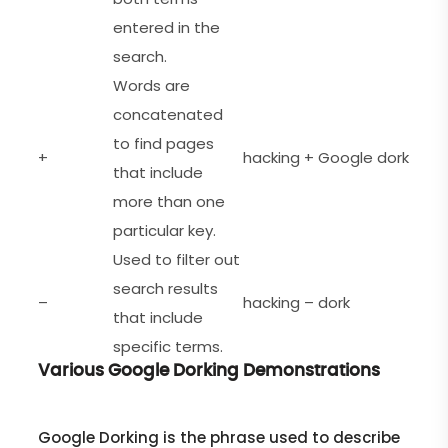
entered in the
search.
Words are
concatenated
to find pages
+
hacking + Google dork
that include
more than one
particular key.
Used to filter out
search results
–
hacking – dork
that include
specific terms.
Various Google Dorking Demonstrations
Google Dorking is the phrase used to describe