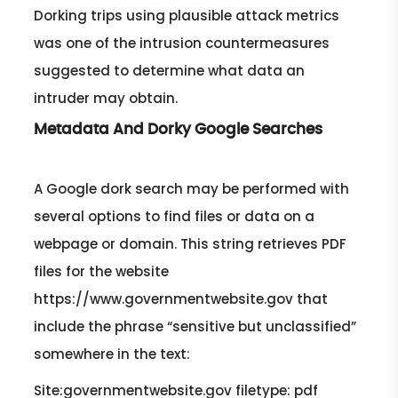
Dorking trips using plausible attack metrics
was one of the intrusion countermeasures
suggested to determine what data an
intruder may obtain.
Metadata And Dorky Google Searches
A Google dork search may be performed with
several options to find files or data on a
webpage or domain. This string retrieves PDF
files for the website
https://www.governmentwebsite.gov that
include the phrase “sensitive but unclassified”
somewhere in the text:
Site:governmentwebsite.gov filetype: pdf