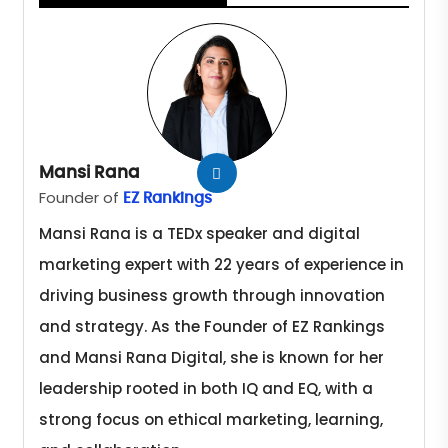
Mansi Rana
Founder of
EZ Rankings
Mansi Rana is a TEDx speaker and digital
marketing expert with 22 years of experience in
driving business growth through innovation
and strategy. As the Founder of EZ Rankings
and Mansi Rana Digital, she is known for her
leadership rooted in both IQ and EQ, with a
strong focus on ethical marketing, learning,