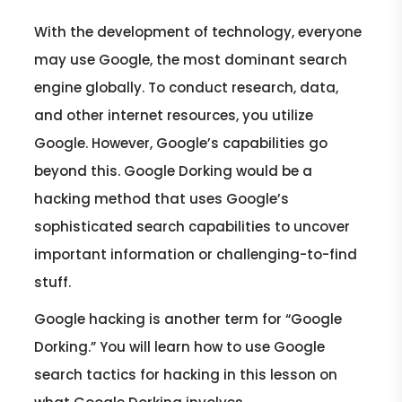
With the development of technology, everyone
may use Google, the most dominant search
engine globally. To conduct research, data,
and other internet resources, you utilize
Google. However, Google’s capabilities go
beyond this. Google Dorking would be a
hacking method that uses Google’s
sophisticated search capabilities to uncover
important information or challenging-to-find
stuff.
Google hacking is another term for “Google
Dorking.” You will learn how to use Google
search tactics for hacking in this lesson on