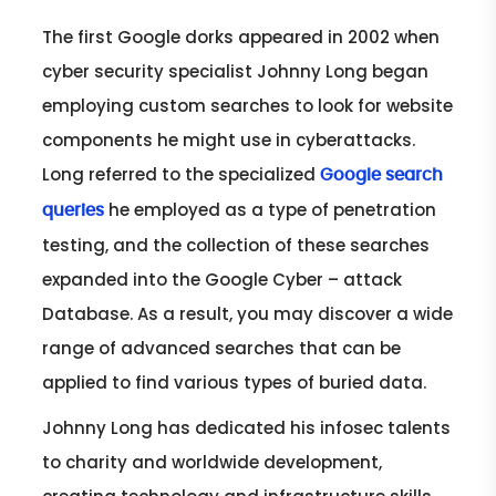
The first Google dorks appeared in 2002 when
cyber security specialist Johnny Long began
employing custom searches to look for website
components he might use in cyberattacks.
Long referred to the specialized
Google search
he employed as a type of penetration
queries
testing, and the collection of these searches
expanded into the Google Cyber – attack
Database. As a result, you may discover a wide
range of advanced searches that can be
applied to find various types of buried data.
Johnny Long has dedicated his infosec talents
to charity and worldwide development,