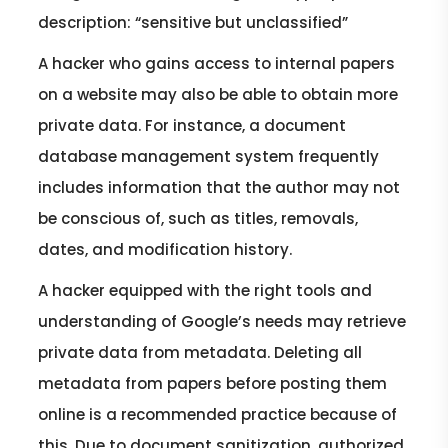
description: “sensitive but unclassified”
A hacker who gains access to internal papers
on a website may also be able to obtain more
private data. For instance, a document
database management system frequently
includes information that the author may not
be conscious of, such as titles, removals,
dates, and modification history.
A hacker equipped with the right tools and
understanding of Google’s needs may retrieve
private data from metadata. Deleting all
metadata from papers before posting them
online is a recommended practice because of
this. Due to document sanitization, authorized