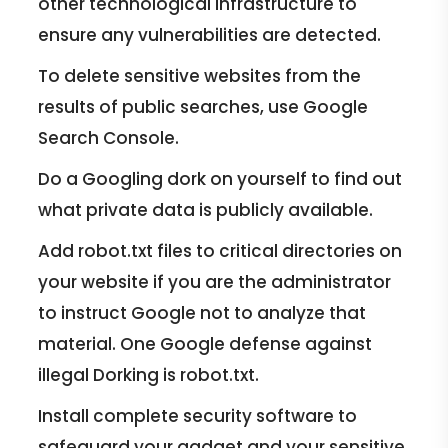
other technological infrastructure to
ensure any vulnerabilities are detected.
To delete sensitive websites from the
results of public searches, use Google
Search Console.
Do a Googling dork on yourself to find out
what private data is publicly available.
Add robot.txt files to critical directories on
your website if you are the administrator
to instruct Google not to analyze that
material. One Google defense against
illegal Dorking is robot.txt.
Install complete security software to
safeguard your gadget and your sensitive