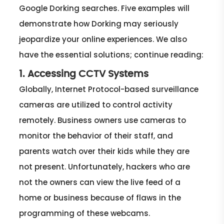
Google Dorking searches. Five examples will
demonstrate how Dorking may seriously
jeopardize your online experiences. We also
have the essential solutions; continue reading:
1. Accessing CCTV Systems
Globally, Internet Protocol-based surveillance
cameras are utilized to control activity
remotely. Business owners use cameras to
monitor the behavior of their staff, and
parents watch over their kids while they are
not present. Unfortunately, hackers who are
not the owners can view the live feed of a
home or business because of flaws in the
programming of these webcams.