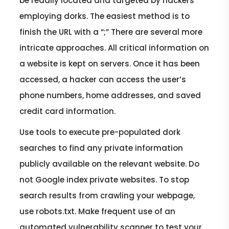
be readily located and targeted by hackers
employing dorks. The easiest method is to
finish the URL with a “;” There are several more
intricate approaches. All critical information on
a website is kept on servers. Once it has been
accessed, a hacker can access the user’s
phone numbers, home addresses, and saved
credit card information.
Use tools to execute pre-populated dork
searches to find any private information
publicly available on the relevant website. Do
not Google index private websites. To stop
search results from crawling your webpage,
use robots.txt. Make frequent use of an
automated vulnerability scanner to test your