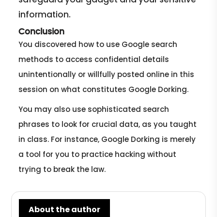
information.
Conclusion
You discovered how to use Google search
methods to access confidential details
unintentionally or willfully posted online in this
session on what constitutes Google Dorking.
You may also use sophisticated search
phrases to look for crucial data, as you taught
in class. For instance, Google Dorking is merely
a tool for you to practice hacking without
trying to break the law.
About the author