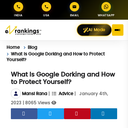
INDIA
USA
EMAIL
WHATSAPP
AI Mode
Home
Blog
What Is Google Dorking and How to Protect
Yourself?
What Is Google Dorking and How
to Protect Yourself?
|
|
January 4th,
Mansi Rana
Advice
2023
|
8065 Views