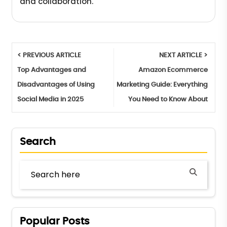
and collaboration.
< PREVIOUS ARTICLE
NEXT ARTICLE >
Top Advantages and
Amazon Ecommerce
Disadvantages of Using
Marketing Guide: Everything
Social Media in 2025
You Need to Know About
Search
Popular Posts