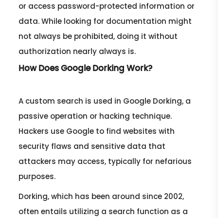
or access password-protected information or
data. While looking for documentation might
not always be prohibited, doing it without
authorization nearly always is.
How Does Google Dorking Work?
A custom search is used in Google Dorking, a
passive operation or hacking technique.
Hackers use Google to find websites with
security flaws and sensitive data that
attackers may access, typically for nefarious
purposes.
Dorking, which has been around since 2002,
often entails utilizing a search function as a