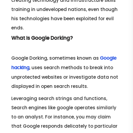
creating technology and infrastructure skills
training in undeveloped nations, even though
his technologies have been exploited for evil
ends.
What Is Google Dorking?
Google Dorking, sometimes known as
Google
, uses search methods to break into
hacking
unprotected websites or investigate data not
displayed in open search results.
Leveraging search strings and functions,
Search engines like google operates similarly
to an analyst. For instance, you may claim
that Google responds delicately to particular