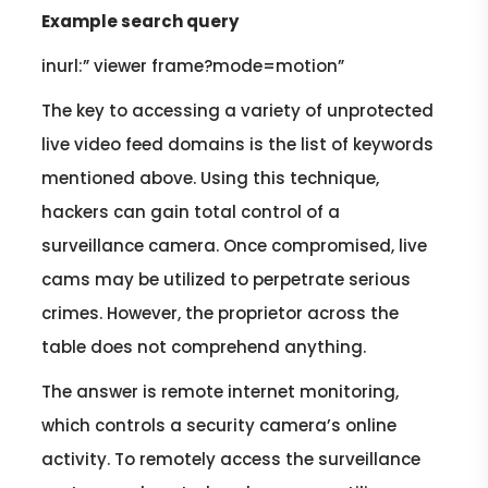
Example search query
inurl:” viewer frame?mode=motion”
The key to accessing a variety of unprotected
live video feed domains is the list of keywords
mentioned above. Using this technique,
hackers can gain total control of a
surveillance camera. Once compromised, live
cams may be utilized to perpetrate serious
crimes. However, the proprietor across the
table does not comprehend anything.
The answer is remote internet monitoring,
which controls a security camera’s online
activity. To remotely access the surveillance