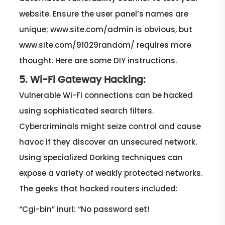
website. Ensure the user panel’s names are
unique; www.site.com/admin is obvious, but
www.site.com/91029random/ requires more
thought. Here are some DIY instructions.
5. Wi-Fi Gateway Hacking:
Vulnerable Wi-Fi connections can be hacked
using sophisticated search filters.
Cybercriminals might seize control and cause
havoc if they discover an unsecured network.
Using specialized Dorking techniques can
expose a variety of weakly protected networks.
The geeks that hacked routers included:
“Cgi-bin” inurl: “No password set!