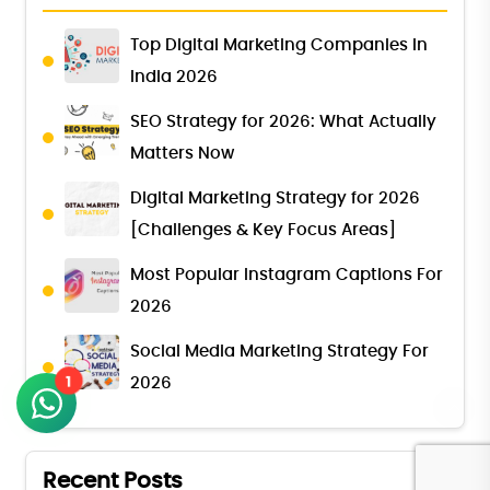
Top Digital Marketing Companies in
India 2026
SEO Strategy for 2026: What Actually
Matters Now
Digital Marketing Strategy for 2026
[Challenges & Key Focus Areas]
Most Popular Instagram Captions For
2026
Social Media Marketing Strategy For
1
2026
Recent Posts