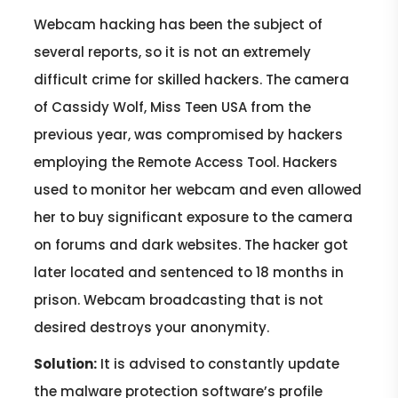
Webcam hacking has been the subject of
several reports, so it is not an extremely
difficult crime for skilled hackers. The camera
of Cassidy Wolf, Miss Teen USA from the
previous year, was compromised by hackers
employing the Remote Access Tool. Hackers
used to monitor her webcam and even allowed
her to buy significant exposure to the camera
on forums and dark websites. The hacker got
later located and sentenced to 18 months in
prison. Webcam broadcasting that is not
desired destroys your anonymity.
Solution:
It is advised to constantly update
the malware protection software’s profile