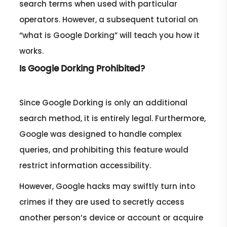
search terms when used with particular
operators. However, a subsequent tutorial on
“what is Google Dorking” will teach you how it
works.
Is Google Dorking Prohibited?
Since Google Dorking is only an additional
search method, it is entirely legal. Furthermore,
Google was designed to handle complex
queries, and prohibiting this feature would
restrict information accessibility.
However, Google hacks may swiftly turn into
crimes if they are used to secretly access
another person’s device or account or acquire