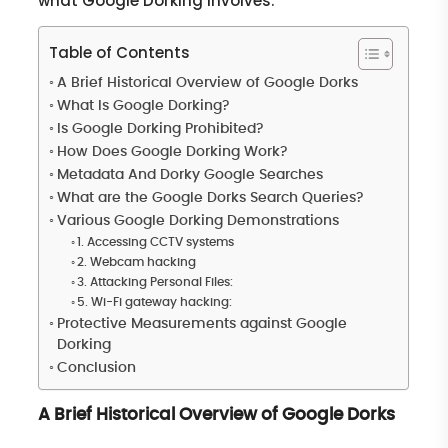
what Google Dorking involves.
Table of Contents
A Brief Historical Overview of Google Dorks
What Is Google Dorking?
Is Google Dorking Prohibited?
How Does Google Dorking Work?
Metadata And Dorky Google Searches
What are the Google Dorks Search Queries?
Various Google Dorking Demonstrations
1. Accessing CCTV systems
2. Webcam hacking
3. Attacking Personal Files:
5. Wi-Fi gateway hacking:
Protective Measurements against Google
Dorking
Conclusion
A Brief Historical Overview of Google Dorks