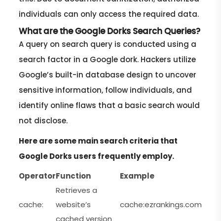
individuals can only access the required data.
What are the Google Dorks Search Queries?
A query on search query is conducted using a
search factor in a Google dork. Hackers utilize
Google’s built-in database design to uncover
sensitive information, follow individuals, and
identify online flaws that a basic search would
not disclose.
Here are some main search criteria that
Google Dorks users frequently employ.
Operator
Function
Example
Retrieves a
cache:
website’s
cache:ezrankings.com
cached version