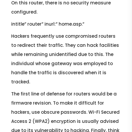
On this router, there is no security measure
configured.
intitle” router” inurl:” home.asp.”
Hackers frequently use compromised routers
to redirect their traffic. They can hack facilities
while remaining unidentified due to this. The
individual whose gateway was employed to
handle the traffic is discovered when it is
tracked.
The first line of defense for routers would be a
firmware revision. To make it difficult for
hackers, use obscure passwords. Wi-Fi Secured
Access 2 (WPA2) encryption is usually advised
due to its vulnerability to hacking. Finally, think