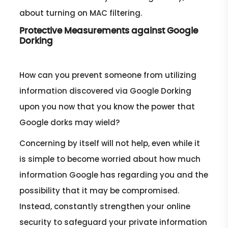
about turning on MAC filtering.
Protective Measurements against Google
Dorking
How can you prevent someone from utilizing
information discovered via Google Dorking
upon you now that you know the power that
Google dorks may wield?
Concerning by itself will not help, even while it
is simple to become worried about how much
information Google has regarding you and the
possibility that it may be compromised.
Instead, constantly strengthen your online
security to safeguard your private information