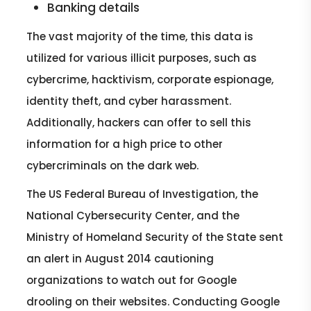
Banking details
The vast majority of the time, this data is
utilized for various illicit purposes, such as
cybercrime, hacktivism, corporate espionage,
identity theft, and cyber harassment.
Additionally, hackers can offer to sell this
information for a high price to other
cybercriminals on the dark web.
The US Federal Bureau of Investigation, the
National Cybersecurity Center, and the
Ministry of Homeland Security of the State sent
an alert in August 2014 cautioning
organizations to watch out for Google
drooling on their websites. Conducting Google