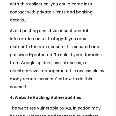
With this collection, you could come into
contact with private clients and banking
details.
Avoid posting sensitive or confidential
information as a strategy. If you must
distribute the data, ensure it is secured and
password-protected. To shield your domains
from Google spiders, use .htaccess, a
directory-level management file accessible by
many remote servers. See how to do this
yourself.
4. Website Hacking Vulnerabilities:
The websites vulnerable to SQL injection may