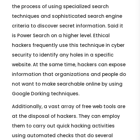
the process of using specialized search
techniques and sophisticated search engine
criteria to discover secret information. Said it
is Power Search on a higher level. Ethical
hackers frequently use this technique in cyber
security to identify any holes in a specific
website. At the same time, hackers can expose
information that organizations and people do
not want to make searchable online by using
Google Dorking techniques.
Additionally, a vast array of free web tools are
at the disposal of hackers. They can employ
them to carry out quick hacking activities
using automated checks that do several