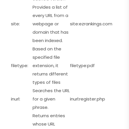
Provides a list of
every URL from a
site:
webpage or
site:ezrankings.com
domain that has
been indexed.
Based on the
specified file
filetype:
extension, it
filetype:pdf
returns different
types of files
Searches the URL
inurl:
for a given
inurl:register.php
phrase.
Returns entries
whose URL