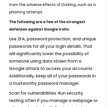
from the adverse effects of Dorking, such as a
phishing attempt.
The following are a few of the strongest
defenses against Google trolls:
Use 2FA, password protection, and unique
passwords for all your login details. That
will significantly lower the possibility of
someone using data stolen from a
Google attack to access your accounts.
Additionally, keep all of your passwords in
a trustworthy password manager.
Scan for vulnerabilities. Run security
testing often if you manage a webpage or