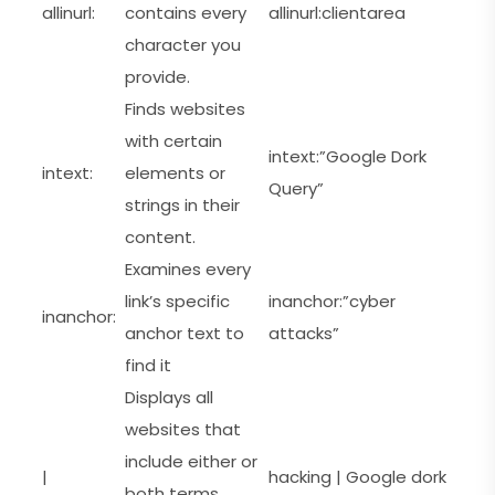
allinurl:
contains every
allinurl:clientarea
character you
provide.
Finds websites
with certain
intext:”Google Dork
intext:
elements or
Query”
strings in their
content.
Examines every
link’s specific
inanchor:”cyber
inanchor:
anchor text to
attacks”
find it
Displays all
websites that
include either or
|
hacking | Google dork
both terms