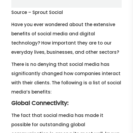
Source – Sprout Social
Have you ever wondered about the extensive
benefits of social media and digital
technology? How important they are to our
everyday lives, businesses, and other sectors?
There is no denying that social media has
significantly changed how companies interact
with their clients. The following is a list of social
media’s benefits:
Global Connectivity:
The fact that social media has made it
possible for outstanding global