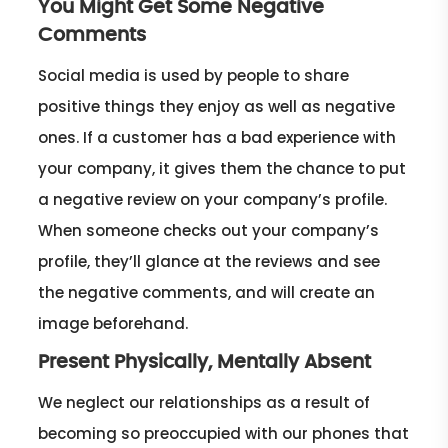
You Might Get Some Negative
Comments
Social media is used by people to share
positive things they enjoy as well as negative
ones. If a customer has a bad experience with
your company, it gives them the chance to put
a negative review on your company’s profile.
When someone checks out your company’s
profile, they’ll glance at the reviews and see
the negative comments, and will create an
image beforehand.
Present Physically, Mentally Absent
We neglect our relationships as a result of
becoming so preoccupied with our phones that