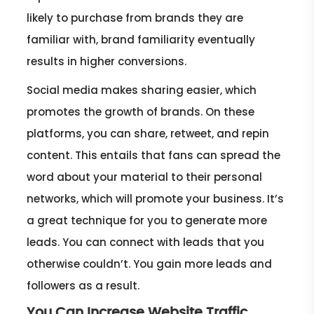
likely to purchase from brands they are
familiar with, brand familiarity eventually
results in higher conversions.
Social media makes sharing easier, which
promotes the growth of brands. On these
platforms, you can share, retweet, and repin
content. This entails that fans can spread the
word about your material to their personal
networks, which will promote your business. It’s
a great technique for you to generate more
leads. You can connect with leads that you
otherwise couldn’t. You gain more leads and
followers as a result.
You Can Increase Website Traffic