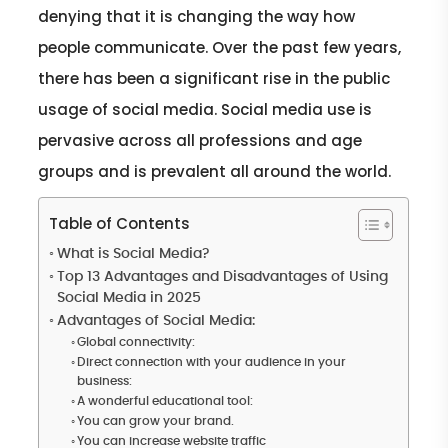
denying that it is changing the way how
people communicate. Over the past few years,
there has been a significant rise in the public
usage of social media. Social media use is
pervasive across all professions and age
groups and is prevalent all around the world.
Table of Contents
What is Social Media?
Top 13 Advantages and Disadvantages of Using
Social Media in 2025
Advantages of Social Media:
Global connectivity:
Direct connection with your audience in your
business:
A wonderful educational tool:
You can grow your brand.
You can increase website traffic