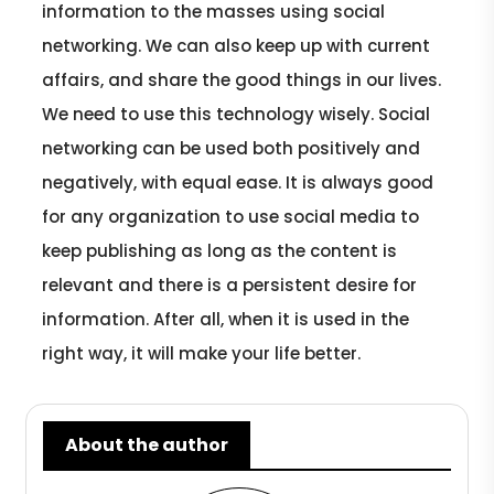
information to the masses using social
networking. We can also keep up with current
affairs, and share the good things in our lives.
We need to use this technology wisely. Social
networking can be used both positively and
negatively, with equal ease. It is always good
for any organization to use social media to
keep publishing as long as the content is
relevant and there is a persistent desire for
information. After all, when it is used in the
right way, it will make your life better.
About the author