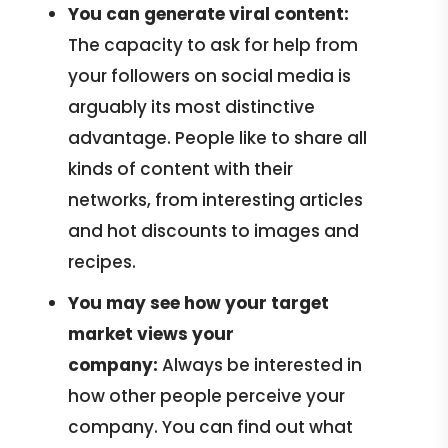
You can
generate viral content:
The capacity to ask for help from
your followers on social media is
arguably its most distinctive
advantage. People like to share all
kinds of content with their
networks, from interesting articles
and hot discounts to images and
recipes.
You may see how your target
market views your
company:
Always be interested in
how other people perceive your
company. You can find out what