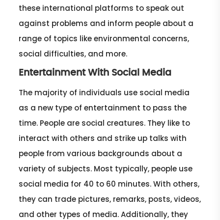
these international platforms to speak out
against problems and inform people about a
range of topics like environmental concerns,
social difficulties, and more.
Entertainment With Social Media
The majority of individuals use social media
as a new type of entertainment to pass the
time. People are social creatures. They like to
interact with others and strike up talks with
people from various backgrounds about a
variety of subjects. Most typically, people use
social media for 40 to 60 minutes. With others,
they can trade pictures, remarks, posts, videos,
and other types of media. Additionally, they