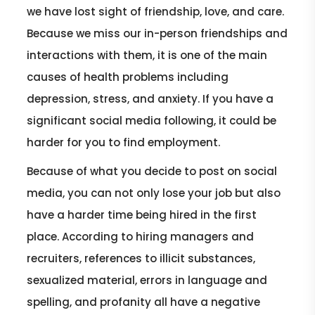
we have lost sight of friendship, love, and care.
Because we miss our in-person friendships and
interactions with them, it is one of the main
causes of health problems including
depression, stress, and anxiety. If you have a
significant social media following, it could be
harder for you to find employment.
Because of what you decide to post on social
media, you can not only lose your job but also
have a harder time being hired in the first
place. According to hiring managers and
recruiters, references to illicit substances,
sexualized material, errors in language and
spelling, and profanity all have a negative