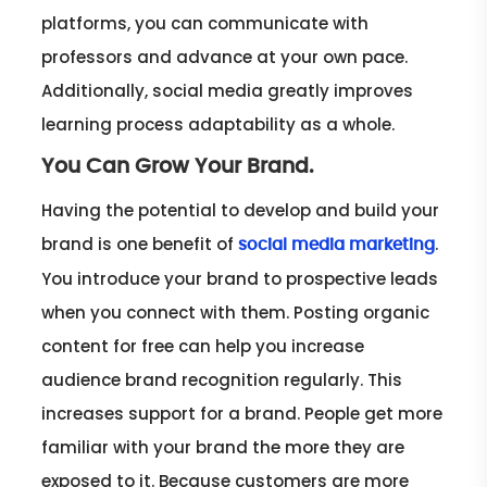
platforms, you can communicate with
professors and advance at your own pace.
Additionally, social media greatly improves
learning process adaptability as a whole.
You Can Grow Your Brand.
Having the potential to develop and build your
brand is one benefit of
.
social media marketing
You introduce your brand to prospective leads
when you connect with them. Posting organic
content for free can help you increase
audience brand recognition regularly. This
increases support for a brand. People get more
familiar with your brand the more they are
exposed to it. Because customers are more