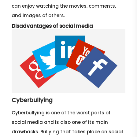
can enjoy watching the movies, comments,
and images of others.
Disadvantages of social media
Cyberbullying
Cyberbullying is one of the worst parts of
social media and is also one of its main
drawbacks. Bullying that takes place on social