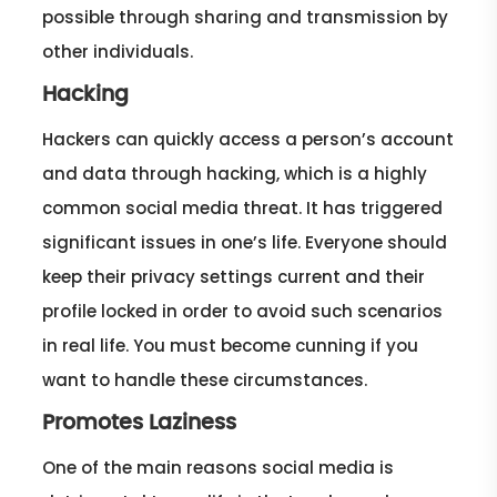
possible through sharing and transmission by
other individuals.
Hacking
Hackers can quickly access a person’s account
and data through hacking, which is a highly
common social media threat. It has triggered
significant issues in one’s life. Everyone should
keep their privacy settings current and their
profile locked in order to avoid such scenarios
in real life. You must become cunning if you
want to handle these circumstances.
Promotes Laziness
One of the main reasons social media is