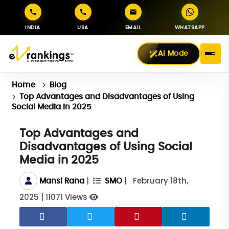
INDIA
USA
EMAIL
WHATSAPP
AI Mode
Home
Blog
Top Advantages and Disadvantages of Using
Social Media in 2025
Top Advantages and
Disadvantages of Using Social
Media in 2025
|
|
February 18th,
Mansi Rana
SMO
2025
|
11071 Views