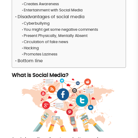
Creates Awareness
Entertainment with Social Media
Disadvantages of social media
Cyberbullying
You might get some negative comments
Present Physically, Mentally Absent
Circulation of fake news
Hacking
Promotes Laziness
Bottom line
What is Social Media?