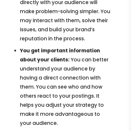
directly with your audience will
make problem-solving simpler. You
may interact with them, solve their
issues, and build your brand’s
reputation in the process.
You get important information
about your clients:
You can better
understand your audience by
having a direct connection with
them. You can see who and how
others react to your postings. It
helps you adjust your strategy to
make it more advantageous to
your audience.