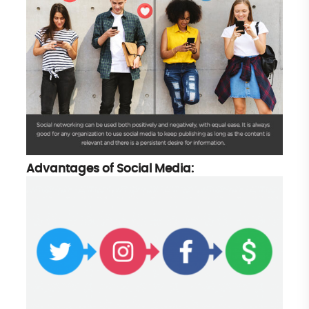
Advantages of Social Media: