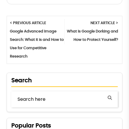
< PREVIOUS ARTICLE
NEXT ARTICLE >
Google Advanced Image
What Is Google Dorking and
Search: What it is and How to
How to Protect Yourself?
Use for Competitive
Research
Search
Popular Posts