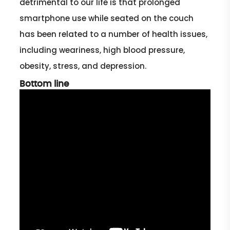
detrimental to our life is that prolonged
smartphone use while seated on the couch
has been related to a number of health issues,
including weariness, high blood pressure,
obesity, stress, and depression.
Bottom line