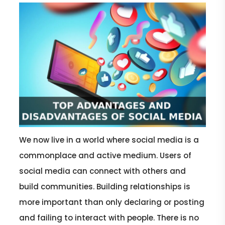
We now live in a world where social media is a
commonplace and active medium. Users of
social media can connect with others and
build communities. Building relationships is
more important than only declaring or posting
and failing to interact with people. There is no