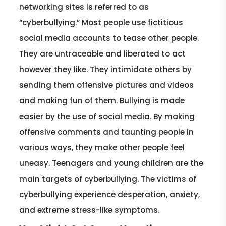
networking sites is referred to as
“cyberbullying.” Most people use fictitious
social media accounts to tease other people.
They are untraceable and liberated to act
however they like. They intimidate others by
sending them offensive pictures and videos
and making fun of them. Bullying is made
easier by the use of social media. By making
offensive comments and taunting people in
various ways, they make other people feel
uneasy. Teenagers and young children are the
main targets of cyberbullying. The victims of
cyberbullying experience desperation, anxiety,
and extreme stress-like symptoms.