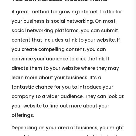
A great method for growing internet traffic for
your business is social networking. On most
social networking platforms, you can submit
content that includes a link to your website. If
you create compelling content, you can
convince your audience to click the link. It
directs them to your website where they may
learn more about your business. It’s a
fantastic chance for you to introduce your
company to a wider audience. They can look at
your website to find out more about your
offerings.
Depending on your area of business, you might