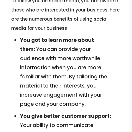
to follow you on social media, you are aware of
those who are interested in your business. Here
are the numerous benefits of using social
media for your business
You got to learn more about
them:
You can provide your
audience with more worthwhile
information when you are more
familiar with them. By tailoring the
material to their interests, you
increase engagement with your
page and your company.
You give better customer support:
Your ability to communicate