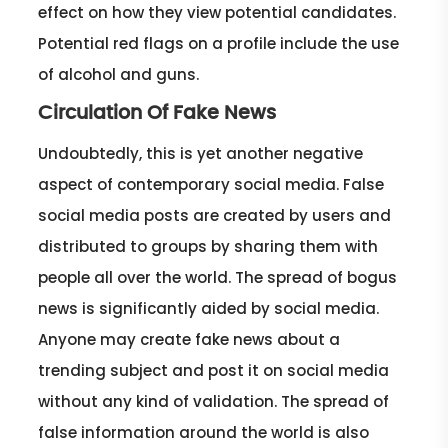
effect on how they view potential candidates.
Potential red flags on a profile include the use
of alcohol and guns.
Circulation Of Fake News
Undoubtedly, this is yet another negative
aspect of contemporary social media. False
social media posts are created by users and
distributed to groups by sharing them with
people all over the world. The spread of bogus
news is significantly aided by social media.
Anyone may create fake news about a
trending subject and post it on social media
without any kind of validation. The spread of
false information around the world is also