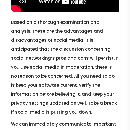
Based on a thorough examination and
analysis, these are the advantages and
disadvantages of social media. It is
anticipated that the discussion concerning
social networking’s pros and cons will persist. If
you use social media in moderation, there is
no reason to be concerned. All you need to do
is keep your software current, verify the
information before believing it, and keep your
privacy settings updated as well. Take a break
if social media is putting you down.
We can immediately communicate important