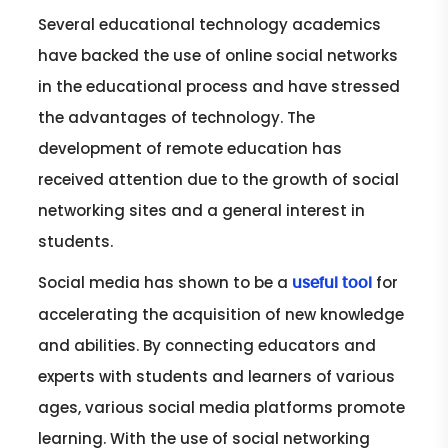
Several educational technology academics
have backed the use of online social networks
in the educational process and have stressed
the advantages of technology. The
development of remote education has
received attention due to the growth of social
networking sites and a general interest in
students.
Social media has shown to be a
for
useful tool
accelerating the acquisition of new knowledge
and abilities. By connecting educators and
experts with students and learners of various
ages, various social media platforms promote
learning. With the use of social networking