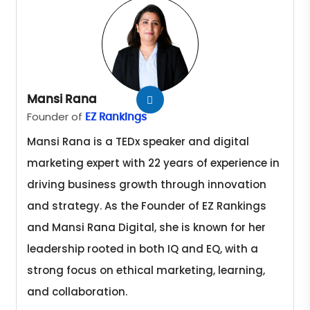
Mansi Rana
Founder of
EZ Rankings
Mansi Rana is a TEDx speaker and digital
marketing expert with 22 years of experience in
driving business growth through innovation
and strategy. As the Founder of EZ Rankings
and Mansi Rana Digital, she is known for her
leadership rooted in both IQ and EQ, with a
strong focus on ethical marketing, learning,
and collaboration.