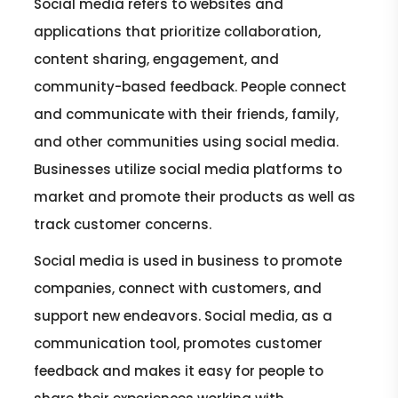
Social media refers to websites and
applications that prioritize collaboration,
content sharing, engagement, and
community-based feedback. People connect
and communicate with their friends, family,
and other communities using social media.
Businesses utilize social media platforms to
market and promote their products as well as
track customer concerns.
Social media is used in business to promote
companies, connect with customers, and
support new endeavors. Social media, as a
communication tool, promotes customer
feedback and makes it easy for people to