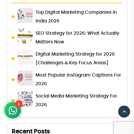
Top Digital Marketing Companies in
India 2026
SEO Strategy for 2026: What Actually
Matters Now
Digital Marketing Strategy for 2026
[Challenges & Key Focus Areas]
Most Popular Instagram Captions For
2026
Social Media Marketing Strategy For
1
2026
Recent Posts