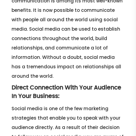
communication is among its most well-known
benefits. It is now possible to communicate
with people all around the world using social
media. Social media can be used to establish
connections throughout the world, build
relationships, and communicate a lot of
information. Without a doubt, social media
has a tremendous impact on relationships all
around the world.
Direct Connection With Your Audience
In Your Business:
Social media is one of the few marketing
strategies that enable you to speak with your
audience directly. As a result of their decision