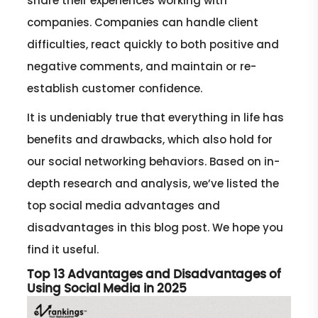
share their experiences working with
companies. Companies can handle client
difficulties, react quickly to both positive and
negative comments, and maintain or re-
establish customer confidence.
It is undeniably true that everything in life has
benefits and drawbacks, which also hold for
our social networking behaviors. Based on in-
depth research and analysis, we’ve listed the
top social media advantages and
disadvantages in this blog post. We hope you
find it useful.
Top 13 Advantages and Disadvantages of
Using Social Media in 2025