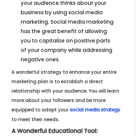
your audience thinks about your
business by using social media
marketing. Social media marketing
has the great benefit of allowing
you to capitalize on positive parts
of your company while addressing
negative ones.
A wonderful strategy to enhance your entire
marketing plan is to establish a direct
relationship with your audience. You will learn
more about your followers and be more
equipped to adapt your
social media strategy
to meet their needs.
A Wonderful Educational Tool: