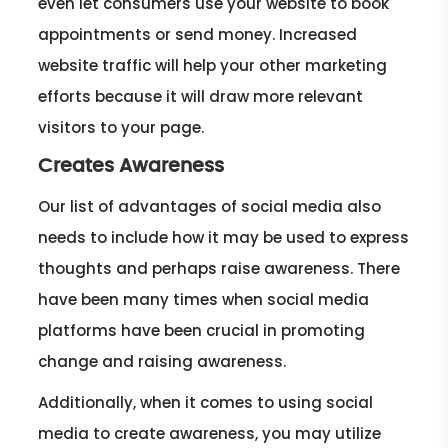
even let consumers use your website to book
appointments or send money. Increased
website traffic will help your other marketing
efforts because it will draw more relevant
visitors to your page.
Creates Awareness
Our list of advantages of social media also
needs to include how it may be used to express
thoughts and perhaps raise awareness. There
have been many times when social media
platforms have been crucial in promoting
change and raising awareness.
Additionally, when it comes to using social
media to create awareness, you may utilize