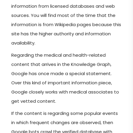
information from licensed databases and web
sources. You will find most of the time that the
information is from Wikipedia pages because this
site has the higher authority and information
availability.
Regarding the medical and health-related
content that arrives in the Knowledge Graph,
Google has once made a special statement.
Over this kind of important information piece,
Google closely works with medical associates to
get vetted content.
If the content is regarding some popular events
in which frequent changes are observed, then
Google bots crawl the verified database with