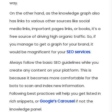
way.
On the other hand, as the knowledge graph also
has links to various other sources like social
media links, important pages links, or books, it’s a
free source of driving high organic traffic. So, if
you manage to get a graph for your brand, it
would be magnificent for your
.
SEO services
Always follow the basic SEO guidelines while you
create any content on your platform. This is
because it becomes more comfortable for the
bots to scan and index new information.
Following best practices will help you get listed in
rich snippets, or
if not the
Google’s Carousel
knowledge panel.