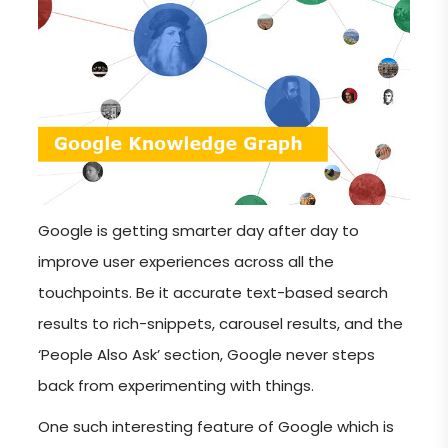
Google is getting smarter day after day to
improve user experiences across all the
touchpoints. Be it accurate text-based search
results to rich-snippets, carousel results, and the
‘People Also Ask’ section, Google never steps
back from experimenting with things.
One such interesting feature of Google which is