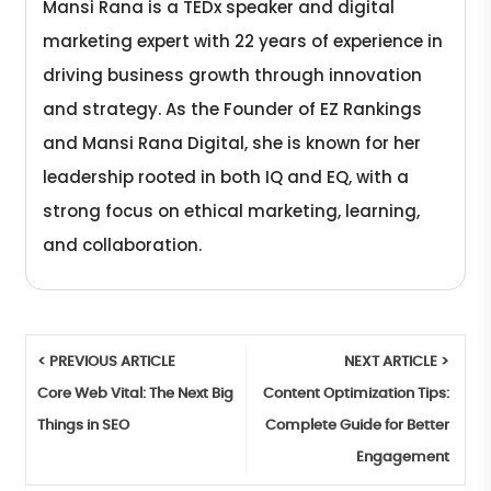
Mansi Rana is a TEDx speaker and digital
marketing expert with 22 years of experience in
driving business growth through innovation
and strategy. As the Founder of EZ Rankings
and Mansi Rana Digital, she is known for her
leadership rooted in both IQ and EQ, with a
strong focus on ethical marketing, learning,
and collaboration.
< PREVIOUS ARTICLE
NEXT ARTICLE >
Core Web Vital: The Next Big
Content Optimization Tips:
Things in SEO
Complete Guide for Better
Engagement