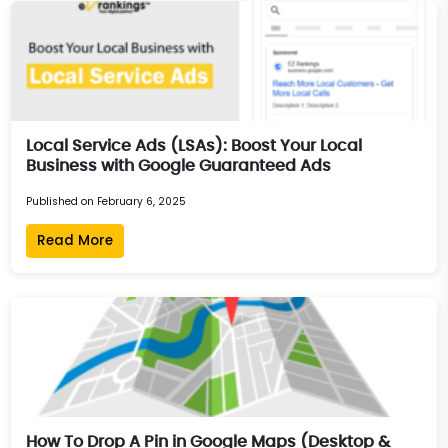
Local Service Ads (LSAs): Boost Your Local
Business with Google Guaranteed Ads
Published on February 6, 2025
Read More
How To Drop A Pin in Google Maps (Desktop &