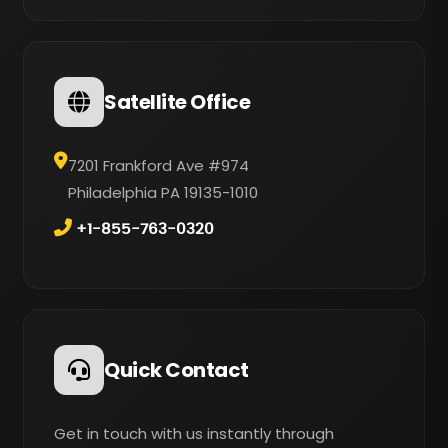
Satellite Office
7201 Frankford Ave #974
Philadelphia PA 19135-1010
+1-855-763-0320
Quick Contact
Get in touch with us instantly through