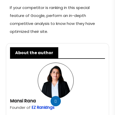
If your competitor is ranking in this special
feature of Google, perform an in-depth
competitive analysis to know how they have
optimized their site.
About the author
Mansi Rana
Founder of
EZ Rankings