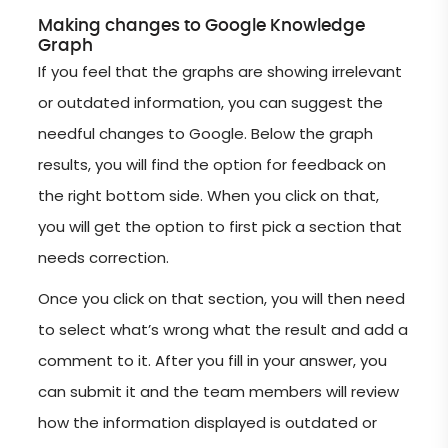
Making changes to Google Knowledge
Graph
If you feel that the graphs are showing irrelevant
or outdated information, you can suggest the
needful changes to Google. Below the graph
results, you will find the option for feedback on
the right bottom side. When you click on that,
you will get the option to first pick a section that
needs correction.
Once you click on that section, you will then need
to select what’s wrong what the result and add a
comment to it. After you fill in your answer, you
can submit it and the team members will review
how the information displayed is outdated or