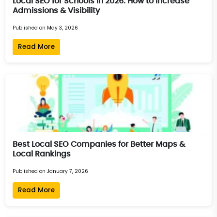
Local SEO for Schools in 2026: How to Increase
Admissions & Visibility
Published on May 3, 2026
Read More
Best Local SEO Companies for Better Maps &
Local Rankings
Published on January 7, 2026
Read More