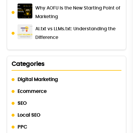
Why AOFU Is the New Starting Point of
Marketing
AI.txt vs LLMs.txt: Understanding the
Difference
Categories
Digital Marketing
Ecommerce
SEO
Local SEO
PPC