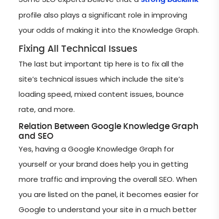
profile also plays a significant role in improving
your odds of making it into the Knowledge Graph.
Fixing All Technical Issues
The last but important tip here is to fix all the
site’s technical issues which include the site’s
loading speed, mixed content issues, bounce
rate, and more.
Relation Between Google Knowledge Graph
and SEO
Yes, having a Google Knowledge Graph for
yourself or your brand does help you in getting
more traffic and improving the overall SEO. When
you are listed on the panel, it becomes easier for
Google to understand your site in a much better