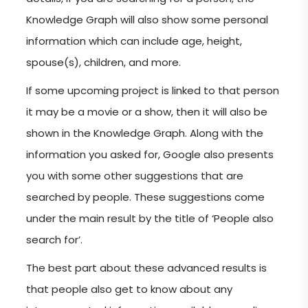
Knowledge Graph will also show some personal
information which can include age, height,
spouse(s), children, and more.
If some upcoming project is linked to that person
it may be a movie or a show, then it will also be
shown in the Knowledge Graph. Along with the
information you asked for, Google also presents
you with some other suggestions that are
searched by people. These suggestions come
under the main result by the title of ‘People also
search for’.
The best part about these advanced results is
that people also get to know about any