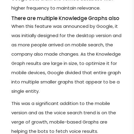
higher frequency to maintain relevance.
There are multiple Knowledge Graphs also
When this feature was announced by Google, it
was initially designed for the desktop version and
as more people arrived on mobile search, the
company also made changes. As the Knowledge
Graph results are large in size, to optimize it for
mobile devices, Google divided that entire graph
into multiple smaller graphs that appear to be a
single entity.
This was a significant addition to the mobile
version and as the voice search trend is on the
verge of growth, mobile-based Graphs are
helping the bots to fetch voice results.