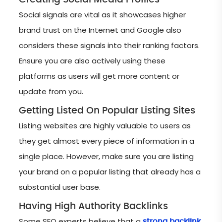
Social signals are vital as it showcases higher
brand trust on the Internet and Google also
considers these signals into their ranking factors.
Ensure you are also actively using these
platforms as users will get more content or
update from you.
Getting Listed On Popular Listing Sites
Listing websites are highly valuable to users as
they get almost every piece of information in a
single place. However, make sure you are listing
your brand on a popular listing that already has a
substantial user base.
Having High Authority Backlinks
Some SEO experts believe that a
strong backlink