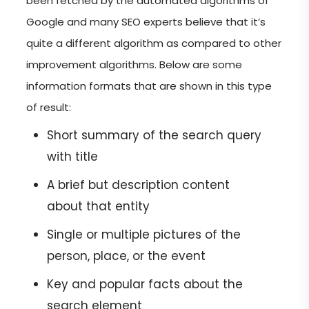
been fetched by the automated algorithms of
Google and many SEO experts believe that it’s
quite a different algorithm as compared to other
improvement algorithms. Below are some
information formats that are shown in this type
of result:
Short summary of the search query
with title
A brief but description content
about that entity
Single or multiple pictures of the
person, place, or the event
Key and popular facts about the
search element