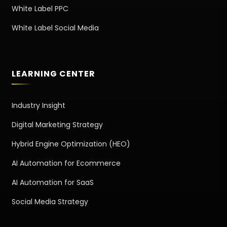
White Label PPC
White Label Social Media
LEARNING CENTER
Industry Insight
Digital Marketing Strategy
Hybrid Engine Optimization (HEO)
AI Automation for Ecommerce
AI Automation for SaaS
Social Media Strategy