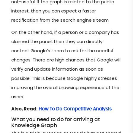
not-useful. If the graph is related to the public
interest, then you can expect a faster
rectification from the search engine’s team.
On the other hand, if a person or a company has
claimed the panel, then they can directly
contact Google’s team to ask for the needful
changes. There are high chances that Google will
verify and update information as soon as
possible. This is because Google highly stresses
improving the overall browsing experience of the
users.
Also, Read:
How To Do Competitive Analysis
What you need to do for arriving at
Knowledge Graph