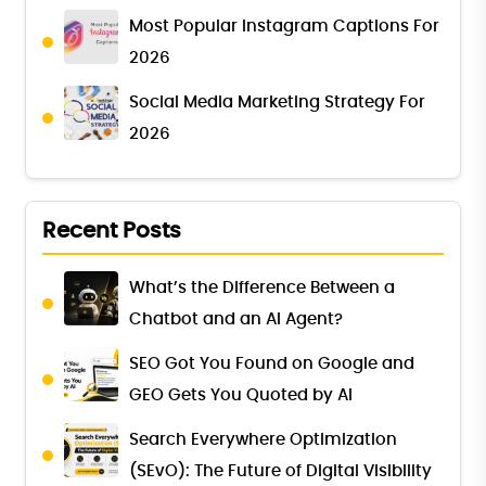
Most Popular Instagram Captions For
2026
Social Media Marketing Strategy For
2026
Recent Posts
What’s the Difference Between a
Chatbot and an AI Agent?
SEO Got You Found on Google and
GEO Gets You Quoted by AI
Search Everywhere Optimization
(SEvO): The Future of Digital Visibility