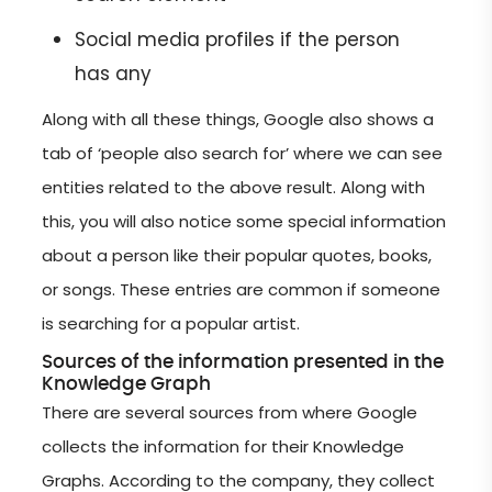
Social media profiles if the person
has any
Along with all these things, Google also shows a
tab of ‘people also search for’ where we can see
entities related to the above result. Along with
this, you will also notice some special information
about a person like their popular quotes, books,
or songs. These entries are common if someone
is searching for a popular artist.
Sources of the information presented in the
Knowledge Graph
There are several sources from where Google
collects the information for their Knowledge
Graphs. According to the company, they collect