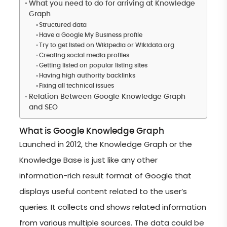
What you need to do for arriving at Knowledge
Graph
Structured data
Have a Google My Business profile
Try to get listed on Wikipedia or Wikidata.org
Creating social media profiles
Getting listed on popular listing sites
Having high authority backlinks
Fixing all technical issues
Relation Between Google Knowledge Graph
and SEO
What is Google Knowledge Graph
Launched in 2012, the Knowledge Graph or the
Knowledge Base is just like any other
information-rich result format of Google that
displays useful content related to the user’s
queries. It collects and shows related information
from various multiple sources. The data could be