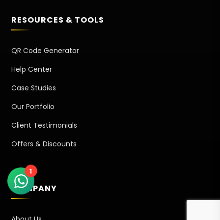
RESOURCES & TOOLS
QR Code Generator
Help Center
Case Studies
Our Portfolio
Client Testimonials
Offers & Discounts
1
COMPANY
About Us