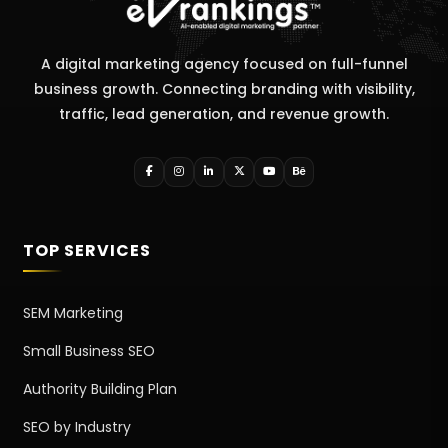
A digital marketing agency focused on full-funnel
business growth. Connecting branding with visibility,
traffic, lead generation, and revenue growth.
TOP SERVICES
SEM Marketing
Small Business SEO
Authority Building Plan
SEO by Industry