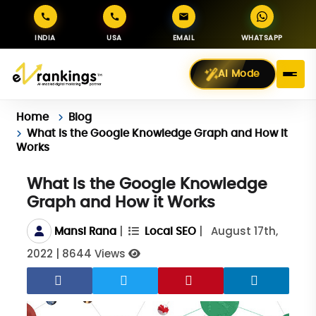
INDIA
USA
EMAIL
WHATSAPP
AI Mode
Home
Blog
What Is the Google Knowledge Graph and How it
Works
What Is the Google Knowledge
Graph and How it Works
|
|
August 17th,
Mansi Rana
Local SEO
2022
|
8644 Views