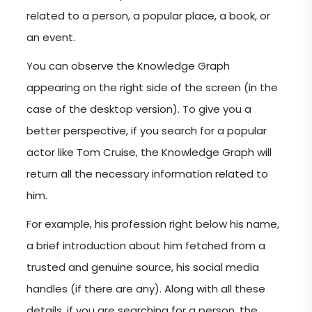
related to a person, a popular place, a book, or
an event.
You can observe the Knowledge Graph
appearing on the right side of the screen (in the
case of the desktop version). To give you a
better perspective, if you search for a popular
actor like Tom Cruise, the Knowledge Graph will
return all the necessary information related to
him.
For example, his profession right below his name,
a brief introduction about him fetched from a
trusted and genuine source, his social media
handles (if there are any). Along with all these
details, if you are searching for a person, the