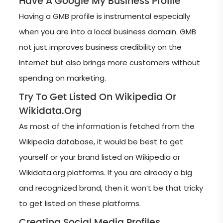
Have A Google My Business Profile
Having a GMB profile is instrumental especially
when you are into a local business domain. GMB
not just improves business credibility on the
Internet but also brings more customers without
spending on marketing.
Try To Get Listed On Wikipedia Or
Wikidata.org
As most of the information is fetched from the
Wikipedia database, it would be best to get
yourself or your brand listed on Wikipedia or
Wikidata.org platforms. If you are already a big
and recognized brand, then it won’t be that tricky
to get listed on these platforms.
Creating Social Media Profiles