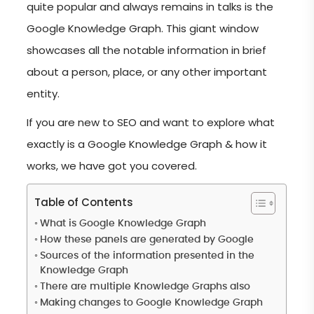
quite popular and always remains in talks is the
Google Knowledge Graph. This giant window
showcases all the notable information in brief
about a person, place, or any other important
entity.
If you are new to SEO and want to explore what
exactly is a Google Knowledge Graph & how it
works, we have got you covered.
Table of Contents
What is Google Knowledge Graph
How these panels are generated by Google
Sources of the information presented in the
Knowledge Graph
There are multiple Knowledge Graphs also
Making changes to Google Knowledge Graph