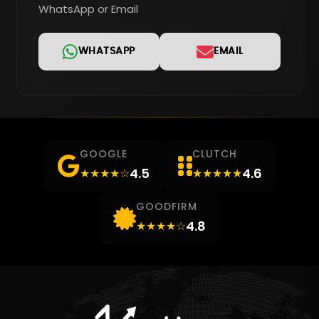
WhatsApp or Email
WHATSAPP
EMAIL
GOOGLE
CLUTCH
4.5
4.6
★★★★☆
★★★★★
GOODFIRM
4.8
★★★★☆