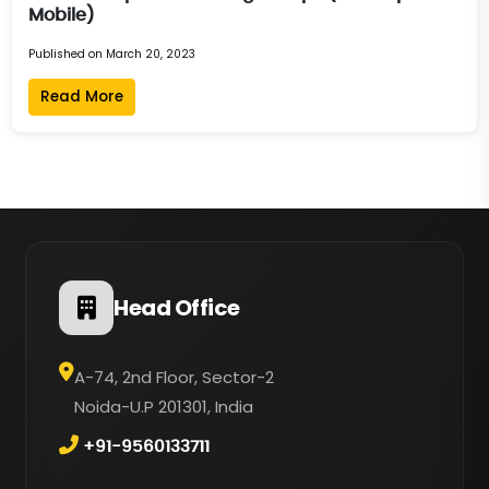
Mobile)
Published on March 20, 2023
Read More
Head Office
A-74, 2nd Floor, Sector-2
Noida-U.P 201301, India
+91-9560133711