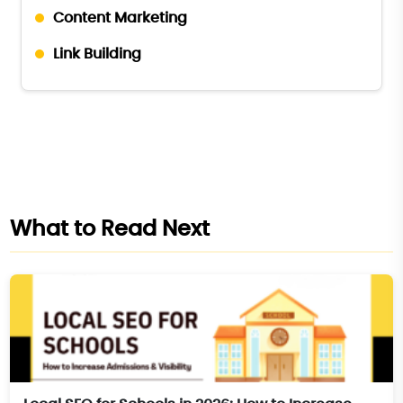
Content Marketing
Link Building
What to Read Next