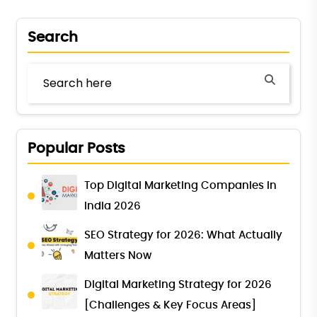
Search
Popular Posts
Top Digital Marketing Companies in
India 2026
SEO Strategy for 2026: What Actually
Matters Now
Digital Marketing Strategy for 2026
[Challenges & Key Focus Areas]