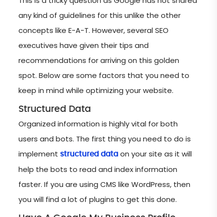
This is a tricky question as Google has not shared
any kind of guidelines for this unlike the other
concepts like E-A-T. However, several SEO
executives have given their tips and
recommendations for arriving on this golden
spot. Below are some factors that you need to
keep in mind while optimizing your website.
Structured Data
Organized information is highly vital for both
users and bots. The first thing you need to do is
implement
on your site as it will
structured data
help the bots to read and index information
faster. If you are using CMS like WordPress, then
you will find a lot of plugins to get this done.