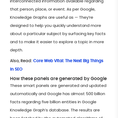
interconnected information available regarding
that person, place, or event. As per Google,
Knowledge Graphs are useful as — They’re
designed to help you quickly understand more
about a particular subject by surfacing key facts
and to make it easier to explore a topic in more
depth.
Also, Read:
Core Web Vital: The Next Big Things
In SEO
How these panels are generated by Google
These smart panels are generated and updated
automatically and Google has almost 500 billion
facts regarding five billion entities in Google
Knowledge Graph’s database. The results are