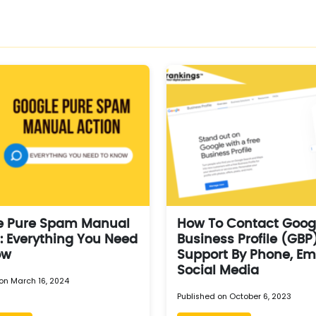
e Pure Spam Manual
How To Contact Goog
: Everything You Need
Business Profile (GBP
ow
Support By Phone, Em
Social Media
on March 16, 2024
Published on October 6, 2023