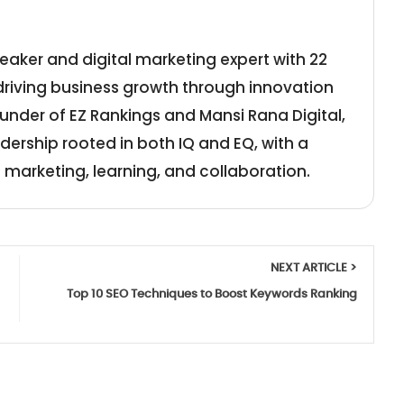
eaker and digital marketing expert with 22
 driving business growth through innovation
under of EZ Rankings and Mansi Rana Digital,
adership rooted in both IQ and EQ, with a
 marketing, learning, and collaboration.
NEXT ARTICLE >
Top 10 SEO Techniques to Boost Keywords Ranking