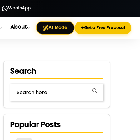
WhatsApp
About
AI Mode
Get a Free Proposal
Search
Popular Posts