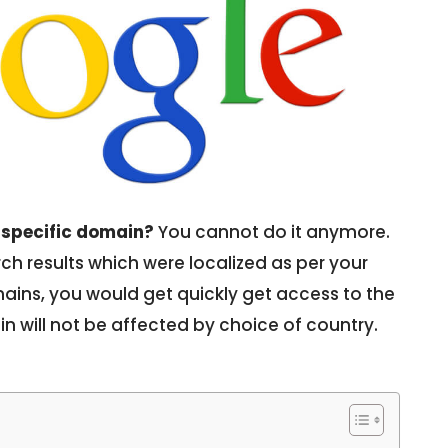
-specific domain?
You cannot do it anymore.
h results which were localized as per your
ains, you would get quickly get access to the
n will not be affected by choice of country.