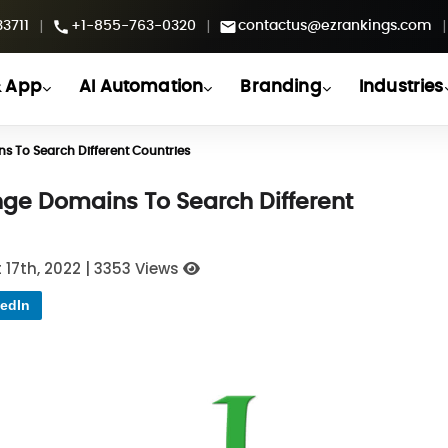
|
|
|
3711
+1-855-763-0320
contactus@ezrankings.com
 App
AI Automation
Branding
Industries
 To Search Different Countries
ge Domains To Search Different
 17th, 2022
|
3353 Views
edIn