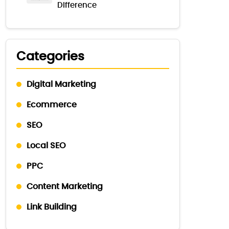
Difference
Categories
Digital Marketing
Ecommerce
SEO
Local SEO
PPC
Content Marketing
Link Building