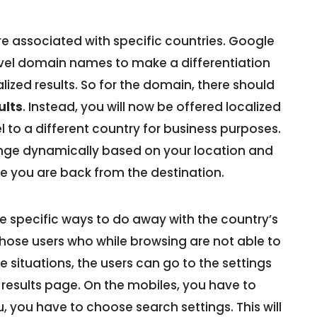
 associated with specific countries. Google
evel domain names to make a differentiation
lized results. So for the domain, there should
ults
. Instead, you will now be offered localized
l to a different country for business purposes.
change dynamically based on your location and
once you are back from the destination.
 specific ways to do away with the country’s
those users who while browsing are not able to
se situations, the users can go to the settings
e results page. On the mobiles, you have to
, you have to choose search settings. This will