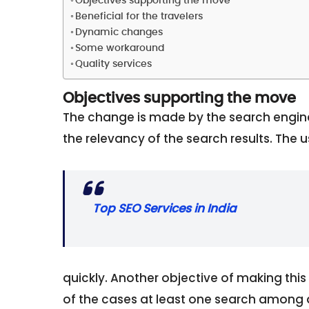
Objectives supporting the move
Beneficial for the travelers
Dynamic changes
Some workaround
Quality services
Objectives supporting the move
The change is made by the search engine
the relevancy of the search results. The u
Top SEO Services in India
quickly. Another objective of making this 
of the cases at least one search among a 