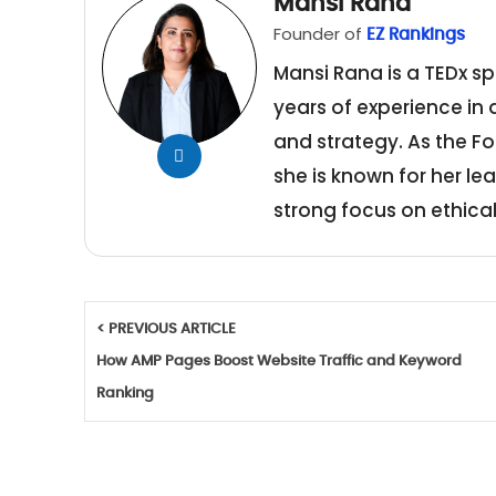
Mansi Rana
Founder of
EZ Rankings
Mansi Rana is a TEDx sp
years of experience in
and strategy. As the Fo
she is known for her le
strong focus on ethical
< PREVIOUS ARTICLE
How AMP Pages Boost Website Traffic and Keyword
Ranking