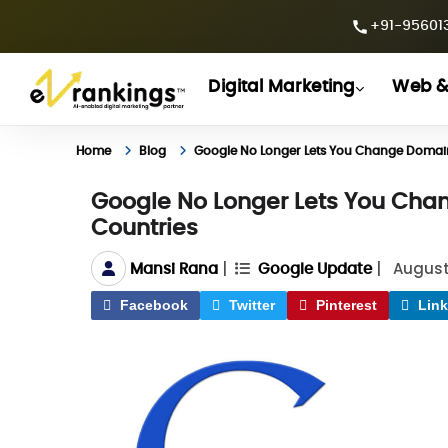
+91-956013
Digital Marketing
Web &
Home
Blog
Google No Longer Lets You Change Domains
Google No Longer Lets You Chan
Countries
|
|
August
Mansi Rana
Google Update
Facebook
Twitter
Pinterest
Link