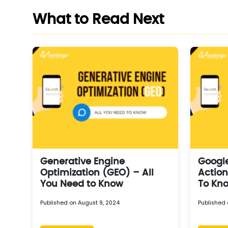
What to Read Next
Generative Engine
Googl
Optimization (GEO) – All
Action
You Need to Know
To Kn
Published on August 9, 2024
Published 