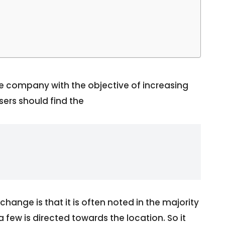
 company with the objective of increasing
sers should find the
change is that it is often noted in the majority
few is directed towards the location. So it