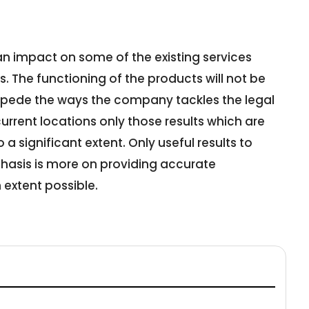
an impact on some of the existing services
 The functioning of the products will not be
impede the ways the company tackles the legal
 current locations only those results which are
 a significant extent. Only useful results to
hasis is more on providing accurate
extent possible.