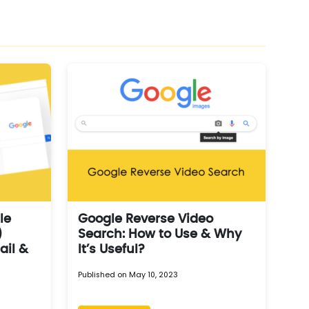
le
Google Reverse Video
)
Search: How to Use & Why
ail &
It’s Useful?
Published on May 10, 2023