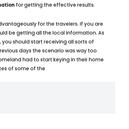
mation
for getting the effective results.
antageously for the travelers. If you are
ld be getting all the local information. As
you should start receiving all sorts of
 previous days the scenario was way too
 homeland had to start keying in their home
tes of some of the