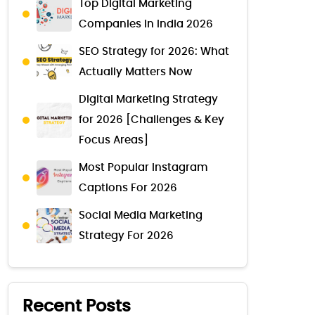
Top Digital Marketing
Companies in India 2026
SEO Strategy for 2026: What
Actually Matters Now
Digital Marketing Strategy
for 2026 [Challenges & Key
Focus Areas]
Most Popular Instagram
Captions For 2026
Social Media Marketing
Strategy For 2026
Recent Posts