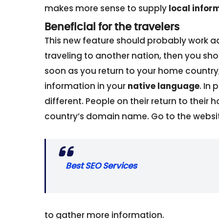
makes more sense to supply
local infor
Beneficial for the travelers
This new feature should probably work adv
traveling to another nation, then you shou
soon as you return to your home country, 
information in your
native language
. In
different. People on their return to their
country’s domain name. Go to the websi
Best SEO Services
to gather more information.