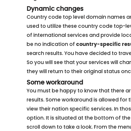
Dynamic changes
Country code top level domain names are
used to utilize these country code top-l
of international services and provide loca
be no indication of
country-specific res
search results. You have decided to trave
So you will see that your services will 
they will return to their original status 
Some workaround
You must be happy to know that there are
results. Some workaround is allowed for 
view their nation specific services. In tho
option. It is situated at the bottom of th
scroll down to take a look. From the menu