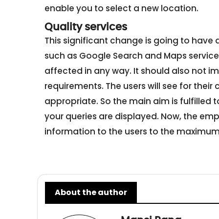
enable you to select a new location.
Quality services
This significant change is going to have 
such as Google Search and Maps services.
affected in any way. It should also not 
requirements. The users will see for their
appropriate. So the main aim is fulfilled to
your queries are displayed. Now, the emp
information to the users to the maximum 
About the author