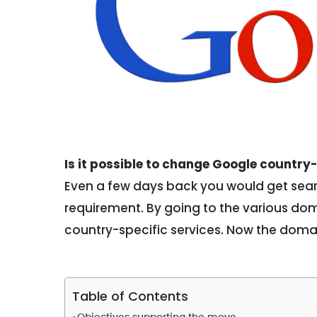
Is it possible to change Google country
Even a few days back you would get searc
requirement. By going to the various dom
country-specific services. Now the domai
Table of Contents