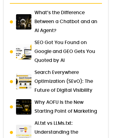
What’s the Difference
Between a Chatbot and an
AI Agent?
SEO Got You Found on
Google and GEO Gets You
Quoted by AI
Search Everywhere
Optimization (SEvO): The
Future of Digital Visibility
Why AOFU Is the New
Starting Point of Marketing
AI.txt vs LLMs.txt:
Understanding the