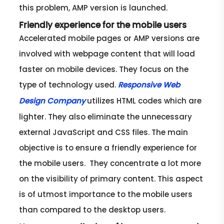
this problem, AMP version is launched.
Friendly experience for the mobile users
Accelerated mobile pages or AMP versions are
involved with webpage content that will load
faster on mobile devices. They focus on the
type of technology used.
Responsive Web
utilizes HTML codes which are
Design Company
lighter. They also eliminate the unnecessary
external JavaScript and CSS files. The main
objective is to ensure a friendly experience for
the mobile users. They concentrate a lot more
on the visibility of primary content. This aspect
is of utmost importance to the mobile users
than compared to the desktop users.