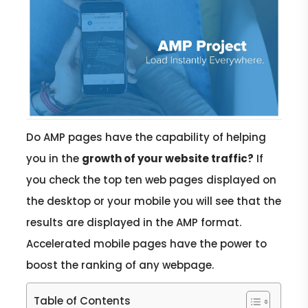
Do AMP pages have the capability of helping
you in the
growth of your website traffic?
If
you check the top ten web pages displayed on
the desktop or your mobile you will see that the
results are displayed in the AMP format.
Accelerated mobile pages have the power to
boost the ranking of any webpage.
Table of Contents