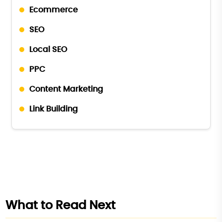
Ecommerce
SEO
Local SEO
PPC
Content Marketing
Link Building
What to Read Next