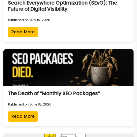
Search Everywhere Optimization (SEvO): The
Future of Digital Visibility
Published on July 15, 2026
Read More
The Death of “Monthly SEO Packages”
Published on June 18, 2026
Read More