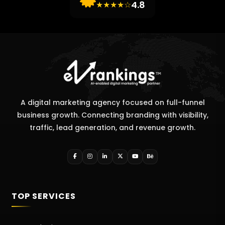
4.8
★★★★☆
A digital marketing agency focused on full-funnel
business growth. Connecting branding with visibility,
traffic, lead generation, and revenue growth.
TOP SERVICES