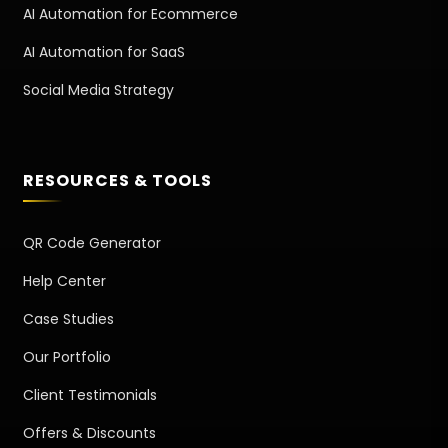
AI Automation for Ecommerce
AI Automation for SaaS
Social Media Strategy
RESOURCES & TOOLS
QR Code Generator
Help Center
Case Studies
Our Portfolio
Client Testimonials
Offers & Discounts