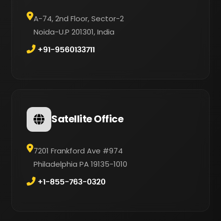
A-74, 2nd Floor, Sector-2
Noida-U.P 201301, India
+91-9560133711
Satellite Office
7201 Frankford Ave #974
Philadelphia PA 19135-1010
+1-855-763-0320