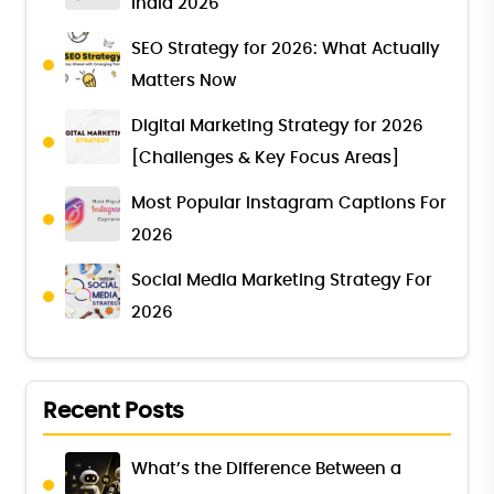
India 2026
SEO Strategy for 2026: What Actually
Matters Now
Digital Marketing Strategy for 2026
[Challenges & Key Focus Areas]
Most Popular Instagram Captions For
2026
Social Media Marketing Strategy For
2026
Recent Posts
What’s the Difference Between a