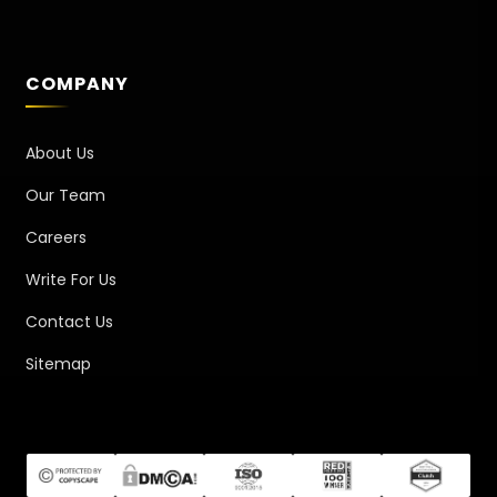
COMPANY
About Us
Our Team
Careers
Write For Us
Contact Us
Sitemap