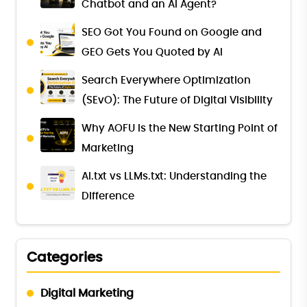
Chatbot and an AI Agent?
SEO Got You Found on Google and
GEO Gets You Quoted by AI
Search Everywhere Optimization
(SEvO): The Future of Digital Visibility
Why AOFU Is the New Starting Point of
Marketing
AI.txt vs LLMs.txt: Understanding the
Difference
Categories
Digital Marketing