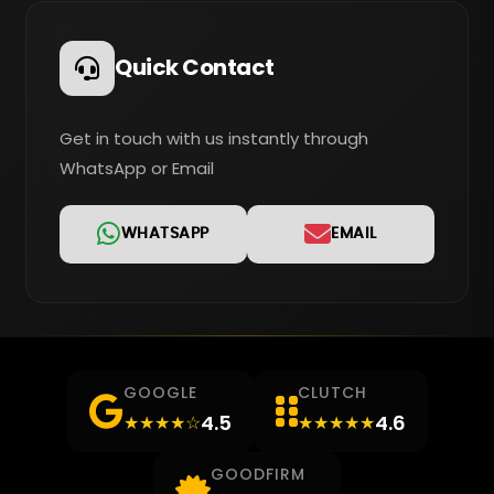
Quick Contact
Get in touch with us instantly through
WhatsApp or Email
WHATSAPP
EMAIL
GOOGLE
CLUTCH
4.5
4.6
★★★★☆
★★★★★
GOODFIRM