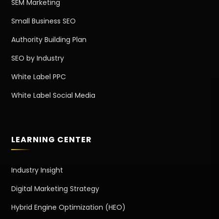
SEM Marketing
Small Business SEO
Authority Building Plan
SEO by Industry
White Label PPC
White Label Social Media
LEARNING CENTER
Industry Insight
Digital Marketing Strategy
Hybrid Engine Optimization (HEO)