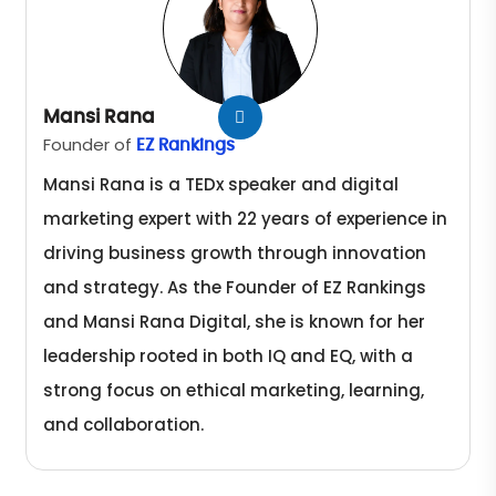
Mansi Rana
Founder of
EZ Rankings
Mansi Rana is a TEDx speaker and digital
marketing expert with 22 years of experience in
driving business growth through innovation
and strategy. As the Founder of EZ Rankings
and Mansi Rana Digital, she is known for her
leadership rooted in both IQ and EQ, with a
strong focus on ethical marketing, learning,
and collaboration.