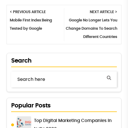
< PREVIOUS ARTICLE
NEXT ARTICLE >
Mobile First Index Being
Google No Longer Lets You
Tested by Google
Change Domains To Search
Different Countries
Search
Popular Posts
Top Digital Marketing Companies in