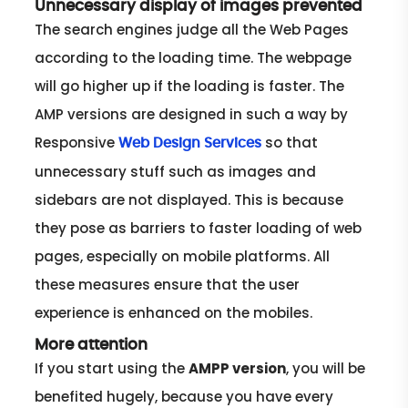
Unnecessary display of images prevented
The search engines judge all the Web Pages
according to the loading time. The webpage
will go higher up if the loading is faster. The
AMP versions are designed in such a way by
Responsive
so that
Web Design Services
unnecessary stuff such as images and
sidebars are not displayed. This is because
they pose as barriers to faster loading of web
pages, especially on mobile platforms. All
these measures ensure that the user
experience is enhanced on the mobiles.
More attention
If you start using the
AMPP version
, you will be
benefited hugely, because you have every