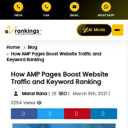
INDIA
USA
EMAIL
WHATSAPP
AI Mode
Home
Blog
How AMP Pages Boost Website Traffic and
Keyword Ranking
How AMP Pages Boost Website
Traffic and Keyword Ranking
|
|
March 9th, 2021
|
Mansi Rana
SEO
3294 Views