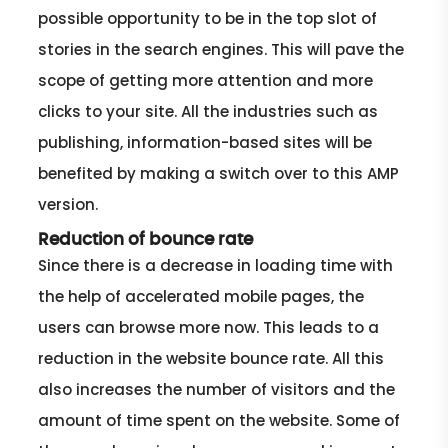
possible opportunity to be in the top slot of
stories in the search engines. This will pave the
scope of getting more attention and more
clicks to your site. All the industries such as
publishing, information-based sites will be
benefited by making a switch over to this AMP
version.
Reduction of bounce rate
Since there is a decrease in loading time with
the help of accelerated mobile pages, the
users can browse more now. This leads to a
reduction in the website bounce rate. All this
also increases the number of visitors and the
amount of time spent on the website. Some of