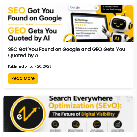
SEO Got You Found on Google and GEO Gets You
Quoted by AI
Published on July 20, 2026
Read More