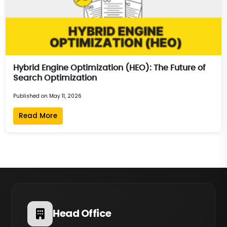
Hybrid Engine Optimization (HEO): The Future of
Search Optimization
Published on May 11, 2026
Read More
Head Office