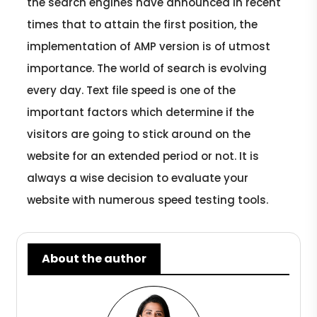
the search engines have announced in recent
times that to attain the first position, the
implementation of AMP version is of utmost
importance. The world of search is evolving
every day. Text file speed is one of the
important factors which determine if the
visitors are going to stick around on the
website for an extended period or not. It is
always a wise decision to evaluate your
website with numerous speed testing tools.
About the author