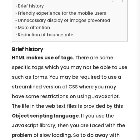
Brief history
Friendly experience for the mobile users
Unnecessary display of images prevented
More attention
Reduction of bounce rate
Brief history
HTML makes use of tags.
There are some
specific tags which you may not be able to use
such as forms. You may be required to use a
streamlined version of CSS where you may
have some restrictions on using JavaScript.
The life in the web text files is provided by this
Object scripting language
. If you use the
JavaScript library, then you are faced with the
problem of slow loading. So to do away with