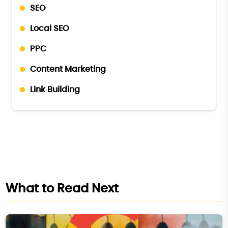
SEO
Local SEO
PPC
Content Marketing
Link Building
What to Read Next