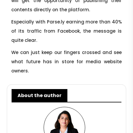
will get the opportunity of publishing their
contents directly on the platform.
Especially with Parse.ly earning more than 40%
of its traffic from Facebook, the message is
quite clear.
We can just keep our fingers crossed and see
what future has in store for media website
owners.
About the author