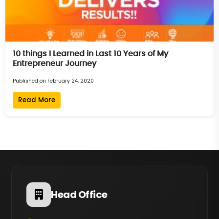
10 things I Learned in Last 10 Years of My
Entrepreneur Journey
Published on February 24, 2020
Read More
Head Office