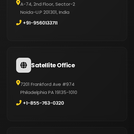
A-74, 2nd Floor, Sector-2
Noida-U.P 201301, India
+91-9560133711
Satellite Office
7201 Frankford Ave #974
Philadelphia PA 19135-1010
+1-855-763-0320