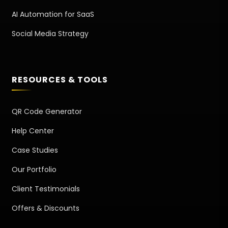
AI Automation for SaaS
Social Media Strategy
RESOURCES & TOOLS
QR Code Generator
Help Center
Case Studies
Our Portfolio
Client Testimonials
Offers & Discounts