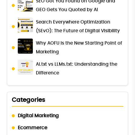
SEO Got You Found on Google and
GEO Gets You Quoted by AI
Search Everywhere Optimization
(SEvO): The Future of Digital Visibility
Why AOFU Is the New Starting Point of
Marketing
AI.txt vs LLMs.txt: Understanding the
Difference
Categories
Digital Marketing
Ecommerce