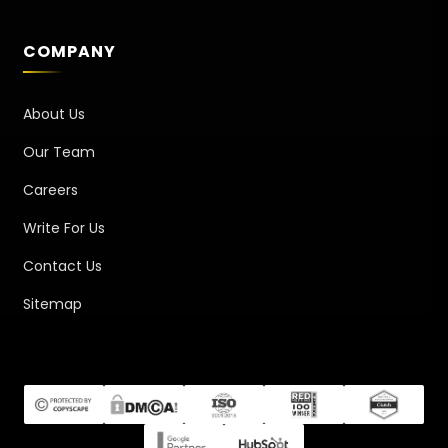
COMPANY
About Us
Our Team
Careers
Write For Us
Contact Us
Sitemap