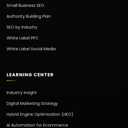
Small Business SEO
Authority Building Plan
SEO by Industry
White Label PPC
White Label Social Media
LEARNING CENTER
Industry Insight
Digital Marketing Strategy
Hybrid Engine Optimization (HEO)
AI Automation for Ecommerce