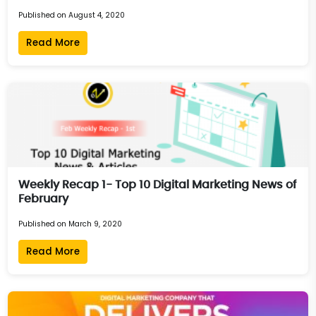
Published on August 4, 2020
Read More
Weekly Recap 1- Top 10 Digital Marketing News of
February
Published on March 9, 2020
Read More