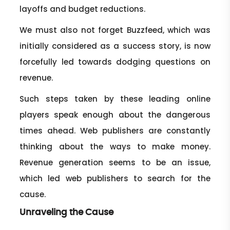
layoffs and budget reductions.
We must also not forget Buzzfeed, which was
initially considered as a success story, is now
forcefully led towards dodging questions on
revenue.
Such steps taken by these leading online
players speak enough about the dangerous
times ahead. Web publishers are constantly
thinking about the ways to make money.
Revenue generation seems to be an issue,
which led web publishers to search for the
cause.
Unraveling the Cause