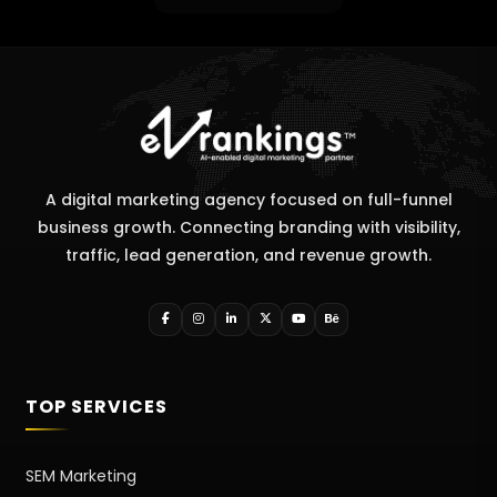
A digital marketing agency focused on full-funnel
business growth. Connecting branding with visibility,
traffic, lead generation, and revenue growth.
TOP SERVICES
SEM Marketing