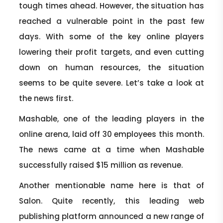
tough times ahead. However, the situation has
reached a vulnerable point in the past few
days. With some of the key online players
lowering their profit targets, and even cutting
down on human resources, the situation
seems to be quite severe. Let’s take a look at
the news first.
Mashable, one of the leading players in the
online arena, laid off 30 employees this month.
The news came at a time when Mashable
successfully raised $15 million as revenue.
Another mentionable name here is that of
Salon. Quite recently, this leading web
publishing platform announced a new range of