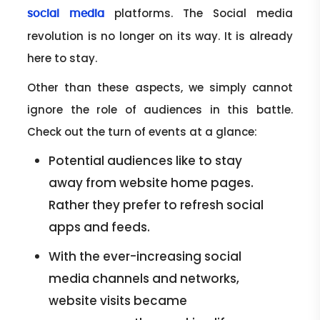
platforms. The Social media
social media
revolution is no longer on its way. It is already
here to stay.
Other than these aspects, we simply cannot
ignore the role of audiences in this battle.
Check out the turn of events at a glance:
Potential audiences like to stay
away from website home pages.
Rather they prefer to refresh social
apps and feeds.
With the ever-increasing social
media channels and networks,
website visits became