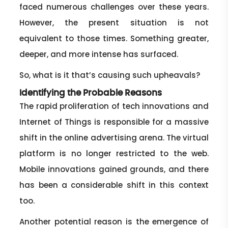
faced numerous challenges over these years.
However, the present situation is not
equivalent to those times. Something greater,
deeper, and more intense has surfaced.
So, what is it that’s causing such upheavals?
Identifying the Probable Reasons
The rapid proliferation of tech innovations and
Internet of Things is responsible for a massive
shift in the online advertising arena. The virtual
platform is no longer restricted to the web.
Mobile innovations gained grounds, and there
has been a considerable shift in this context
too.
Another potential reason is the emergence of