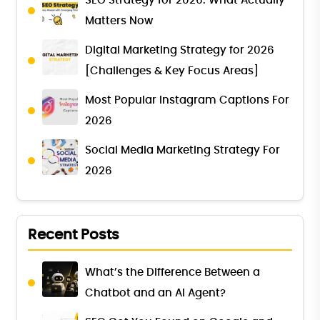
SEO Strategy for 2026: What Actually
Matters Now
Digital Marketing Strategy for 2026
[Challenges & Key Focus Areas]
Most Popular Instagram Captions For
2026
Social Media Marketing Strategy For
2026
Recent Posts
What’s the Difference Between a
Chatbot and an AI Agent?