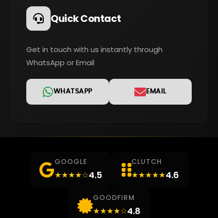
Quick Contact
Get in touch with us instantly through
WhatsApp or Email
WHATSAPP
EMAIL
GOOGLE
CLUTCH
4.5
4.6
★★★★☆
★★★★★
GOODFIRM
4.8
★★★★☆