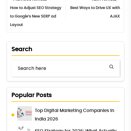
How to Adjust SEO Strategy
Best Ways to Drive UX with
to Google’s New SERP ad
AJAX
Layout
Search
Popular Posts
Top Digital Marketing Companies in
India 2026