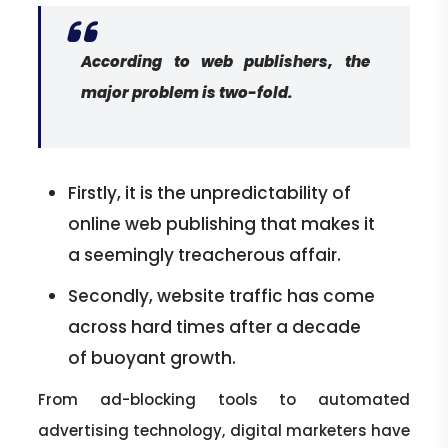
According to web publishers, the
major problem is two-fold.
Firstly, it is the unpredictability of
online web publishing that makes it
a seemingly treacherous affair.
Secondly, website traffic has come
across hard times after a decade
of buoyant growth.
From ad-blocking tools to automated
advertising technology, digital marketers have