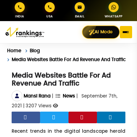
INDIA
USA
EMAIL
WHATSAPP
AI Mode
Home
Blog
Media Websites Battle For Ad Revenue And Traffic
Media Websites Battle For Ad
Revenue And Traffic
|
|
September 7th,
Mansi Rana
News
2021
|
3207 Views
Recent trends in the digital landscape herald