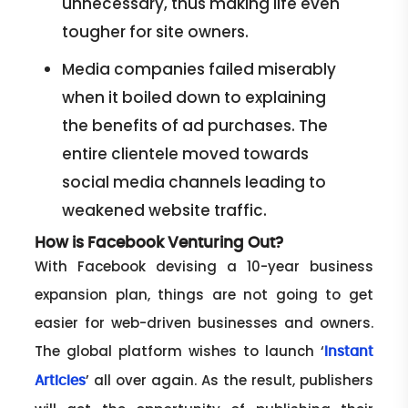
unnecessary, thus making life even
tougher for site owners.
Media companies failed miserably
when it boiled down to explaining
the benefits of ad purchases. The
entire clientele moved towards
social media channels leading to
weakened website traffic.
How is Facebook Venturing Out?
With Facebook devising a 10-year business
expansion plan, things are not going to get
easier for web-driven businesses and owners.
The global platform wishes to launch ‘
Instant
’ all over again. As the result, publishers
Articles