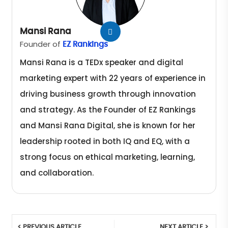
Mansi Rana
Founder of
EZ Rankings
Mansi Rana is a TEDx speaker and digital
marketing expert with 22 years of experience in
driving business growth through innovation
and strategy. As the Founder of EZ Rankings
and Mansi Rana Digital, she is known for her
leadership rooted in both IQ and EQ, with a
strong focus on ethical marketing, learning,
and collaboration.
< PREVIOUS ARTICLE
NEXT ARTICLE >