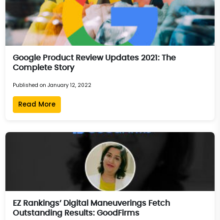
Google Product Review Updates 2021: The
Complete Story
Published on January 12, 2022
Read More
EZ Rankings’ Digital Maneuverings Fetch
Outstanding Results: GoodFirms