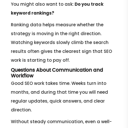
You might also want to ask:
Do you track
keyword rankings?
Ranking data helps measure whether the
strategy is moving in the right direction.
Watching keywords slowly climb the search
results often gives the clearest sign that SEO
work is starting to pay off.
Questions About Communication and
Workflow
Good SEO work takes time. Weeks turn into
months, and during that time you will need
regular updates, quick answers, and clear
direction.
Without steady communication, even a well-