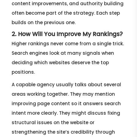
content improvements, and authority building
often become part of the strategy. Each step
builds on the previous one.
2. How Will You Improve My Rankings?
Higher rankings never come from a single trick.
Search engines look at many signals when
deciding which websites deserve the top
positions.
A capable agency usually talks about several
areas working together. They may mention
improving page content so it answers search
intent more clearly. They might discuss fixing
structural issues on the website or
strengthening the site’s credibility through