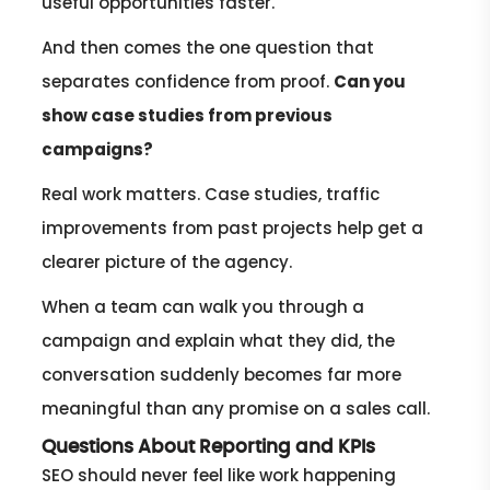
useful opportunities faster.
And then comes the one question that
separates confidence from proof.
Can you
show case studies from previous
campaigns?
Real work matters. Case studies, traffic
improvements from past projects help get a
clearer picture of the agency.
When a team can walk you through a
campaign and explain what they did, the
conversation suddenly becomes far more
meaningful than any promise on a sales call.
Questions About Reporting and KPIs
SEO should never feel like work happening