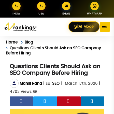
INDIA
USA
EMAIL
WHATSAPP
AI Mode
Home
Blog
Questions Clients Should Ask an SEO Company
Before Hiring
Questions Clients Should Ask an
SEO Company Before Hiring
|
|
March 17th, 2026
|
Mansi Rana
SEO
4702 Views