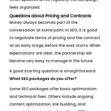
feels organized.
Questions about Pricing and Contracts
Money always becomes part of the
conversation at some point. In SEO, it is good
to negotiate terms of pricing and the contract
at an early stage, before the work starts. When
expectations are clear, the partnership will
become very easy to manage in the future.
A good starting question is straightforward.
What SEO packages do you offer?
Some SEO packages offer basic optimization
and technical fixes. Others include ongoing
content optimization, link building, and