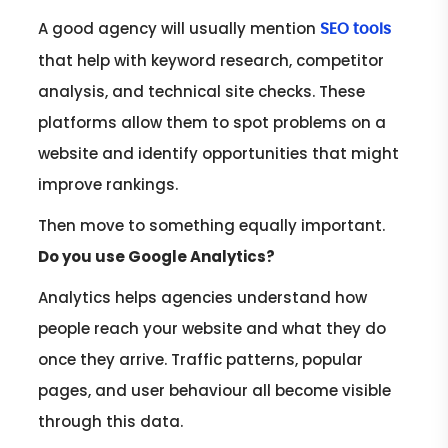
A good agency will usually mention
SEO tools
that help with keyword research, competitor
analysis, and technical site checks. These
platforms allow them to spot problems on a
website and identify opportunities that might
improve rankings.
Then move to something equally important.
Do you use Google Analytics?
Analytics helps agencies understand how
people reach your website and what they do
once they arrive. Traffic patterns, popular
pages, and user behaviour all become visible
through this data.