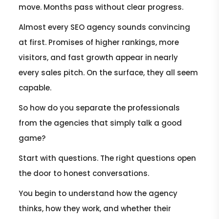
move. Months pass without clear progress.
Almost every SEO agency sounds convincing
at first. Promises of higher rankings, more
visitors, and fast growth appear in nearly
every sales pitch. On the surface, they all seem
capable.
So how do you separate the professionals
from the agencies that simply talk a good
game?
Start with questions. The right questions open
the door to honest conversations.
You begin to understand how the agency
thinks, how they work, and whether their