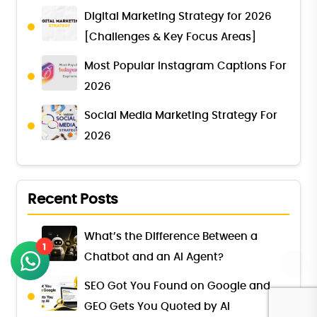
Digital Marketing Strategy for 2026
[Challenges & Key Focus Areas]
Most Popular Instagram Captions For
2026
Social Media Marketing Strategy For
2026
Recent Posts
What’s the Difference Between a
1
Chatbot and an AI Agent?
SEO Got You Found on Google and
GEO Gets You Quoted by AI