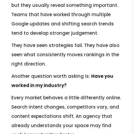
but they usually reveal something important.
Teams that have worked through multiple
Google updates and shifting search trends
tend to develop stronger judgement.
They have seen strategies fail. They have also
seen what consistently moves rankings in the
right direction.
Another question worth asking is:
Have you
worked in my industry?
Every market behaves a little differently online.
Search intent changes, competitors vary, and
content expectations shift. An agency that
already understands your space may find