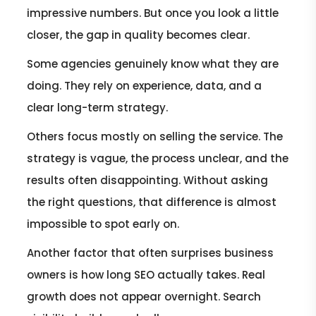
impressive numbers. But once you look a little
closer, the gap in quality becomes clear.
Some agencies genuinely know what they are
doing. They rely on experience, data, and a
clear long-term strategy.
Others focus mostly on selling the service. The
strategy is vague, the process unclear, and the
results often disappointing. Without asking
the right questions, that difference is almost
impossible to spot early on.
Another factor that often surprises business
owners is how long SEO actually takes. Real
growth does not appear overnight. Search