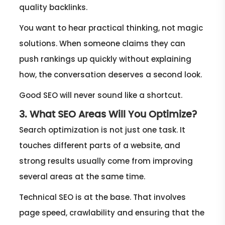
quality backlinks.
You want to hear practical thinking, not magic
solutions. When someone claims they can
push rankings up quickly without explaining
how, the conversation deserves a second look.
Good SEO will never sound like a shortcut.
3. What SEO Areas Will You Optimize?
Search optimization is not just one task. It
touches different parts of a website, and
strong results usually come from improving
several areas at the same time.
Technical SEO is at the base. That involves
page speed, crawlability and ensuring that the