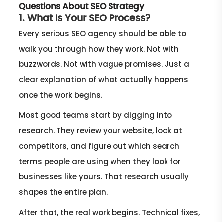
Questions About SEO Strategy
1. What Is Your SEO Process?
Every serious SEO agency should be able to
walk you through how they work. Not with
buzzwords. Not with vague promises. Just a
clear explanation of what actually happens
once the work begins.
Most good teams start by digging into
research. They review your website, look at
competitors, and figure out which search
terms people are using when they look for
businesses like yours. That research usually
shapes the entire plan.
After that, the real work begins. Technical fixes,