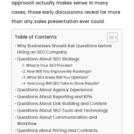
approach actually makes sense. In many
cases, those early discussions reveal far more
than any sales presentation ever could.
Table of Contents
Why Businesses Should Ask Questions before
Hiring an SEO Company
Questions About SEO Strategy
1. What Is Your SEO Process?
2. How Will You Improve My Rankings?
3. What SEO Areas Will You Optimize?
4. How Long Will SEO Take to Show Results?
Questions About Agency Experience
Questions About Reporting and KPIs
Questions About Link Building and Content
Questions About SEO Tools and Technology
Questions About Communication and
Workflow
Questions about Pricing and Contracts