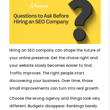
Hiring an SEO company can shape the future of
your online presence. Get the choice right and
your website slowly becomes easier to find.
Traffic improves. The right people start
discovering your business. Over time, those
small improvements can turn into real growth.
Choose the wrong agency and things look very
different. Budgets disappear. Rankings barely