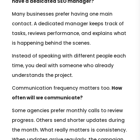
have a dedicated SEO manager?
Many businesses prefer having one main
contact. A dedicated manager keeps track of
tasks, reviews performance, and explains what
is happening behind the scenes.
Instead of speaking with different people each
time, you deal with someone who already
understands the project.
Communication frequency matters too.
How
often will we communicate?
Some agencies prefer monthly calls to review
progress. Others send shorter updates during
the month. What really matters is consistency.
When updates arrive regularly, the campaign