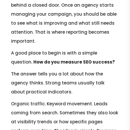
behind a closed door. Once an agency starts
managing your campaign, you should be able
to see what is improving and what still needs
attention. That is where reporting becomes
important.
A good place to begin is with a simple
question.
How do you measure SEO success?
The answer tells you a lot about how the
agency thinks. Strong teams usually talk
about practical indicators.
Organic traffic. Keyword movement. Leads
coming from search. Sometimes they also look
at visibility trends or how specific pages