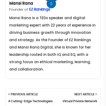
Mansi Rana
Founder of
EZ Rankings
Mansi Rana is a TEDx speaker and digital
marketing expert with 22 years of experience in
driving business growth through innovation
and strategy. As the Founder of EZ Rankings
and Mansi Rana Digital, she is known for her
leadership rooted in both IQ and EQ, with a
strong focus on ethical marketing, learning,
and collaboration.
< PREVIOUS ARTICLE
NEXT ARTICLE >
4 Cutting-Edge Technologies
Virtual Private Network