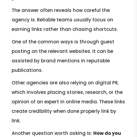
The answer often reveals how careful the
agency is. Reliable teams usually focus on
earning links rather than chasing shortcuts.
One of the common ways is through guest
posting on the relevant websites. It can be
assisted by brand mentions in reputable
publications.
Other agencies are also relying on digital PR,
which involves placing stories, research, or the
opinion of an expert in online media. These links
create credibility when done properly link by
link.
Another question worth asking is:
How do you