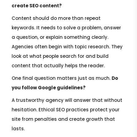
create SEO content?
Content should do more than repeat
keywords. It needs to solve a problem, answer
a question, or explain something clearly.
Agencies often begin with topic research. They
look at what people search for and build
content that actually helps the reader.
One final question matters just as much.
Do
you follow Google guidelines?
A trustworthy agency will answer that without
hesitation. Ethical SEO practices protect your
site from penalties and create growth that
lasts.