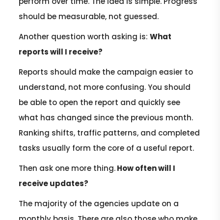
perform over time. The idea is simple. Progress
should be measurable, not guessed.
Another question worth asking is:
What
reports will I receive?
Reports should make the campaign easier to
understand, not more confusing. You should
be able to open the report and quickly see
what has changed since the previous month.
Ranking shifts, traffic patterns, and completed
tasks usually form the core of a useful report.
Then ask one more thing.
How often will I
receive updates?
The majority of the agencies update on a
monthly basis. There are also those who make