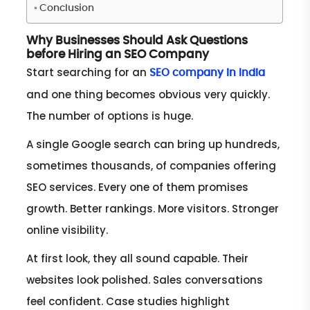
Conclusion
Why Businesses Should Ask Questions
before Hiring an SEO Company
Start searching for an
SEO company in India
and one thing becomes obvious very quickly.
The number of options is huge.
A single Google search can bring up hundreds,
sometimes thousands, of companies offering
SEO services. Every one of them promises
growth. Better rankings. More visitors. Stronger
online visibility.
At first look, they all sound capable. Their
websites look polished. Sales conversations
feel confident. Case studies highlight