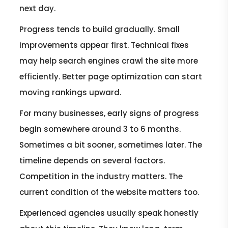
next day.
Progress tends to build gradually. Small
improvements appear first. Technical fixes
may help search engines crawl the site more
efficiently. Better page optimization can start
moving rankings upward.
For many businesses, early signs of progress
begin somewhere around 3 to 6 months.
Sometimes a bit sooner, sometimes later. The
timeline depends on several factors.
Competition in the industry matters. The
current condition of the website matters too.
Experienced agencies usually speak honestly