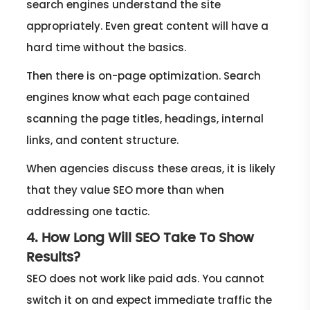
search engines understand the site
appropriately. Even great content will have a
hard time without the basics.
Then there is on-page optimization. Search
engines know what each page contained
scanning the page titles, headings, internal
links, and content structure.
When agencies discuss these areas, it is likely
that they value SEO more than when
addressing one tactic.
4. How Long Will SEO Take To Show
Results?
SEO does not work like paid ads. You cannot
switch it on and expect immediate traffic the