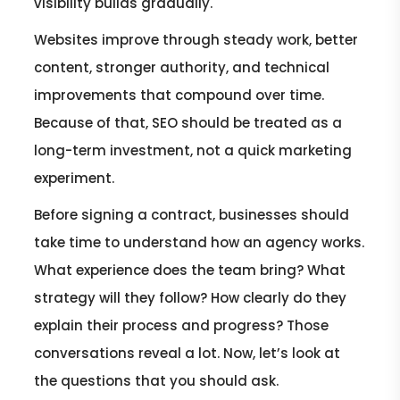
visibility builds gradually.
Websites improve through steady work, better
content, stronger authority, and technical
improvements that compound over time.
Because of that, SEO should be treated as a
long-term investment, not a quick marketing
experiment.
Before signing a contract, businesses should
take time to understand how an agency works.
What experience does the team bring? What
strategy will they follow? How clearly do they
explain their process and progress? Those
conversations reveal a lot. Now, let’s look at
the questions that you should ask.