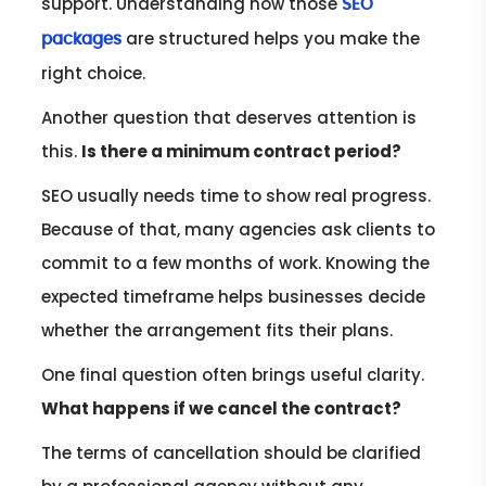
support. Understanding how those
SEO
are structured helps you make the
packages
right choice.
Another question that deserves attention is
this.
Is there a minimum contract period?
SEO usually needs time to show real progress.
Because of that, many agencies ask clients to
commit to a few months of work. Knowing the
expected timeframe helps businesses decide
whether the arrangement fits their plans.
One final question often brings useful clarity.
What happens if we cancel the contract?
The terms of cancellation should be clarified