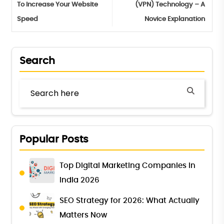
To Increase Your Website
(VPN) Technology – A
Speed
Novice Explanation
Search
Popular Posts
Top Digital Marketing Companies in
India 2026
SEO Strategy for 2026: What Actually
Matters Now