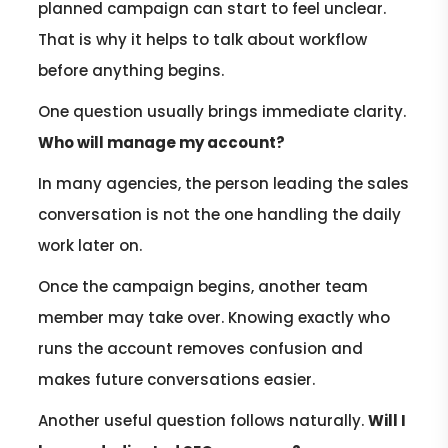
planned campaign can start to feel unclear.
That is why it helps to talk about workflow
before anything begins.
One question usually brings immediate clarity.
Who will manage my account?
In many agencies, the person leading the sales
conversation is not the one handling the daily
work later on.
Once the campaign begins, another team
member may take over. Knowing exactly who
runs the account removes confusion and
makes future conversations easier.
Another useful question follows naturally.
Will I