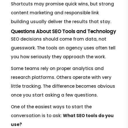
Shortcuts may promise quick wins, but strong
content marketing and responsible link
building usually deliver the results that stay.
Questions About SEO Tools and Technology
SEO decisions should come from data, not
guesswork. The tools an agency uses often tell
you how seriously they approach the work.
Some teams rely on proper analytics and
research platforms. Others operate with very
little tracking. The difference becomes obvious
once you start asking a few questions.
One of the easiest ways to start the
conversation is to ask:
What SEO tools do you
use?