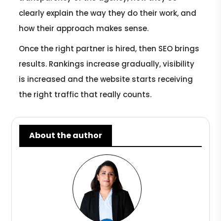
clearly explain the way they do their work, and
how their approach makes sense.
Once the right partner is hired, then SEO brings
results. Rankings increase gradually, visibility
is increased and the website starts receiving
the right traffic that really counts.
About the author