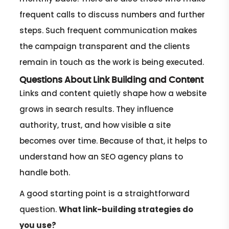
frequent calls to discuss numbers and further
steps. Such frequent communication makes
the campaign transparent and the clients
remain in touch as the work is being executed.
Questions About Link Building and Content
Links and content quietly shape how a website
grows in search results. They influence
authority, trust, and how visible a site
becomes over time. Because of that, it helps to
understand how an SEO agency plans to
handle both.
A good starting point is a straightforward
question.
What link-building strategies do
you use?