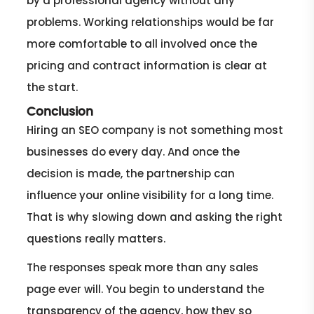
by a professional agency without any
problems. Working relationships would be far
more comfortable to all involved once the
pricing and contract information is clear at
the start.
Conclusion
Hiring an SEO company is not something most
businesses do every day. And once the
decision is made, the partnership can
influence your online visibility for a long time.
That is why slowing down and asking the right
questions really matters.
The responses speak more than any sales
page ever will. You begin to understand the
transparency of the agency, how they so