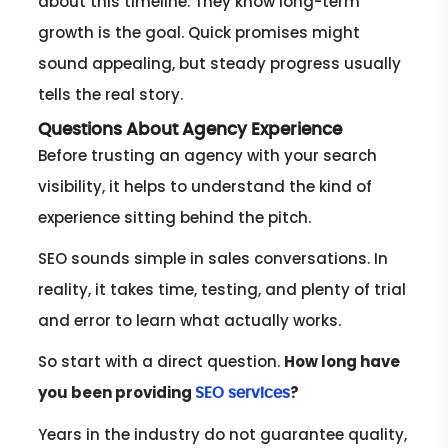
about this timeline. They know long-term
growth is the goal. Quick promises might
sound appealing, but steady progress usually
tells the real story.
Questions About Agency Experience
Before trusting an agency with your search
visibility, it helps to understand the kind of
experience sitting behind the pitch.
SEO sounds simple in sales conversations. In
reality, it takes time, testing, and plenty of trial
and error to learn what actually works.
So start with a direct question.
How long have
you been providing
?
SEO services
Years in the industry do not guarantee quality,