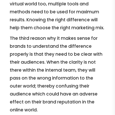
virtual world too, multiple tools and
methods need to be used for maximum
results. Knowing the right difference will
help them choose the right marketing mix.
The third reason why it makes sense for
brands to understand the difference
properly is that they need to be clear with
their audiences. When the clarity is not
there within the internal team, they will
pass on the wrong information to the
outer world; thereby confusing their
audience which could have an adverse
effect on their brand reputation in the
online world.