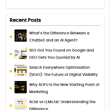
Recent Posts
What’s the Difference Between a
Chatbot and an AI Agent?
SEO Got You Found on Google and
GEO Gets You Quoted by AI
Search Everywhere Optimization
(SEvO): The Future of Digital Visibility
Why AOFU Is the New Starting Point of
Marketing
AI.txt vs LLMs.txt: Understanding the
Difference