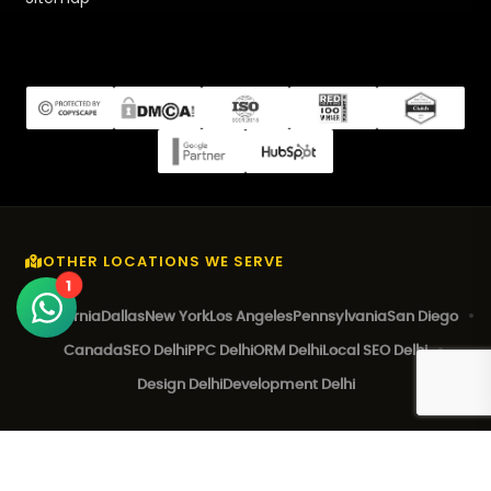
OTHER LOCATIONS WE SERVE
1
California
Dallas
New York
Los Angeles
Pennsylvania
San Diego
Canada
SEO Delhi
PPC Delhi
ORM Delhi
Local SEO Delhi
Design Delhi
Development Delhi
© 2026 EZ Rankings. All Rights Reserved.