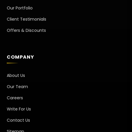
Our Portfolio
Client Testimonials
Offers & Discounts
COMPANY
About Us
Our Team
Careers
Write For Us
Contact Us
Sitemap