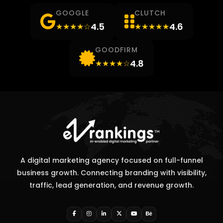
GOOGLE
CLUTCH
4.5
4.6
★★★★☆
★★★★★
GOODFIRM
4.8
★★★★☆
A digital marketing agency focused on full-funnel
business growth. Connecting branding with visibility,
traffic, lead generation, and revenue growth.