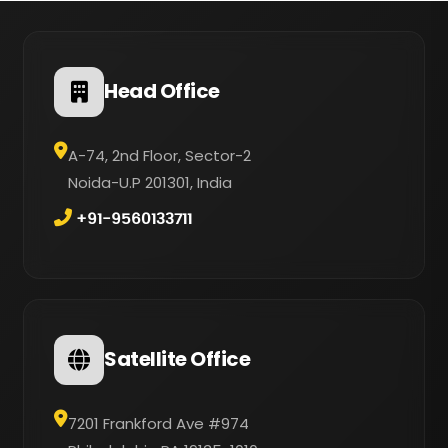
Head Office
A-74, 2nd Floor, Sector-2
Noida-U.P 201301, India
+91-9560133711
Satellite Office
7201 Frankford Ave #974