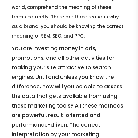
world, comprehend the meaning of these
terms correctly. There are three reasons why
as a brand, you should be knowing the correct
meaning of SEM, SEO, and PPC:
You are investing money in ads,
promotions, and all other activities for
making your site attractive to search
engines. Until and unless you know the
difference, how will you be able to assess
the data that gets available from using
these marketing tools? All these methods
are powerful, result-oriented and
performance-driven. The correct
interpretation by your marketing