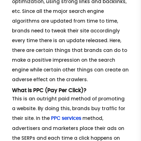
optimization, using strong links and backlinks,
etc. Since all the major search engine
algorithms are updated from time to time,
brands need to tweak their site accordingly
every time there is an update released. Here,
there are certain things that brands can do to
make a positive impression on the search
engine while certain other things can create an
adverse effect on the crawlers.
What is PPC (Pay Per Click)?
This is an outright paid method of promoting
a website. By doing this, brands buy traffic for
their site. In the
method,
PPC services
advertisers and marketers place their ads on
the SERPs and each time a click happens on