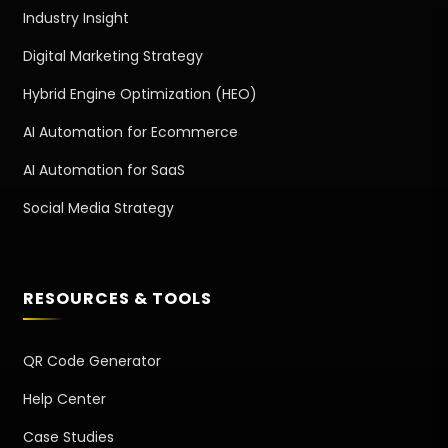
Industry Insight
Digital Marketing Strategy
Hybrid Engine Optimization (HEO)
AI Automation for Ecommerce
AI Automation for SaaS
Social Media Strategy
RESOURCES & TOOLS
QR Code Generator
Help Center
Case Studies