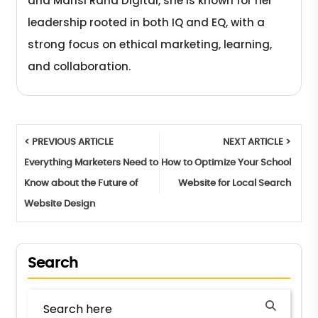
and Mansi Rana Digital, she is known for her
leadership rooted in both IQ and EQ, with a
strong focus on ethical marketing, learning,
and collaboration.
< PREVIOUS ARTICLE
NEXT ARTICLE >
Everything Marketers Need to
How to Optimize Your School
Know about the Future of
Website for Local Search
Website Design
Search