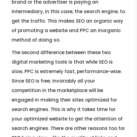
brand or the advertiser is paying an
intermediary, in this case, the search engine, to
get the traffic. This makes SEO an organic way
of promoting a website and PPC an inorganic
method of doing so.
The second difference between these two
digital marketing tools is that while SEO is
slow, PPC is extremely fast, performance-wise.
Since SEO is free; invariably all your
competition in the marketplace will be
engaged in making their sites optimized for
search engines. This is why it takes time for
your optimized website to get the attention of
search engines. There are other reasons too for