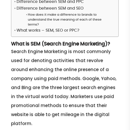
Difference between SEM and PPC
Difference between SEM and SEO
How does it make a difference to brands to
understand the true meaning of each of these
terms?
What works – SEM, SEO or PPC?
What is SEM (Search Engine Marketing)?
Search Engine Marketing is most commonly
used for denoting activities that revolve
around enhancing the online presence of a
company using paid methods. Google, Yahoo,
and Bing are the three largest search engines
in the virtual world today. Marketers use paid
promotional methods to ensure that their
website is able to get mileage in the digital
platform.