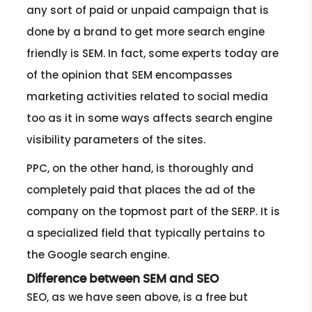
any sort of paid or unpaid campaign that is
done by a brand to get more search engine
friendly is SEM. In fact, some experts today are
of the opinion that SEM encompasses
marketing activities related to social media
too as it in some ways affects search engine
visibility parameters of the sites.
PPC, on the other hand, is thoroughly and
completely paid that places the ad of the
company on the topmost part of the SERP. It is
a specialized field that typically pertains to
the Google search engine.
Difference between SEM and SEO
SEO, as we have seen above, is a free but