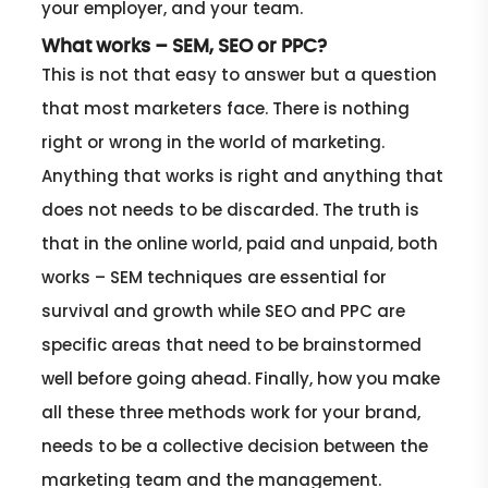
your employer, and your team.
What works – SEM, SEO or PPC?
This is not that easy to answer but a question
that most marketers face. There is nothing
right or wrong in the world of marketing.
Anything that works is right and anything that
does not needs to be discarded. The truth is
that in the online world, paid and unpaid, both
works – SEM techniques are essential for
survival and growth while SEO and PPC are
specific areas that need to be brainstormed
well before going ahead. Finally, how you make
all these three methods work for your brand,
needs to be a collective decision between the
marketing team and the management.