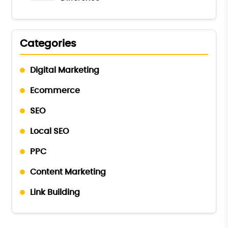
Categories
Digital Marketing
Ecommerce
SEO
Local SEO
PPC
Content Marketing
Link Building