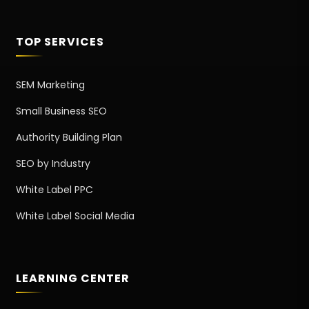
TOP SERVICES
SEM Marketing
Small Business SEO
Authority Building Plan
SEO by Industry
White Label PPC
White Label Social Media
LEARNING CENTER