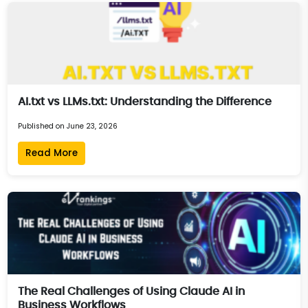
AI.txt vs LLMs.txt: Understanding the Difference
Published on June 23, 2026
Read More
The Real Challenges of Using Claude AI in
Business Workflows