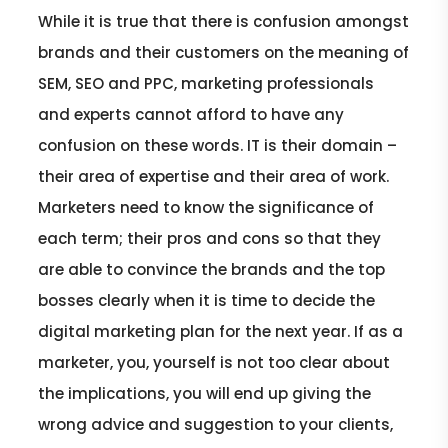
While it is true that there is confusion amongst
brands and their customers on the meaning of
SEM, SEO and PPC, marketing professionals
and experts cannot afford to have any
confusion on these words. IT is their domain –
their area of expertise and their area of work.
Marketers need to know the significance of
each term; their pros and cons so that they
are able to convince the brands and the top
bosses clearly when it is time to decide the
digital marketing plan for the next year. If as a
marketer, you, yourself is not too clear about
the implications, you will end up giving the
wrong advice and suggestion to your clients,