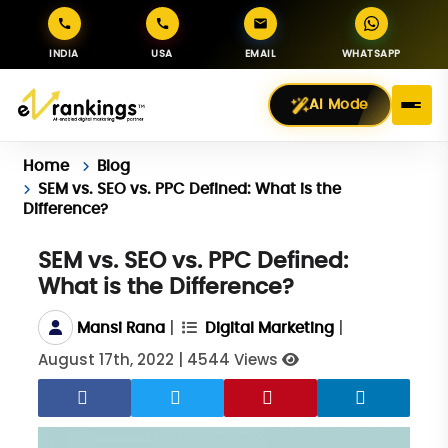
INDIA
USA
EMAIL
WHATSAPP
AI Mode
Home
Blog
SEM vs. SEO vs. PPC Defined: What is the
Difference?
SEM vs. SEO vs. PPC Defined:
What is the Difference?
|
|
Mansi Rana
Digital Marketing
August 17th, 2022
|
4544 Views