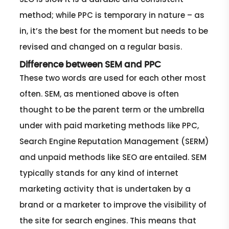
method; while PPC is temporary in nature – as
in, it’s the best for the moment but needs to be
revised and changed on a regular basis.
Difference between SEM and PPC
These two words are used for each other most
often. SEM, as mentioned above is often
thought to be the parent term or the umbrella
under with paid marketing methods like PPC,
Search Engine Reputation Management (SERM)
and unpaid methods like SEO are entailed. SEM
typically stands for any kind of internet
marketing activity that is undertaken by a
brand or a marketer to improve the visibility of
the site for search engines. This means that