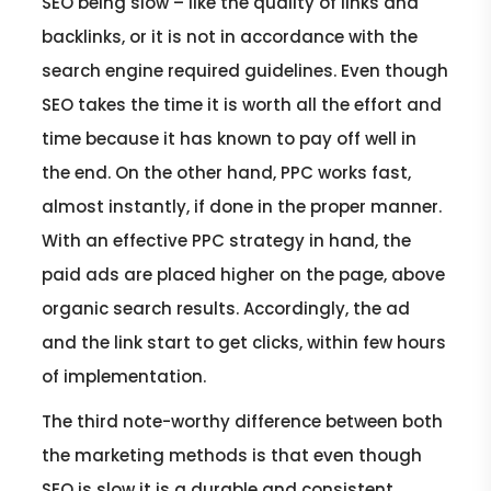
SEO being slow – like the quality of links and
backlinks, or it is not in accordance with the
search engine required guidelines. Even though
SEO takes the time it is worth all the effort and
time because it has known to pay off well in
the end. On the other hand, PPC works fast,
almost instantly, if done in the proper manner.
With an effective PPC strategy in hand, the
paid ads are placed higher on the page, above
organic search results. Accordingly, the ad
and the link start to get clicks, within few hours
of implementation.
The third note-worthy difference between both
the marketing methods is that even though
SEO is slow it is a durable and consistent