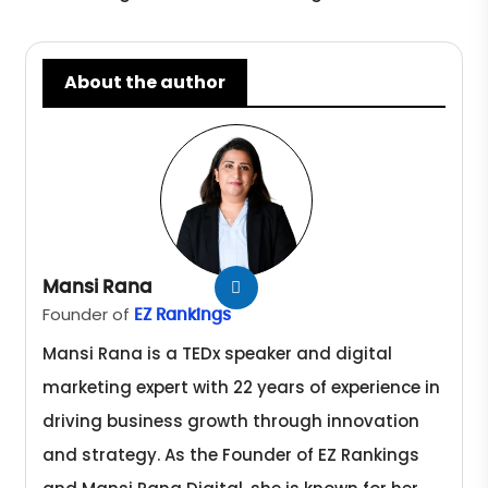
About the author
Mansi Rana
Founder of
EZ Rankings
Mansi Rana is a TEDx speaker and digital
marketing expert with 22 years of experience in
driving business growth through innovation
and strategy. As the Founder of EZ Rankings