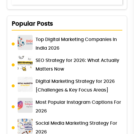
Popular Posts
Top Digital Marketing Companies in
India 2026
SEO Strategy for 2026: What Actually
Matters Now
Digital Marketing Strategy for 2026
[Challenges & Key Focus Areas]
Most Popular Instagram Captions For
2026
Social Media Marketing Strategy For
2026