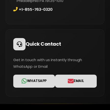
Philadelphia PA 19135-1010
+1-855-763-0320
Quick Contact
Get in touch with us instantly through
WhatsApp or Email
WHATSAPP
EMAIL