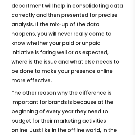
department will help in consolidating data
correctly and then presented for precise
analysis. If the mix-up of the data
happens, you will never really come to
know whether your paid or unpaid
initiative is faring well or as expected,
where is the issue and what else needs to
be done to make your presence online
more effective.
The other reason why the difference is
important for brands is because at the
beginning of every year they need to
budget for their marketing activities
online. Just like in the offline world, in the