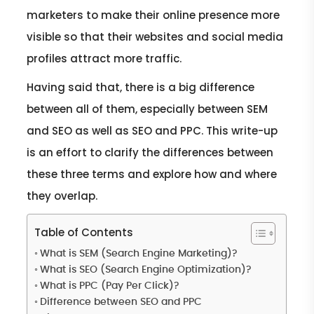
marketers to make their online presence more
visible so that their websites and social media
profiles attract more traffic.
Having said that, there is a big difference
between all of them, especially between SEM
and SEO as well as SEO and PPC. This write-up
is an effort to clarify the differences between
these three terms and explore how and where
they overlap.
Table of Contents
What is SEM (Search Engine Marketing)?
What is SEO (Search Engine Optimization)?
What is PPC (Pay Per Click)?
Difference between SEO and PPC