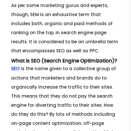
As per some marketing gurus and experts,
though, SEM is an exhaustive term that
includes both, organic and paid methods of
ranking on the top, in search engine page
results. It is considered to be an umbrella term
that encompasses SEO as well as PPC.
What is SEO (Search Engine Optimization)?
is the name given to a collective group of
SEO
actions that marketers and brands do to
organically increase the traffic to their sites.
This means that they do not pay the search
engine for diverting traffic to their sites. How
do they do this? By lots of methods including
on-page content optimization, off-page