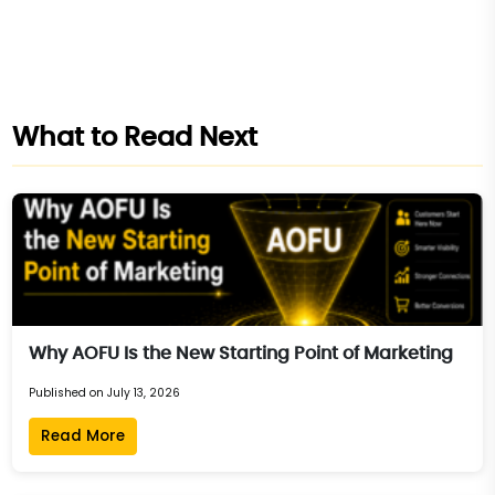
What to Read Next
Why AOFU Is the New Starting Point of Marketing
Published on July 13, 2026
Read More