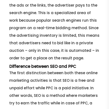
the ads or the links, the advertiser pays to the
search engine. This is a specialized area of
work because popular search engines run this
program on a real-time bidding method. Since
the advertising inventory is limited, this means
that advertisers need to bid like in a private
auction – only in this case, it is automated – in
order to get a place on the result page.
Difference between SEO and PPC
The first distinction between both these online
marketing activities is that SEO is a free and
unpaid effort while PPC is a paid initiative. In
other words, SEO is a method where marketers
try to earn the traffic while in case of PPC, a