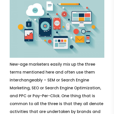
New-age marketers easily mix up the three
terms mentioned here and often use them
interchangeably – SEM or Search Engine
Marketing, SEO or Search Engine Optimization,
and PPC or Pay-Per-Click. One thing that is
common to all the three is that they all denote
activities that are undertaken by brands and