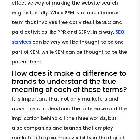
effective way of making the website search
engine friendly. While SEM is a much broader
term that involves free activities like SEO and
paid activities like PPR and SERM. In a way,
SEO
can be very well be thought to be one
services
part of SEM, while SEM can be thought to be the
parent term.
How does it make a difference to
brands to understand the true
meaning of each of these terms?
It is important that not only marketers and
advertisers understand the difference and the
implication behind all the three worlds, but
also companies and brands that employ
marketers to gain more visibility in the digital