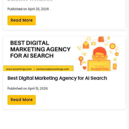
Published on April 23, 2026
Read More
Best Digital Marketing Agency for AI Search
Published on April 13, 2026
Read More