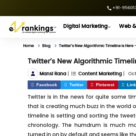
+91-956013
Digital Marketing
Web &
Home
Blog
Twitter’s New Algorithmic Timeline is Her
Twitter’s New Algorithmic Timel
|
|
Oct
Mansi Rana
Content Marketing
Facebook
Twitter
Pinterest
Link
Twitter is in the news for quite some ti
that is creating much buzz in the world of
timeline is setting and sorting the twe
chronology. The humdrum is much mo
turned in on by default and seems like that