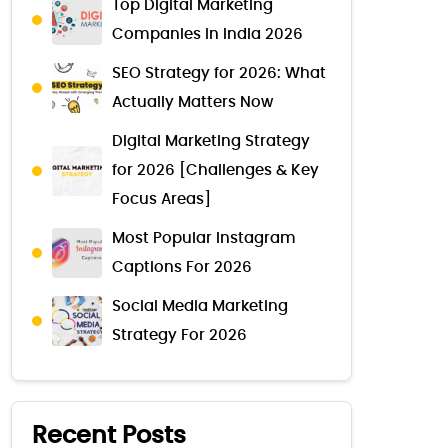
Top Digital Marketing
Companies in India 2026
SEO Strategy for 2026: What
Actually Matters Now
Digital Marketing Strategy
for 2026 [Challenges & Key
Focus Areas]
Most Popular Instagram
Captions For 2026
Social Media Marketing
Strategy For 2026
Recent Posts