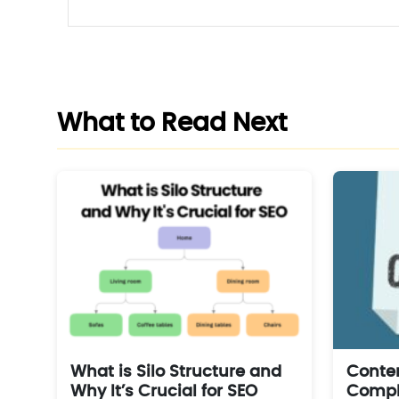
What to Read Next
What is Silo Structure and
Conten
Why It’s Crucial for SEO
Comple