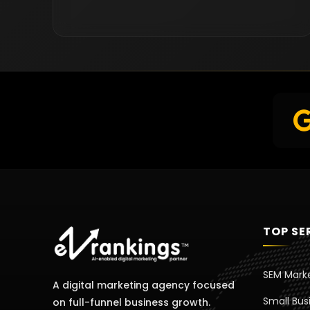
TOP SE
SEM Mark
A digital marketing agency focused
Small Bus
on full-funnel business growth.