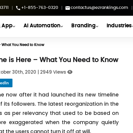
|
|
|
3711
+1-855-763-0320
contactus@ezrankings.com
 App
AI Automation
Branding
Industries
e – What You Need to Know
ine is Here – What You Need to Know
ober 30th, 2020
|
2949 Views
edIn
me now after it had launched its new timeline
 its followers. The latest reorganization in the
ets as per relevancy that used to be based on
re exaggerated when the company quietly
 the users cannot turn it off at will.