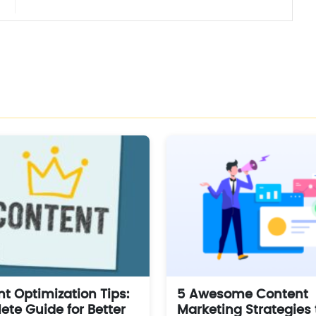
t Optimization Tips:
5 Awesome Content
te Guide for Better
Marketing Strategies 