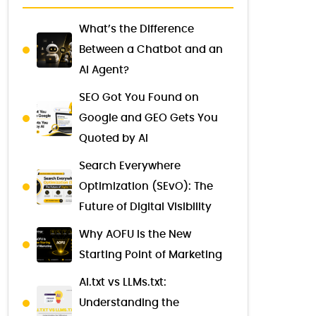
What’s the Difference
Between a Chatbot and an
AI Agent?
SEO Got You Found on
Google and GEO Gets You
Quoted by AI
Search Everywhere
Optimization (SEvO): The
Future of Digital Visibility
Why AOFU Is the New
Starting Point of Marketing
AI.txt vs LLMs.txt:
Understanding the