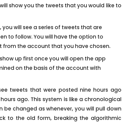
ill show you the tweets that you would like to
ou will see a series of tweets that are
 to follow. You will have the option to
eet from the account that you have chosen.
show up first once you will open the app
rmined on the basis of the account with
 see tweets that were posted nine hours ago
hours ago. This system is like a chronological
can be changed as whenever, you will pull down
ack to the old form, breaking the algorithmic