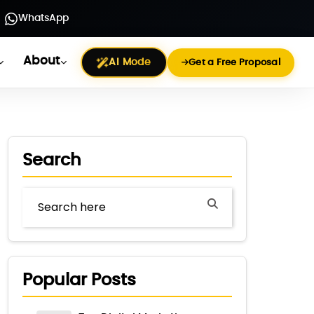
WhatsApp
About
AI Mode
Get a Free Proposal
Search
Popular Posts