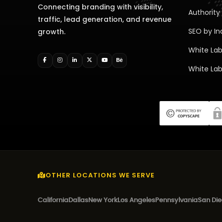
Connecting branding with visibility,
Authority 
traffic, lead generation, and revenue
SEO by In
growth.
White Lab
White Lab
OTHER LOCATIONS WE SERVE
California
Dallas
New York
Los Angeles
Pennsylvania
San Di