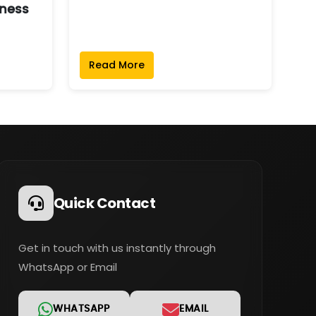
ness
Read More
Quick Contact
Get in touch with us instantly through
WhatsApp or Email
WHATSAPP
EMAIL