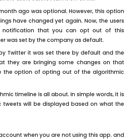
 month ago was optional. However, this option
hings have changed yet again. Now, the users
 notification that you can opt out of this
lier was set by the company as default.
y Twitter it was set there by default and the
t they are bringing some changes on that
e the option of opting out of the algorithmic
ic timeline is all about. In simple words, it is
ic tweets will be displayed based on what the
 account when you are not using this app. and