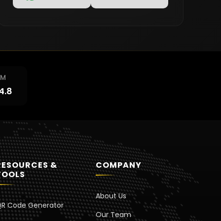
RM
4.8
RESOURCES &
COMPANY
TOOLS
About Us
R Code Generator
Our Team