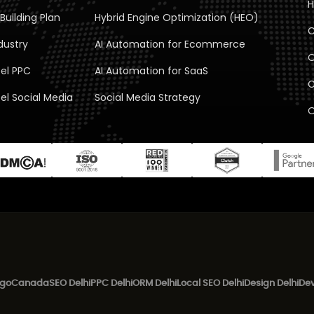
H
Building Plan
Hybrid Engine Optimization (HEO)
C
dustry
AI Automation for Ecommerce
O
el PPC
AI Automation for SaaS
C
el Social Media
Social Media Strategy
O
ego
Canada
SEO Delhi
PPC Delhi
ORM Delhi
Local SEO Delhi
Design Delhi
Dev