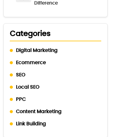
Difference
Categories
Digital Marketing
Ecommerce
SEO
Local SEO
PPC
Content Marketing
Link Building