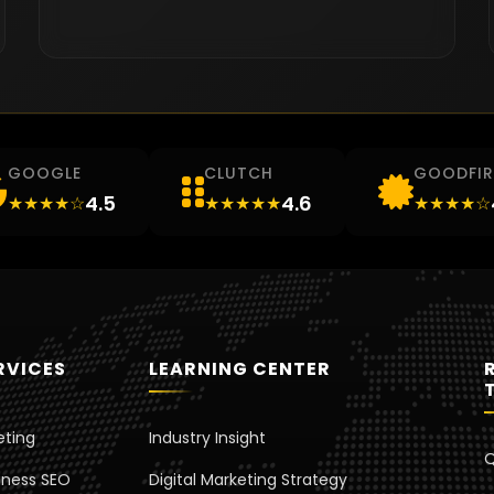
GOOGLE
CLUTCH
GOODFI
4.5
4.6
★★★★☆
★★★★★
★★★★☆
RVICES
LEARNING CENTER
eting
Industry Insight
Q
iness SEO
Digital Marketing Strategy