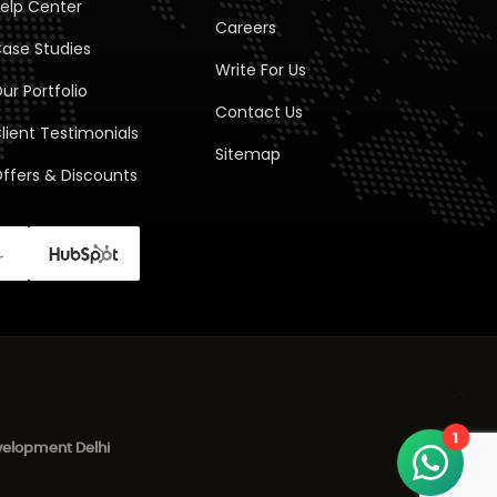
elp Center
Careers
ase Studies
Write For Us
ur Portfolio
Contact Us
lient Testimonials
Sitemap
ffers & Discounts
1
elopment Delhi