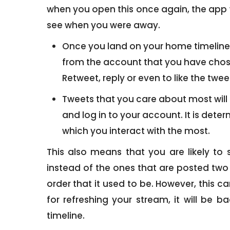
when you open this once again, the app w
see when you were away.
Once you land on your home timeline, y
from the account that you have chosen
Retweet, reply or even to like the tw
Tweets that you care about most will 
and log in to your account. It is dete
which you interact with the most.
This also means that you are likely to
instead of the ones that are posted two 
order that it used to be. However, this 
for refreshing your stream, it will be b
timeline.