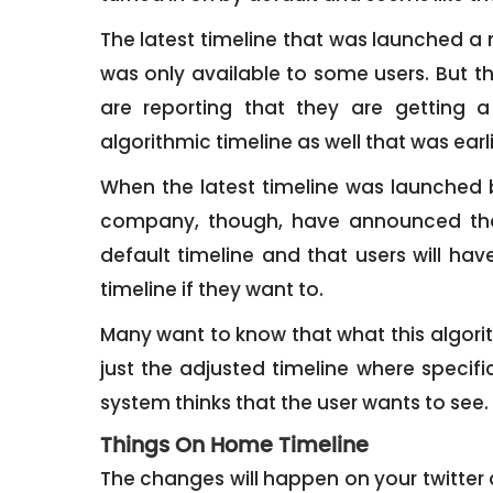
The latest timeline that was launched a
was only available to some users. But t
are reporting that they are getting a
algorithmic timeline as well that was ear
When the latest timeline was launched b
company, though, have announced tha
default timeline and that users will hav
timeline if they want to.
Many want to know that what this algorithm
just the adjusted timeline where specif
system thinks that the user wants to see.
Things On Home Timeline
The changes will happen on your twitter