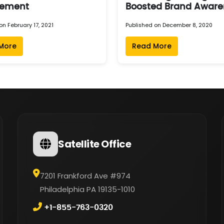
ement
Boosted Brand Aware
on February 17, 2021
Published on December 8, 2020
More
Read More
Satellite Office
7201 Frankford Ave #974
Philadelphia PA 19135-1010
+1-855-763-0320