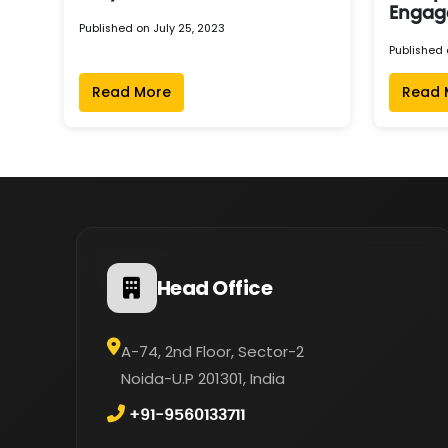
Engag
Published on July 25, 2023
Published 
Read More
Read 
Head Office
A-74, 2nd Floor, Sector-2
Noida-U.P 201301, India
+91-9560133711