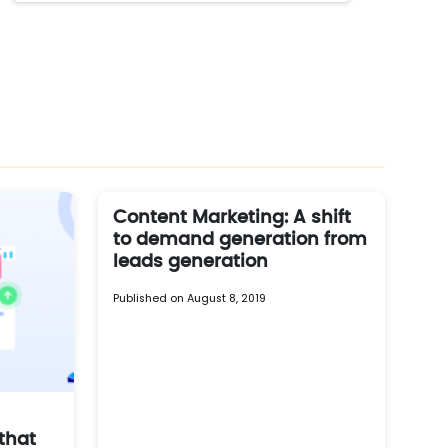
Content Marketing: A shift
to demand generation from
leads generation
Published on August 8, 2019
that