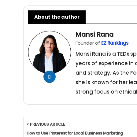
About the author
Mansi Rana
Founder of
EZ Rankings
Mansi Rana is a TEDx sp
years of experience in
and strategy. As the Fo
she is known for her le
strong focus on ethical
< PREVIOUS ARTICLE
How to Use Pinterest for Local Business Marketing