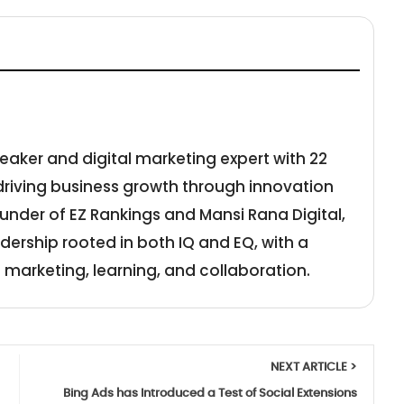
eaker and digital marketing expert with 22
 driving business growth through innovation
under of EZ Rankings and Mansi Rana Digital,
adership rooted in both IQ and EQ, with a
 marketing, learning, and collaboration.
NEXT ARTICLE >
Bing Ads has Introduced a Test of Social Extensions