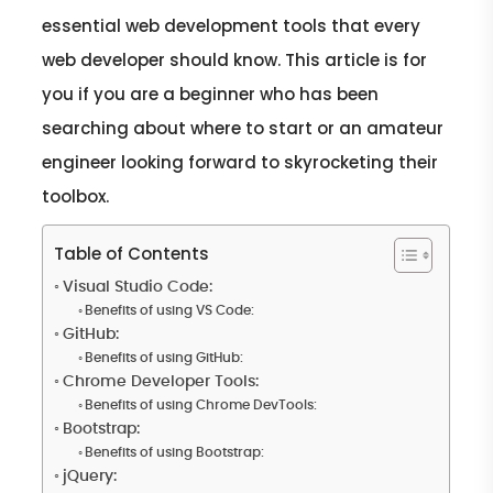
essential web development tools that every
web developer should know. This article is for
you if you are a beginner who has been
searching about where to start or an amateur
engineer looking forward to skyrocketing their
toolbox.
Table of Contents
Visual Studio Code:
Benefits of using VS Code:
GitHub:
Benefits of using GitHub:
Chrome Developer Tools:
Benefits of using Chrome DevTools:
Bootstrap:
Benefits of using Bootstrap:
jQuery: