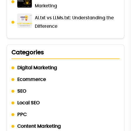
Marketing
AI.txt vs LLMs.txt: Understanding the
Difference
Categories
Digital Marketing
Ecommerce
SEO
Local SEO
PPC
Content Marketing