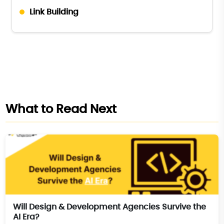
Link Building
What to Read Next
Will Design & Development Agencies Survive the
AI Era?