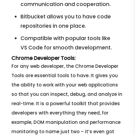
communication and cooperation.
Bitbucket allows you to have code
repositories in one place.
Compatible with popular tools like
VS Code for smooth development.
Chrome Developer Tools:
For any web developer, the Chrome Developer
Tools are essential tools to have. It gives you
the ability to work with your web applications
so that you can inspect, debug, and analyze in
real-time. It is a powerful toolkit that provides
developers with everything they need, for
example, DOM manipulation and performance
monitoring to name just two – it’s even got