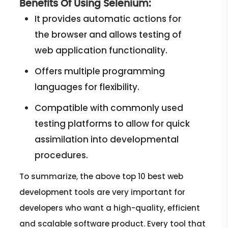
Benefits Of Using Selenium:
It provides automatic actions for
the browser and allows testing of
web application functionality.
Offers multiple programming
languages for flexibility.
Compatible with commonly used
testing platforms to allow for quick
assimilation into developmental
procedures.
To summarize, the above top 10 best web
development tools are very important for
developers who want a high-quality, efficient
and scalable software product. Every tool that