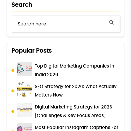
Search
Popular Posts
Top Digital Marketing Companies in
India 2026
SEO Strategy for 2026: What Actually
Matters Now
Digital Marketing Strategy for 2026
[Challenges & Key Focus Areas]
Most Popular Instagram Captions For