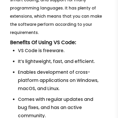
programming languages. It has plenty of
extensions, which means that you can make
the software perform according to your
requirements.
Benefits Of Using VS Code:
VS Code is freeware.
It’s lightweight, fast, and efficient.
Enables development of cross-
platform applications on Windows,
macOS, and Linux.
Comes with regular updates and
bug fixes, and has an active
community.