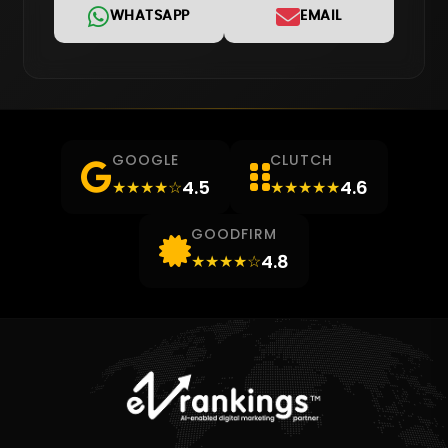
WHATSAPP
EMAIL
GOOGLE
CLUTCH
4.5
4.6
★★★★☆
★★★★★
GOODFIRM
4.8
★★★★☆