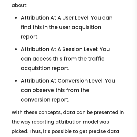
about:
Attribution At A User Level: You can
find this in the user acquisition
report.
Attribution At A Session Level: You
can access this from the traffic
acquisition report.
Attribution At Conversion Level: You
can observe this from the
conversion report.
With these concepts, data can be presented in
the way reporting attribution model was
picked. Thus, it’s possible to get precise data