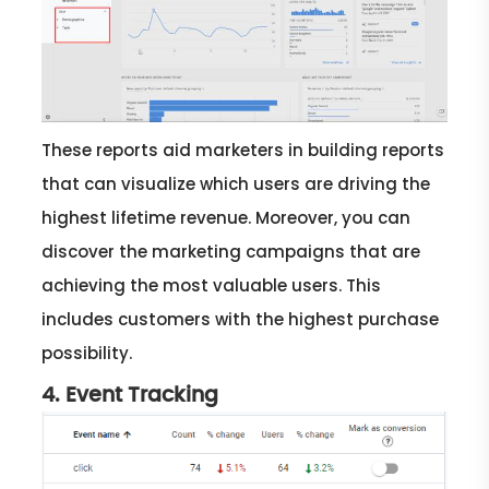
These reports aid marketers in building reports
that can visualize which users are driving the
highest lifetime revenue. Moreover, you can
discover the marketing campaigns that are
achieving the most valuable users. This
includes customers with the highest purchase
possibility.
4. Event Tracking