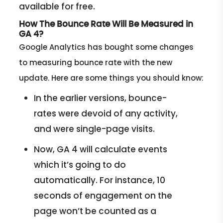
available for free.
How The Bounce Rate Will Be Measured in
GA 4?
Google Analytics has bought some changes
to measuring bounce rate with the new
update. Here are some things you should know:
In the earlier versions, bounce-
rates were devoid of any activity,
and were single-page visits.
Now, GA 4 will calculate events
which it’s going to do
automatically. For instance, 10
seconds of engagement on the
page won’t be counted as a