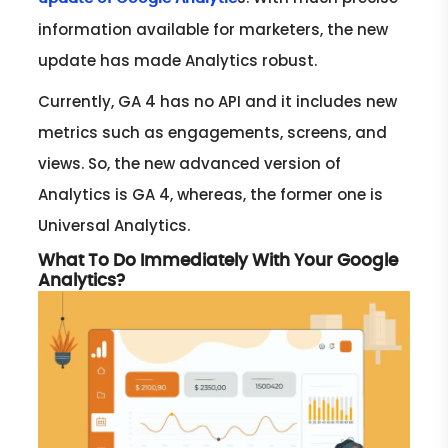
information available for marketers, the new
update has made Analytics robust.
Currently, GA 4 has no API and it includes new
metrics such as engagements, screens, and
views. So, the new advanced version of
Analytics is GA 4, whereas, the former one is
Universal Analytics.
What To Do Immediately With Your Google
Analytics?