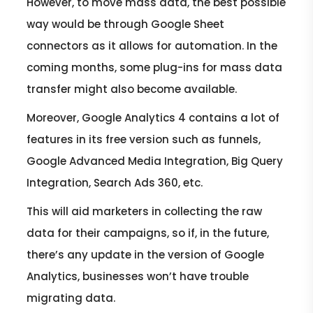
However, to move mass data, the best possible
way would be through Google Sheet
connectors as it allows for automation. In the
coming months, some plug-ins for mass data
transfer might also become available.
Moreover, Google Analytics 4 contains a lot of
features in its free version such as funnels,
Google Advanced Media Integration, Big Query
Integration, Search Ads 360, etc.
This will aid marketers in collecting the raw
data for their campaigns, so if, in the future,
there’s any update in the version of Google
Analytics, businesses won’t have trouble
migrating data.