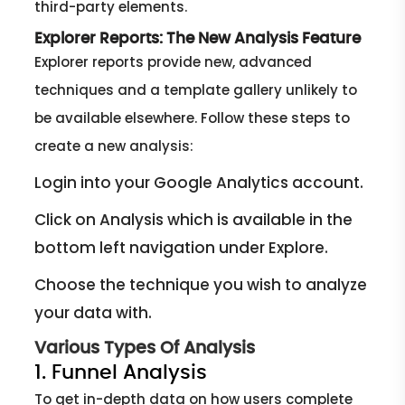
third-party elements.
Explorer Reports: The New Analysis Feature
Explorer reports provide new, advanced
techniques and a template gallery unlikely to
be available elsewhere. Follow these steps to
create a new analysis:
Login into your Google Analytics account.
Click on Analysis which is available in the
bottom left navigation under Explore.
Choose the technique you wish to analyze
your data with.
Various Types Of Analysis
1. Funnel Analysis
To get in-depth data on how users complete