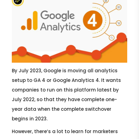
By July 2023, Google is moving all analytics
setup to GA 4 or Google Analytics 4. It wants
companies to run on this platform latest by
July 2022, so that they have complete one-
year data when the complete switchover
begins in 2023.
However, there’s a lot to learn for marketers