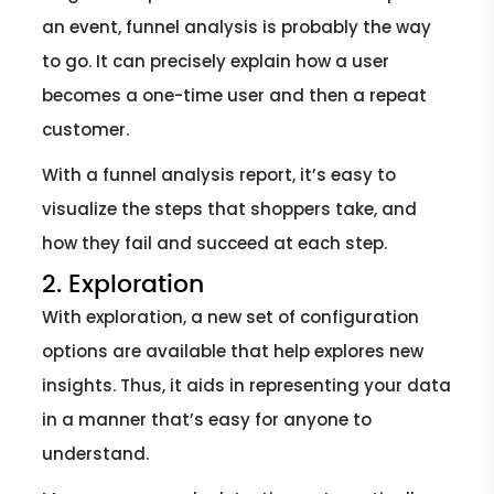
an event, funnel analysis is probably the way
to go. It can precisely explain how a user
becomes a one-time user and then a repeat
customer.
With a funnel analysis report, it’s easy to
visualize the steps that shoppers take, and
how they fail and succeed at each step.
2. Exploration
With exploration, a new set of configuration
options are available that help explores new
insights. Thus, it aids in representing your data
in a manner that’s easy for anyone to
understand.