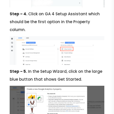
Step – 4.
Click on GA 4 Setup Assistant which
should be the first option in the Property
column.
Step – 5.
In the Setup Wizard, click on the large
blue button that shows Get Started.