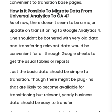
convenient to transition base pages.
How Is It Possible To Migrate Data From
Universal Analytics To GA 4?
As of now, there doesn’t seem to be a major
update on transitioning to Google Analytics 4.
One shouldn’t be bothered with very old data
and transferring relevant data would be
convenient for all through Google sheets to
get the usual tables or reports.
Just the basic data should be simple to
transition. Though there might be plug-ins
that are likely to become available for
transitioning but relevant, yearly business
data should be easy to transfer.