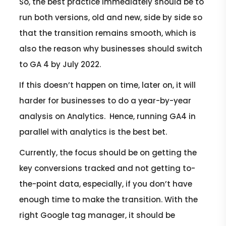
So, the best practice immediately should be to
run both versions, old and new, side by side so
that the transition remains smooth, which is
also the reason why businesses should switch
to GA 4 by July 2022.
If this doesn’t happen on time, later on, it will
harder for businesses to do a year-by-year
analysis on Analytics. Hence, running GA4 in
parallel with analytics is the best bet.
Currently, the focus should be on getting the
key conversions tracked and not getting to-
the-point data, especially, if you don’t have
enough time to make the transition. With the
right Google tag manager, it should be