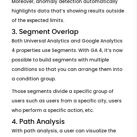
Moreover, anomaly detection automatically
highlights data that’s showing results outside
of the expected limits.
3. Segment Overlap
Both Universal Analytics and Google Analytics
4 properties use Segments. With GA 4, it’s now
possible to build segments with multiple
conditions so that you can arrange them into
a condition group.
Those segments divide a specific group of
users such as users from a specific city, users
who perform a specific action, etc.
4. Path Analysis
With path analysis, a user can visualize the