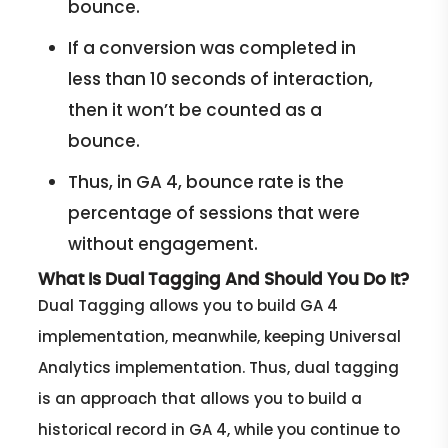
bounce.
If a conversion was completed in
less than 10 seconds of interaction,
then it won’t be counted as a
bounce.
Thus, in GA 4, bounce rate is the
percentage of sessions that were
without engagement.
What Is Dual Tagging And Should You Do It?
Dual Tagging allows you to build GA 4
implementation, meanwhile, keeping Universal
Analytics implementation. Thus, dual tagging
is an approach that allows you to build a
historical record in GA 4, while you continue to