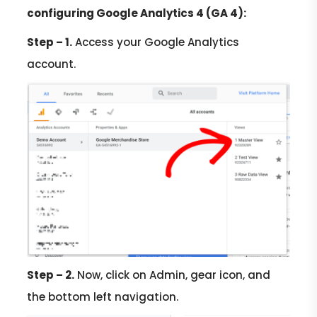
configuring Google Analytics 4 (GA 4):
Step – 1.
Access your Google Analytics
account.
Step – 2.
Now, click on Admin, gear icon, and
the bottom left navigation.