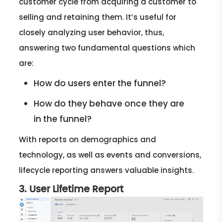
customer cycle from acquiring a customer to
selling and retaining them. It’s useful for
closely analyzing user behavior, thus,
answering two fundamental questions which
are:
How do users enter the funnel?
How do they behave once they are
in the funnel?
With reports on demographics and
technology, as well as events and conversions,
lifecycle reporting answers valuable insights.
3. User Lifetime Report