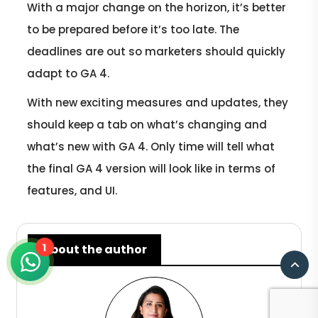
With a major change on the horizon, it’s better
to be prepared before it’s too late. The
deadlines are out so marketers should quickly
adapt to GA 4.
With new exciting measures and updates, they
should keep a tab on what’s changing and
what’s new with GA 4. Only time will tell what
the final GA 4 version will look like in terms of
features, and UI.
1
About the author