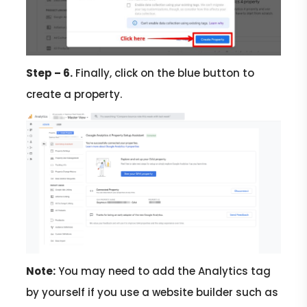
Step – 6.
Finally, click on the blue button to
create a property.
Note:
You may need to add the Analytics tag
by yourself if you use a website builder such as