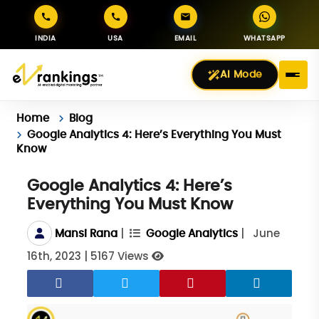
INDIA
USA
EMAIL
WHATSAPP
AI Mode
Home
Blog
Google Analytics 4: Here’s Everything You Must
Know
Google Analytics 4: Here’s
Everything You Must Know
|
|
June
Mansi Rana
Google Analytics
16th, 2023
|
5167 Views