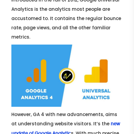
Analytics is the analytics most people are
accustomed to. It contains the regular bounce
rate, page views, and all the other familiar
metrics.
However, GA 4 with new advancements, aims
at understanding website visitors. It’s the
new
s. With much precise
update of Google Analytic