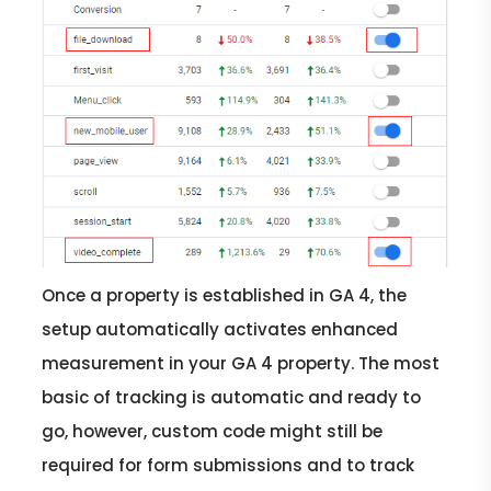
Once a property is established in GA 4, the
setup automatically activates enhanced
measurement in your GA 4 property. The most
basic of tracking is automatic and ready to
go, however, custom code might still be
required for form submissions and to track