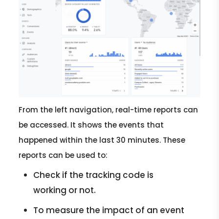
From the left navigation, real-time reports can
be accessed. It shows the events that
happened within the last 30 minutes. These
reports can be used to:
Check if the tracking code is
working or not.
To measure the impact of an event