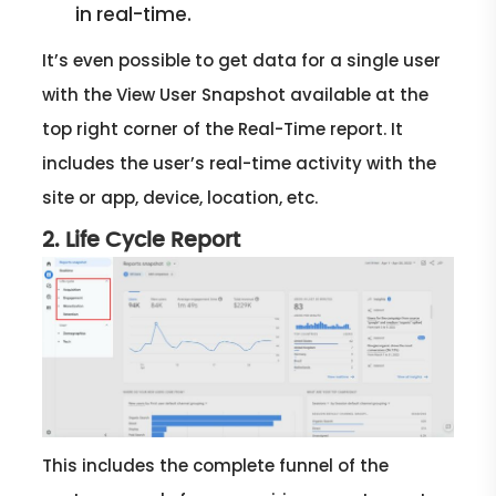
in real-time.
It’s even possible to get data for a single user
with the View User Snapshot available at the
top right corner of the Real-Time report. It
includes the user’s real-time activity with the
site or app, device, location, etc.
2. Life Cycle Report
This includes the complete funnel of the