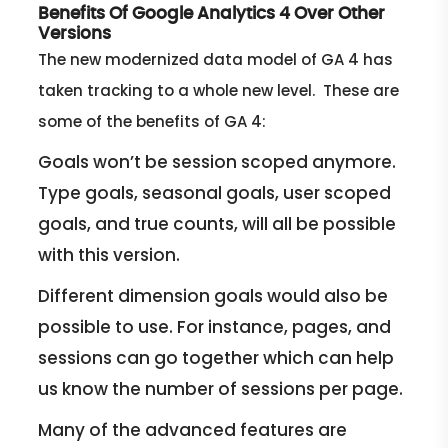
Benefits Of Google Analytics 4 Over Other
Versions
The new modernized data model of GA 4 has
taken tracking to a whole new level. These are
some of the benefits of GA 4:
Goals won’t be session scoped anymore.
Type goals, seasonal goals, user scoped
goals, and true counts, will all be possible
with this version.
Different dimension goals would also be
possible to use. For instance, pages, and
sessions can go together which can help
us know the number of sessions per page.
Many of the advanced features are