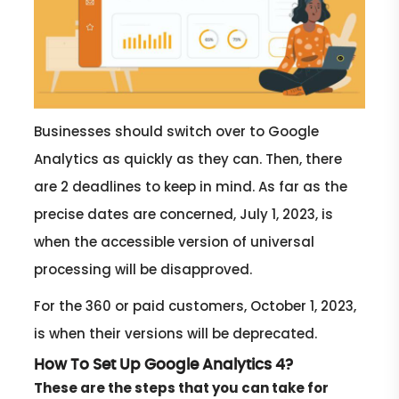
Businesses should switch over to Google
Analytics as quickly as they can. Then, there
are 2 deadlines to keep in mind. As far as the
precise dates are concerned, July 1, 2023, is
when the accessible version of universal
processing will be disapproved.
For the 360 or paid customers, October 1, 2023,
is when their versions will be deprecated.
How To Set Up Google Analytics 4?
These are the steps that you can take for