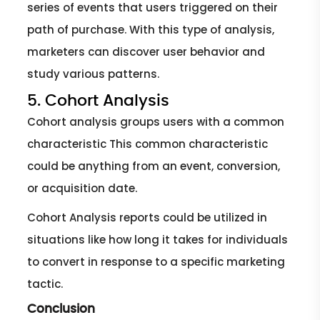
series of events that users triggered on their
path of purchase. With this type of analysis,
marketers can discover user behavior and
study various patterns.
5. Cohort Analysis
Cohort analysis groups users with a common
characteristic This common characteristic
could be anything from an event, conversion,
or acquisition date.
Cohort Analysis reports could be utilized in
situations like how long it takes for individuals
to convert in response to a specific marketing
tactic.
Conclusion