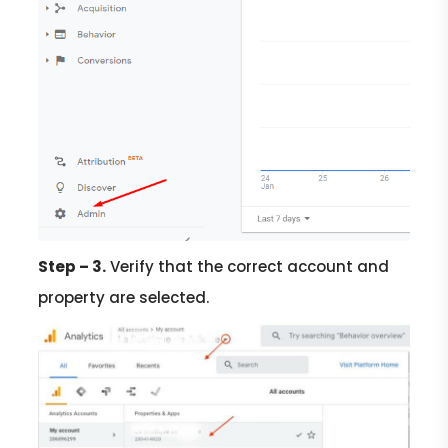
Step – 3.
Verify that the correct account and
property are selected.