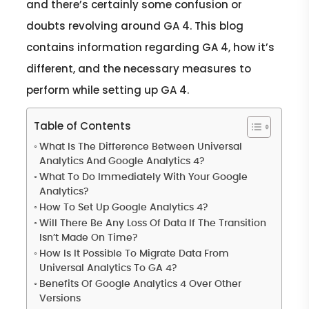
and there’s certainly some confusion or
doubts revolving around GA 4. This blog
contains information regarding GA 4, how it’s
different, and the necessary measures to
perform while setting up GA 4.
Table of Contents
What Is The Difference Between Universal
Analytics And Google Analytics 4?
What To Do Immediately With Your Google
Analytics?
How To Set Up Google Analytics 4?
Will There Be Any Loss Of Data If The Transition
Isn’t Made On Time?
How Is It Possible To Migrate Data From
Universal Analytics To GA 4?
Benefits Of Google Analytics 4 Over Other
Versions