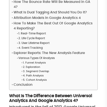
How The Bounce Rate Will Be Measured in GA
4?
What Is Dual Tagging And Should You Do It?
Attribution Models In Google Analytics 4
How To Make The Best Out Of Google Analytics
4 Reporting?
1. Real-Time Report
2. Life Cycle Report
3. User Lifetime Report
4. Event Tracking
Explorer Reports: The New Analysis Feature
Various Types Of Analysis
1. Funnel Analysis
2. Exploration
3. Segment Overlap
4. Path Analysis
5. Cohort Analysis
Conclusion
What Is The Difference Between Universal
Analytics And Google Analytics 4?
Introduced in the fall of 2012, Google Universal