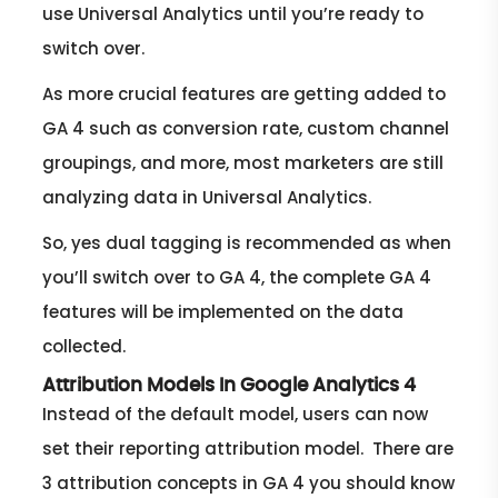
use Universal Analytics until you’re ready to
switch over.
As more crucial features are getting added to
GA 4 such as conversion rate, custom channel
groupings, and more, most marketers are still
analyzing data in Universal Analytics.
So, yes dual tagging is recommended as when
you’ll switch over to GA 4, the complete GA 4
features will be implemented on the data
collected.
Attribution Models In Google Analytics 4
Instead of the default model, users can now
set their reporting attribution model. There are
3 attribution concepts in GA 4 you should know