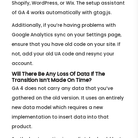
Shopify, WordPress, or Wix. The setup assistant
of GA 4 works automatically with gtag.js.
Additionally, if you’re having problems with
Google Analytics sync on your Settings page,
ensure that you have old code on your site. If
not, add your old UA code and resync your
account.
Will There Be Any Loss Of Data If The
Transition Isn’t Made On Time?
GA 4 does not carry any data that you’ve
gathered on the old version. It uses an entirely
new data model which requires a new
implementation to insert data into that
product.