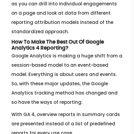
as you can drill into individual engagements
on a page and look at data from different
reporting attribution models instead of the
standardized approach.
How To Make The Best Out Of Google
Analytics 4 Reporting?
Google Analytics is making a huge shift from a
session-based model to an event-based
model. Everything is about users and events.
So, with these major updates, the Google
Analytics tracking method has changed and
so have the ways of reporting:
With GA 4, overview reports in summary cards
are presented instead of a list of predefined
reports for every use case.