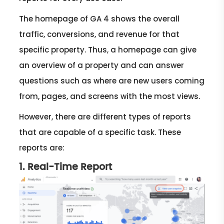
The homepage of GA 4 shows the overall
traffic, conversions, and revenue for that
specific property. Thus, a homepage can give
an overview of a property and can answer
questions such as where are new users coming
from, pages, and screens with the most views.
However, there are different types of reports
that are capable of a specific task. These
reports are:
1. Real-Time Report