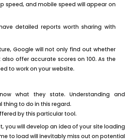
op speed, and mobile speed will appear on
have detailed reports worth sharing with
ure, Google will not only find out whether
t also offer accurate scores on 100. As the
ed to work on your website.
know what they state. Understanding and
thing to do in this regard.
fered by this particular tool.
t, you will develop an idea of your site loading
e to load will inevitably miss out on potential