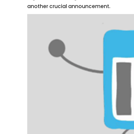
another crucial announcement.