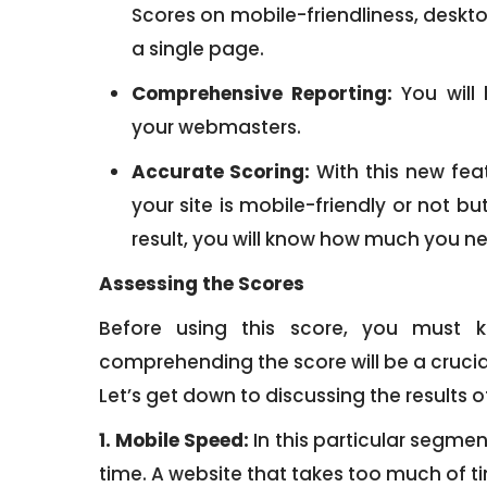
Scores on mobile-friendliness, deskt
a single page.
Comprehensive Reporting:
You will 
your webmasters.
Accurate Scoring:
With this new feat
your site is mobile-friendly or not bu
result, you will know how much you ne
Assessing the Scores
Before using this score, you must 
comprehending the score will be a crucial 
Let’s get down to discussing the results of
1. Mobile Speed:
In this particular segmen
time. A website that takes too much of tim