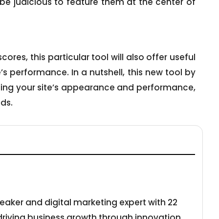
l be judicious to feature them at the center of
res, this particular tool will also offer useful
s performance. In a nutshell, this new tool by
ing your site’s appearance and performance,
ds.
eaker and digital marketing expert with 22
 driving business growth through innovation