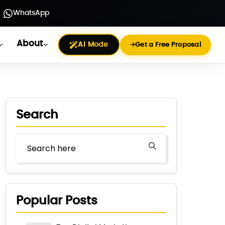
WhatsApp
About
AI Mode
Get a Free Proposal
Search
Popular Posts