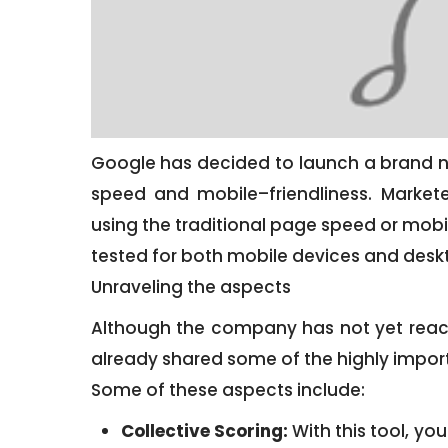
Google has decided to launch a brand n
speed and mobile–friendliness. Markete
using the traditional page speed or mobile
tested for both mobile devices and desk
Unraveling the aspects
Although the company has not yet reach
already shared some of the highly import
Some of these aspects include:
Collective Scoring:
With this tool, you