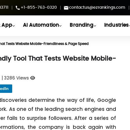
|
|
|
3711
+1-855-763-0320
contactus@ezrankings.com
 App
AI Automation
Branding
Industries
hat Tests Website Mobile-Friendliness & Page Speed
dly Tool That Tests Website Mobile-
1
|
3286 Views
edIn
iscoveries determine the way of life, Google
rk. As one of the leading search engines and
fails to surprise followers. After a series of
ormations, the company is back again with