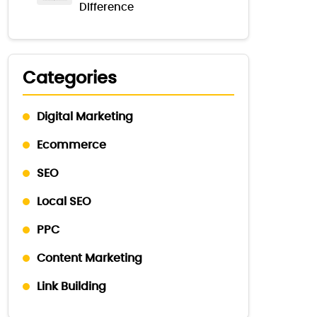
Difference
Categories
Digital Marketing
Ecommerce
SEO
Local SEO
PPC
Content Marketing
Link Building