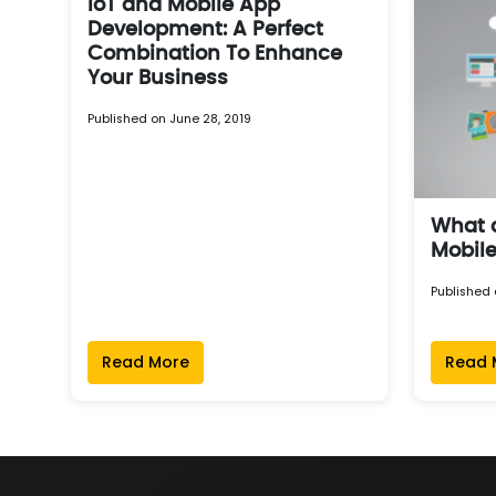
IoT and Mobile App
Development: A Perfect
Combination To Enhance
Your Business
Published on June 28, 2019
What a
Mobil
Published 
Read More
Read 