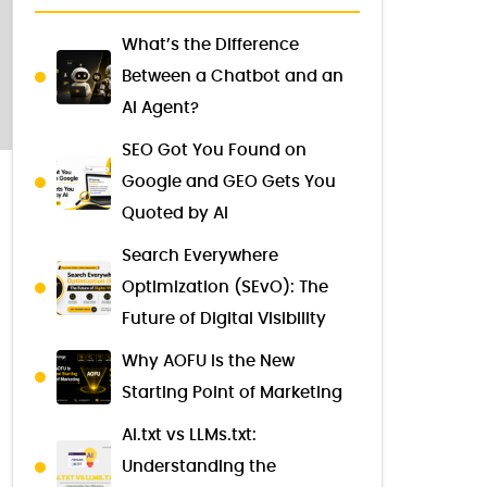
What’s the Difference
Between a Chatbot and an
AI Agent?
SEO Got You Found on
Google and GEO Gets You
Quoted by AI
Search Everywhere
Optimization (SEvO): The
Future of Digital Visibility
Why AOFU Is the New
Starting Point of Marketing
AI.txt vs LLMs.txt:
Understanding the