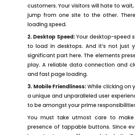
customers. Your visitors will hate to wait
jump from one site to the other. There
loading speed.
2. Desktop Speed:
Your desktop-speed sc
to load in desktops. And it’s not just y
significant part here. The elements prese
play. A reliable data connection and cl
and fast page loading.
3. Mobile Friendliness:
While clicking on y
a unique and unparalleled user experien
to be amongst your prime responsibilities
You must take utmost care to make i
presence of tappable buttons. Since eve