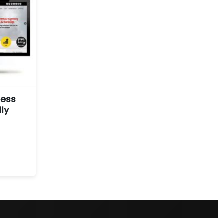
ness
ly