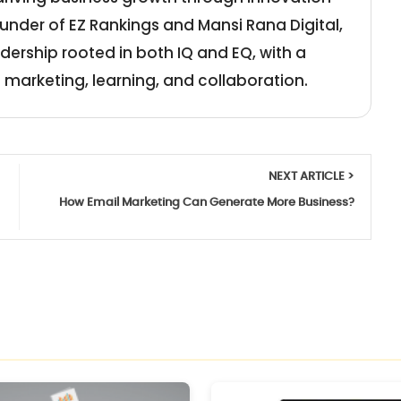
under of EZ Rankings and Mansi Rana Digital,
adership rooted in both IQ and EQ, with a
 marketing, learning, and collaboration.
NEXT ARTICLE >
How Email Marketing Can Generate More Business?