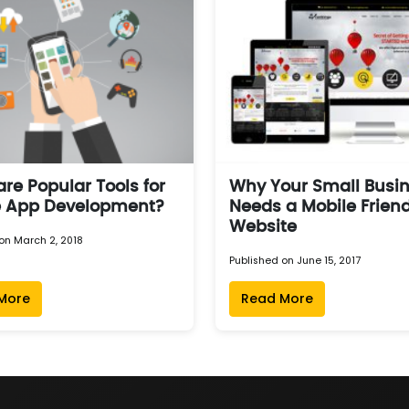
re Popular Tools for
Why Your Small Busi
e App Development?
Needs a Mobile Friend
Website
on March 2, 2018
Published on June 15, 2017
More
Read More