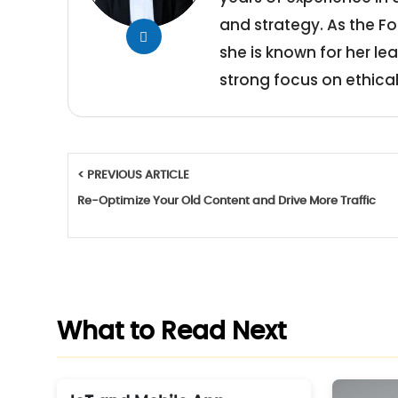
and strategy. As the Fo
she is known for her le
strong focus on ethical
< PREVIOUS ARTICLE
Re-Optimize Your Old Content and Drive More Traffic
What to Read Next