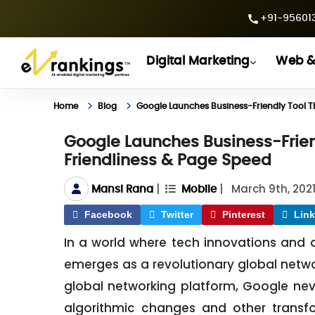
+91-956013
Digital Marketing
Web &
Home
Blog
Google Launches Business-Friendly Tool T
Google Launches Business-Frien
Friendliness & Page Speed
|
|
March 9th, 202
Mansi Rana
Mobile
Facebook
Twitter
Pinterest
Link
In a world where tech innovations and d
emerges as a revolutionary global netwo
global networking platform, Google never 
algorithmic changes and other transf