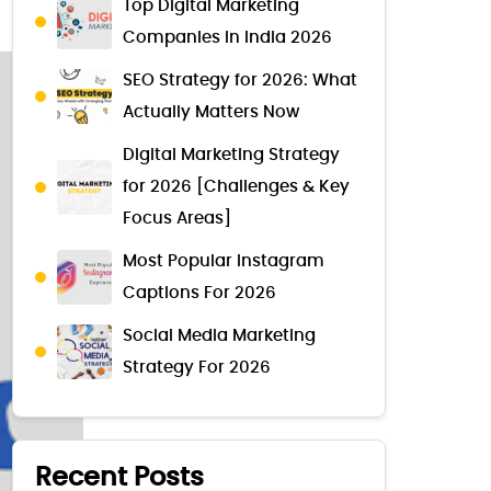
Top Digital Marketing
Companies in India 2026
SEO Strategy for 2026: What
Actually Matters Now
Digital Marketing Strategy
for 2026 [Challenges & Key
Focus Areas]
Most Popular Instagram
Captions For 2026
Social Media Marketing
Strategy For 2026
Recent Posts