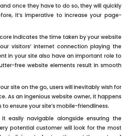
, and once they have to do so, they will quickly
fore, it’s imperative to increase your page-
ore indicates the time taken by your website
our visitors’ internet connection playing the
nt in your site also have an important role to
utter-free website elements result in smooth
our site on the go, users will inevitably wish for
ce. As an ingenious website owner, it happens
 to ensure your site’s mobile-friendliness.
t easily navigable alongside ensuring the
ry potential customer will look for the most