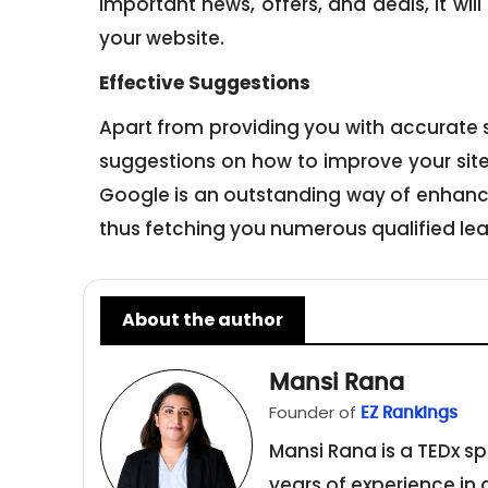
important news, offers, and deals, it wil
your website.
Effective S
uggestions
Apart from providing you with accurate sco
suggestions on how to improve your site’
Google is an outstanding way of enhanc
thus fetching you numerous qualified lea
About the author
Mansi Rana
Founder of
EZ Rankings
Mansi Rana is a TEDx sp
years of experience in