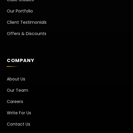
Our Portfolio
Client Testimonials
Offers & Discounts
COMPANY
About Us
Our Team
Careers
Write For Us
Contact Us