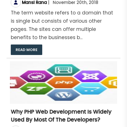
|
November 20th, 2018
Mansi Rana
The term website refers to a domain that
is single but consists of various other
pages. The sites can offer multiple
benefits to the businesses b...
READ MORE
Why PHP Web Development Is Widely
Used By Most Of The Developers?