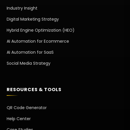
Industry Insight
Digital Marketing Strategy
Hybrid Engine Optimization (HEO)
AI Automation for Ecommerce
AI Automation for SaaS
Social Media Strategy
RESOURCES & TOOLS
QR Code Generator
Help Center
Case Studies