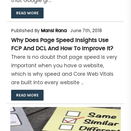
that Google gr...
READ MORE
Published By
June 7th, 2018
Mansi Rana
Why Does Page Speed Insights Use
FCP And DCL And How To Improve It?
There is no doubt that page speed is very
important when you have a website,
which is why speed and Core Web Vitals
are built into every website ...
READ MORE