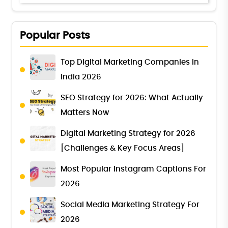
Popular Posts
Top Digital Marketing Companies in
India 2026
SEO Strategy for 2026: What Actually
Matters Now
Digital Marketing Strategy for 2026
[Challenges & Key Focus Areas]
Most Popular Instagram Captions For
2026
Social Media Marketing Strategy For
2026