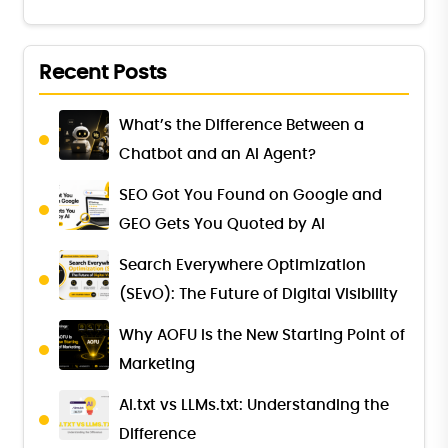
Recent Posts
What’s the Difference Between a
Chatbot and an AI Agent?
SEO Got You Found on Google and
GEO Gets You Quoted by AI
Search Everywhere Optimization
(SEvO): The Future of Digital Visibility
Why AOFU Is the New Starting Point of
Marketing
AI.txt vs LLMs.txt: Understanding the
Difference