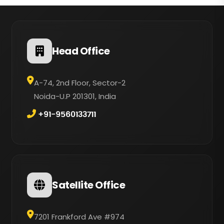
Head Office
A-74, 2nd Floor, Sector-2
Noida-U.P 201301, India
+91-9560133711
Satellite Office
7201 Frankford Ave #974