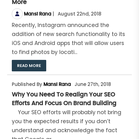
More
|
August 22nd, 2018
Mansi Rana
Recently, Instagram announced the
addition of new search functionality to its
iOS and Android apps that will allow users
to find photos by locati...
READ MORE
Published By
June 27th, 2018
Mansi Rana
Why You Need To Realign Your SEO
Efforts And Focus On Brand Building
Your SEO efforts will probably not bring
you the expected results if you don’t
understand and acknowledge the fact