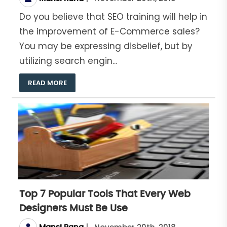
Do you believe that SEO training will help in
the improvement of E-Commerce sales?
You may be expressing disbelief, but by
utilizing search engin...
READ MORE
Top 7 Popular Tools That Every Web
Designers Must Be Use