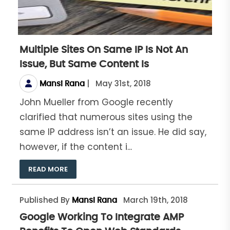
Multiple Sites On Same IP Is Not An
Issue, But Same Content Is
|
May 31st, 2018
Mansi Rana
John Mueller from Google recently
clarified that numerous sites using the
same IP address isn’t an issue. He did say,
however, if the content i...
READ MORE
Published By
March 19th, 2018
Mansi Rana
Google Working To Integrate AMP