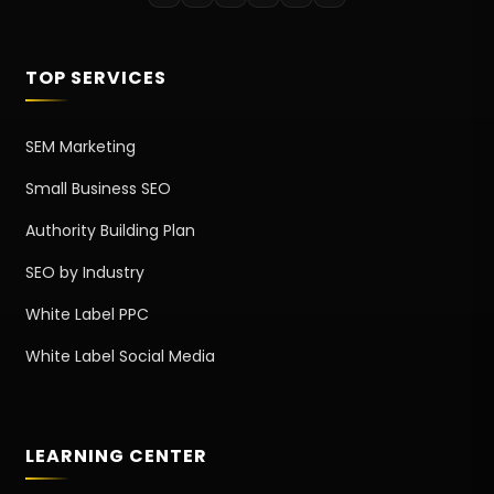
TOP SERVICES
SEM Marketing
Small Business SEO
Authority Building Plan
SEO by Industry
White Label PPC
White Label Social Media
LEARNING CENTER