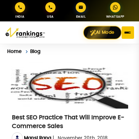
INDIA
USA
EMAIL
WHATSAPP
AI Mode
Home
Blog
Best SEO Practice That Will Improve E-
Commerce Sales
|
November 20th, 2018
Mansi Rana