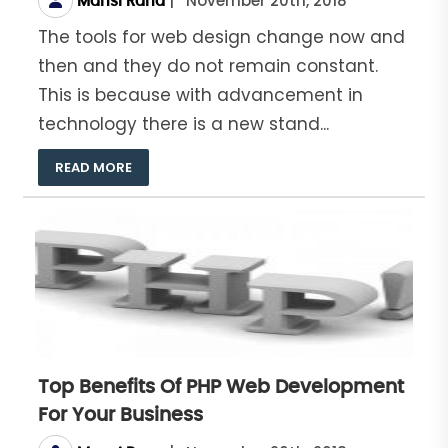
|
November 20th, 2018
Mansi Rana
The tools for web design change now and
then and they do not remain constant.
This is because with advancement in
technology there is a new stand...
READ MORE
Top Benefits Of PHP Web Development
For Your Business