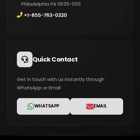
Philadelphia PA 19135-1010
+1-855-763-0320
Quick Contact
Get in touch with us instantly through
WhatsApp or Email
WHATSAPP
EMAIL