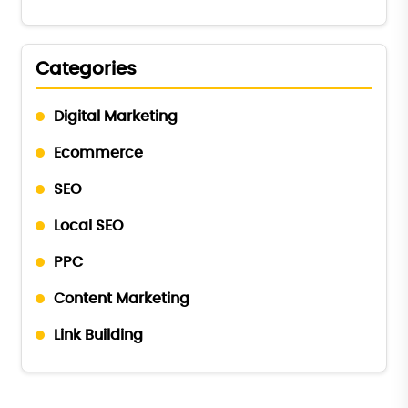
Categories
Digital Marketing
Ecommerce
SEO
Local SEO
PPC
Content Marketing
Link Building