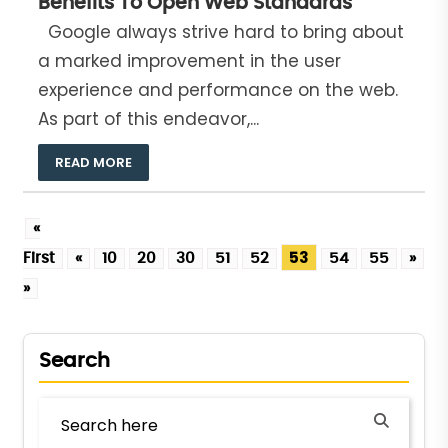
Benefits To Open Web Standards
Google always strive hard to bring about
a marked improvement in the user
experience and performance on the web.
As part of this endeavor,...
READ MORE
«
53
First
«
10
20
30
51
52
54
55
»
L
»
Search