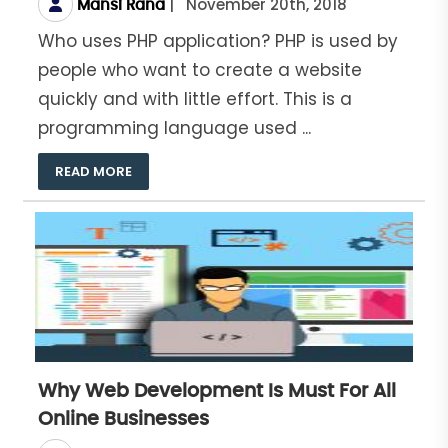
|
November 20th, 2018
Mansi Rana
Who uses PHP application? PHP is used by
people who want to create a website
quickly and with little effort. This is a
programming language used ...
READ MORE
Why Web Development Is Must For All
Online Businesses