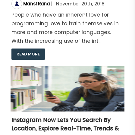
|
November 20th, 2018
Mansi Rana
People who have an inherent love for
programming love to train themselves in
more and more computer languages.
With the increasing use of the int...
READ MORE
Instagram Now Lets You Search By
Location, Explore Real-Time, Trends &