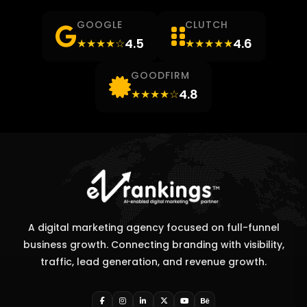
GOOGLE
CLUTCH
4.5
4.6
★★★★☆
★★★★★
GOODFIRM
4.8
★★★★☆
A digital marketing agency focused on full-funnel
business growth. Connecting branding with visibility,
traffic, lead generation, and revenue growth.