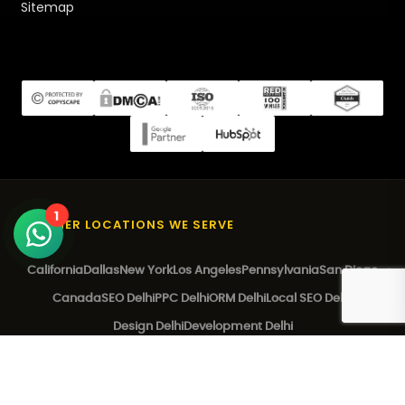
Sitemap
1
OTHER LOCATIONS WE SERVE
California
Dallas
New York
Los Angeles
Pennsylvania
San Diego
Canada
SEO Delhi
PPC Delhi
ORM Delhi
Local SEO Delhi
Design Delhi
Development Delhi