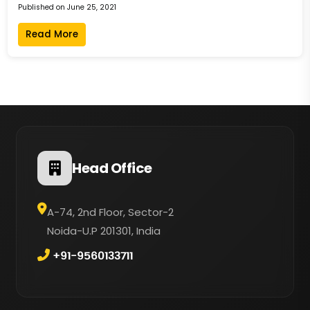
Published on June 25, 2021
Read More
Head Office
A-74, 2nd Floor, Sector-2
Noida-U.P 201301, India
+91-9560133711