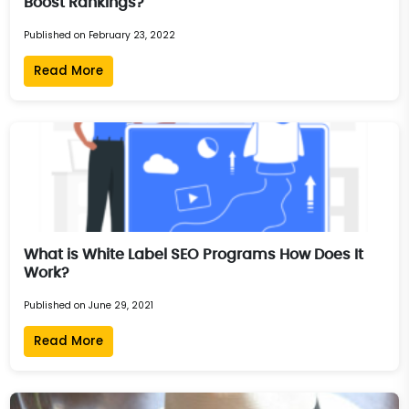
Boost Rankings?
Published on February 23, 2022
Read More
What is White Label SEO Programs How Does It
Work?
Published on June 29, 2021
Read More