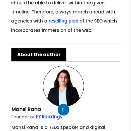
should be able to deliver within the given
timeline. Therefore, always march ahead with
agencies with a
of the SEO which
reselling plan
incorporates immersion of the web.
About the author
Mansi Rana
Founder of
EZ Rankings
Mansi Rana is a TEDx speaker and digital