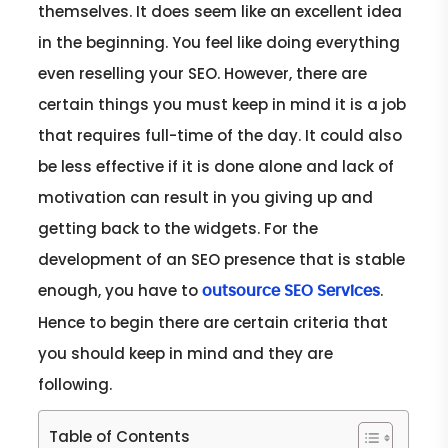
themselves. It does seem like an excellent idea
in the beginning. You feel like doing everything
even reselling your SEO. However, there are
certain things you must keep in mind it is a job
that requires full-time of the day. It could also
be less effective if it is done alone and lack of
motivation can result in you giving up and
getting back to the widgets. For the
development of an SEO presence that is stable
enough, you have to
.
outsource SEO Services
Hence to begin there are certain criteria that
you should keep in mind and they are
following.
Table of Contents