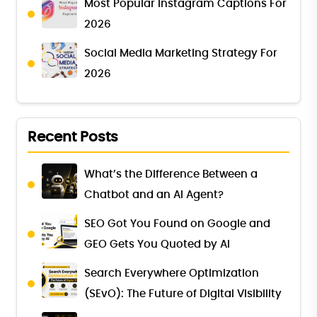
Most Popular Instagram Captions For
2026
Social Media Marketing Strategy For
2026
Recent Posts
What’s the Difference Between a
Chatbot and an AI Agent?
SEO Got You Found on Google and
GEO Gets You Quoted by AI
Search Everywhere Optimization
(SEvO): The Future of Digital Visibility