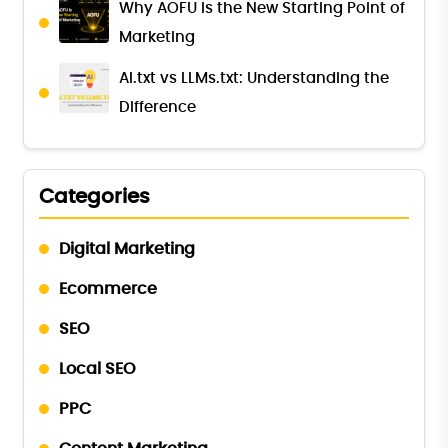
Why AOFU Is the New Starting Point of
Marketing
AI.txt vs LLMs.txt: Understanding the
Difference
Categories
Digital Marketing
Ecommerce
SEO
Local SEO
PPC