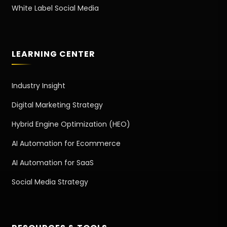
White Label Social Media
LEARNING CENTER
Industry Insight
Digital Marketing Strategy
Hybrid Engine Optimization (HEO)
AI Automation for Ecommerce
AI Automation for SaaS
Social Media Strategy