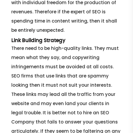
with individual freedom for the production of
revenues. Therefore if the expert of SEO is
spending time in content writing, then it shall
be entirely unexpected.
Link Building Strategy
There need to be high-quality links. They must
mean what they say, and copywriting
infringements must be avoided at all costs.
SEO firms that use links that are spammy
looking then it must not suit your interests.
These links may lead all the traffic from your
website and may even land your clients in
legal trouble. It is better not to hire an SEO
Company that fails to answer your questions
articulately. If they seem to be faltering on any