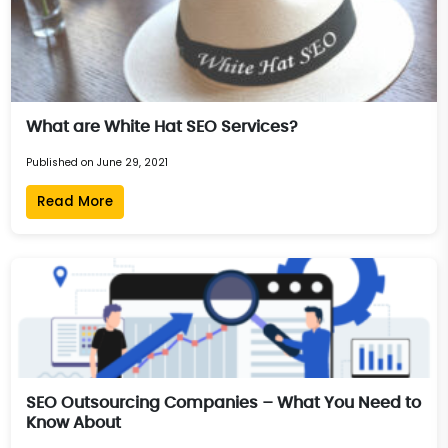
What are White Hat SEO Services?
Published on June 29, 2021
Read More
SEO Outsourcing Companies – What You Need to
Know About