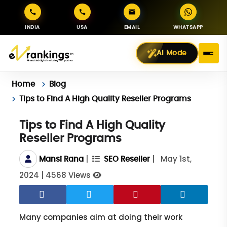
INDIA
USA
EMAIL
WHATSAPP
AI Mode
Home
Blog
Tips to Find A High Quality Reseller Programs
Tips to Find A High Quality
Reseller Programs
|
|
May 1st,
Mansi Rana
SEO Reseller
2024
|
4568 Views
Many companies aim at doing their work