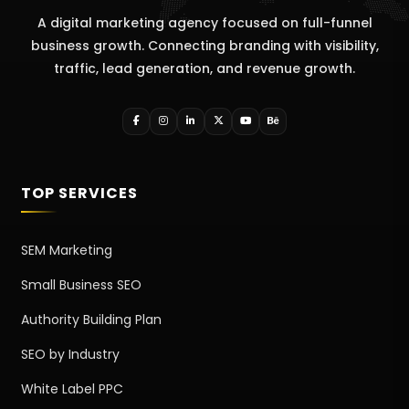
A digital marketing agency focused on full-funnel
business growth. Connecting branding with visibility,
traffic, lead generation, and revenue growth.
TOP SERVICES
SEM Marketing
Small Business SEO
Authority Building Plan
SEO by Industry
White Label PPC