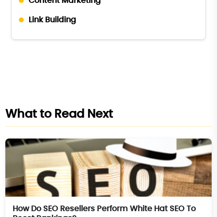
Content Marketing
Link Building
What to Read Next
How Do SEO Resellers Perform White Hat SEO To