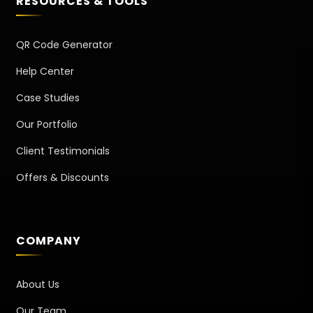
RESOURCES & TOOLS
QR Code Generator
Help Center
Case Studies
Our Portfolio
Client Testimonials
Offers & Discounts
COMPANY
About Us
Our Team