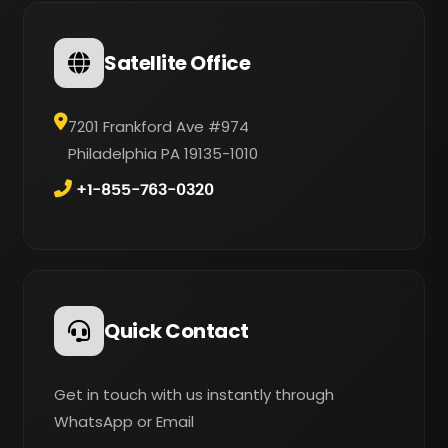
Satellite Office
7201 Frankford Ave #974
Philadelphia PA 19135-1010
+1-855-763-0320
Quick Contact
Get in touch with us instantly through
WhatsApp or Email