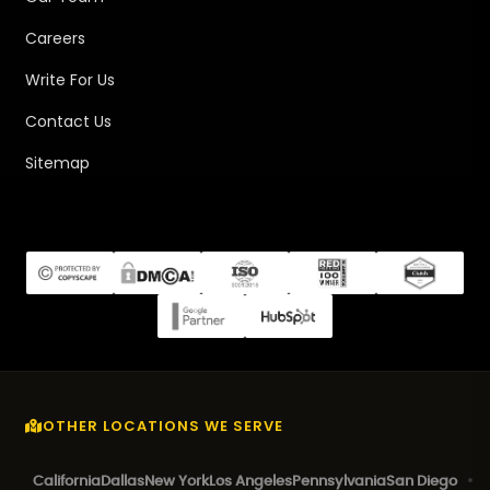
Careers
Write For Us
Contact Us
Sitemap
OTHER LOCATIONS WE SERVE
California
Dallas
New York
Los Angeles
Pennsylvania
San Diego