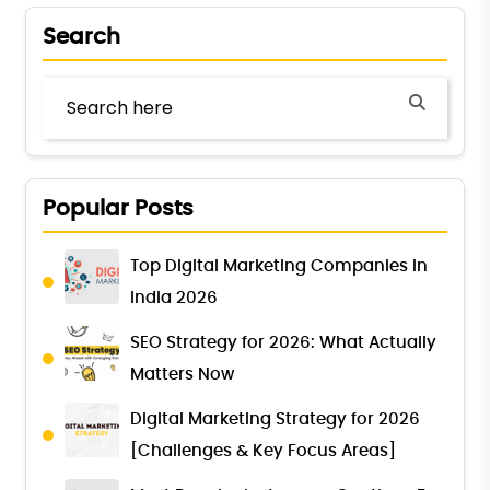
Search
Popular Posts
Top Digital Marketing Companies in
India 2026
SEO Strategy for 2026: What Actually
Matters Now
Digital Marketing Strategy for 2026
[Challenges & Key Focus Areas]