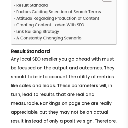
Result Standard
Factors Guiding Selection of Search Terms
Attitude Regarding Production of Content
Creating Content-Laden With SEO
Link Building Strategy
A Constantly Changing Scenario
Result Standard
Any local SEO reseller you go ahead with must
be focused on the output and outcomes. They
should take into account the utility of metrics
like sales and leads. These parameters will, in
turn, lead to results that are real and
measurable. Rankings on page one are really
appreciable, but they may not be an actual
result instead of only a positive sign. Therefore,