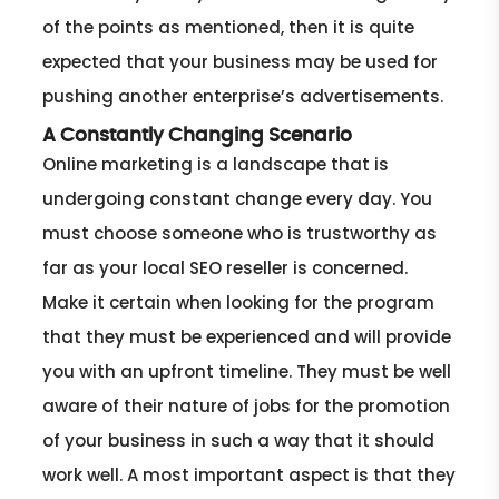
of the points as mentioned, then it is quite
expected that your business may be used for
pushing another enterprise’s advertisements.
A Constantly Changing Scenario
Online marketing is a landscape that is
undergoing constant change every day. You
must choose someone who is trustworthy as
far as your local SEO reseller is concerned.
Make it certain when looking for the program
that they must be experienced and will provide
you with an upfront timeline. They must be well
aware of their nature of jobs for the promotion
of your business in such a way that it should
work well. A most important aspect is that they