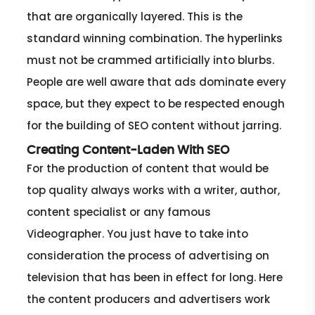
that are organically layered. This is the
standard winning combination. The hyperlinks
must not be crammed artificially into blurbs.
People are well aware that ads dominate every
space, but they expect to be respected enough
for the building of SEO content without jarring.
Creating Content-Laden With SEO
For the production of content that would be
top quality always works with a writer, author,
content specialist or any famous
Videographer. You just have to take into
consideration the process of advertising on
television that has been in effect for long. Here
the content producers and advertisers work