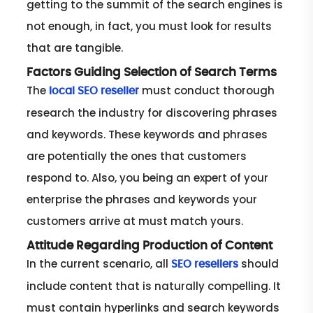
getting to the summit of the search engines is
not enough, in fact, you must look for results
that are tangible.
Factors Guiding Selection of Search Terms
The
must conduct thorough
local SEO reseller
research the industry for discovering phrases
and keywords. These keywords and phrases
are potentially the ones that customers
respond to. Also, you being an expert of your
enterprise the phrases and keywords your
customers arrive at must match yours.
Attitude Regarding Production of Content
In the current scenario, all
should
SEO resellers
include content that is naturally compelling. It
must contain hyperlinks and search keywords