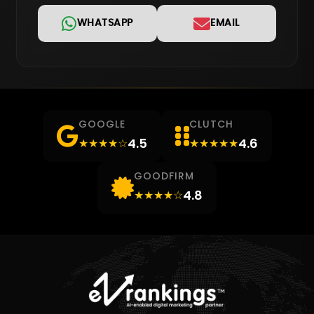
WHATSAPP
EMAIL
GOOGLE
CLUTCH
4.5
4.6
★★★★☆
★★★★★
GOODFIRM
4.8
★★★★☆