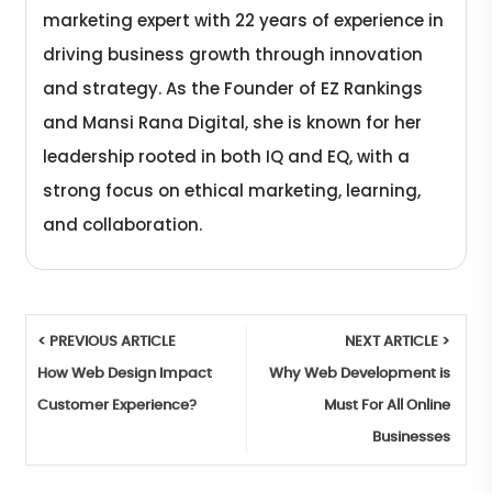
marketing expert with 22 years of experience in
driving business growth through innovation
and strategy. As the Founder of EZ Rankings
and Mansi Rana Digital, she is known for her
leadership rooted in both IQ and EQ, with a
strong focus on ethical marketing, learning,
and collaboration.
< PREVIOUS ARTICLE
NEXT ARTICLE >
How Web Design Impact
Why Web Development is
Customer Experience?
Must For All Online
Businesses