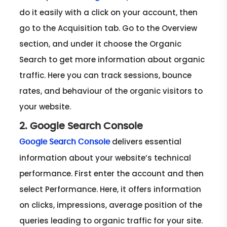
do it easily with a click on your account, then
go to the Acquisition tab. Go to the Overview
section, and under it choose the Organic
Search to get more information about organic
traffic. Here you can track sessions, bounce
rates, and behaviour of the organic visitors to
your website.
2. Google Search Console
delivers essential
Google Search Console
information about your website’s technical
performance. First enter the account and then
select Performance. Here, it offers information
on clicks, impressions, average position of the
queries leading to organic traffic for your site.