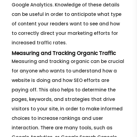
Google Analytics. Knowledge of these details
can be useful in order to anticipate what type
of content your readers want to see and how
to correctly direct your marketing efforts for
increased traffic rates.
Measuring and Tracking Organic Traffic
Measuring and tracking organic can be crucial
for anyone who wants to understand how a
website is doing and how SEO efforts are
paying off. This also helps to determine the
pages, keywords, and strategies that drive
visitors to your site, in order to make informed
choices to increase rankings and user
interaction. There are many tools, such as