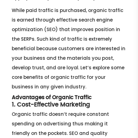
While paid traffic is purchased, organic traffic
is earned through effective search engine
optimization (SEO) that improves position in
the SERPs. Such kind of traffic is extremely
beneficial because customers are interested in
your business and the materials you post,
develop trust, and are loyal. Let’s explore some
core benefits of organic traffic for your
business in any given industry.
Advantages of Organic Traffic
1. Cost-Effective Marketing
Organic traffic doesn’t require constant
spending on advertising thus making it
friendly on the pockets. SEO and quality