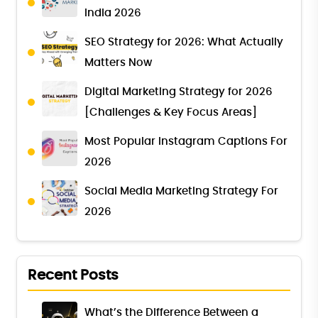
India 2026
SEO Strategy for 2026: What Actually
Matters Now
Digital Marketing Strategy for 2026
[Challenges & Key Focus Areas]
Most Popular Instagram Captions For
2026
Social Media Marketing Strategy For
2026
Recent Posts
What’s the Difference Between a