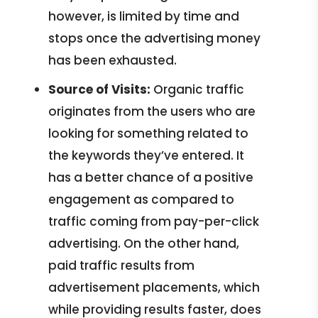
however, is limited by time and
stops once the advertising money
has been exhausted.
Source of Visits:
Organic traffic
originates from the users who are
looking for something related to
the keywords they’ve entered. It
has a better chance of a positive
engagement as compared to
traffic coming from pay-per-click
advertising. On the other hand,
paid traffic results from
advertisement placements, which
while providing results faster, does