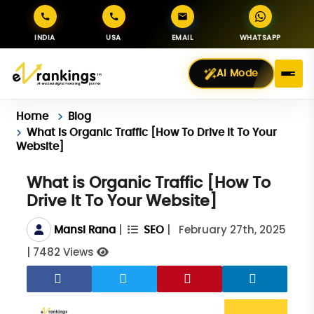
INDIA
USA
EMAIL
WHATSAPP
AI Mode
Home
Blog
What is Organic Traffic [How To Drive It To Your
Website]
What is Organic Traffic [How To
Drive It To Your Website]
|
|
February 27th, 2025
Mansi Rana
SEO
|
7482 Views