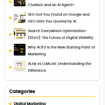
Chatbot and an AI Agent?
SEO Got You Found on Google and
GEO Gets You Quoted by AI
Search Everywhere Optimization
(SEvO): The Future of Digital Visibility
Why AOFU Is the New Starting Point of
Marketing
AI.txt vs LLMs.txt: Understanding the
Difference
Categories
Digital Marketing