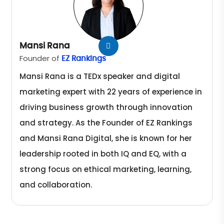
Mansi Rana
Founder of
EZ Rankings
Mansi Rana is a TEDx speaker and digital
marketing expert with 22 years of experience in
driving business growth through innovation
and strategy. As the Founder of EZ Rankings
and Mansi Rana Digital, she is known for her
leadership rooted in both IQ and EQ, with a
strong focus on ethical marketing, learning,
and collaboration.