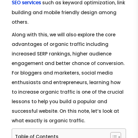
such as keyword optimization, link
SEO services
building and mobile friendly design among
others.
Along with this, we will also explore the core
advantages of organic traffic including
increased SERP rankings, higher audience
engagement and better chance of conversion.
For bloggers and marketers, social media
enthusiasts and entrepreneurs, learning how
to increase organic traffic is one of the crucial
lessons to help you build a popular and
successful website. On this note, let’s look at
what exactly is organic traffic.
Table of Contents