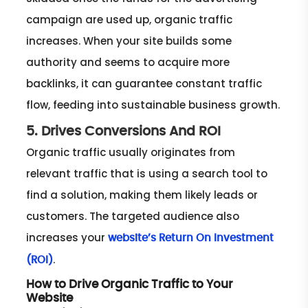
campaign are used up, organic traffic
increases. When your site builds some
authority and seems to acquire more
backlinks, it can guarantee constant traffic
flow, feeding into sustainable business growth.
5. Drives Conversions And ROI
Organic traffic usually originates from
relevant traffic that is using a search tool to
find a solution, making them likely leads or
customers. The targeted audience also
increases your
website’s Return On Investment
.
(ROI)
How to Drive Organic Traffic to Your
Website