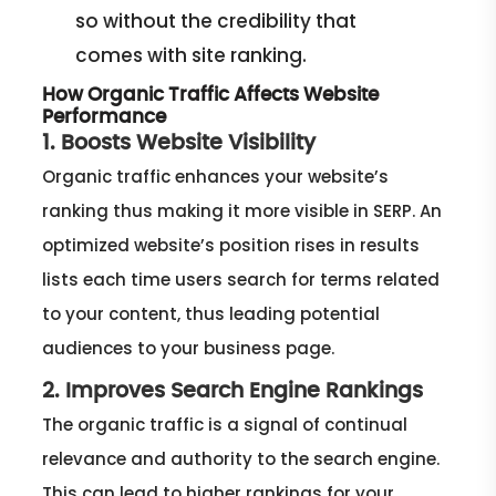
so without the credibility that
comes with site ranking.
How Organic Traffic Affects Website
Performance
1. Boosts Website Visibility
Organic traffic enhances your website’s
ranking thus making it more visible in SERP. An
optimized website’s position rises in results
lists each time users search for terms related
to your content, thus leading potential
audiences to your business page.
2. Improves Search Engine Rankings
The organic traffic is a signal of continual
relevance and authority to the search engine.
This can lead to higher rankings for your