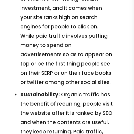
investment, and it comes when
your site ranks high on search
engines for people to click on.
While paid traffic involves putting
money to spend on
advertisements so as to appear on
top or be the first thing people see
on their SERP or on their face books
or twitter among other social sites.
Sustainability:
Organic traffic has
the benefit of recurring; people visit
the website after it is ranked by SEO
and when the contents are useful,
they keep returning. Paid traffic,