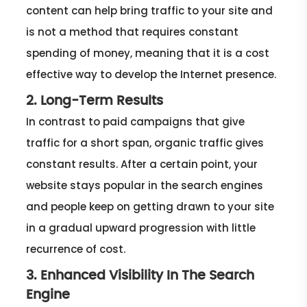
content can help bring traffic to your site and
is not a method that requires constant
spending of money, meaning that it is a cost
effective way to develop the Internet presence.
2. Long-Term Results
In contrast to paid campaigns that give
traffic for a short span, organic traffic gives
constant results. After a certain point, your
website stays popular in the search engines
and people keep on getting drawn to your site
in a gradual upward progression with little
recurrence of cost.
3. Enhanced Visibility In The Search
Engine