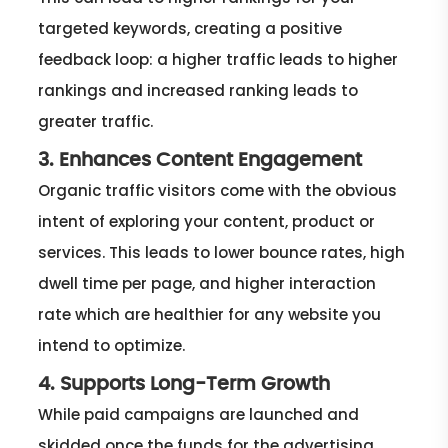
targeted keywords, creating a positive
feedback loop: a higher traffic leads to higher
rankings and increased ranking leads to
greater traffic.
3. Enhances Content Engagement
Organic traffic visitors come with the obvious
intent of exploring your content, product or
services. This leads to lower bounce rates, high
dwell time per page, and higher interaction
rate which are healthier for any website you
intend to optimize.
4. Supports Long-Term Growth
While paid campaigns are launched and
skidded once the funds for the advertising