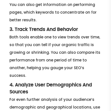
You can also get information on performing
pages, which keywords to concentrate on for
better results.
3. Track Trends And Behavior
Both tools enable one to view trends over time,
so that you can tell if your organic traffic is
growing or shrinking. You can also compare its
performance from one period of time to
another, helping you gauge your SEO’s
success.
4. Analyze User Demographics And
Sources
For even further analysis of your audience’s
demographic and geographical locations, use