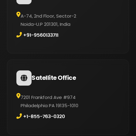
A-74, 2nd Floor, Sector-2
Noida-U.P 201301, India
+91-9560133711
Satellite Office
7201 Frankford Ave #974
Philadelphia PA 19135-1010
+1-855-763-0320