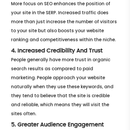
More focus on SEO enhances the position of
your site in the SERP. Increased traffic does
more than just increase the number of visitors
to your site but also boosts your website
ranking and competitiveness within the niche.
4. Increased Credibility And Trust
People generally have more trust in organic
search results as compared to paid
marketing. People approach your website
naturally when they use these keywords, and
they tend to believe that the site is credible
and reliable, which means they will visit the
sites often.
5. Greater Audience Engagement