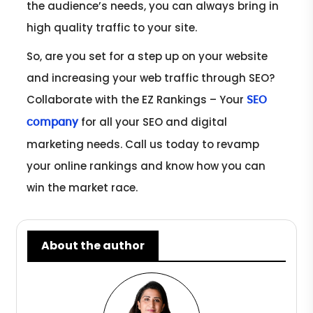
the audience’s needs, you can always bring in
high quality traffic to your site.
So, are you set for a step up on your website
and increasing your web traffic through SEO?
Collaborate with the EZ Rankings – Your
SEO
for all your SEO and digital
company
marketing needs. Call us today to revamp
your online rankings and know how you can
win the market race.
About the author