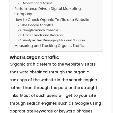
5. Monitor and Adjust
Performance Driven Digital Marketing
Company
How to Check Organic Traffic of a Website
1. Use Google Analytics
2. Google Search Console
3. Track Trends and Behavior
4. Analyze User Demographics and Sources
Measuring and Tracking Organic Traffic
What is Organic Traffic
Organic traffic refers to the website visitors
that were obtained through the organic
rankings of the website in the search engine
rather than through the paid or the straight
links. Most of such users will get to your site
through search engines such as Google using
appropriate keywords or keyword phrases.