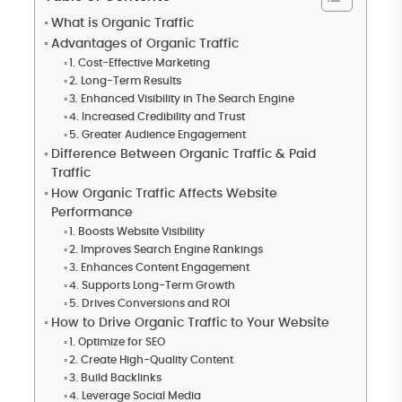
What is Organic Traffic
Advantages of Organic Traffic
1. Cost-Effective Marketing
2. Long-Term Results
3. Enhanced Visibility in The Search Engine
4. Increased Credibility and Trust
5. Greater Audience Engagement
Difference Between Organic Traffic & Paid
Traffic
How Organic Traffic Affects Website
Performance
1. Boosts Website Visibility
2. Improves Search Engine Rankings
3. Enhances Content Engagement
4. Supports Long-Term Growth
5. Drives Conversions and ROI
How to Drive Organic Traffic to Your Website
1. Optimize for SEO
2. Create High-Quality Content
3. Build Backlinks
4. Leverage Social Media