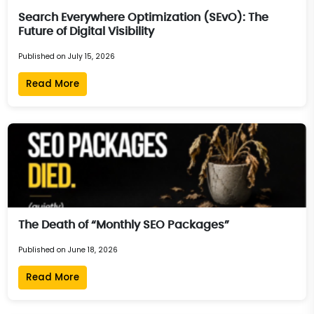
Search Everywhere Optimization (SEvO): The
Future of Digital Visibility
Published on July 15, 2026
Read More
The Death of “Monthly SEO Packages”
Published on June 18, 2026
Read More