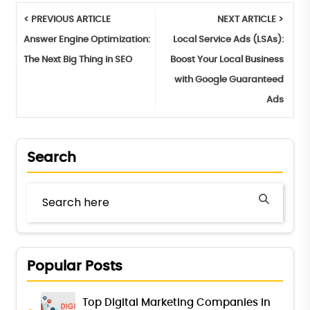
< PREVIOUS ARTICLE
NEXT ARTICLE >
Answer Engine Optimization:
Local Service Ads (LSAs):
The Next Big Thing in SEO
Boost Your Local Business
with Google Guaranteed
Ads
Search
Popular Posts
Top Digital Marketing Companies in