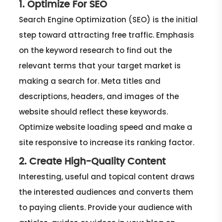
1. Optimize For SEO
Search Engine Optimization (SEO) is the initial
step toward attracting free traffic. Emphasis
on the keyword research to find out the
relevant terms that your target market is
making a search for. Meta titles and
descriptions, headers, and images of the
website should reflect these keywords.
Optimize website loading speed and make a
site responsive to increase its ranking factor.
2. Create High-Quality Content
Interesting, useful and topical content draws
the interested audiences and converts them
to paying clients. Provide your audience with