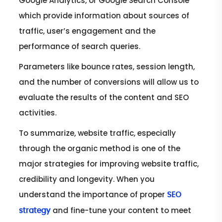
Google Analytics, or Google Search Console
which provide information about sources of
traffic, user’s engagement and the
performance of search queries.
Parameters like bounce rates, session length,
and the number of conversions will allow us to
evaluate the results of the content and SEO
activities.
To summarize, website traffic, especially
through the organic method is one of the
major strategies for improving website traffic,
credibility and longevity. When you
understand the importance of proper
SEO
and fine-tune your content to meet
strategy