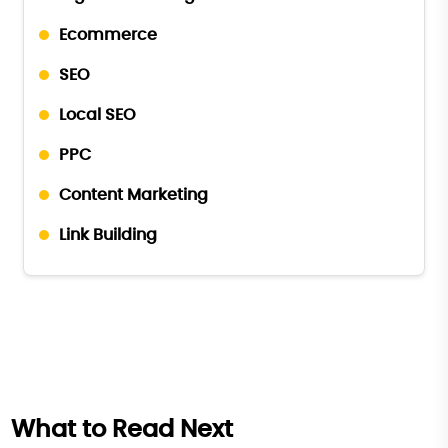
Ecommerce
SEO
Local SEO
PPC
Content Marketing
Link Building
What to Read Next