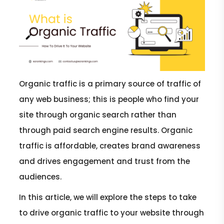
Organic traffic is a primary source of traffic of
any web business; this is people who find your
site through organic search rather than
through paid search engine results. Organic
traffic is affordable, creates brand awareness
and drives engagement and trust from the
audiences.
In this article, we will explore the steps to take
to drive organic traffic to your website through