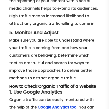
the reposting of your content within social
media channels helps to extend its audiences.
High traffic means increased likelihood to
attract any organic traffic willing to come in.
5. Monitor And Adjust
Make sure you are able to understand where
your traffic is coming from and how your
customers are behaving. Determine which
tactics are fruitful and search for ways to
improve those approaches to deliver better
methods to attract organic traffic.
How to Check Organic Traffic of a Website
1. Use Google Analytics
Organic traffic can be easily monitored with
the help of the
. You can
Google Analytics tool