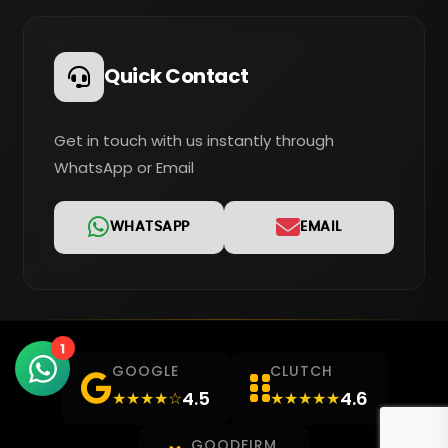
Quick Contact
Get in touch with us instantly through
WhatsApp or Email
WHATSAPP
EMAIL
1
GOOGLE
CLUTCH
4.5
4.6
★★★★☆
★★★★★
GOODFIRM