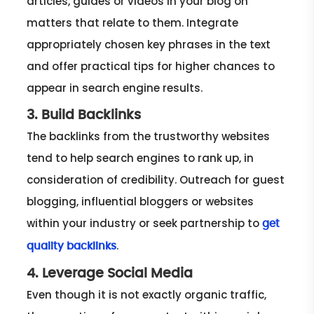
articles, guides or videos in your blog on
matters that relate to them. Integrate
appropriately chosen key phrases in the text
and offer practical tips for higher chances to
appear in search engine results.
3. Build Backlinks
The backlinks from the trustworthy websites
tend to help search engines to rank up, in
consideration of credibility. Outreach for guest
blogging, influential bloggers or websites
within your industry or seek partnership to
get
.
quality backlinks
4. Leverage Social Media
Even though it is not exactly organic traffic,