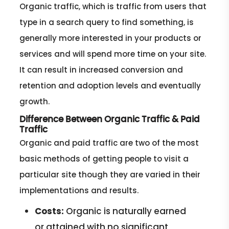
Organic traffic, which is traffic from users that
type in a search query to find something, is
generally more interested in your products or
services and will spend more time on your site.
It can result in increased conversion and
retention and adoption levels and eventually
growth.
Difference Between Organic Traffic & Paid
Traffic
Organic and paid traffic are two of the most
basic methods of getting people to visit a
particular site though they are varied in their
implementations and results.
Costs:
Organic is naturally earned
or attained with no significant