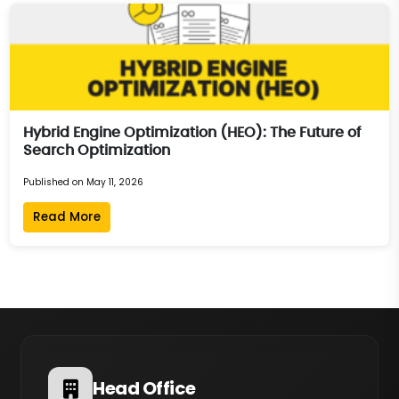
Hybrid Engine Optimization (HEO): The Future of
Search Optimization
Published on May 11, 2026
Read More
Head Office