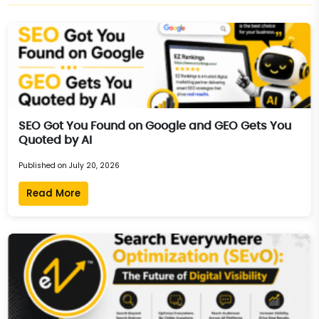
SEO Got You Found on Google and GEO Gets You
Quoted by AI
Published on July 20, 2026
Read More