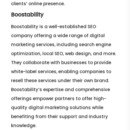
clients’ online presence.
Boostability
Boostability is a well-established SEO
company offering a wide range of digital
marketing services, including search engine
optimization, local SEO, web design, and more.
They collaborate with businesses to provide
white-label services, enabling companies to
resell these services under their own brand.
Boostability’s expertise and comprehensive
offerings empower partners to offer high-
quality digital marketing solutions while
benefiting from their support and industry
knowledge.