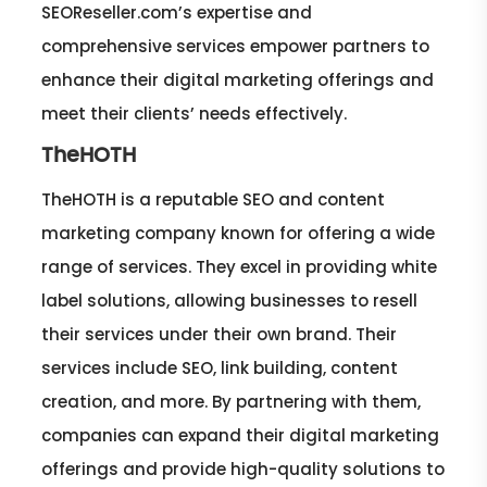
SEOReseller.com’s expertise and
comprehensive services empower partners to
enhance their digital marketing offerings and
meet their clients’ needs effectively.
TheHOTH
TheHOTH is a reputable SEO and content
marketing company known for offering a wide
range of services. They excel in providing white
label solutions, allowing businesses to resell
their services under their own brand. Their
services include SEO, link building, content
creation, and more. By partnering with them,
companies can expand their digital marketing
offerings and provide high-quality solutions to