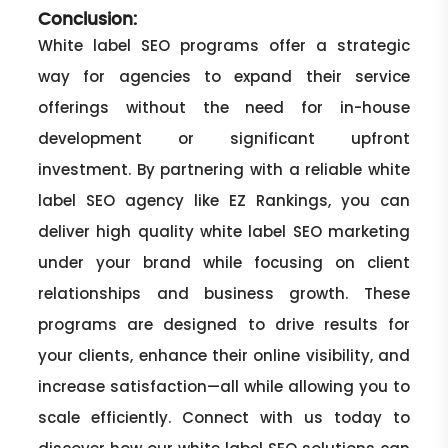
Conclusion:
White label SEO programs offer a strategic
way for agencies to expand their service
offerings without the need for in-house
development or significant upfront
investment. By partnering with a reliable white
label SEO agency like EZ Rankings, you can
deliver high quality white label SEO marketing
under your brand while focusing on client
relationships and business growth. These
programs are designed to drive results for
your clients, enhance their online visibility, and
increase satisfaction—all while allowing you to
scale efficiently. Connect with us today to