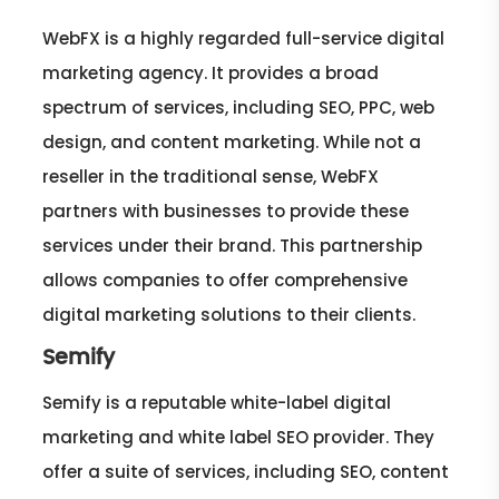
WebFX is a highly regarded full-service digital
marketing agency. It provides a broad
spectrum of services, including SEO, PPC, web
design, and content marketing. While not a
reseller in the traditional sense, WebFX
partners with businesses to provide these
services under their brand. This partnership
allows companies to offer comprehensive
digital marketing solutions to their clients.
Semify
Semify is a reputable white-label digital
marketing and white label SEO provider. They
offer a suite of services, including SEO, content