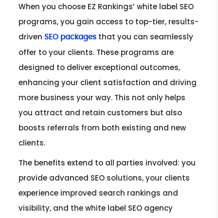
When you choose EZ Rankings’ white label SEO
programs, you gain access to top-tier, results-
driven
that you can seamlessly
SEO packages
offer to your clients. These programs are
designed to deliver exceptional outcomes,
enhancing your client satisfaction and driving
more business your way. This not only helps
you attract and retain customers but also
boosts referrals from both existing and new
clients.
The benefits extend to all parties involved: you
provide advanced SEO solutions, your clients
experience improved search rankings and
visibility, and the white label SEO agency