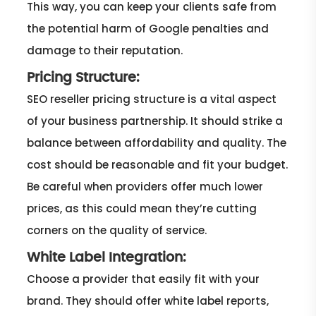
This way, you can keep your clients safe from
the potential harm of Google penalties and
damage to their reputation.
Pricing Structure:
SEO reseller pricing structure is a vital aspect
of your business partnership. It should strike a
balance between affordability and quality. The
cost should be reasonable and fit your budget.
Be careful when providers offer much lower
prices, as this could mean they’re cutting
corners on the quality of service.
White Label Integration:
Choose a provider that easily fit with your
brand. They should offer white label reports,