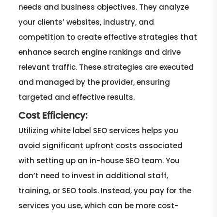
needs and business objectives. They analyze
your clients’ websites, industry, and
competition to create effective strategies that
enhance search engine rankings and drive
relevant traffic. These strategies are executed
and managed by the provider, ensuring
targeted and effective results.
Cost Efficiency:
Utilizing white label SEO services helps you
avoid significant upfront costs associated
with setting up an in-house SEO team. You
don’t need to invest in additional staff,
training, or SEO tools. Instead, you pay for the
services you use, which can be more cost-