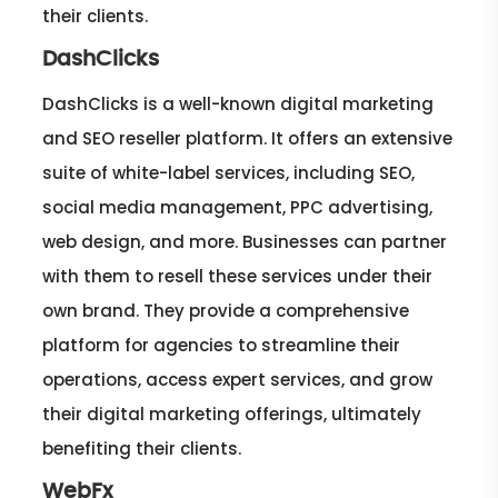
their clients.
DashClicks
DashClicks is a well-known digital marketing
and SEO reseller platform. It offers an extensive
suite of white-label services, including SEO,
social media management, PPC advertising,
web design, and more. Businesses can partner
with them to resell these services under their
own brand. They provide a comprehensive
platform for agencies to streamline their
operations, access expert services, and grow
their digital marketing offerings, ultimately
benefiting their clients.
WebFx