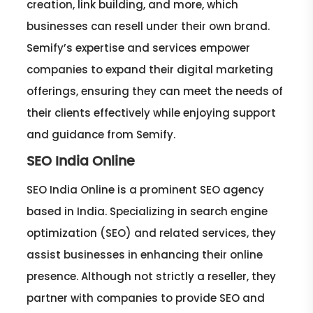
creation, link building, and more, which
businesses can resell under their own brand.
Semify’s expertise and services empower
companies to expand their digital marketing
offerings, ensuring they can meet the needs of
their clients effectively while enjoying support
and guidance from Semify.
SEO India Online
SEO India Online is a prominent SEO agency
based in India. Specializing in search engine
optimization (SEO) and related services, they
assist businesses in enhancing their online
presence. Although not strictly a reseller, they
partner with companies to provide SEO and