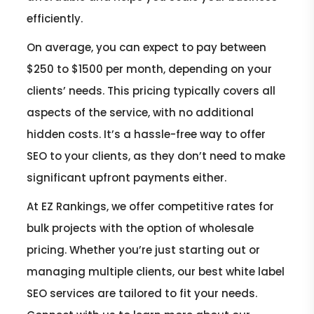
efficiently.
On average, you can expect to pay between
$250 to $1500 per month, depending on your
clients’ needs. This pricing typically covers all
aspects of the service, with no additional
hidden costs. It’s a hassle-free way to offer
SEO to your clients, as they don’t need to make
significant upfront payments either.
At EZ Rankings, we offer competitive rates for
bulk projects with the option of wholesale
pricing. Whether you’re just starting out or
managing multiple clients, our best white label
SEO services are tailored to fit your needs.