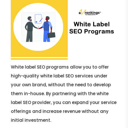
White label SEO programs allow you to offer
high-quality white label SEO services under
your own brand, without the need to develop
them in-house. By partnering with the white
label SEO provider, you can expand your service
offerings and increase revenue without any
initial investment.