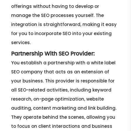
offerings without having to develop or
manage the SEO processes yourself. The
integration is straightforward, making it easy
for you to incorporate SEO into your existing
services.
Partnership With SEO Provider:
You establish a partnership with a white label
SEO company that acts as an extension of
your business. This provider is responsible for
all SEO-related activities, including keyword
research, on-page optimization, website
auditing, content marketing and link building.
They operate behind the scenes, allowing you
to focus on client interactions and business