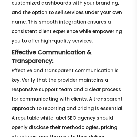
customized dashboards with your branding,
and the option to sell services under your own
name. This smooth integration ensures a
consistent client experience while empowering
you to offer high-quality services.
Effective Communication &
Transparency:
Effective and transparent communication is
key. Verify that the provider maintains a
responsive support team and a clear process
for communicating with clients. A transparent
approach to reporting and pricing is essential.
A reputable white label SEO agency should
openly disclose their methodologies, pricing
structures, and the results they deliver.