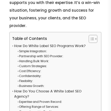
supports you with their expertise. It’s a win-win
situation, fostering growth and success for
your business, your clients, and the SEO
provider.
Table of Contents
How Do White Label SEO Programs Work?
Simple Integration:
Partnership with SEO Provider:
Handling Bulk Work:
Custom Strategies:
Cost Efficiency:
Confidentiality:
Flexibility:
Business Growth:
How Do You Choose A White Label SEO
Agency?
Expertise and Proven Record:
Offering Range of Services: