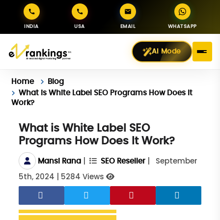
INDIA
USA
EMAIL
WHATSAPP
AI Mode
Home
Blog
What is White Label SEO Programs How Does It
Work?
What is White Label SEO
Programs How Does It Work?
|
|
September
Mansi Rana
SEO Reseller
5th, 2024
|
5284 Views