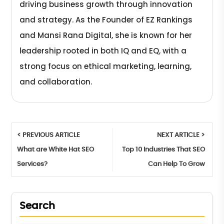
driving business growth through innovation
and strategy. As the Founder of EZ Rankings
and Mansi Rana Digital, she is known for her
leadership rooted in both IQ and EQ, with a
strong focus on ethical marketing, learning,
and collaboration.
< PREVIOUS ARTICLE
NEXT ARTICLE >
What are White Hat SEO
Top 10 Industries That SEO
Services?
Can Help To Grow
Search