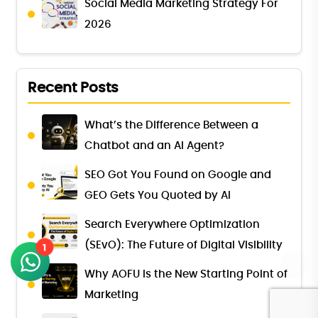
Social Media Marketing Strategy For
2026
Recent Posts
What’s the Difference Between a
Chatbot and an AI Agent?
SEO Got You Found on Google and
GEO Gets You Quoted by AI
Search Everywhere Optimization
(SEvO): The Future of Digital Visibility
1
Why AOFU Is the New Starting Point of
Marketing