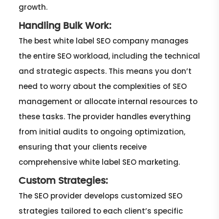
growth.
Handling Bulk Work:
The best white label SEO company manages
the entire SEO workload, including the technical
and strategic aspects. This means you don’t
need to worry about the complexities of SEO
management or allocate internal resources to
these tasks. The provider handles everything
from initial audits to ongoing optimization,
ensuring that your clients receive
comprehensive white label SEO marketing.
Custom Strategies:
The SEO provider develops customized SEO
strategies tailored to each client’s specific