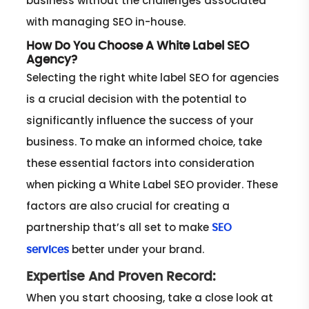
business without the challenges associated
with managing SEO in-house.
How Do You Choose A White Label SEO
Agency?
Selecting the right white label SEO for agencies
is a crucial decision with the potential to
significantly influence the success of your
business. To make an informed choice, take
these essential factors into consideration
when picking a White Label SEO provider. These
factors are also crucial for creating a
partnership that’s all set to make
SEO
better under your brand.
services
Expertise And Proven Record:
When you start choosing, take a close look at