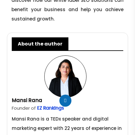
discover how our white label SEO solutions can
benefit your business and help you achieve
sustained growth.
About the author
Mansi Rana
Founder of
EZ Rankings
Mansi Rana is a TEDx speaker and digital
marketing expert with 22 years of experience in