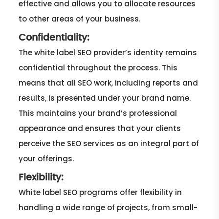
effective and allows you to allocate resources
to other areas of your business.
Confidentiality:
The white label SEO provider’s identity remains
confidential throughout the process. This
means that all SEO work, including reports and
results, is presented under your brand name.
This maintains your brand’s professional
appearance and ensures that your clients
perceive the SEO services as an integral part of
your offerings.
Flexibility:
White label SEO programs offer flexibility in
handling a wide range of projects, from small-