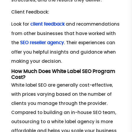
Client Feedback:
Look for
and recommendations
client feedback
from other businesses that have worked with
the
. Their experiences can
SEO reseller agency
offer you helpful insights and guidance when
making your decision.
How Much Does White Label SEO Program
Cost?
White label SEO are generally cost-effective,
with prices varying based on the number of
clients you manage through the provider.
Compared to building an in-house SEO team,
outsourcing to a white label agency is more
affordable and helps you scale your business