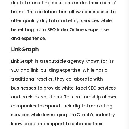
digital marketing solutions under their clients’
brand. This collaboration allows businesses to
offer quality digital marketing services while
benefiting from SEO India Online’s expertise
and experience.
LinkGraph
LinkGraph is a reputable agency known for its
SEO and link-building expertise. While not a
traditional reseller, they collaborate with
businesses to provide white-label SEO services
and backlink solutions. This partnership allows
companies to expand their digital marketing
services while leveraging LinkGraph’s industry
knowledge and support to enhance their