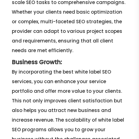
scale SEO tasks to comprehensive campaigns.
Whether your clients need basic optimization
or complex, multi-faceted SEO strategies, the
provider can adapt to various project scopes
and requirements, ensuring that all client
needs are met efficiently.
Business Growth:
By incorporating the best white label SEO
services, you can enhance your service
portfolio and offer more value to your clients.
This not only improves client satisfaction but
also helps you attract new business and
increase revenue. The scalability of white label
SEO programs allows you to grow your