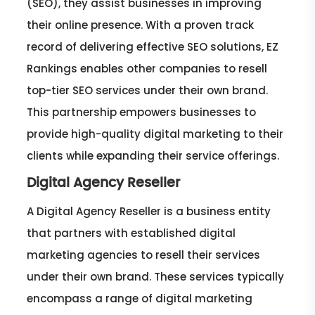
(SEO), they assist businesses in improving
their online presence. With a proven track
record of delivering effective SEO solutions, EZ
Rankings enables other companies to resell
top-tier SEO services under their own brand.
This partnership empowers businesses to
provide high-quality digital marketing to their
clients while expanding their service offerings.
Digital Agency Reseller
A Digital Agency Reseller is a business entity
that partners with established digital
marketing agencies to resell their services
under their own brand. These services typically
encompass a range of digital marketing