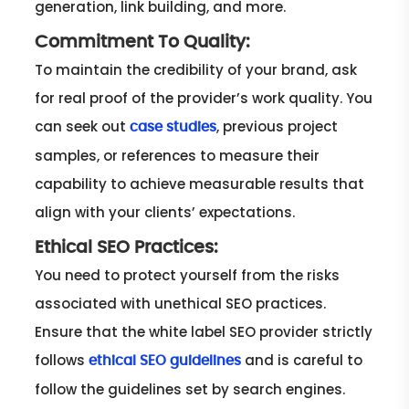
generation, link building, and more.
Commitment To Quality:
To maintain the credibility of your brand, ask
for real proof of the provider’s work quality. You
can seek out
, previous project
case studies
samples, or references to measure their
capability to achieve measurable results that
align with your clients’ expectations.
Ethical SEO Practices:
You need to protect yourself from the risks
associated with unethical SEO practices.
Ensure that the white label SEO provider strictly
follows
and is careful to
ethical SEO guidelines
follow the guidelines set by search engines.