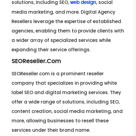
solutions, including SEO,
, social
web design
media marketing, and more. Digital Agency
Resellers leverage the expertise of established
agencies, enabling them to provide clients with
a wider array of specialized services while
expanding their service offerings.
SEOReseller.Com
SEOReseller.com is a prominent reseller
company that specializes in providing white
label SEO and digital marketing services. They
offer a wide range of solutions, including SEO,
content creation, social media marketing, and
more, allowing businesses to resell these
services under their brand name.