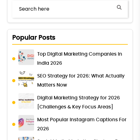
Popular Posts
Top Digital Marketing Companies in
India 2026
SEO Strategy for 2026: What Actually
Matters Now
Digital Marketing Strategy for 2026
[Challenges & Key Focus Areas]
Most Popular Instagram Captions For
2026