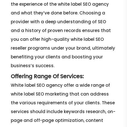
the experience of the white label SEO agency
and what they’ve done before. Choosing a
provider with a deep understanding of SEO
and a history of proven records ensures that
you can offer high-quality white label SEO
reseller programs under your brand, ultimately
benefiting your clients and boosting your
business’s success.
Offering Range Of Services:
White label SEO agency offer a wide range of
white label SEO marketing that can address
the various requirements of your clients. These
services should include keywords research, on-
page and off-page optimization, content