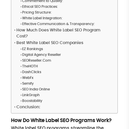
Commitment to Quality:
Ethical SEO Practices:
Pricing Structure:
White Label Integration:
Effective Communication & Transparency:
How Much Does White Label SEO Program
Cost?
Best White Label SEO Companies
EZ Rankings
Digital Agency Reseller
SEOReseller.Com
TheHOTH
DashClicks
WebFx
Semify
SEO India Online
LinkGraph
Boostability
Conclusion:
How Do White Label SEO Programs Work?
White label SEO programs streamline the