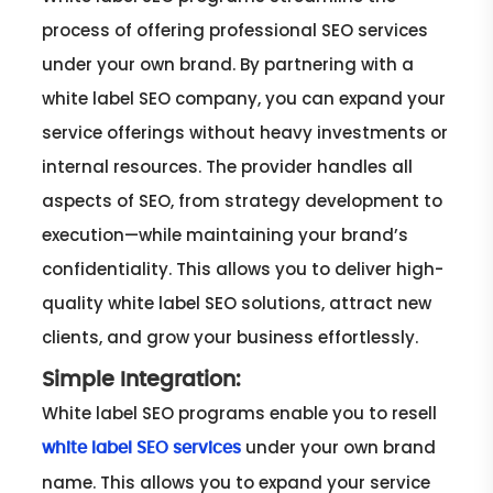
process of offering professional SEO services
under your own brand. By partnering with a
white label SEO company, you can expand your
service offerings without heavy investments or
internal resources. The provider handles all
aspects of SEO, from strategy development to
execution—while maintaining your brand’s
confidentiality. This allows you to deliver high-
quality white label SEO solutions, attract new
clients, and grow your business effortlessly.
Simple Integration:
White label SEO programs enable you to resell
under your own brand
white label SEO services
name. This allows you to expand your service