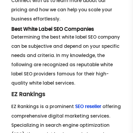
Connect with us to learn more about our
pricing and how we can help you scale your
business effortlessly.
Best White Label SEO Companies
Determining the best white label SEO company
can be subjective and depend on your specific
needs and criteria. In my knowledge, the
following are recognized as reputable white
label SEO providers famous for their high-
quality white label services.
EZ Rankings
EZ Rankings is a prominent
offering
SEO reseller
comprehensive digital marketing services.
Specializing in search engine optimization