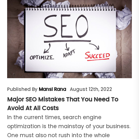
Published By
August 12th, 2022
Mansi Rana
Major SEO Mistakes That You Need To
Avoid At All Costs
In the current times, search engine
optimization is the mainstay of your business.
One must also not rush into the whole