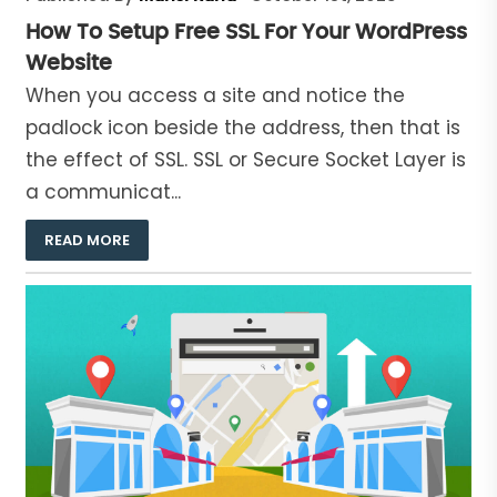
How To Setup Free SSL For Your WordPress
Website
When you access a site and notice the
padlock icon beside the address, then that is
the effect of SSL. SSL or Secure Socket Layer is
a communicat...
READ MORE