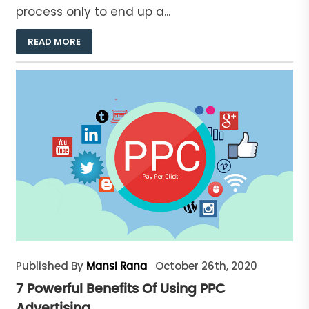
process only to end up a...
READ MORE
Published By
October 26th, 2020
Mansi Rana
7 Powerful Benefits Of Using PPC
Advertising