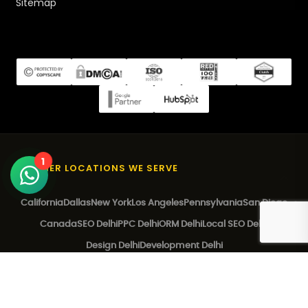
Sitemap
1
OTHER LOCATIONS WE SERVE
California
Dallas
New York
Los Angeles
Pennsylvania
San Diego
Canada
SEO Delhi
PPC Delhi
ORM Delhi
Local SEO Delhi
Design Delhi
Development Delhi
© 2026 EZ Rankings. All Rights Reserved.