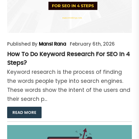
Published By
February 6th, 2026
Mansi Rana
How To Do Keyword Research For SEO In 4
Steps?
Keyword research is the process of finding
the words people type into search engines.
These words show the intent of the users and
their search p...
READ MORE