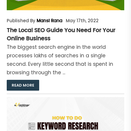
Published By
May 17th, 2022
Mansi Rana
The Local SEO Guide You Need For Your
Online Business
The biggest search engine in the world
processes lakhs of searches in a single
second. Every little second that is spent in
browsing through the ...
READ MORE