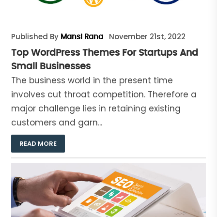
Published By
November 21st, 2022
Mansi Rana
Top WordPress Themes For Startups And
Small Businesses
The business world in the present time
involves cut throat competition. Therefore a
major challenge lies in retaining existing
customers and garn...
READ MORE