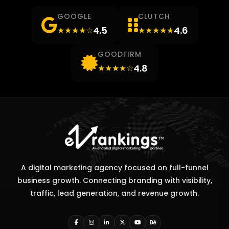
GOOGLE
CLUTCH
4.5
4.6
★★★★☆
★★★★★
GOODFIRM
4.8
★★★★☆
A digital marketing agency focused on full-funnel
business growth. Connecting branding with visibility,
traffic, lead generation, and revenue growth.