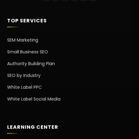
TOP SERVICES
SEM Marketing
Small Business SEO
Authority Building Plan
SEO by Industry
White Label PPC
White Label Social Media
LEARNING CENTER