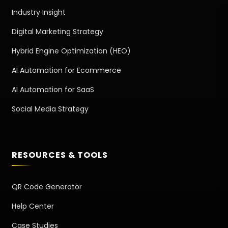
Industry Insight
Digital Marketing Strategy
Hybrid Engine Optimization (HEO)
AI Automation for Ecommerce
AI Automation for SaaS
Social Media Strategy
RESOURCES & TOOLS
QR Code Generator
Help Center
Case Studies