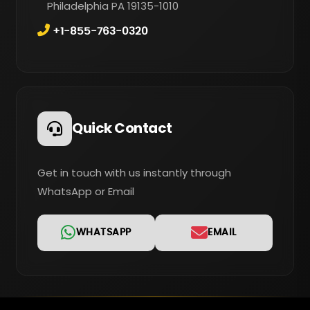
Philadelphia PA 19135-1010
+1-855-763-0320
Quick Contact
Get in touch with us instantly through
WhatsApp or Email
WHATSAPP
EMAIL