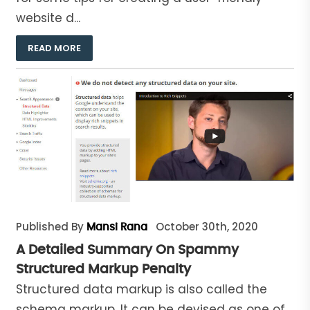
website d...
READ MORE
Published By
October 30th, 2020
Mansi Rana
A Detailed Summary On Spammy
Structured Markup Penalty
Structured data markup is also called the
schema markup. It can be devised as one of