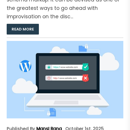
the greatest ways to go ahead with
improvisation on the disc...
READ MORE
Published By
October 1st, 2025
Mansi Rana