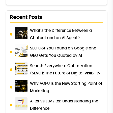
Recent Posts
What’s the Difference Between a
Chatbot and an AI Agent?
SEO Got You Found on Google and
GEO Gets You Quoted by AI
Search Everywhere Optimization
(SEvO): The Future of Digital Visibility
Why AOFU Is the New Starting Point of
Marketing
AI.txt vs LLMs.txt: Understanding the
Difference