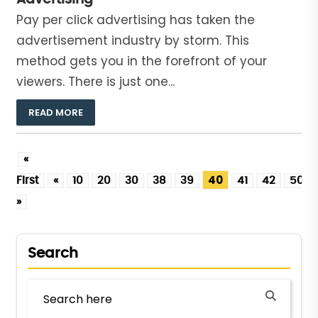
Pay per click advertising has taken the
advertisement industry by storm. This
method gets you in the forefront of your
viewers. There is just one...
READ MORE
«
40
First
«
10
20
30
38
39
41
42
50
»
Search