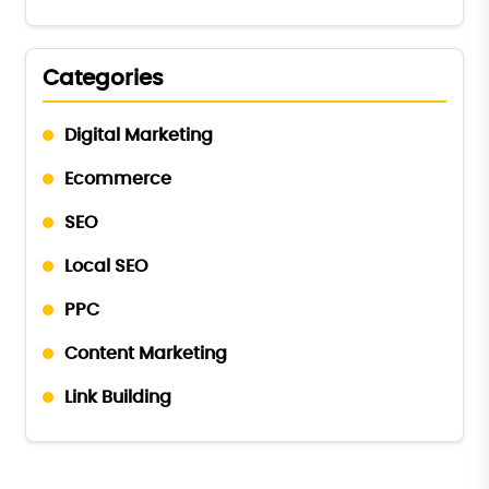
Categories
Digital Marketing
Ecommerce
SEO
Local SEO
PPC
Content Marketing
Link Building