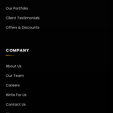
Our Portfolio
Client Testimonials
Offers & Discounts
COMPANY
About Us
Our Team
Careers
Write For Us
Contact Us