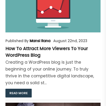
Published By
August 22nd, 2023
Mansi Rana
How To Attract More Viewers To Your
WordPress Blog
Creating a WordPress blog is just the
beginning of your online journey. To truly
thrive in the competitive digital landscape,
you need a solid st...
READ MORE