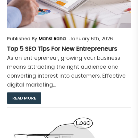
Published By
January 6th, 2026
Mansi Rana
Top 5 SEO Tips For New Entrepreneurs
As an entrepreneur, growing your business
means attracting the right audience and
converting interest into customers. Effective
digital marketing...
READ MORE