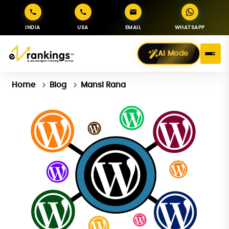
INDIA
USA
EMAIL
WHATSAPP
AI Mode
Home
Blog
Mansi Rana