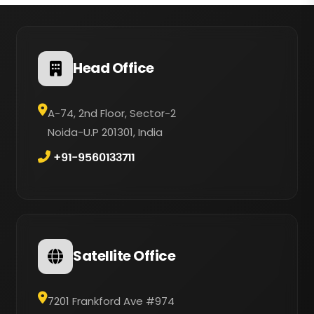
Head Office
A-74, 2nd Floor, Sector-2
Noida-U.P 201301, India
+91-9560133711
Satellite Office
7201 Frankford Ave #974