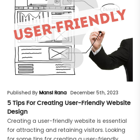
Published By
December 5th, 2023
Mansi Rana
5 Tips For Creating User-Friendly Website
Design
Creating a user-friendly website is essential
for attracting and retaining visitors. Looking
for some tips for creating a user-friendly