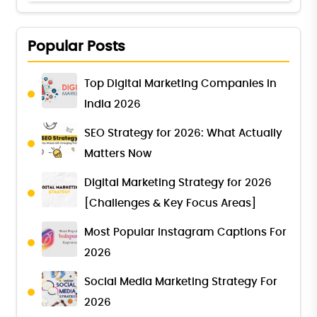
Popular Posts
Top Digital Marketing Companies in
India 2026
SEO Strategy for 2026: What Actually
Matters Now
Digital Marketing Strategy for 2026
[Challenges & Key Focus Areas]
Most Popular Instagram Captions For
2026
Social Media Marketing Strategy For
2026